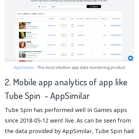
AppSimilar
- The most intuitive app data monitoring product
2. Mobile app analytics of app like
Tube Spin - AppSimilar
Tube Spin has performed well in Games apps
since 2018-05-12 went live. As can be seen from
the data provided by AppSimilar, Tube Spin had