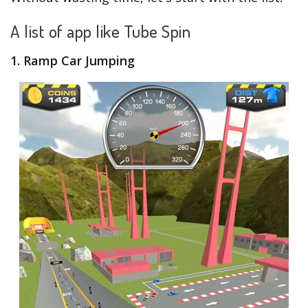
A list of app like Tube Spin
1. Ramp Car Jumping