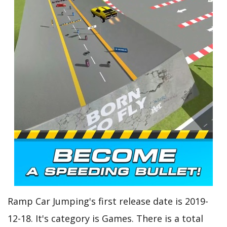
Ramp Car Jumping's first release date is 2019-
12-18. It's category is Games. There is a total