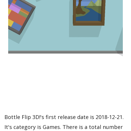
Bottle Flip 3D!'s first release date is 2018-12-21.
It's category is Games. There is a total number