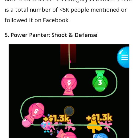
is a total number of <5K people mentioned or
followed it on Facebook.
5. Power Painter: Shoot & Defense