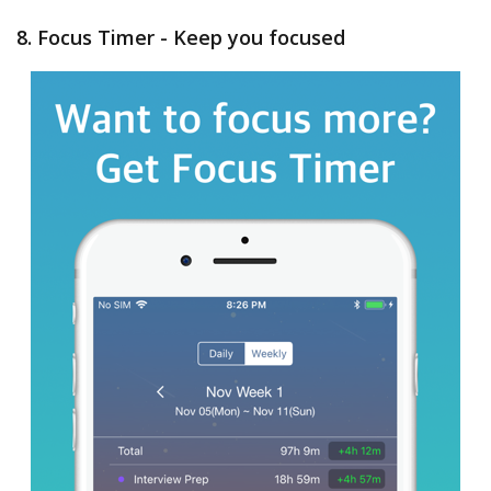
8. Focus Timer - Keep you focused