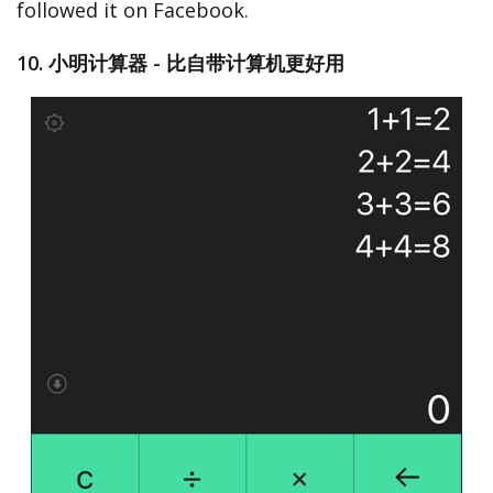
followed it on Facebook.
10. 小明计算器 - 比自带计算机更好用