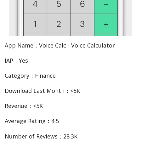
App Name：Voice Calc - Voice Calculator
IAP：Yes
Category：Finance
Download Last Month：<5K
Revenue：<5K
Average Rating：4.5
Number of Reviews：28.3K