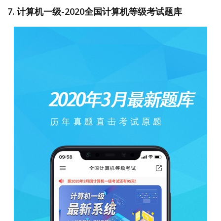
7. 计算机一级-2020全国计算机等级考试题库