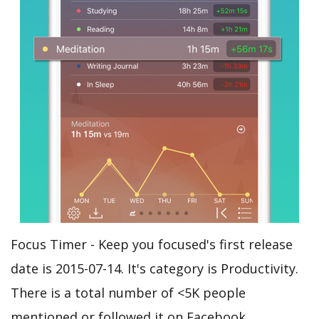
Focus Timer - Keep you focused's first release
date is 2015-07-14. It's category is Productivity.
There is a total number of <5K people
mentioned or followed it on Facebook.