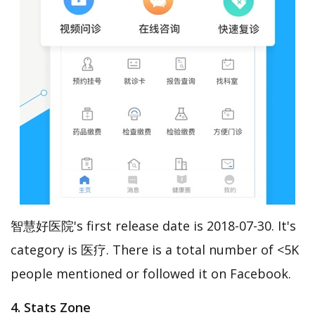
智慧好医院's first release date is 2018-07-30. It's
category is 医疗. There is a total number of <5K
people mentioned or followed it on Facebook.
4. Stats Zone