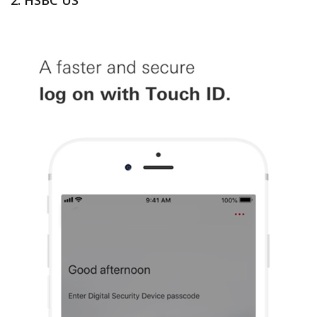
2. HSBC US