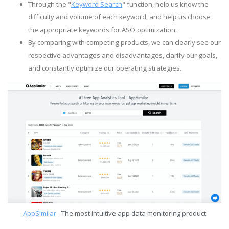
Through the "
Keyword Search
" function, help us know the
difficulty and volume of each keyword, and help us choose
the appropriate keywords for ASO optimization.
By comparing with competing products, we can clearly see our
respective advantages and disadvantages, clarify our goals,
and constantly optimize our operating strategies.
AppSimilar
- The most intuitive app data monitoring product