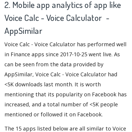
2. Mobile app analytics of app like
Voice Calc - Voice Calculator -
AppSimilar
Voice Calc - Voice Calculator has performed well
in Finance apps since 2017-10-25 went live. As
can be seen from the data provided by
AppSimilar, Voice Calc - Voice Calculator had
<5K downloads last month. It is worth
mentioning that its popularity on Facebook has
increased, and a total number of <5K people
mentioned or followed it on Facebook.
The 15 apps listed below are all similar to Voice