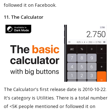
followed it on Facebook.
11. The Calculator
The Calculator's first release date is 2010-10-22.
It's category is Utilities. There is a total number
of <5K people mentioned or followed it on