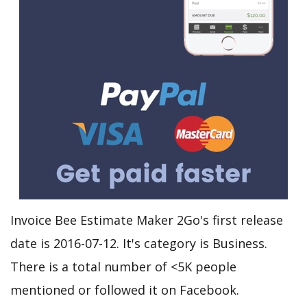
Invoice Bee Estimate Maker 2Go's first release
date is 2016-07-12. It's category is Business.
There is a total number of <5K people
mentioned or followed it on Facebook.