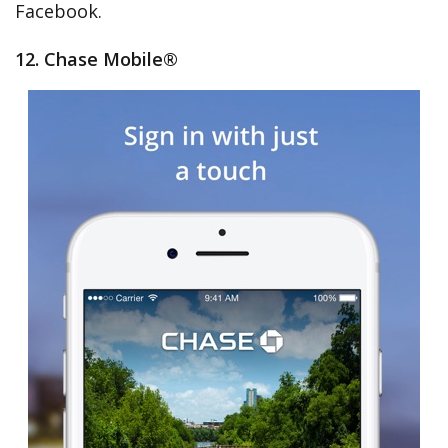
Facebook.
12. Chase Mobile®