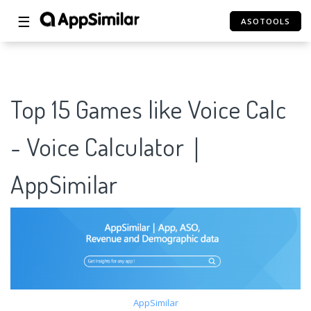
☰
ASOTOOLS
Top 15 Games like Voice Calc
- Voice Calculator｜
AppSimilar
AppSimilar