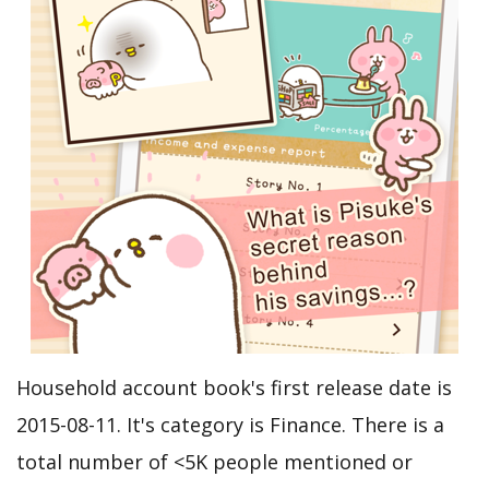
Household account book's first release date is
2015-08-11. It's category is Finance. There is a
total number of <5K people mentioned or