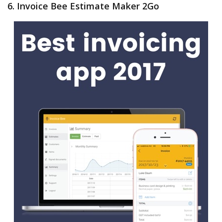
6. Invoice Bee Estimate Maker 2Go