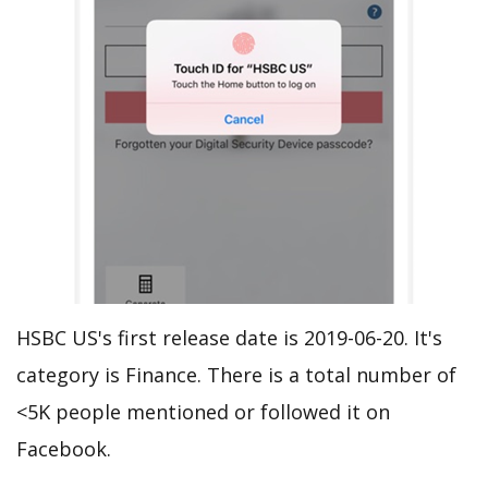
HSBC US's first release date is 2019-06-20. It's
category is Finance. There is a total number of
<5K people mentioned or followed it on
Facebook.