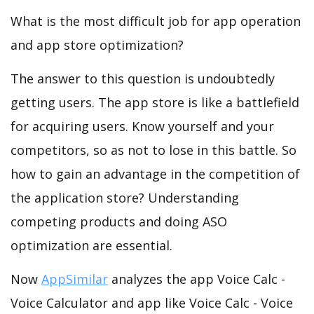
What is the most difficult job for app operation
and app store optimization?
The answer to this question is undoubtedly
getting users. The app store is like a battlefield
for acquiring users. Know yourself and your
competitors, so as not to lose in this battle. So
how to gain an advantage in the competition of
the application store? Understanding
competing products and doing ASO
optimization are essential.
Now
AppSimilar
analyzes the app Voice Calc -
Voice Calculator and app like Voice Calc - Voice