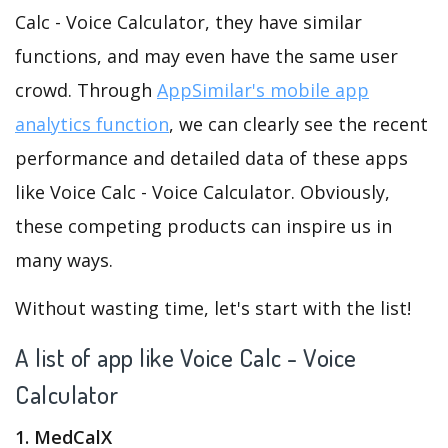
Calc - Voice Calculator, they have similar
functions, and may even have the same user
crowd. Through
AppSimilar's mobile app
analytics function
, we can clearly see the recent
performance and detailed data of these apps
like Voice Calc - Voice Calculator. Obviously,
these competing products can inspire us in
many ways.
Without wasting time, let's start with the list!
A list of app like Voice Calc - Voice
Calculator
1. MedCalX