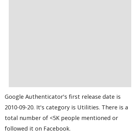
Google Authenticator's first release date is
2010-09-20. It's category is Utilities. There is a
total number of <5K people mentioned or
followed it on Facebook.