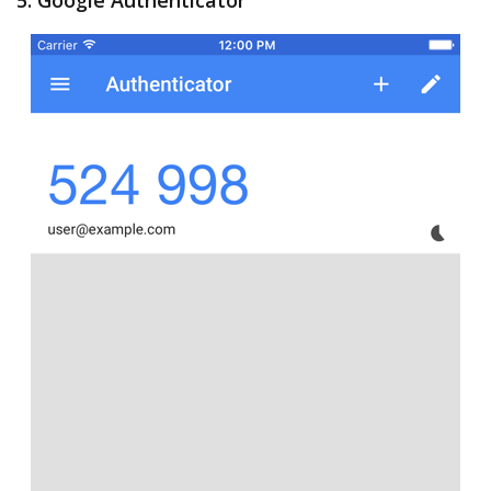
5. Google Authenticator