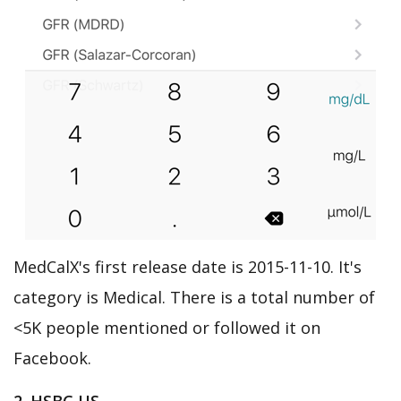
MedCalX's first release date is 2015-11-10. It's
category is Medical. There is a total number of
<5K people mentioned or followed it on
Facebook.