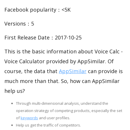
Facebook popularity：<5K
Versions：5
First Release Date：2017-10-25
This is the basic information about Voice Calc -
Voice Calculator provided by AppSimilar. Of
course, the data that
AppSimilar
can provide is
much more than that. So, how can AppSimilar
help us?
Through multi-dimensional analysis, understand the
operation strategy of competing products, especially the set
of
keywords
and user profiles.
Help us get the traffic of competitors.