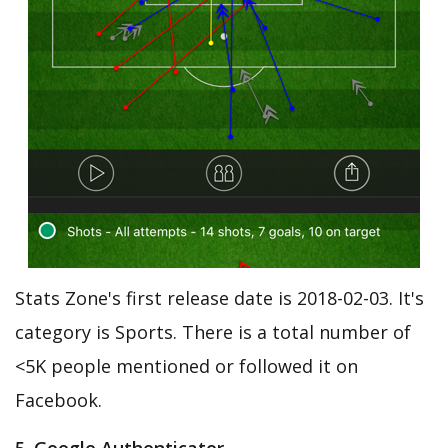
Stats Zone's first release date is 2018-02-03. It's
category is Sports. There is a total number of
<5K people mentioned or followed it on
Facebook.