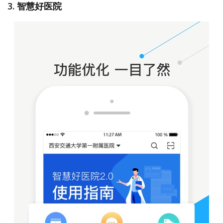
3. 智慧好医院