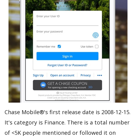
Chase Mobile®'s first release date is 2008-12-15.
It's category is Finance. There is a total number
of <5K people mentioned or followed it on