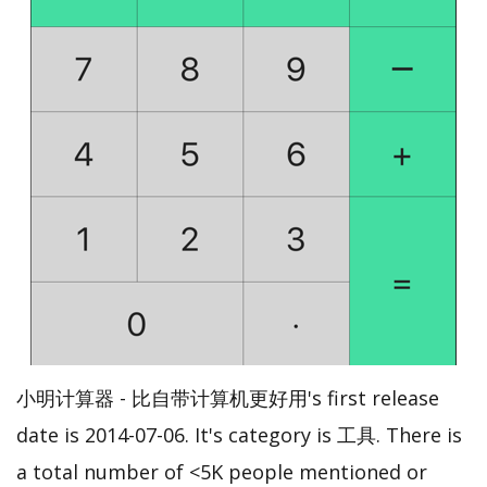
小明计算器 - 比自带计算机更好用's first release
date is 2014-07-06. It's category is 工具. There is
a total number of <5K people mentioned or