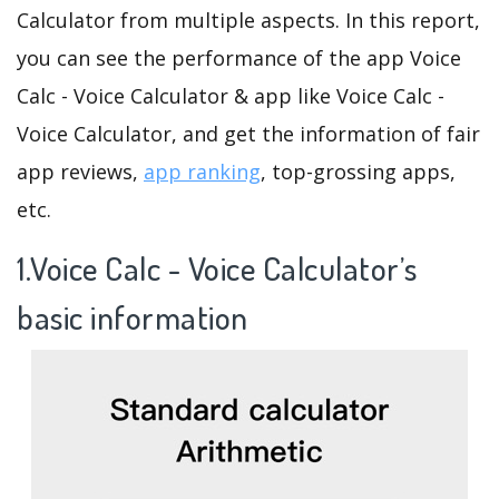
Calculator from multiple aspects. In this report,
you can see the performance of the app Voice
Calc - Voice Calculator & app like Voice Calc -
Voice Calculator, and get the information of fair
app reviews,
app ranking
, top-grossing apps,
etc.
1.Voice Calc - Voice Calculator’s
basic information