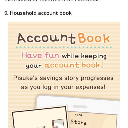
9. Household account book