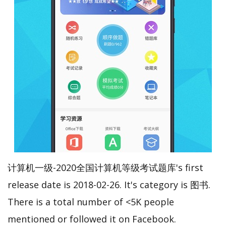
计算机一级-2020全国计算机等级考试题库's first
release date is 2018-02-26. It's category is 图书.
There is a total number of <5K people
mentioned or followed it on Facebook.