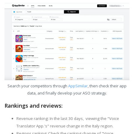
Search your competitors through
AppSimilar
, then check their app
data, and finally develop your ASO strategy.
Rankings and reviews:
Revenue ranking: In the last 30 days, viewing the "Voice
Translator App.'s" revenue change in the Italy region.
Regions ranking: Check the ranking change of "Voice