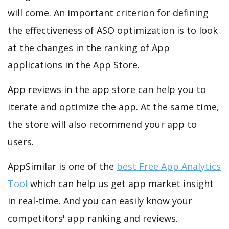
will come. An important criterion for defining
the effectiveness of ASO optimization is to look
at the changes in the ranking of App
applications in the App Store.
App reviews in the app store can help you to
iterate and optimize the app. At the same time,
the store will also recommend your app to
users.
AppSimilar is one of the
best Free App Analytics
Tool
which can help us get app market insight
in real-time. And you can easily know your
competitors' app ranking and reviews.