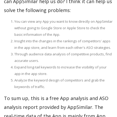
can AppSimilar help us do? I think it can help us
solve the following problems:
You can view any App you want to know directly on AppSimilar
without going to Google Store or Apple Store to check the
basic information of the App.
Insight into the changes in the rankings of competitors' apps
in the app store, and learn from each other's ASO strategies.
Through audience data analysis of competitive products, find
accurate users.
Expand long-tail keywords to increase the visibility of your
app in the app store.
Analyze the keyword design of competitors and grab the
keywords of traffic.
To sum up, this is a free App analysis and ASO
analysis report provided by AppSimilar. The
real-time data of the App is mainly from App