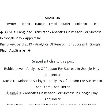
SHARE ON
Twitter
Reddit
Tumblr
Email
Buffer
LinkedIn
Pin It
Q Multi Language Translator - Analytics Of Reason For Success
In Google Play - AppSimilar
Piano keyboard 2019 - Analytics Of Reason For Success In Google
Play - AppSimilar
Related articles to this post
Bubble Level - Analytics Of Reason For Success In Google Play -
AppSimilar
Music Downloader & Player - Analytics Of Reason For Success In
App Store - AppSimilar
成语群英传 - Analytics Of Reason For Success In Google Play -
AppSimilar