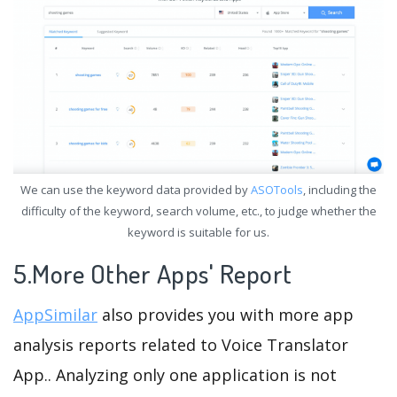
We can use the keyword data provided by
ASOTools
, including the
difficulty of the keyword, search volume, etc., to judge whether the
keyword is suitable for us.
5.More Other Apps' Report
AppSimilar
also provides you with more app
analysis reports related to Voice Translator
App.. Analyzing only one application is not