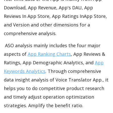
Download, App Revenue, App's DAU, App
Reviews In App Store, App Ratings InApp Store,
and Version and other dimensions for a
comprehensive analysis.
ASO analysis mainly includes the four major
aspects of
App Ranking Charts
, App Reviews &
Ratings, App Demographic Analytics, and
App
Keywords Analytics
. Through comprehensive
data insight analysis of Voice Translator App., it
helps you to do competitive product research
and timely adjust operation optimization
strategies. Amplify the benefit ratio.