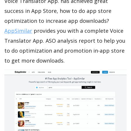
Voice Translator App. has achieved great
success in App Store, how to do app store
optimization to increase app downloads?
AppSimilar
provides you with a complete Voice
Translator App. ASO analysis report to help you
to do optimization and promotion in-app store
to get more downloads.