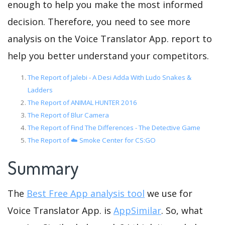
enough to help you make the most informed
decision. Therefore, you need to see more
analysis on the Voice Translator App. report to
help you better understand your competitors.
The Report of Jalebi - A Desi Adda With Ludo Snakes &
Ladders
The Report of ANIMAL HUNTER 2016
The Report of Blur Camera
The Report of Find The Differences - The Detective Game
The Report of ☁️ Smoke Center for CS:GO
Summary
The
Best Free App analysis tool
we use for
Voice Translator App. is
AppSimilar
. So, what