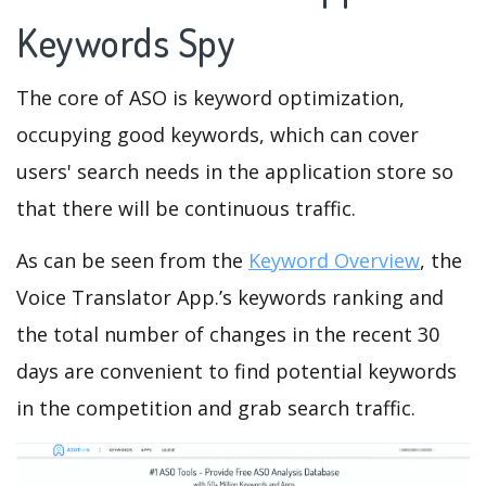
Keywords Spy
The core of ASO is keyword optimization,
occupying good keywords, which can cover
users' search needs in the application store so
that there will be continuous traffic.
As can be seen from the
Keyword Overview
, the
Voice Translator App.’s keywords ranking and
the total number of changes in the recent 30
days are convenient to find potential keywords
in the competition and grab search traffic.