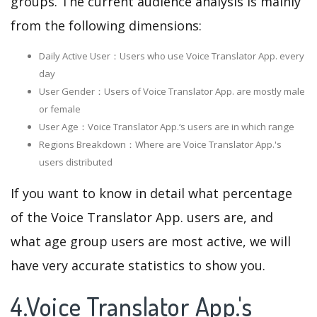
groups. The current audience analysis is mainly
from the following dimensions:
Daily Active User：Users who use Voice Translator App. every
day
User Gender：Users of Voice Translator App. are mostly male
or female
User Age：Voice Translator App.‘s users are in which range
Regions Breakdown：Where are Voice Translator App.'s
users distributed
If you want to know in detail what percentage
of the Voice Translator App. users are, and
what age group users are most active, we will
have very accurate statistics to show you.
4.Voice Translator App.'s