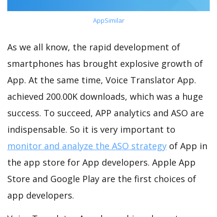
AppSimilar
As we all know, the rapid development of
smartphones has brought explosive growth of
App. At the same time, Voice Translator App.
achieved 200.00K downloads, which was a huge
success. To succeed, APP analytics and ASO are
indispensable. So it is very important to
monitor and analyze the ASO strategy
of App in
the app store for App developers. Apple App
Store and Google Play are the first choices of
app developers.