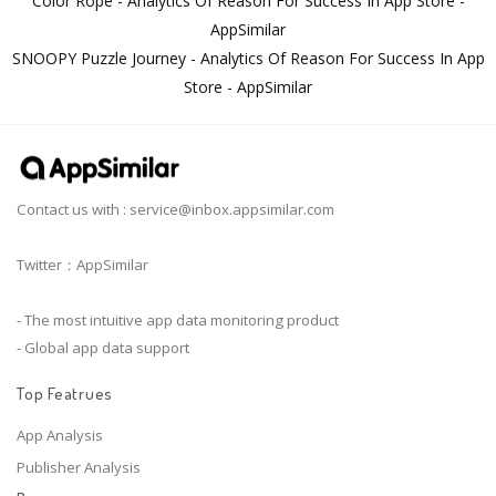
Color Rope - Analytics Of Reason For Success In App Store -
AppSimilar
SNOOPY Puzzle Journey - Analytics Of Reason For Success In App
Store - AppSimilar
Contact us with :
service@inbox.appsimilar.com
Twitter：AppSimilar
- The most intuitive app data monitoring product
- Global app data support
Top Featrues
App Analysis
Publisher Analysis