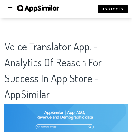
☰
ASOTOOLS
Voice Translator App. -
Analytics Of Reason For
Success In App Store -
AppSimilar