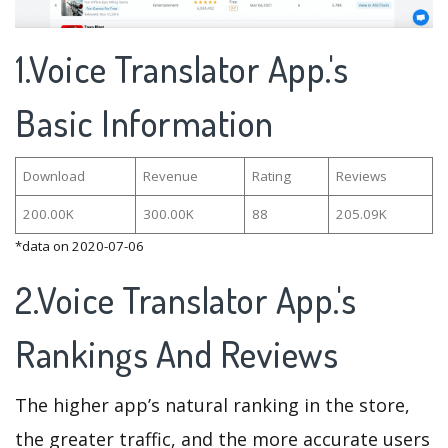
1.Voice Translator App.'s
Basic Information
Download
Revenue
Rating
Reviews
200.00K
300.00K
88
205.09K
*data on 2020-07-06
2.Voice Translator App.'s
Rankings And Reviews
The higher app’s natural ranking in the store,
the greater traffic, and the more accurate users