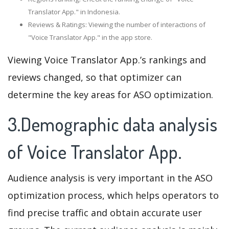
Translator App." in Indonesia.
Reviews & Ratings: Viewing the number of interactions of
"Voice Translator App." in the app store.
Viewing Voice Translator App.’s rankings and
reviews changed, so that optimizer can
determine the key areas for ASO optimization.
3.Demographic data analysis
of Voice Translator App.
Audience analysis is very important in the ASO
optimization process, which helps operators to
find precise traffic and obtain accurate user