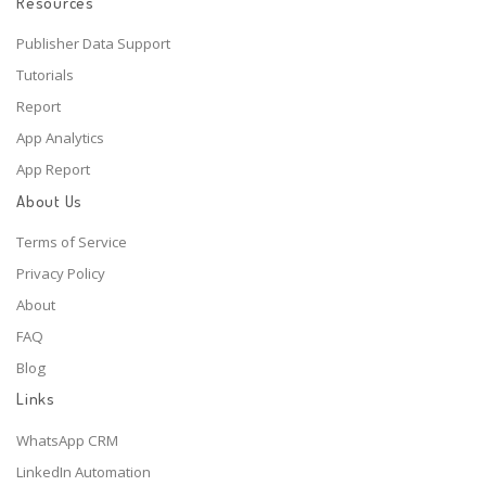
Resources
Publisher Data Support
Tutorials
Report
App Analytics
App Report
About Us
Terms of Service
Privacy Policy
About
FAQ
Blog
Links
WhatsApp CRM
LinkedIn Automation