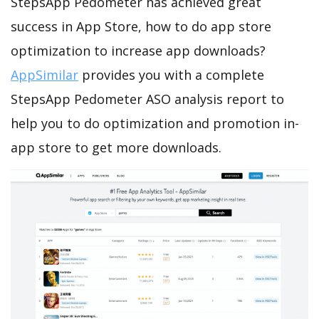
StepsApp Pedometer has achieved great
success in App Store, how to do app store
optimization to increase app downloads?
AppSimilar
provides you with a complete
StepsApp Pedometer ASO analysis report to
help you to do optimization and promotion in-
app store to get more downloads.