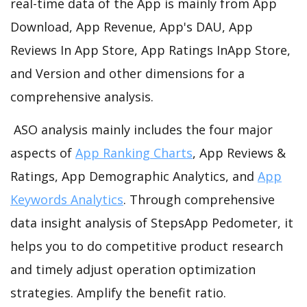
real-time data of the App is mainly from App
Download, App Revenue, App's DAU, App
Reviews In App Store, App Ratings InApp Store,
and Version and other dimensions for a
comprehensive analysis.
ASO analysis mainly includes the four major
aspects of
App Ranking Charts
, App Reviews &
Ratings, App Demographic Analytics, and
App
Keywords Analytics
. Through comprehensive
data insight analysis of StepsApp Pedometer, it
helps you to do competitive product research
and timely adjust operation optimization
strategies. Amplify the benefit ratio.