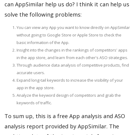
can AppSimilar help us do? I think it can help us
solve the following problems:
You can view any App you want to know directly on AppSimilar
without going to Google Store or Apple Store to check the
basic information of the App.
Insight into the changes in the rankings of competitors' apps
in the app store, and learn from each other's ASO strategies.
Through audience data analysis of competitive products, find
accurate users.
Expand long-tail keywords to increase the visibility of your
app in the app store.
Analyze the keyword design of competitors and grab the
keywords of traffic.
To sum up, this is a free App analysis and ASO
analysis report provided by AppSimilar. The