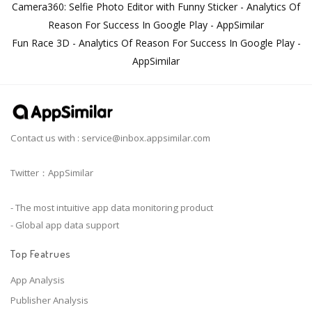
Camera360: Selfie Photo Editor with Funny Sticker - Analytics Of
Reason For Success In Google Play - AppSimilar
Fun Race 3D - Analytics Of Reason For Success In Google Play -
AppSimilar
Contact us with :
service@inbox.appsimilar.com
Twitter：AppSimilar
- The most intuitive app data monitoring product
- Global app data support
Top Featrues
App Analysis
Publisher Analysis