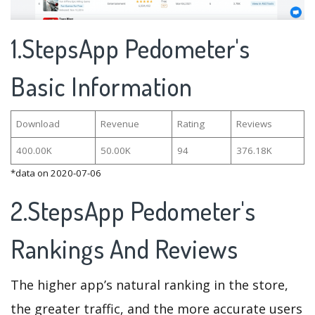
1.StepsApp Pedometer's
Basic Information
Download
Revenue
Rating
Reviews
400.00K
50.00K
94
376.18K
*data on 2020-07-06
2.StepsApp Pedometer's
Rankings And Reviews
The higher app’s natural ranking in the store,
the greater traffic, and the more accurate users