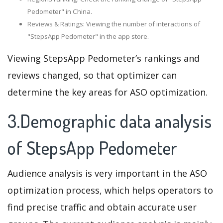
Pedometer" in China.
Reviews & Ratings: Viewing the number of interactions of
"StepsApp Pedometer" in the app store.
Viewing StepsApp Pedometer’s rankings and
reviews changed, so that optimizer can
determine the key areas for ASO optimization.
3.Demographic data analysis
of StepsApp Pedometer
Audience analysis is very important in the ASO
optimization process, which helps operators to
find precise traffic and obtain accurate user