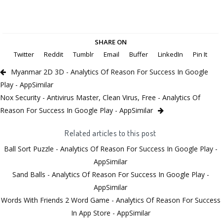
SHARE ON
Twitter
Reddit
Tumblr
Email
Buffer
LinkedIn
Pin It
Myanmar 2D 3D - Analytics Of Reason For Success In Google
Play - AppSimilar
Nox Security - Antivirus Master, Clean Virus, Free - Analytics Of
Reason For Success In Google Play - AppSimilar
Related articles to this post
Ball Sort Puzzle - Analytics Of Reason For Success In Google Play -
AppSimilar
Sand Balls - Analytics Of Reason For Success In Google Play -
AppSimilar
Words With Friends 2 Word Game - Analytics Of Reason For Success
In App Store - AppSimilar