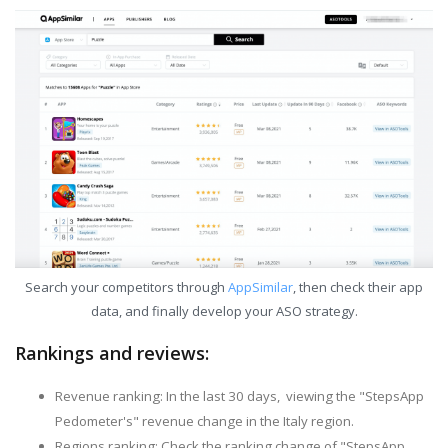
Search your competitors through
AppSimilar
, then check their app
data, and finally develop your ASO strategy.
Rankings and reviews:
Revenue ranking: In the last 30 days, viewing the "StepsApp
Pedometer's" revenue change in the Italy region.
Regions ranking: Check the ranking change of "StepsApp