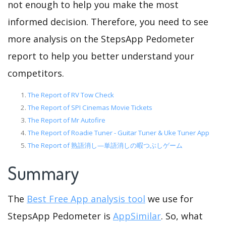
not enough to help you make the most
informed decision. Therefore, you need to see
more analysis on the StepsApp Pedometer
report to help you better understand your
competitors.
The Report of RV Tow Check
The Report of SPI Cinemas Movie Tickets
The Report of Mr Autofire
The Report of Roadie Tuner - Guitar Tuner & Uke Tuner App
The Report of 熟語消し—単語消しの暇つぶしゲーム
Summary
The
Best Free App analysis tool
we use for
StepsApp Pedometer is
AppSimilar
. So, what