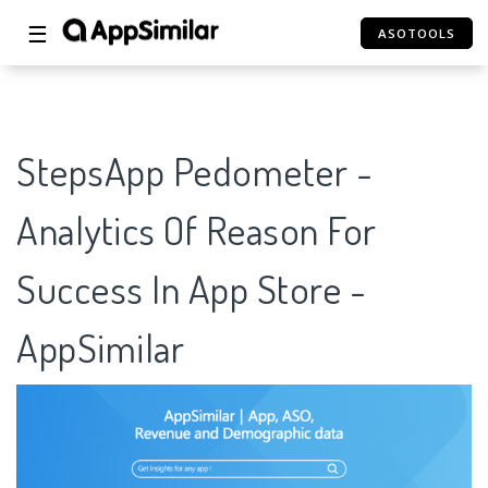
☰
ASOTOOLS
StepsApp Pedometer -
Analytics Of Reason For
Success In App Store -
AppSimilar