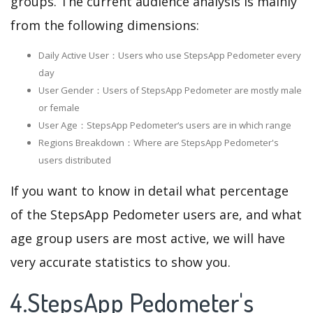
groups. The current audience analysis is mainly
from the following dimensions:
Daily Active User：Users who use StepsApp Pedometer every
day
User Gender：Users of StepsApp Pedometer are mostly male
or female
User Age：StepsApp Pedometer‘s users are in which range
Regions Breakdown：Where are StepsApp Pedometer's
users distributed
If you want to know in detail what percentage
of the StepsApp Pedometer users are, and what
age group users are most active, we will have
very accurate statistics to show you.
4.StepsApp Pedometer's