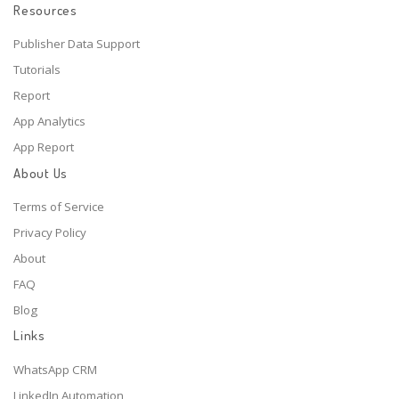
Resources
Publisher Data Support
Tutorials
Report
App Analytics
App Report
About Us
Terms of Service
Privacy Policy
About
FAQ
Blog
Links
WhatsApp CRM
LinkedIn Automation