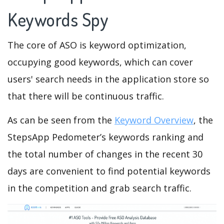
Keywords Spy
The core of ASO is keyword optimization,
occupying good keywords, which can cover
users' search needs in the application store so
that there will be continuous traffic.
As can be seen from the
Keyword Overview
, the
StepsApp Pedometer’s keywords ranking and
the total number of changes in the recent 30
days are convenient to find potential keywords
in the competition and grab search traffic.