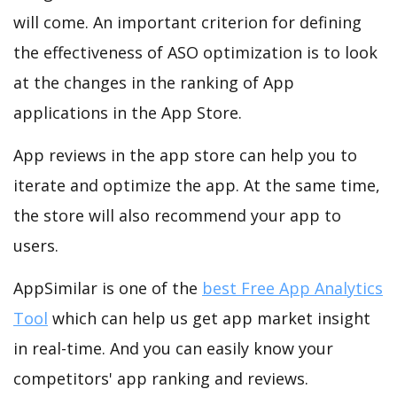
will come. An important criterion for defining
the effectiveness of ASO optimization is to look
at the changes in the ranking of App
applications in the App Store.
App reviews in the app store can help you to
iterate and optimize the app. At the same time,
the store will also recommend your app to
users.
AppSimilar is one of the
best Free App Analytics
Tool
which can help us get app market insight
in real-time. And you can easily know your
competitors' app ranking and reviews.