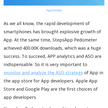
AppSimilar
As we all know, the rapid development of
smartphones has brought explosive growth of
App. At the same time, StepsApp Pedometer
achieved 400.00K downloads, which was a huge
success. To succeed, APP analytics and ASO are
indispensable. So it is very important to
monitor and analyze the ASO strategy
of App in
the app store for App developers. Apple App
Store and Google Play are the first choices of
app developers.