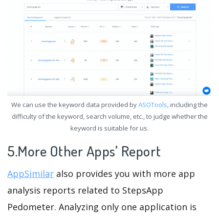
We can use the keyword data provided by
ASOTools
, including the
difficulty of the keyword, search volume, etc., to judge whether the
keyword is suitable for us.
5.More Other Apps' Report
AppSimilar
also provides you with more app
analysis reports related to StepsApp
Pedometer. Analyzing only one application is