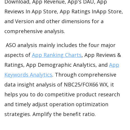
Download, App Revenue, App's DAU, App
Reviews In App Store, App Ratings InApp Store,
and Version and other dimensions for a
comprehensive analysis.
ASO analysis mainly includes the four major
aspects of
App Ranking Charts
, App Reviews &
Ratings, App Demographic Analytics, and
App
Keywords Analytics
. Through comprehensive
data insight analysis of NBC25/FOX66 WX, it
helps you to do competitive product research
and timely adjust operation optimization
strategies. Amplify the benefit ratio.