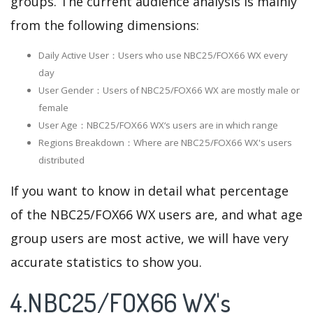
groups. The current audience analysis is mainly
from the following dimensions:
Daily Active User：Users who use NBC25/FOX66 WX every
day
User Gender：Users of NBC25/FOX66 WX are mostly male or
female
User Age：NBC25/FOX66 WX‘s users are in which range
Regions Breakdown：Where are NBC25/FOX66 WX's users
distributed
If you want to know in detail what percentage
of the NBC25/FOX66 WX users are, and what age
group users are most active, we will have very
accurate statistics to show you.
4.NBC25/FOX66 WX's