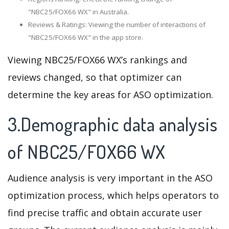
"NBC25/FOX66 WX" in Australia.
Reviews & Ratings: Viewing the number of interactions of
"NBC25/FOX66 WX" in the app store.
Viewing NBC25/FOX66 WX’s rankings and
reviews changed, so that optimizer can
determine the key areas for ASO optimization.
3.Demographic data analysis
of NBC25/FOX66 WX
Audience analysis is very important in the ASO
optimization process, which helps operators to
find precise traffic and obtain accurate user