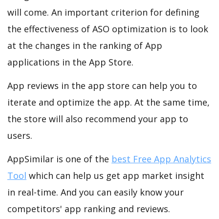
will come. An important criterion for defining
the effectiveness of ASO optimization is to look
at the changes in the ranking of App
applications in the App Store.
App reviews in the app store can help you to
iterate and optimize the app. At the same time,
the store will also recommend your app to
users.
AppSimilar is one of the
best Free App Analytics
Tool
which can help us get app market insight
in real-time. And you can easily know your
competitors' app ranking and reviews.