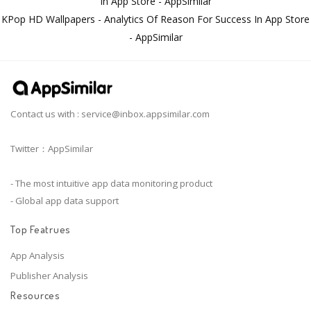
In App Store - AppSimilar
KPop HD Wallpapers - Analytics Of Reason For Success In App Store
- AppSimilar
Contact us with :
service@inbox.appsimilar.com
Twitter：AppSimilar
- The most intuitive app data monitoring product
- Global app data support
Top Featrues
App Analysis
Publisher Analysis
Resources