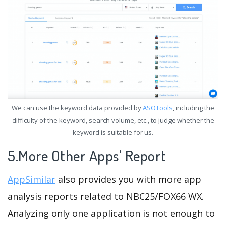
We can use the keyword data provided by
ASOTools
, including the
difficulty of the keyword, search volume, etc., to judge whether the
keyword is suitable for us.
5.More Other Apps' Report
AppSimilar
also provides you with more app
analysis reports related to NBC25/FOX66 WX.
Analyzing only one application is not enough to