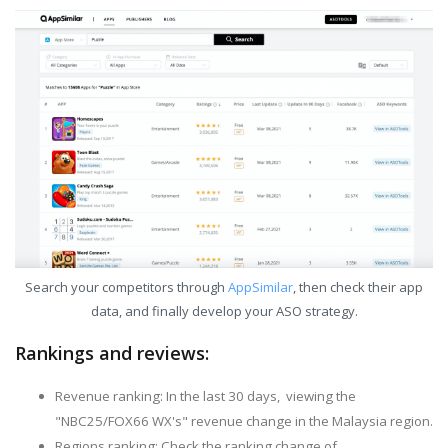
Search your competitors through
AppSimilar
, then check their app
data, and finally develop your ASO strategy.
Rankings and reviews:
Revenue ranking: In the last 30 days, viewing the
"NBC25/FOX66 WX's" revenue change in the Malaysia region.
Regions ranking: Check the ranking change of