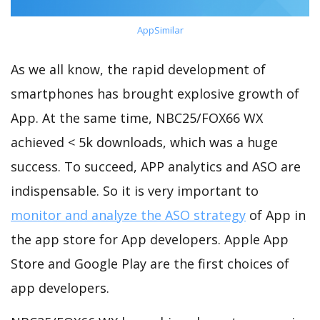
AppSimilar
As we all know, the rapid development of
smartphones has brought explosive growth of
App. At the same time, NBC25/FOX66 WX
achieved < 5k downloads, which was a huge
success. To succeed, APP analytics and ASO are
indispensable. So it is very important to
monitor and analyze the ASO strategy
of App in
the app store for App developers. Apple App
Store and Google Play are the first choices of
app developers.