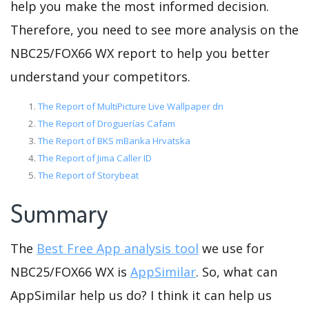
help you make the most informed decision.
Therefore, you need to see more analysis on the
NBC25/FOX66 WX report to help you better
understand your competitors.
The Report of MultiPicture Live Wallpaper dn
The Report of Droguerías Cafam
The Report of BKS mBanka Hrvatska
The Report of Jima Caller ID
The Report of Storybeat
Summary
The
Best Free App analysis tool
we use for
NBC25/FOX66 WX is
AppSimilar
. So, what can
AppSimilar help us do? I think it can help us