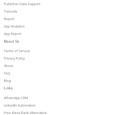
Publisher Data Support
Tutorials
Report
App Analytics
App Report
About Us
Terms of Service
Privacy Policy
About
FAQ
Blog
Links
WhatsApp CRM
LinkedIn Automation
Free Alexa Rank Alternative