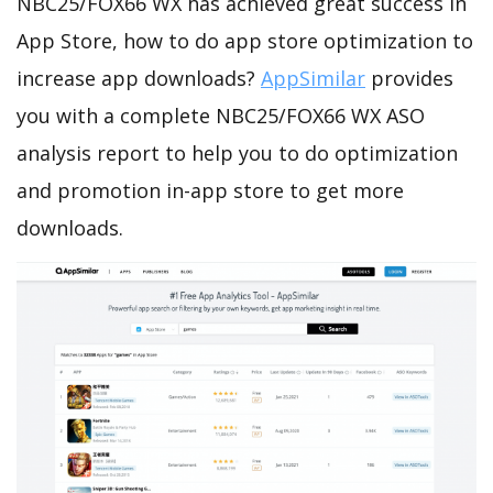
NBC25/FOX66 WX has achieved great success in
App Store, how to do app store optimization to
increase app downloads?
AppSimilar
provides
you with a complete NBC25/FOX66 WX ASO
analysis report to help you to do optimization
and promotion in-app store to get more
downloads.