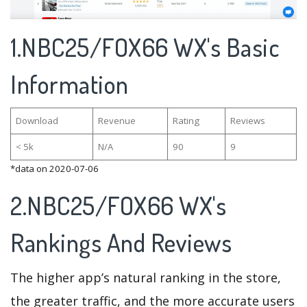
1.NBC25/FOX66 WX's Basic
Information
Download
Revenue
Rating
Reviews
< 5k
N/A
90
9
*data on 2020-07-06
2.NBC25/FOX66 WX's
Rankings And Reviews
The higher app’s natural ranking in the store,
the greater traffic, and the more accurate users