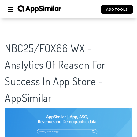
☰
ASOTOOLS
NBC25/FOX66 WX -
Analytics Of Reason For
Success In App Store -
AppSimilar