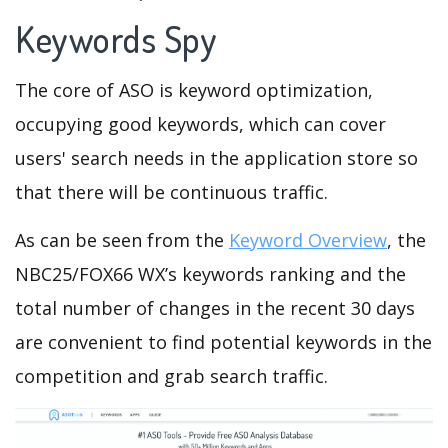
Keywords Spy
The core of ASO is keyword optimization,
occupying good keywords, which can cover
users' search needs in the application store so
that there will be continuous traffic.
As can be seen from the
Keyword Overview
, the
NBC25/FOX66 WX’s keywords ranking and the
total number of changes in the recent 30 days
are convenient to find potential keywords in the
competition and grab search traffic.