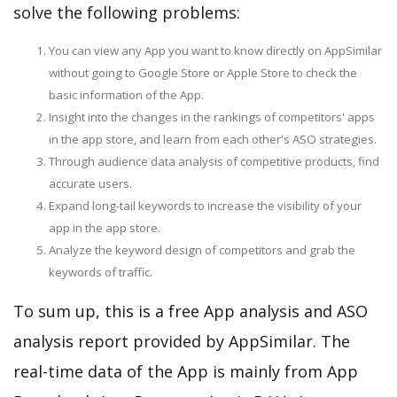
solve the following problems:
You can view any App you want to know directly on AppSimilar
without going to Google Store or Apple Store to check the
basic information of the App.
Insight into the changes in the rankings of competitors' apps
in the app store, and learn from each other's ASO strategies.
Through audience data analysis of competitive products, find
accurate users.
Expand long-tail keywords to increase the visibility of your
app in the app store.
Analyze the keyword design of competitors and grab the
keywords of traffic.
To sum up, this is a free App analysis and ASO
analysis report provided by AppSimilar. The
real-time data of the App is mainly from App