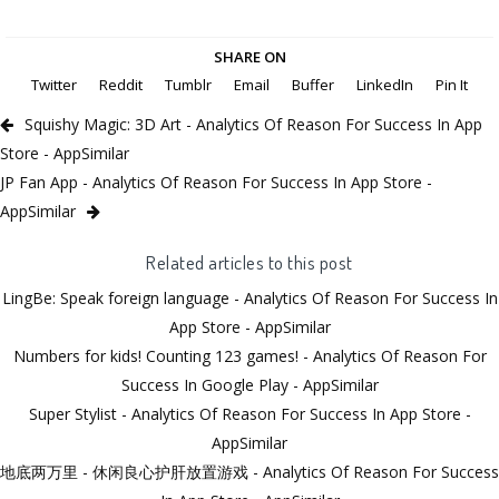
SHARE ON
Twitter
Reddit
Tumblr
Email
Buffer
LinkedIn
Pin It
Squishy Magic: 3D Art - Analytics Of Reason For Success In App
Store - AppSimilar
JP Fan App - Analytics Of Reason For Success In App Store -
AppSimilar
Related articles to this post
LingBe: Speak foreign language - Analytics Of Reason For Success In
App Store - AppSimilar
Numbers for kids! Counting 123 games! - Analytics Of Reason For
Success In Google Play - AppSimilar
Super Stylist - Analytics Of Reason For Success In App Store -
AppSimilar
地底两万里 - 休闲良心护肝放置游戏 - Analytics Of Reason For Success