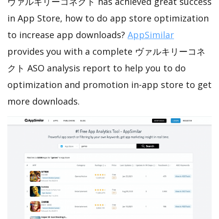
ヴァルキリーコネクト has achieved great success
in App Store, how to do app store optimization
to increase app downloads?
AppSimilar
provides you with a complete ヴァルキリーコネ
クト ASO analysis report to help you to do
optimization and promotion in-app store to get
more downloads.