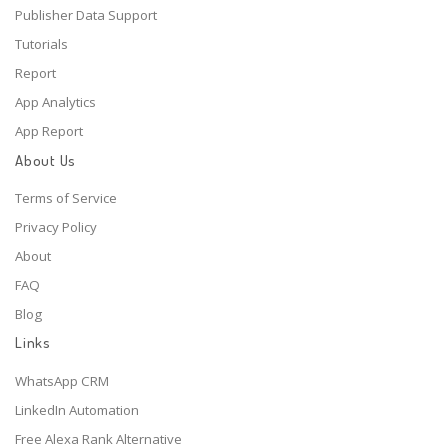
Publisher Data Support
Tutorials
Report
App Analytics
App Report
About Us
Terms of Service
Privacy Policy
About
FAQ
Blog
Links
WhatsApp CRM
LinkedIn Automation
Free Alexa Rank Alternative