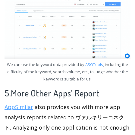
We can use the keyword data provided by
ASOTools
, including the
difficulty of the keyword, search volume, etc., to judge whether the
keyword is suitable for us.
5.More Other Apps' Report
AppSimilar
also provides you with more app
analysis reports related to ヴァルキリーコネク
ト. Analyzing only one application is not enough