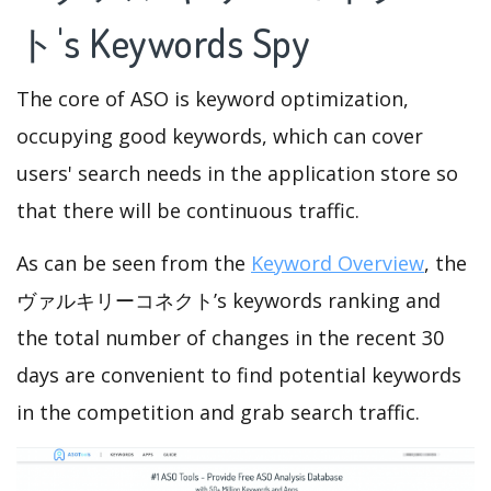
ト's Keywords Spy
The core of ASO is keyword optimization,
occupying good keywords, which can cover
users' search needs in the application store so
that there will be continuous traffic.
As can be seen from the
Keyword Overview
, the
ヴァルキリーコネクト’s keywords ranking and
the total number of changes in the recent 30
days are convenient to find potential keywords
in the competition and grab search traffic.