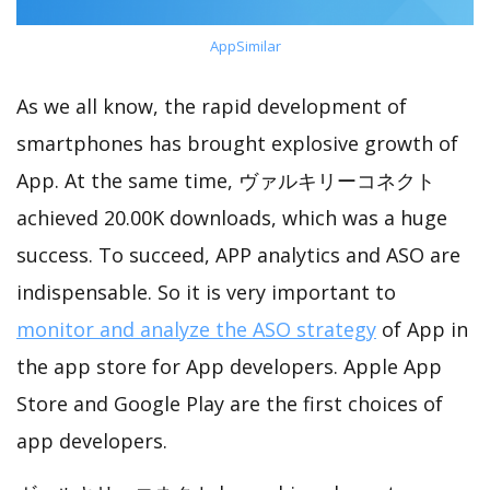
AppSimilar
As we all know, the rapid development of
smartphones has brought explosive growth of
App. At the same time, ヴァルキリーコネクト
achieved 20.00K downloads, which was a huge
success. To succeed, APP analytics and ASO are
indispensable. So it is very important to
monitor and analyze the ASO strategy
of App in
the app store for App developers. Apple App
Store and Google Play are the first choices of
app developers.