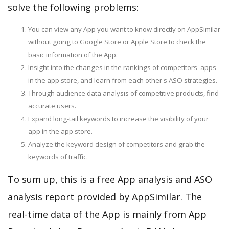
solve the following problems:
You can view any App you want to know directly on AppSimilar
without going to Google Store or Apple Store to check the
basic information of the App.
Insight into the changes in the rankings of competitors' apps
in the app store, and learn from each other's ASO strategies.
Through audience data analysis of competitive products, find
accurate users.
Expand long-tail keywords to increase the visibility of your
app in the app store.
Analyze the keyword design of competitors and grab the
keywords of traffic.
To sum up, this is a free App analysis and ASO
analysis report provided by AppSimilar. The
real-time data of the App is mainly from App