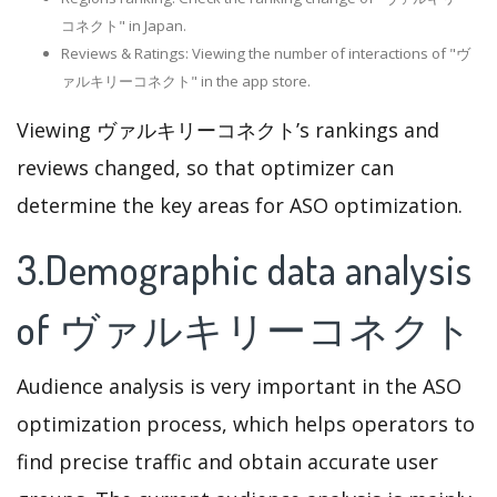
コネクト" in Japan.
Reviews & Ratings: Viewing the number of interactions of "ヴ
ァルキリーコネクト" in the app store.
Viewing ヴァルキリーコネクト’s rankings and
reviews changed, so that optimizer can
determine the key areas for ASO optimization.
3.Demographic data analysis
of ヴァルキリーコネクト
Audience analysis is very important in the ASO
optimization process, which helps operators to
find precise traffic and obtain accurate user