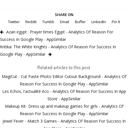
SHARE ON
Twitter
Reddit
Tumblr
Email
Buffer
LinkedIn
Pin It
Azan egypt : Prayer times Egypt - Analytics Of Reason For
Success In Google Play - AppSimilar
Kritika: The White Knights - Analytics Of Reason For Success In
Google Play - AppSimilar
Related articles to this post
MagiCut - Cut Paste Photo Editor Cutout Background - Analytics Of
Reason For Success In Google Play - AppSimilar
Les Echos, l'actualité éco - Analytics Of Reason For Success In App
Store - AppSimilar
Makeup Kit- Dress up and makeup games for girls - Analytics Of
Reason For Success In Google Play - AppSimilar
Jewel Fever - Match 3 Games - Analytics Of Reason For Success In