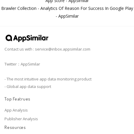
App Store - AppSimilar
Brawler Collection - Analytics Of Reason For Success In Google Play
- AppSimilar
Contact us with :
service@inbox.appsimilar.com
Twitter：AppSimilar
- The most intuitive app data monitoring product
- Global app data support
Top Featrues
App Analysis
Publisher Analysis
Resources