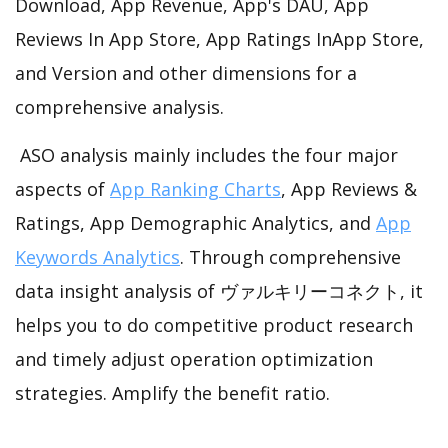
Download, App Revenue, App's DAU, App
Reviews In App Store, App Ratings InApp Store,
and Version and other dimensions for a
comprehensive analysis.
ASO analysis mainly includes the four major
aspects of
App Ranking Charts
, App Reviews &
Ratings, App Demographic Analytics, and
App
Keywords Analytics
. Through comprehensive
data insight analysis of ヴァルキリーコネクト, it
helps you to do competitive product research
and timely adjust operation optimization
strategies. Amplify the benefit ratio.