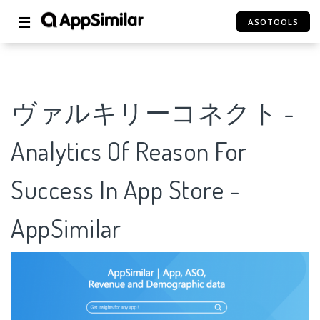
☰
ASOTOOLS
ヴァルキリーコネクト -
Analytics Of Reason For
Success In App Store -
AppSimilar