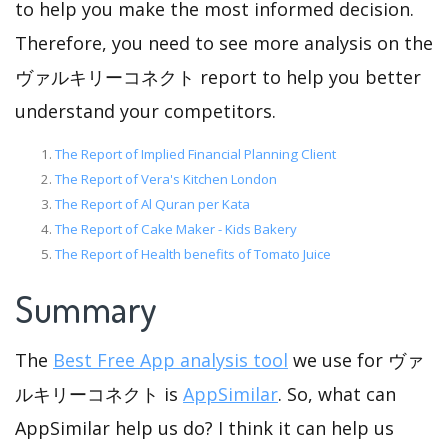
to help you make the most informed decision.
Therefore, you need to see more analysis on the
ヴァルキリーコネクト report to help you better
understand your competitors.
The Report of Implied Financial Planning Client
The Report of Vera's Kitchen London
The Report of Al Quran per Kata
The Report of Cake Maker - Kids Bakery
The Report of Health benefits of Tomato Juice
Summary
The
Best Free App analysis tool
we use for ヴァ
ルキリーコネクト is
AppSimilar
. So, what can
AppSimilar help us do? I think it can help us