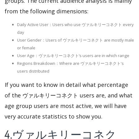
groups. The current audience analysis is mainly
from the following dimensions:
Daily Active User：Users who use ヴァルキリーコネクト every
day
User Gender：Users of ヴァルキリーコネクト are mostly male
or female
User Age：ヴァルキリーコネクト‘s users are in which range
Regions Breakdown：Where are ヴァルキリーコネクト's
users distributed
If you want to know in detail what percentage
of the ヴァルキリーコネクト users are, and what
age group users are most active, we will have
very accurate statistics to show you.
4.ヴァルキリーコネク