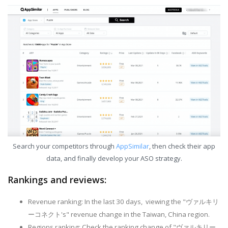
Search your competitors through
AppSimilar
, then check their app
data, and finally develop your ASO strategy.
Rankings and reviews:
Revenue ranking: In the last 30 days, viewing the "ヴァルキリ
ーコネクト's" revenue change in the Taiwan, China region.
Regions ranking: Check the ranking change of "ヴァルキリー