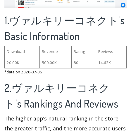
1.ヴァルキリーコネクト's
Basic Information
Download
Revenue
Rating
Reviews
20.00K
500.00K
80
14.63K
*data on 2020-07-06
2.ヴァルキリーコネク
ト's Rankings And Reviews
The higher app’s natural ranking in the store,
the greater traffic, and the more accurate users