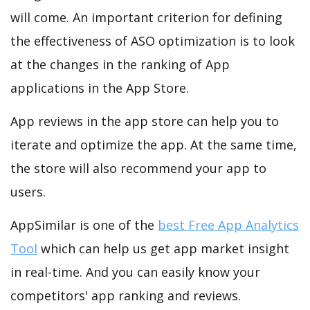
will come. An important criterion for defining
the effectiveness of ASO optimization is to look
at the changes in the ranking of App
applications in the App Store.
App reviews in the app store can help you to
iterate and optimize the app. At the same time,
the store will also recommend your app to
users.
AppSimilar is one of the
best Free App Analytics
Tool
which can help us get app market insight
in real-time. And you can easily know your
competitors' app ranking and reviews.