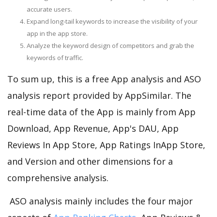
accurate users.
Expand long-tail keywords to increase the visibility of your
app in the app store.
Analyze the keyword design of competitors and grab the
keywords of traffic.
To sum up, this is a free App analysis and ASO
analysis report provided by AppSimilar. The
real-time data of the App is mainly from App
Download, App Revenue, App's DAU, App
Reviews In App Store, App Ratings InApp Store,
and Version and other dimensions for a
comprehensive analysis.
ASO analysis mainly includes the four major