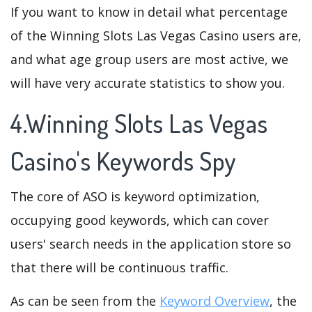
If you want to know in detail what percentage
of the Winning Slots Las Vegas Casino users are,
and what age group users are most active, we
will have very accurate statistics to show you.
4.Winning Slots Las Vegas
Casino's Keywords Spy
The core of ASO is keyword optimization,
occupying good keywords, which can cover
users' search needs in the application store so
that there will be continuous traffic.
As can be seen from the
Keyword Overview
, the