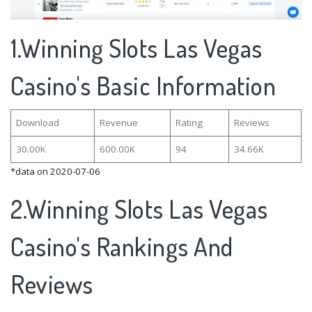
1.Winning Slots Las Vegas
Casino's Basic Information
Download
Revenue
Rating
Reviews
30.00K
600.00K
94
34.66K
*data on 2020-07-06
2.Winning Slots Las Vegas
Casino's Rankings And
Reviews