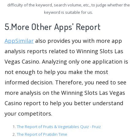
difficulty of the keyword, search volume, etc., to judge whether the
keyword is suitable for us.
5.More Other Apps' Report
AppSimilar
also provides you with more app
analysis reports related to Winning Slots Las
Vegas Casino. Analyzing only one application is
not enough to help you make the most
informed decision. Therefore, you need to see
more analysis on the Winning Slots Las Vegas
Casino report to help you better understand
your competitors.
The Report of Fruits & Vegetables Quiz - Fruiz
The Report of Pratidin Time