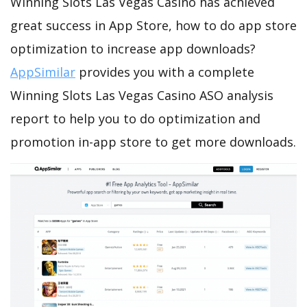
Winning Slots Las Vegas Casino has achieved
great success in App Store, how to do app store
optimization to increase app downloads?
AppSimilar
provides you with a complete
Winning Slots Las Vegas Casino ASO analysis
report to help you to do optimization and
promotion in-app store to get more downloads.