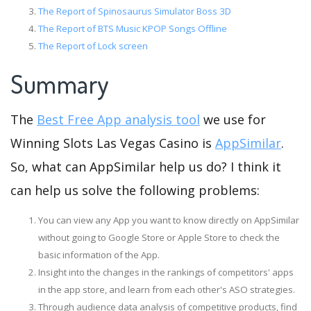
The Report of Spinosaurus Simulator Boss 3D
The Report of BTS Music KPOP Songs Offline
The Report of Lock screen
Summary
The
Best Free App analysis tool
we use for
Winning Slots Las Vegas Casino is
AppSimilar
.
So, what can AppSimilar help us do? I think it
can help us solve the following problems:
You can view any App you want to know directly on AppSimilar
without going to Google Store or Apple Store to check the
basic information of the App.
Insight into the changes in the rankings of competitors' apps
in the app store, and learn from each other's ASO strategies.
Through audience data analysis of competitive products, find