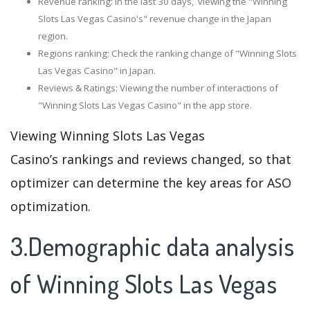
Revenue ranking: In the last 30 days, viewing the "Winning
Slots Las Vegas Casino's" revenue change in the Japan
region.
Regions ranking: Check the ranking change of "Winning Slots
Las Vegas Casino" in Japan.
Reviews & Ratings: Viewing the number of interactions of
"Winning Slots Las Vegas Casino" in the app store.
Viewing Winning Slots Las Vegas
Casino’s rankings and reviews changed, so that
optimizer can determine the key areas for ASO
optimization.
3.Demographic data analysis
of Winning Slots Las Vegas