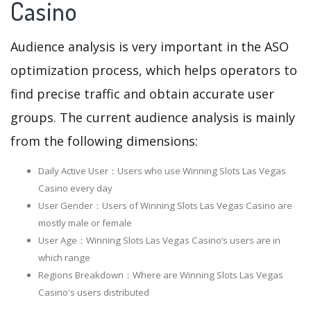
Casino
Audience analysis is very important in the ASO
optimization process, which helps operators to
find precise traffic and obtain accurate user
groups. The current audience analysis is mainly
from the following dimensions:
Daily Active User：Users who use Winning Slots Las Vegas
Casino every day
User Gender：Users of Winning Slots Las Vegas Casino are
mostly male or female
User Age：Winning Slots Las Vegas Casino‘s users are in
which range
Regions Breakdown：Where are Winning Slots Las Vegas
Casino's users distributed