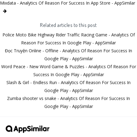
Mixdata - Analytics Of Reason For Success In App Store - AppSimilar
Related articles to this post
Police Moto Bike Highway Rider Traffic Racing Game - Analytics Of
Reason For Success In Google Play - AppSimilar
Đọc Truyện Online - Offline - Analytics Of Reason For Success In
Google Play - AppSimilar
Word Peace - New Word Game & Puzzles - Analytics Of Reason For
Success In Google Play - AppSimilar
Slash & Girl - Endless Run - Analytics Of Reason For Success In
Google Play - AppSimilar
Zumba shooter vs snake - Analytics Of Reason For Success In
Google Play - AppSimilar