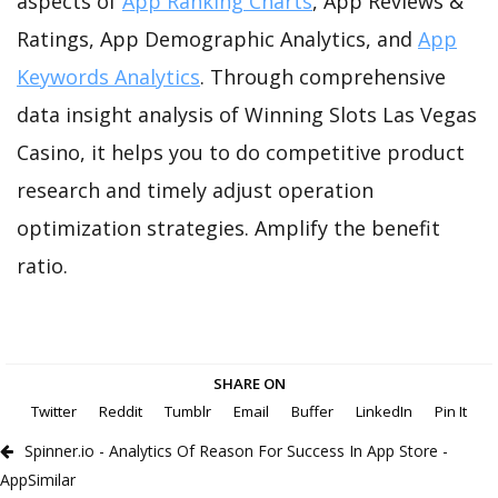
aspects of
App Ranking Charts
, App Reviews &
Ratings, App Demographic Analytics, and
App
Keywords Analytics
. Through comprehensive
data insight analysis of Winning Slots Las Vegas
Casino, it helps you to do competitive product
research and timely adjust operation
optimization strategies. Amplify the benefit
ratio.
SHARE ON
Twitter
Reddit
Tumblr
Email
Buffer
LinkedIn
Pin It
Spinner.io - Analytics Of Reason For Success In App Store -
AppSimilar