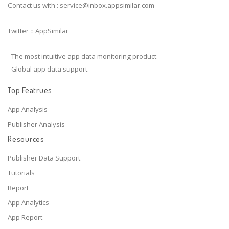
Contact us with :
service@inbox.appsimilar.com
Twitter：AppSimilar
- The most intuitive app data monitoring product
- Global app data support
Top Featrues
App Analysis
Publisher Analysis
Resources
Publisher Data Support
Tutorials
Report
App Analytics
App Report