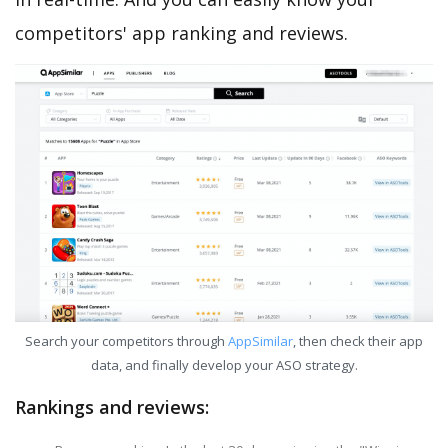
competitors' app ranking and reviews.
Search your competitors through
AppSimilar
, then check their app
data, and finally develop your ASO strategy.
Rankings and reviews: