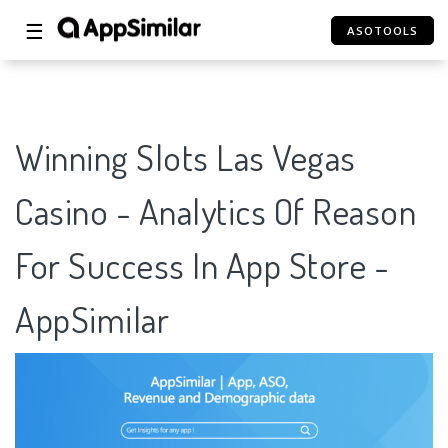
☰
ASOTOOLS
Winning Slots Las Vegas
Casino - Analytics Of Reason
For Success In App Store -
AppSimilar