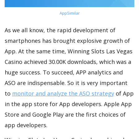
AppSimilar
As we all know, the rapid development of
smartphones has brought explosive growth of
App. At the same time, Winning Slots Las Vegas
Casino achieved 30.00K downloads, which was a
huge success. To succeed, APP analytics and
ASO are indispensable. So it is very important
to
monitor and analyze the ASO strategy
of App
in the app store for App developers. Apple App
Store and Google Play are the first choices of
app developers.