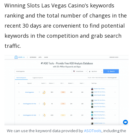
Winning Slots Las Vegas Casino’s keywords
ranking and the total number of changes in the
recent 30 days are convenient to find potential
keywords in the competition and grab search
traffic.
We can use the keyword data provided by
ASOTools
, including the