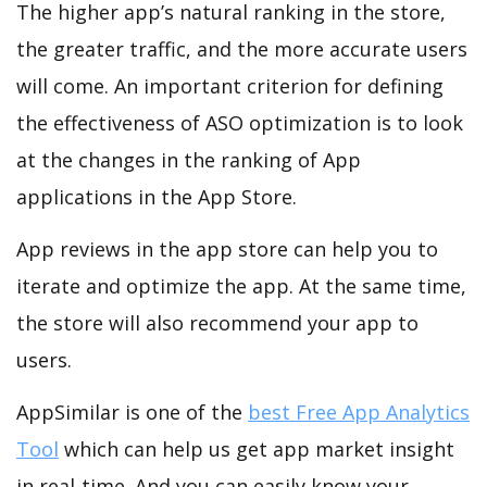
The higher app’s natural ranking in the store,
the greater traffic, and the more accurate users
will come. An important criterion for defining
the effectiveness of ASO optimization is to look
at the changes in the ranking of App
applications in the App Store.
App reviews in the app store can help you to
iterate and optimize the app. At the same time,
the store will also recommend your app to
users.
AppSimilar is one of the
best Free App Analytics
Tool
which can help us get app market insight
in real-time. And you can easily know your