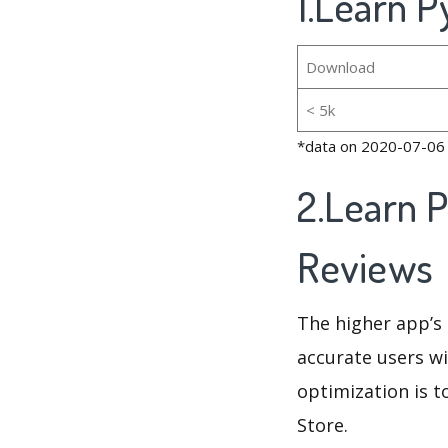
1.Learn P
Download
< 5k
*data on 2020-07-06
2.Learn 
Reviews
The higher app’s 
accurate users wi
optimization is t
Store.