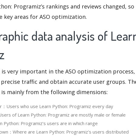
thon: Programiz’s rankings and reviews changed, so
e key areas for ASO optimization.
aphic data analysis of Lear
z
 is very important in the ASO optimization process,
 precise traffic and obtain accurate user groups. Th
 is mainly from the following dimensions:
ser：Users who use Learn Python: Programiz every day
ers of Learn Python: Programiz are mostly male or female
Python: Programiz‘s users are in which range
own：Where are Learn Python: Programiz's users distributed