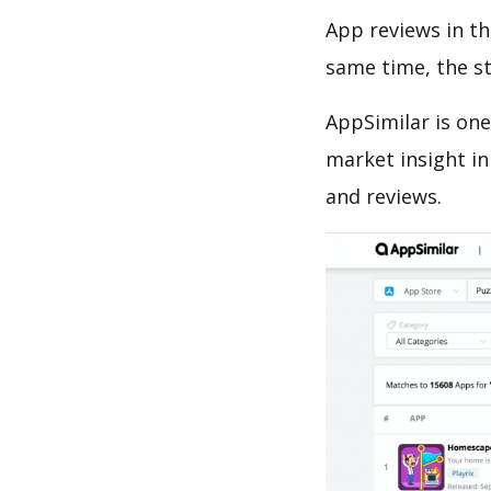
App reviews in th
same time, the s
AppSimilar is one
market insight in
and reviews.