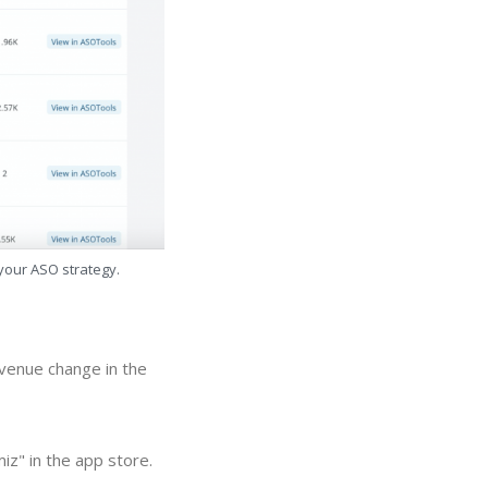
 your ASO strategy.
evenue change in the
iz" in the app store.