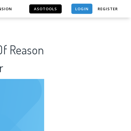
LOGIN
NSION
ASOTOOLS
REGISTER
ASOTOOLS
 Of Reason
r