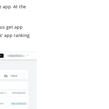
e app. At the
 us get app
s' app ranking