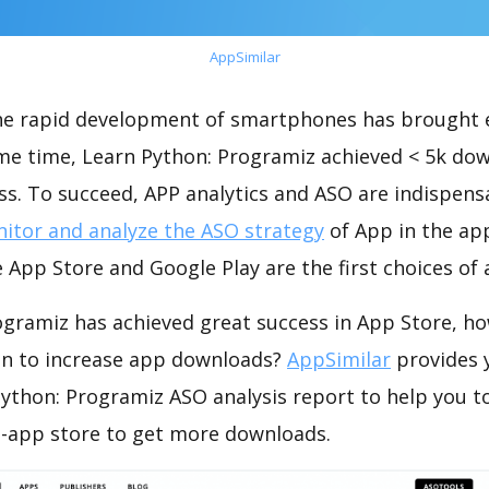
AppSimilar
the rapid development of smartphones has brought 
ame time, Learn Python: Programiz achieved < 5k do
s. To succeed, APP analytics and ASO are indispensab
itor and analyze the ASO strategy
of App in the ap
 App Store and Google Play are the first choices of
ogramiz has achieved great success in App Store, h
on to increase app downloads?
AppSimilar
provides 
ython: Programiz ASO analysis report to help you t
-app store to get more downloads.