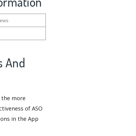
formation
iews
s And
d the more
ectiveness of ASO
ions in the App