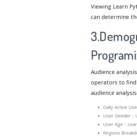
Viewing Learn Py
can determine th
3.Demogr
Programi
Audience analysis
operators to find
audience analysis
Daily Active U
User Gender：Us
User Age：Learn 
Regions Breakd