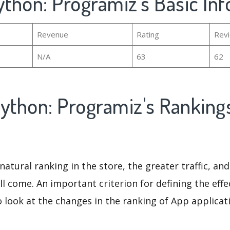
ython: Programiz's Basic In
Revenue
Rating
Rev
N/A
63
62
Python: Programiz's Ranking
natural ranking in the store, the greater traffic, an
ll come. An important criterion for defining the eff
o look at the changes in the ranking of App applicat