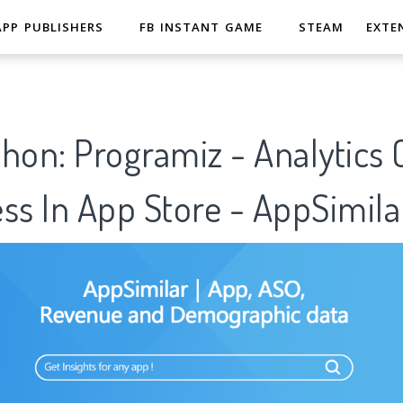
APP PUBLISHERS
FB INSTANT GAME
STEAM
EXTE
hon: Programiz - Analytics
ss In App Store - AppSimila