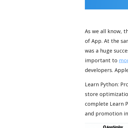
As we all know, 
of App. At the s
was a huge succes
important to
mon
developers. Apple
Learn Python: Pr
store optimizati
complete Learn P
and promotion in