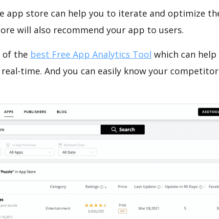
e app store can help you to iterate and optimize th
tore will also recommend your app to users.
 of the
best Free App Analytics Tool
which can help
 real-time. And you can easily know your competitor