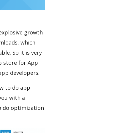
explosive growth
wnloads, which
le. So it is very
p store for App
 app developers.
ow to do app
you with a
o do optimization