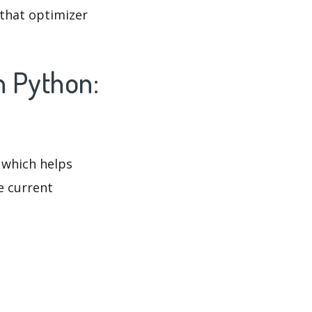
 that optimizer
n Python:
 which helps
e current