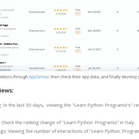
etitors through
AppSimilar
, then check their app data, and finally develop
iews:
: In the last 30 days, viewing the "Learn Python: Programiz's" r
 Check the ranking change of "Learn Python: Programiz" in Italy.
gs: Viewing the number of interactions of "Learn Python: Program