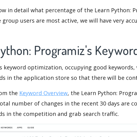
ow in detail what percentage of the Learn Python: 
 group users are most active, we will have very accu
Python: Programiz's Keywor
is keyword optimization, occupying good keywords, 
s in the application store so that there will be cont
rom the
Keyword Overview
, the Learn Python: Progr
otal number of changes in the recent 30 days are co
s in the competition and grab search traffic.