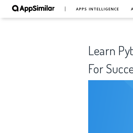
APPS INTELLIGENCE
Learn Pyt
For Succe