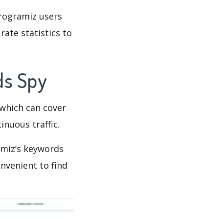
Programiz users
rate statistics to
ds Spy
which can cover
inuous traffic.
amiz’s keywords
nvenient to find