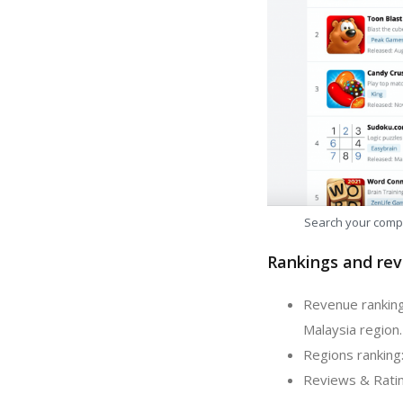
Search your comp
Rankings and rev
Revenue ranking
Malaysia region.
Regions ranking:
Reviews & Ratin