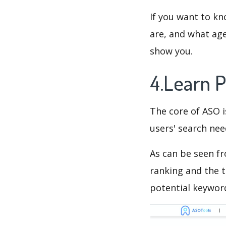
If you want to kn
are, and what age
show you.
4.Learn 
The core of ASO 
users' search need
As can be seen f
ranking and the t
potential keyword