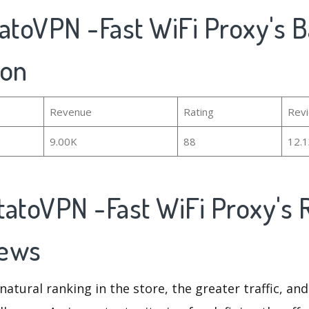
atoVPN -Fast WiFi Proxy's B
ion
Revenue
Rating
Rev
9.00K
88
12.
tatoVPN -Fast WiFi Proxy's 
iews
natural ranking in the store, the greater traffic, an