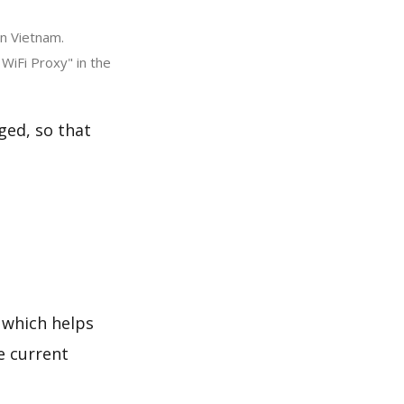
in Vietnam.
WiFi Proxy" in the
ged, so that
 which helps
e current