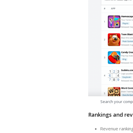
Search your comp
Rankings and rev
Revenue ranking