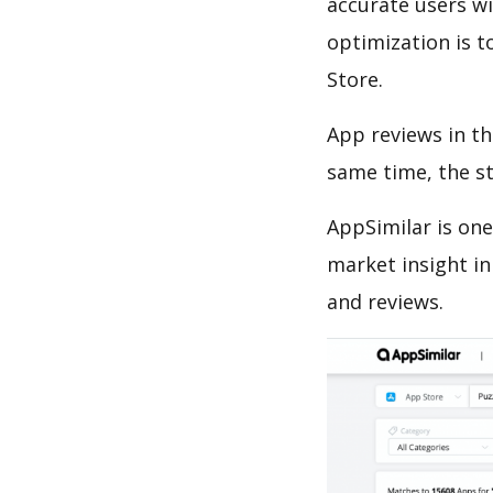
accurate users wi
optimization is t
Store.
App reviews in th
same time, the s
AppSimilar is one
market insight in
and reviews.