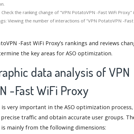
on.
: Check the ranking change of "VPN PotatoVPN -Fast WiFi Proxy" 
gs: Viewing the number of interactions of "VPN PotatoVPN -Fast 
toVPN -Fast WiFi Proxy’s rankings and reviews chan
termine the key areas for ASO optimization.
aphic data analysis of VPN
N -Fast WiFi Proxy
 is very important in the ASO optimization process,
 precise traffic and obtain accurate user groups. Th
 is mainly from the following dimensions: