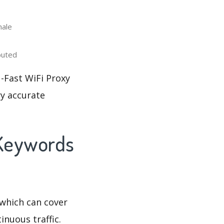
male
buted
-Fast WiFi Proxy
ry accurate
 Keywords
which can cover
inuous traffic.