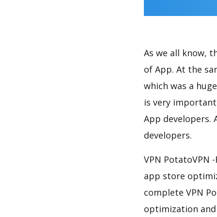
As we all know, 
of App. At the s
which was a huge 
is very importan
App developers. A
developers.
VPN PotatoVPN -F
app store optimi
complete VPN Pot
optimization and