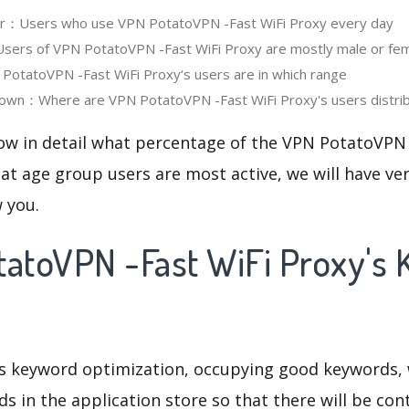
ser：Users who use VPN PotatoVPN -Fast WiFi Proxy every day
ers of VPN PotatoVPN -Fast WiFi Proxy are mostly male or fe
otatoVPN -Fast WiFi Proxy‘s users are in which range
own：Where are VPN PotatoVPN -Fast WiFi Proxy's users distri
now in detail what percentage of the VPN PotatoVPN 
at age group users are most active, we will have ve
w you.
tatoVPN -Fast WiFi Proxy's
is keyword optimization, occupying good keywords, 
s in the application store so that there will be cont