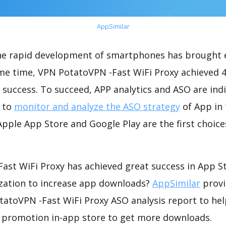
AppSimilar
the rapid development of smartphones has brought 
ame time, VPN PotatoVPN -Fast WiFi Proxy achieved 
success. To succeed, APP analytics and ASO are indi
t to
monitor and analyze the ASO strategy
of App in 
pple App Store and Google Play are the first choice
ast WiFi Proxy has achieved great success in App S
zation to increase app downloads?
AppSimilar
provi
atoVPN -Fast WiFi Proxy ASO analysis report to hel
 promotion in-app store to get more downloads.