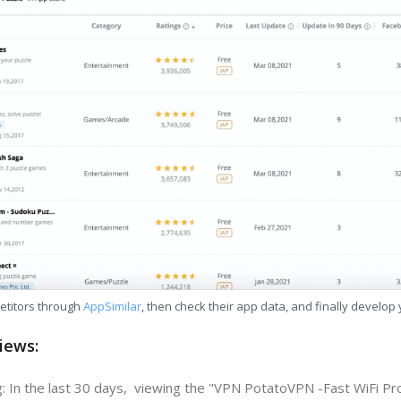
etitors through
AppSimilar
, then check their app data, and finally develop
iews:
: In the last 30 days, viewing the "VPN PotatoVPN -Fast WiFi P