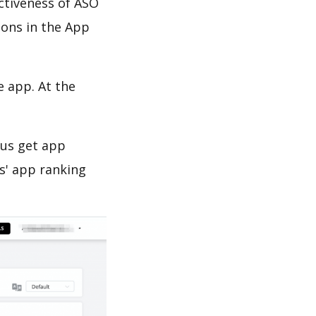
ectiveness of ASO
ions in the App
e app. At the
 us get app
s' app ranking