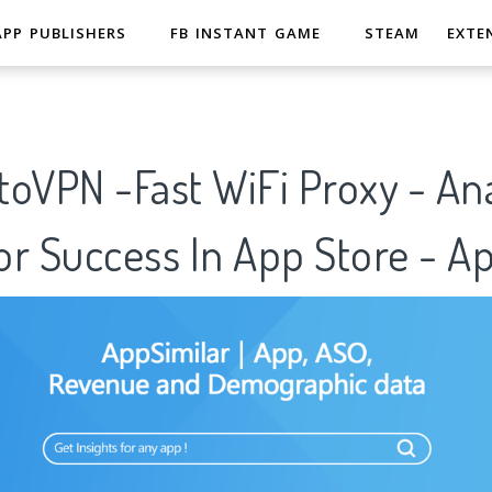
APP PUBLISHERS
FB INSTANT GAME
STEAM
EXTE
oVPN -Fast WiFi Proxy - Ana
r Success In App Store - A