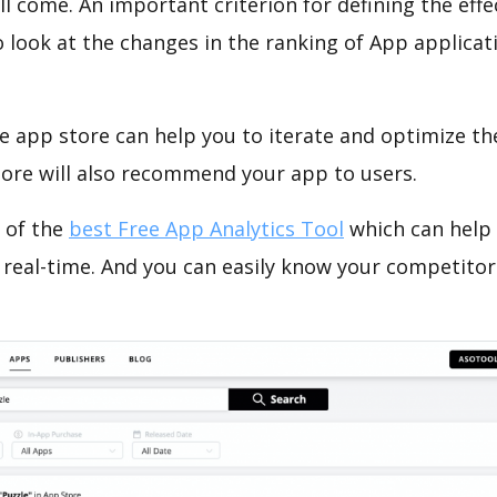
ll come. An important criterion for defining the eff
o look at the changes in the ranking of App applicat
e app store can help you to iterate and optimize th
tore will also recommend your app to users.
 of the
best Free App Analytics Tool
which can help
 real-time. And you can easily know your competitor