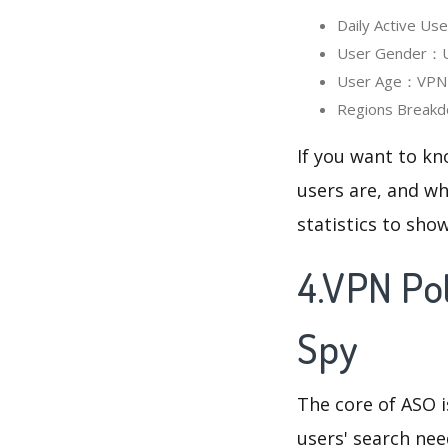
Daily Active U
User Gender：Us
User Age：VPN P
Regions Breakd
If you want to k
users are, and wh
statistics to sho
4.VPN Po
Spy
The core of ASO 
users' search need