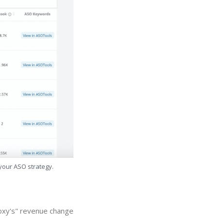
 your ASO strategy.
roxy's" revenue change