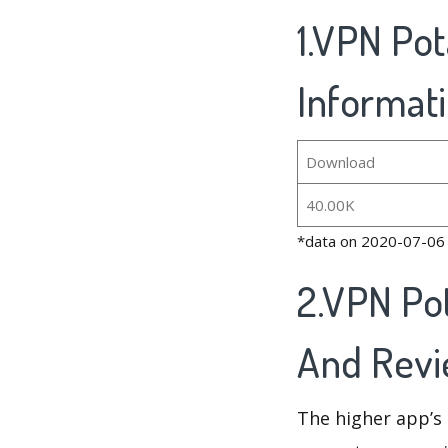
1.VPN Pot
Informat
Download
40.00K
*data on 2020-07-06
2.VPN Po
And Rev
The higher app’s 