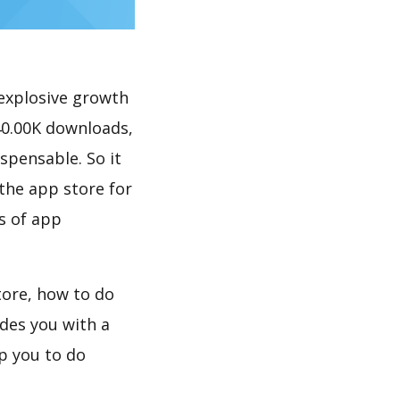
explosive growth
40.00K downloads,
spensable. So it
the app store for
s of app
tore, how to do
des you with a
p you to do