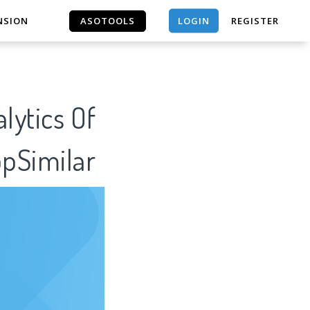
LOGIN
NSION
ASOTOOLS
REGISTER
ASOTOOLS
lytics Of
ppSimilar