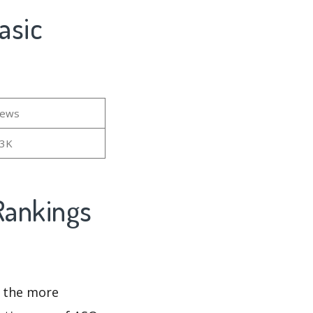
asic
iews
13K
Rankings
d the more