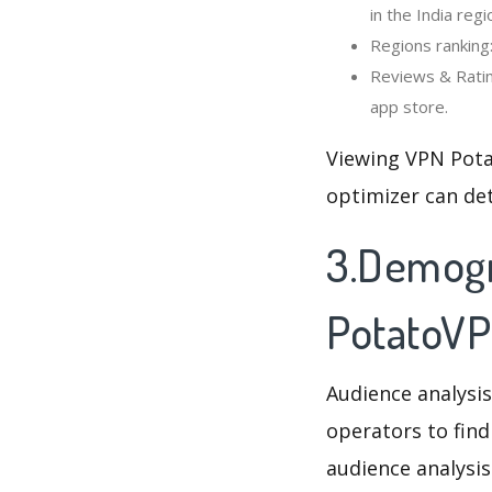
in the India regi
Regions ranking
Reviews & Ratin
app store.
Viewing VPN Pota
optimizer can de
3.Demogr
PotatoVP
Audience analysis
operators to find
audience analysis