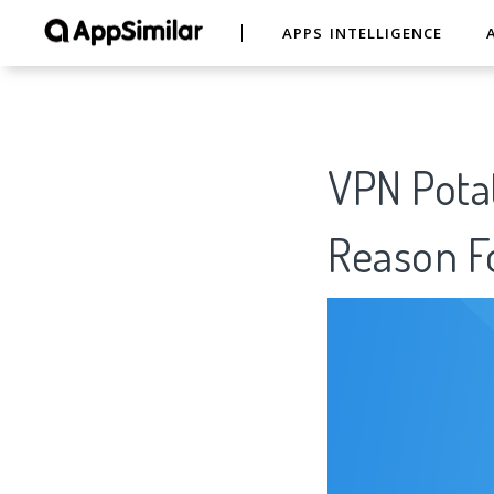
APPS INTELLIGENCE
VPN Potat
Reason Fo