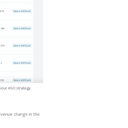
 your ASO strategy.
evenue change in the