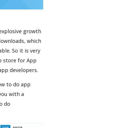
explosive growth
 downloads, which
le. So it is very
p store for App
 app developers.
ow to do app
you with a
to do