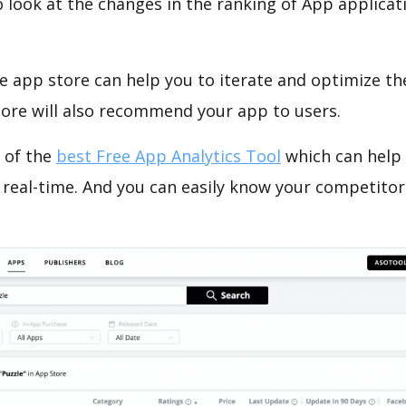
o look at the changes in the ranking of App applicat
e app store can help you to iterate and optimize th
tore will also recommend your app to users.
 of the
best Free App Analytics Tool
which can help
 real-time. And you can easily know your competitor