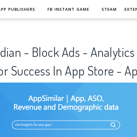
APP PUBLISHERS
FB INSTANT GAME
STEAM
EXTE
ian - Block Ads - Analytics
r Success In App Store - A