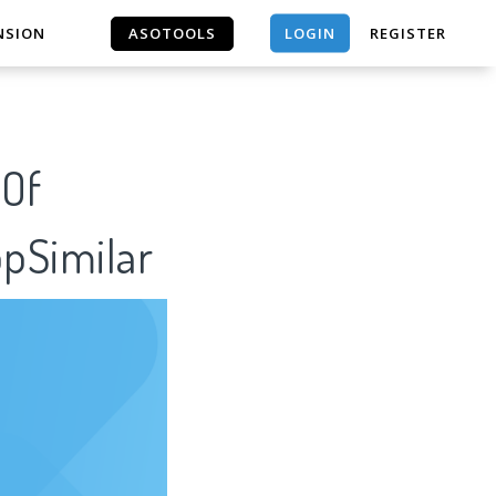
LOGIN
NSION
ASOTOOLS
REGISTER
ASOTOOLS
 Of
ppSimilar