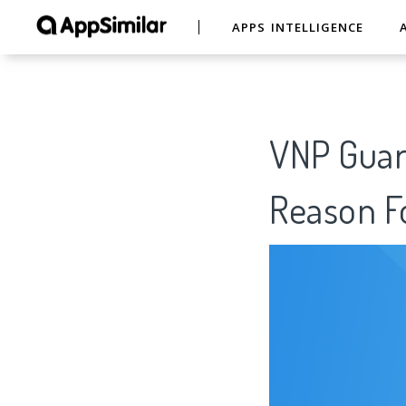
APPS INTELLIGENCE
VNP Guard
Reason Fo