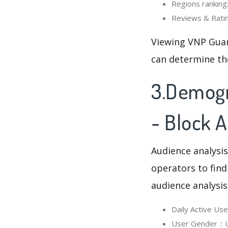
Regions ranking:
Reviews & Ratin
Viewing VNP Guar
can determine th
3.Demogr
- Block 
Audience analysis
operators to find
audience analysis
Daily Active Us
User Gender：Us