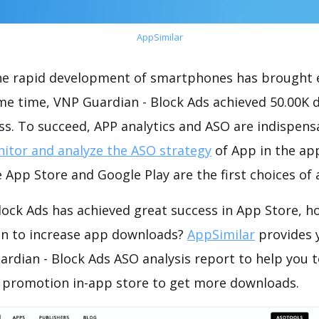
AppSimilar
the rapid development of smartphones has brought 
ame time, VNP Guardian - Block Ads achieved 50.00K
s. To succeed, APP analytics and ASO are indispensab
itor and analyze the ASO strategy
of App in the ap
 App Store and Google Play are the first choices of
lock Ads has achieved great success in App Store, h
on to increase app downloads?
AppSimilar
provides 
rdian - Block Ads ASO analysis report to help you 
 promotion in-app store to get more downloads.