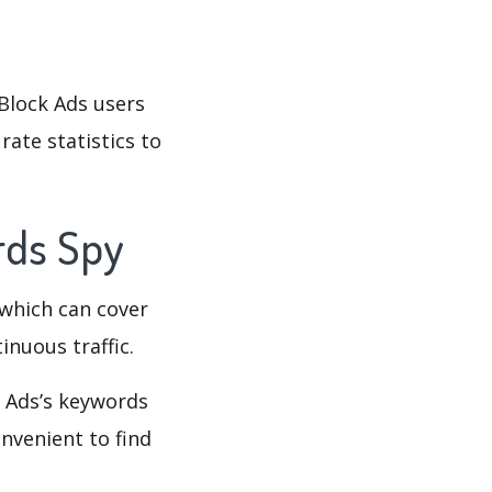
Block Ads users
rate statistics to
rds Spy
which can cover
inuous traffic.
k Ads’s keywords
nvenient to find