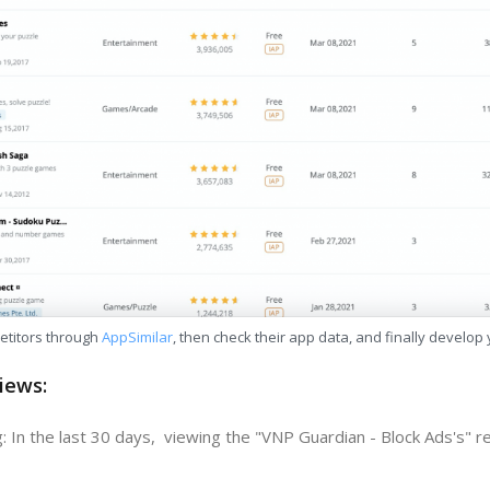
etitors through
AppSimilar
, then check their app data, and finally develop
iews:
: In the last 30 days, viewing the "VNP Guardian - Block Ads's" r