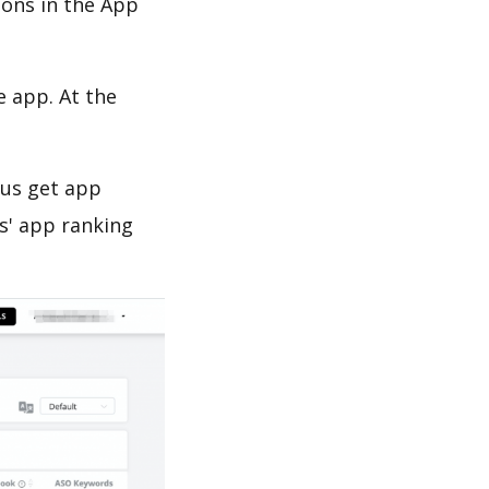
ions in the App
e app. At the
 us get app
s' app ranking