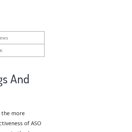
iews
5K
gs And
d the more
ectiveness of ASO