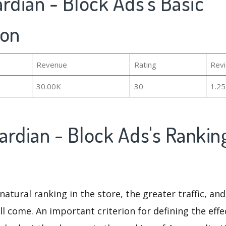
rdian - Block Ads's Basic
ion
Revenue
Rating
Rev
30.00K
30
1.2
ardian - Block Ads's Rankin
natural ranking in the store, the greater traffic, an
ll come. An important criterion for defining the eff