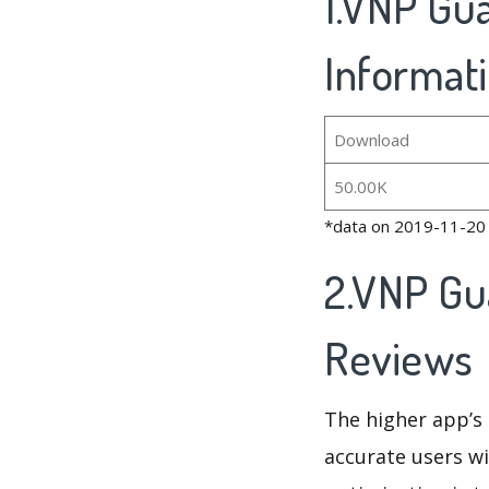
1.VNP Gua
Informat
Download
50.00K
*data on 2019-11-20
2.VNP Gu
Reviews
The higher app’s 
accurate users wi