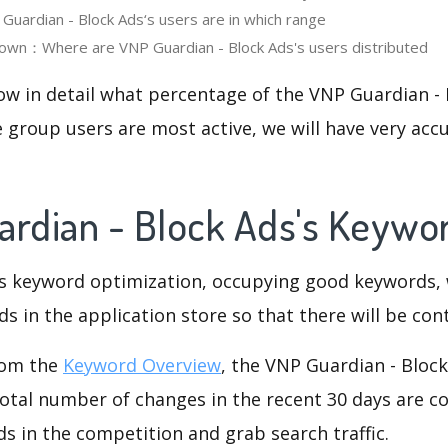
ardian - Block Ads‘s users are in which range
own：Where are VNP Guardian - Block Ads's users distributed
ow in detail what percentage of the VNP Guardian - 
 group users are most active, we will have very accu
ardian - Block Ads's Keywo
is keyword optimization, occupying good keywords, 
s in the application store so that there will be cont
rom the
Keyword Overview
, the VNP Guardian - Bloc
otal number of changes in the recent 30 days are co
s in the competition and grab search traffic.