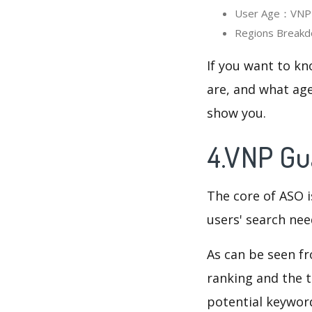
User Age：VNP Gu
Regions Breakd
If you want to kn
are, and what age
show you.
4.VNP Gu
The core of ASO 
users' search need
As can be seen f
ranking and the t
potential keyword