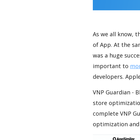
As we all know, 
of App. At the s
was a huge succes
important to
mon
developers. Apple
VNP Guardian - B
store optimizati
complete VNP Gua
optimization and