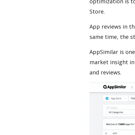
optimization is t
Store.
App reviews in th
same time, the s
AppSimilar is one
market insight in
and reviews.