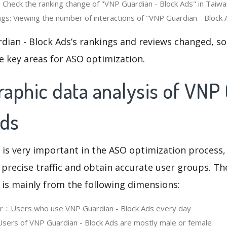
 Check the ranking change of "VNP Guardian - Block Ads" in Taiwan
gs: Viewing the number of interactions of "VNP Guardian - Block A
dian - Block Ads’s rankings and reviews changed, so
e key areas for ASO optimization.
aphic data analysis of VNP
Ads
 is very important in the ASO optimization process,
 precise traffic and obtain accurate user groups. Th
 is mainly from the following dimensions:
er：Users who use VNP Guardian - Block Ads every day
ers of VNP Guardian - Block Ads are mostly male or female