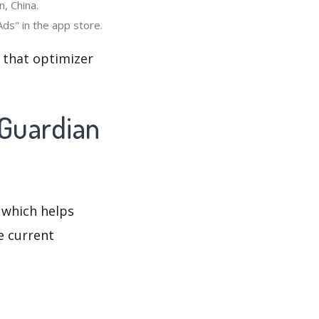
, China.
ds" in the app store.
 that optimizer
 Guardian
 which helps
e current