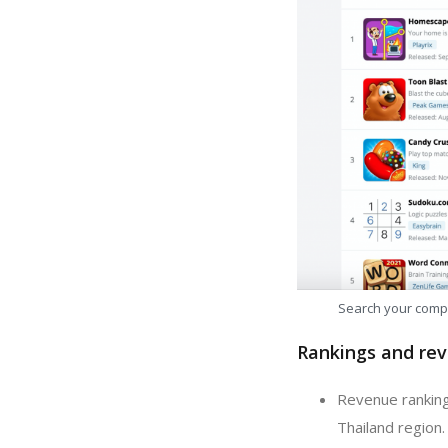
Search your comp
Rankings and rev
Revenue ranking
Thailand region.