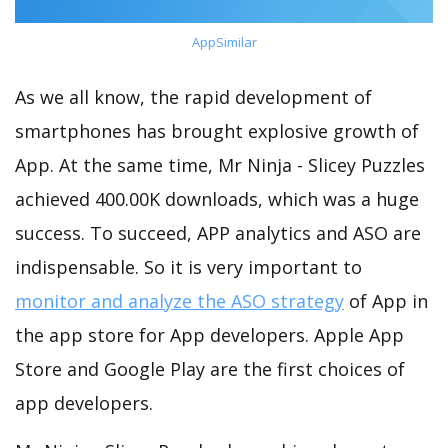
AppSimilar
As we all know, the rapid development of
smartphones has brought explosive growth of
App. At the same time, Mr Ninja - Slicey Puzzles
achieved 400.00K downloads, which was a huge
success. To succeed, APP analytics and ASO are
indispensable. So it is very important to
monitor and analyze the ASO strategy
of App in
the app store for App developers. Apple App
Store and Google Play are the first choices of
app developers.