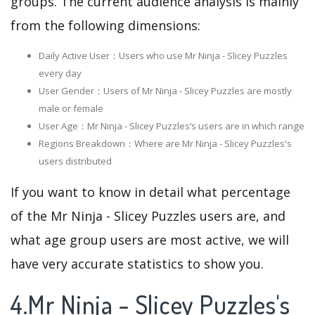
groups. The current audience analysis is mainly
from the following dimensions:
Daily Active User：Users who use Mr Ninja - Slicey Puzzles
every day
User Gender：Users of Mr Ninja - Slicey Puzzles are mostly
male or female
User Age：Mr Ninja - Slicey Puzzles‘s users are in which range
Regions Breakdown：Where are Mr Ninja - Slicey Puzzles's
users distributed
If you want to know in detail what percentage
of the Mr Ninja - Slicey Puzzles users are, and
what age group users are most active, we will
have very accurate statistics to show you.
4.Mr Ninja - Slicey Puzzles's