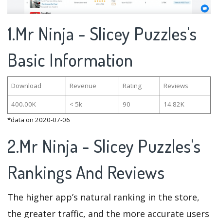
1.Mr Ninja - Slicey Puzzles's
Basic Information
Download
Revenue
Rating
Reviews
400.00K
< 5k
90
14.82K
*data on 2020-07-06
2.Mr Ninja - Slicey Puzzles's
Rankings And Reviews
The higher app’s natural ranking in the store,
the greater traffic, and the more accurate users