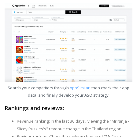
Search your competitors through
AppSimilar
, then check their app
data, and finally develop your ASO strategy.
Rankings and reviews:
Revenue ranking: In the last 30 days, viewing the "Mr Ninja -
Slicey Puzzles's" revenue change in the Thailand region.
Regions ranking: Check the ranking change of "Mr Ninja -