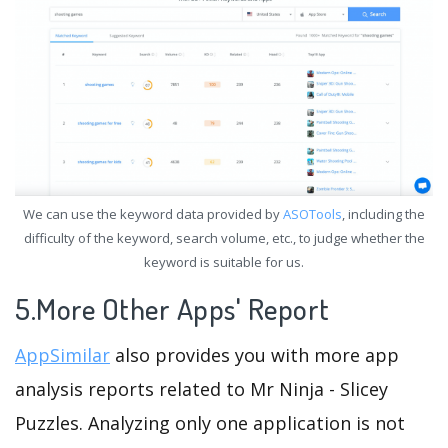
We can use the keyword data provided by
ASOTools
, including the
difficulty of the keyword, search volume, etc., to judge whether the
keyword is suitable for us.
5.More Other Apps' Report
AppSimilar
also provides you with more app
analysis reports related to Mr Ninja - Slicey
Puzzles. Analyzing only one application is not