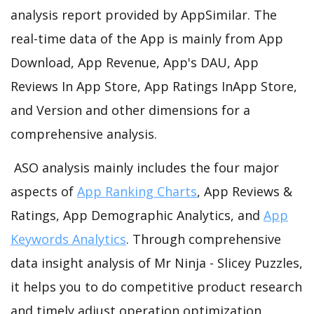
analysis report provided by AppSimilar. The
real-time data of the App is mainly from App
Download, App Revenue, App's DAU, App
Reviews In App Store, App Ratings InApp Store,
and Version and other dimensions for a
comprehensive analysis.
ASO analysis mainly includes the four major
aspects of
App Ranking Charts
, App Reviews &
Ratings, App Demographic Analytics, and
App
Keywords Analytics
. Through comprehensive
data insight analysis of Mr Ninja - Slicey Puzzles,
it helps you to do competitive product research
and timely adjust operation optimization