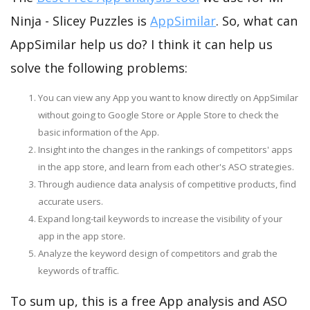
Ninja - Slicey Puzzles is
AppSimilar
. So, what can
AppSimilar help us do? I think it can help us
solve the following problems:
You can view any App you want to know directly on AppSimilar
without going to Google Store or Apple Store to check the
basic information of the App.
Insight into the changes in the rankings of competitors' apps
in the app store, and learn from each other's ASO strategies.
Through audience data analysis of competitive products, find
accurate users.
Expand long-tail keywords to increase the visibility of your
app in the app store.
Analyze the keyword design of competitors and grab the
keywords of traffic.
To sum up, this is a free App analysis and ASO