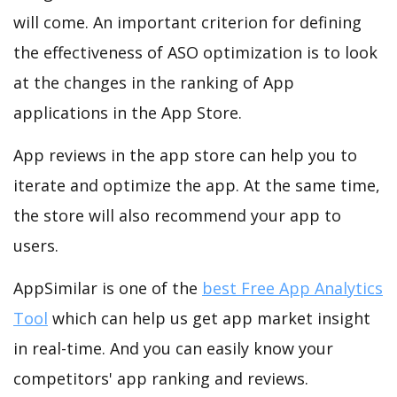
will come. An important criterion for defining
the effectiveness of ASO optimization is to look
at the changes in the ranking of App
applications in the App Store.
App reviews in the app store can help you to
iterate and optimize the app. At the same time,
the store will also recommend your app to
users.
AppSimilar is one of the
best Free App Analytics
Tool
which can help us get app market insight
in real-time. And you can easily know your
competitors' app ranking and reviews.