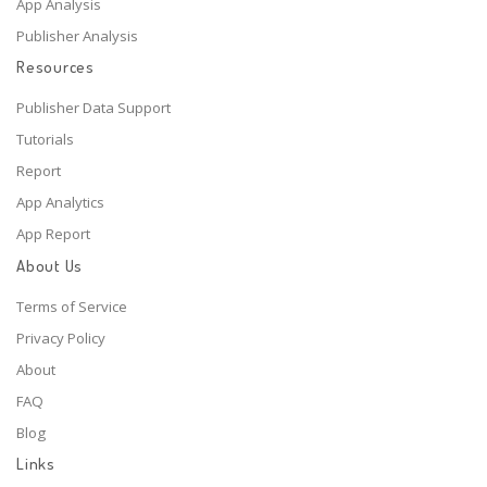
App Analysis
Publisher Analysis
Resources
Publisher Data Support
Tutorials
Report
App Analytics
App Report
About Us
Terms of Service
Privacy Policy
About
FAQ
Blog
Links