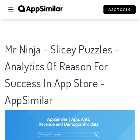
☰
ASOTOOLS
Mr Ninja - Slicey Puzzles -
Analytics Of Reason For
Success In App Store -
AppSimilar