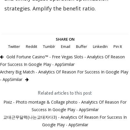
strategies. Amplify the benefit ratio.
SHARE ON
Twitter
Reddit
Tumblr
Email
Buffer
LinkedIn
Pin It
Gold Fortune Casino™ - Free Vegas Slots - Analytics Of Reason
For Success In Google Play - AppSimilar
Archery Big Match - Analytics Of Reason For Success In Google Play
- AppSimilar
Related articles to this post
Pixiz - Photo montage & Collage photo - Analytics Of Reason For
Success In Google Play - AppSimilar
교대근무달력(나는교대자다3) - Analytics Of Reason For Success In
Google Play - AppSimilar