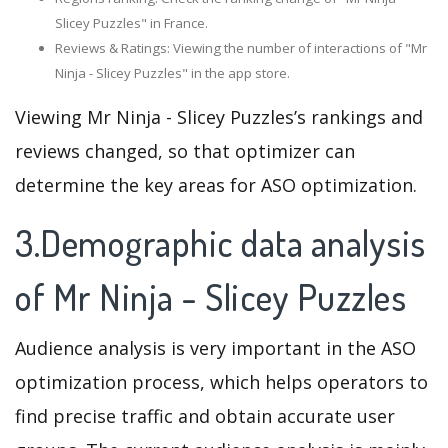
Slicey Puzzles" in France.
Reviews & Ratings: Viewing the number of interactions of "Mr
Ninja - Slicey Puzzles" in the app store.
Viewing Mr Ninja - Slicey Puzzles’s rankings and
reviews changed, so that optimizer can
determine the key areas for ASO optimization.
3.Demographic data analysis
of Mr Ninja - Slicey Puzzles
Audience analysis is very important in the ASO
optimization process, which helps operators to
find precise traffic and obtain accurate user