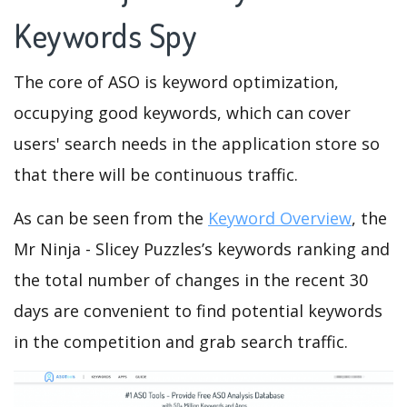
Keywords Spy
The core of ASO is keyword optimization,
occupying good keywords, which can cover
users' search needs in the application store so
that there will be continuous traffic.
As can be seen from the
Keyword Overview
, the
Mr Ninja - Slicey Puzzles’s keywords ranking and
the total number of changes in the recent 30
days are convenient to find potential keywords
in the competition and grab search traffic.