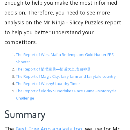
enough to help you make the most informed
decision. Therefore, you need to see more
analysis on the Mr Ninja - Slicey Puzzles report
to help you better understand your
competitors.
The Report of West Mafia Redemption: Gold Hunter FPS
Shooter
The Report of 情书宝典—情话大全,表白神器
The Report of Magic City: fairy farm and fairytale country
The Report of Washy! Laundry Timer
The Report of Blocky Superbikes Race Game - Motorcycle
Challenge
Summary
The
Best Free App analysis tool
we use for Mr