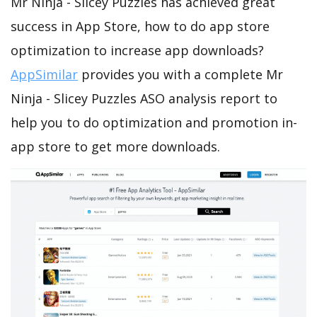
Mr Ninja - Slicey Puzzles has achieved great
success in App Store, how to do app store
optimization to increase app downloads?
AppSimilar
provides you with a complete Mr
Ninja - Slicey Puzzles ASO analysis report to
help you to do optimization and promotion in-
app store to get more downloads.