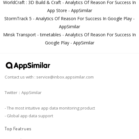
WorldCraft : 3D Build & Craft - Analytics Of Reason For Success In
App Store - AppSimilar
StormTrack 5 - Analytics Of Reason For Success In Google Play -
AppSimilar
Minsk Transport - timetables - Analytics Of Reason For Success In
Google Play - AppSimilar
Contact us with :
service@inbox.appsimilar.com
Twitter：AppSimilar
- The most intuitive app data monitoring product
- Global app data support
Top Featrues