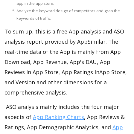
app in the app store.
Analyze the keyword design of competitors and grab the
keywords of traffic.
To sum up, this is a free App analysis and ASO
analysis report provided by AppSimilar. The
real-time data of the App is mainly from App
Download, App Revenue, App's DAU, App
Reviews In App Store, App Ratings InApp Store,
and Version and other dimensions for a
comprehensive analysis.
ASO analysis mainly includes the four major
aspects of
App Ranking Charts
, App Reviews &
Ratings, App Demographic Analytics, and
App