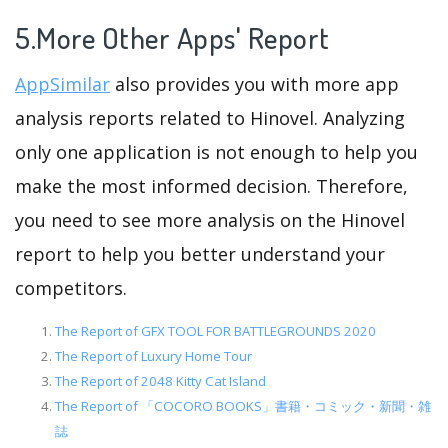
5.More Other Apps' Report
AppSimilar
also provides you with more app
analysis reports related to Hinovel. Analyzing
only one application is not enough to help you
make the most informed decision. Therefore,
you need to see more analysis on the Hinovel
report to help you better understand your
competitors.
The Report of GFX TOOL FOR BATTLEGROUNDS 2020
The Report of Luxury Home Tour
The Report of 2048 Kitty Cat Island
The Report of 「COCORO BOOKS」書籍・コミック・新聞・雑
誌