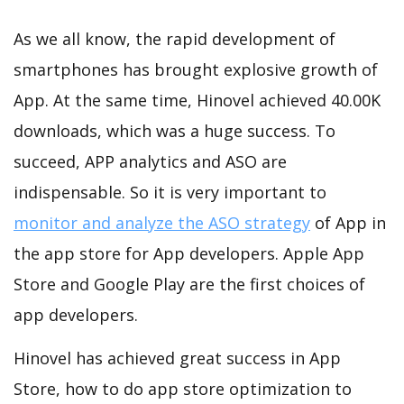
As we all know, the rapid development of
smartphones has brought explosive growth of
App. At the same time, Hinovel achieved 40.00K
downloads, which was a huge success. To
succeed, APP analytics and ASO are
indispensable. So it is very important to
monitor and analyze the ASO strategy
of App in
the app store for App developers. Apple App
Store and Google Play are the first choices of
app developers.
Hinovel has achieved great success in App
Store, how to do app store optimization to