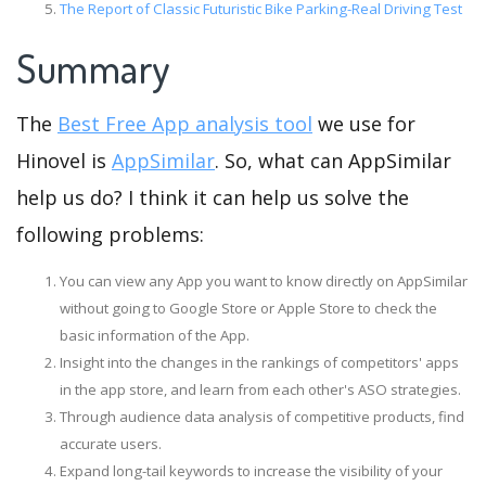
The Report of Classic Futuristic Bike Parking-Real Driving Test
Summary
The
Best Free App analysis tool
we use for
Hinovel is
AppSimilar
. So, what can AppSimilar
help us do? I think it can help us solve the
following problems:
You can view any App you want to know directly on AppSimilar
without going to Google Store or Apple Store to check the
basic information of the App.
Insight into the changes in the rankings of competitors' apps
in the app store, and learn from each other's ASO strategies.
Through audience data analysis of competitive products, find
accurate users.
Expand long-tail keywords to increase the visibility of your