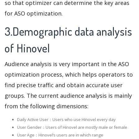
so that optimizer can determine the key areas
for ASO optimization.
3.Demographic data analysis
of Hinovel
Audience analysis is very important in the ASO
optimization process, which helps operators to
find precise traffic and obtain accurate user
groups. The current audience analysis is mainly
from the following dimensions:
Daily Active User：Users who use Hinovel every day
User Gender：Users of Hinovel are mostly male or female
User Age：Hinovel‘s users are in which range