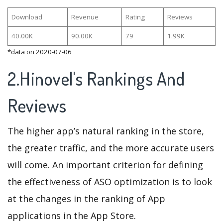
Download
Revenue
Rating
Reviews
40.00K
90.00K
79
1.99K
*data on 2020-07-06
2.Hinovel's Rankings And
Reviews
The higher app’s natural ranking in the store,
the greater traffic, and the more accurate users
will come. An important criterion for defining
the effectiveness of ASO optimization is to look
at the changes in the ranking of App
applications in the App Store.