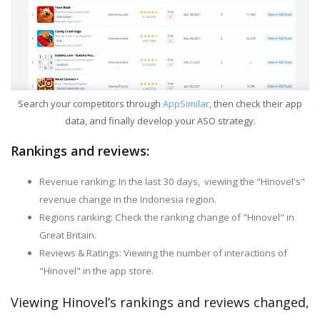
Search your competitors through
AppSimilar
, then check their app
data, and finally develop your ASO strategy.
Rankings and reviews:
Revenue ranking: In the last 30 days, viewing the "Hinovel's"
revenue change in the Indonesia region.
Regions ranking: Check the ranking change of "Hinovel" in
Great Britain.
Reviews & Ratings: Viewing the number of interactions of
"Hinovel" in the app store.
Viewing Hinovel’s rankings and reviews changed,