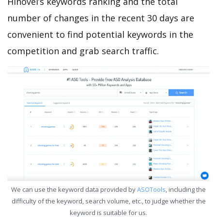
Hinovel’s keywords ranking and the total
number of changes in the recent 30 days are
convenient to find potential keywords in the
competition and grab search traffic.
We can use the keyword data provided by
ASOTools
, including the
difficulty of the keyword, search volume, etc., to judge whether the
keyword is suitable for us.