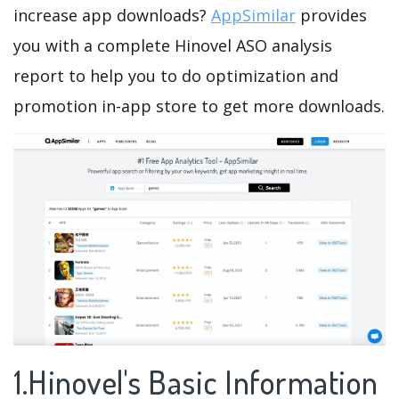
increase app downloads?
AppSimilar
provides
you with a complete Hinovel ASO analysis
report to help you to do optimization and
promotion in-app store to get more downloads.
1.Hinovel's Basic Information