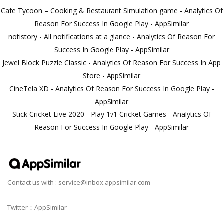
Cafe Tycoon – Cooking & Restaurant Simulation game - Analytics Of
Reason For Success In Google Play - AppSimilar
notistory - All notifications at a glance - Analytics Of Reason For
Success In Google Play - AppSimilar
Jewel Block Puzzle Classic - Analytics Of Reason For Success In App
Store - AppSimilar
CineTela XD - Analytics Of Reason For Success In Google Play -
AppSimilar
Stick Cricket Live 2020 - Play 1v1 Cricket Games - Analytics Of
Reason For Success In Google Play - AppSimilar
Contact us with :
service@inbox.appsimilar.com
Twitter：AppSimilar