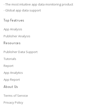
- The most intuitive app data monitoring product
- Global app data support
Top Featrues
App Analysis
Publisher Analysis
Resources
Publisher Data Support
Tutorials
Report
App Analytics
App Report
About Us
Terms of Service
Privacy Policy