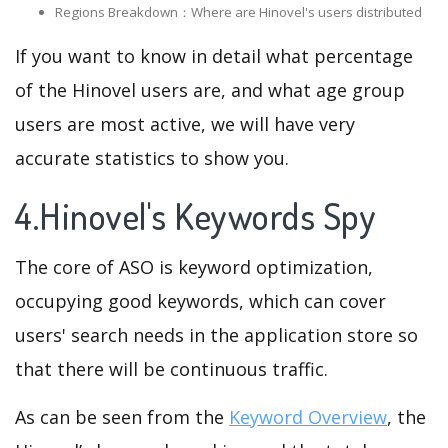
Regions Breakdown：Where are Hinovel's users distributed
If you want to know in detail what percentage
of the Hinovel users are, and what age group
users are most active, we will have very
accurate statistics to show you.
4.Hinovel's Keywords Spy
The core of ASO is keyword optimization,
occupying good keywords, which can cover
users' search needs in the application store so
that there will be continuous traffic.
As can be seen from the
Keyword Overview
, the