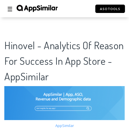
☰
ASOTOOLS
Hinovel - Analytics Of Reason
For Success In App Store -
AppSimilar
AppSimilar