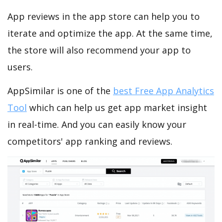
App reviews in the app store can help you to
iterate and optimize the app. At the same time,
the store will also recommend your app to
users.
AppSimilar is one of the
best Free App Analytics
Tool
which can help us get app market insight
in real-time. And you can easily know your
competitors' app ranking and reviews.