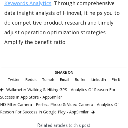
Keywords Analytics
. Through comprehensive
data insight analysis of Hinovel, it helps you to
do competitive product research and timely
adjust operation optimization strategies.
Amplify the benefit ratio.
SHARE ON
Twitter
Reddit
Tumblr
Email
Buffer
LinkedIn
Pin It
Walkmeter Walking & Hiking GPS - Analytics Of Reason For
Success In App Store - AppSimilar
HD Filter Camera - Perfect Photo & Video Camera - Analytics Of
Reason For Success In Google Play - AppSimilar
Related articles to this post