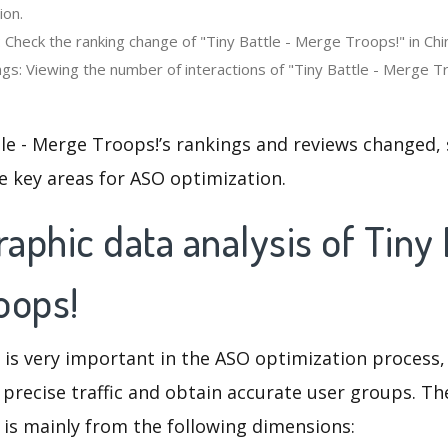
ion.
 Check the ranking change of "Tiny Battle - Merge Troops!" in Chi
gs: Viewing the number of interactions of "Tiny Battle - Merge Tr
le - Merge Troops!’s rankings and reviews changed,
e key areas for ASO optimization.
phic data analysis of Tiny 
oops!
 is very important in the ASO optimization process,
 precise traffic and obtain accurate user groups. Th
 is mainly from the following dimensions: