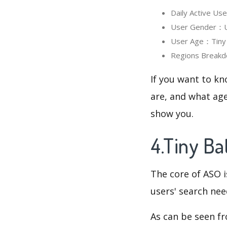
Daily Active Us
User Gender：Use
User Age：Tiny B
Regions Breakd
If you want to kn
are, and what age
show you.
4.Tiny B
The core of ASO 
users' search need
As can be seen f