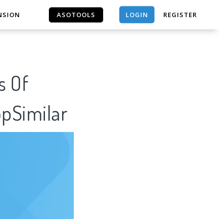
LOGIN
NSION
ASOTOOLS
REGISTER
ASOTOOLS
s Of
ppSimilar