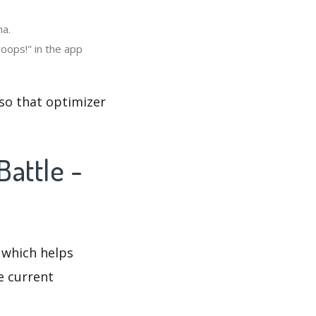
na.
oops!" in the app
 so that optimizer
Battle -
 which helps
e current