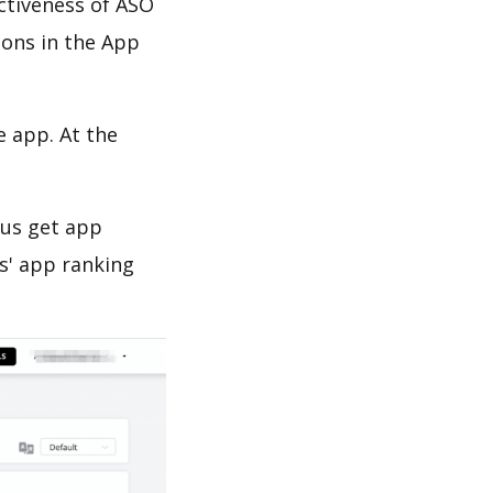
ectiveness of ASO
ions in the App
e app. At the
 us get app
s' app ranking