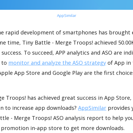
AppSimilar
the rapid development of smartphones has brought 
me time, Tiny Battle - Merge Troops! achieved 50.0
success. To succeed, APP analytics and ASO are indi
t to
monitor and analyze the ASO strategy
of App in 
pple App Store and Google Play are the first choice
ge Troops! has achieved great success in App Store
on to increase app downloads?
AppSimilar
provides 
tle - Merge Troops! ASO analysis report to help yo
 promotion in-app store to get more downloads.