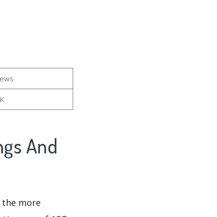
iews
4K
ings And
d the more