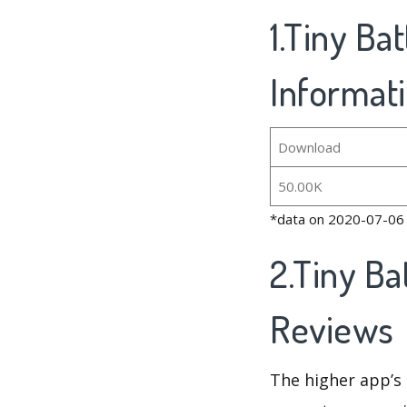
1.Tiny Ba
Informat
Download
50.00K
*data on 2020-07-06
2.Tiny Ba
Reviews
The higher app’s 