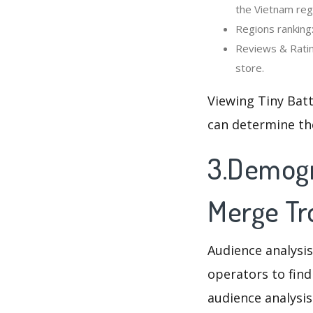
the Vietnam reg
Regions ranking:
Reviews & Ratin
store.
Viewing Tiny Batt
can determine th
3.Demogra
Merge Tr
Audience analysis
operators to find
audience analysis