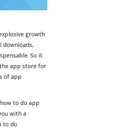
explosive growth
0K downloads,
spensable. So it
the app store for
s of app
, how to do app
you with a
u to do