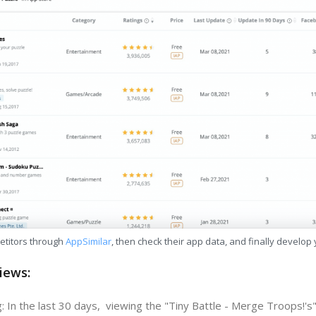
etitors through
AppSimilar
, then check their app data, and finally develop
iews:
: In the last 30 days, viewing the "Tiny Battle - Merge Troops!'s