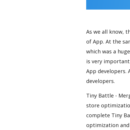
As we all know, 
of App. At the sa
which was a huge 
is very importan
App developers. A
developers.
Tiny Battle - Mer
store optimizati
complete Tiny Bat
optimization and