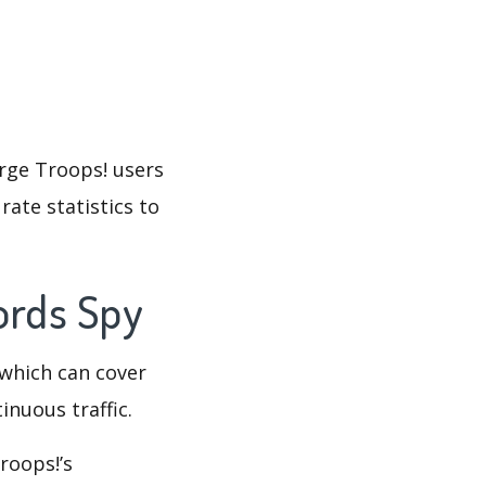
erge Troops! users
rate statistics to
words Spy
which can cover
inuous traffic.
roops!’s