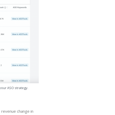
 your ASO strategy.
" revenue change in