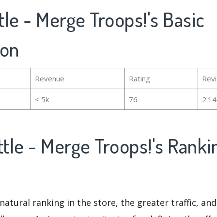
ttle - Merge Troops!'s Basic
ion
Revenue
Rating
Rev
< 5k
76
2.1
ttle - Merge Troops!'s Rank
natural ranking in the store, the greater traffic, an