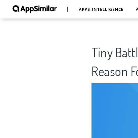
APPS INTELLIGENCE
Tiny Batt
Reason Fo