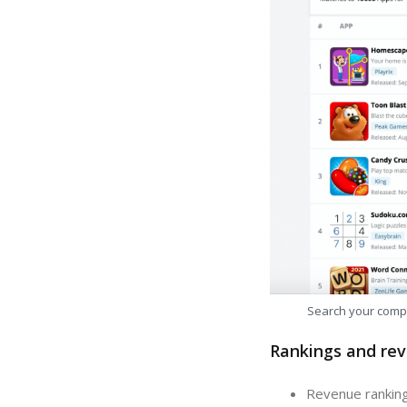
Search your comp
Rankings and rev
Revenue ranking