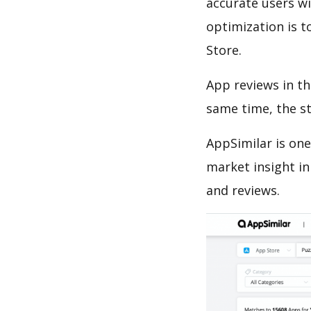
accurate users wi
optimization is t
Store.
App reviews in th
same time, the s
AppSimilar is one
market insight in
and reviews.