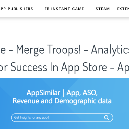
APP PUBLISHERS
FB INSTANT GAME
STEAM
EXTE
le - Merge Troops! - Analytic
r Success In App Store - A