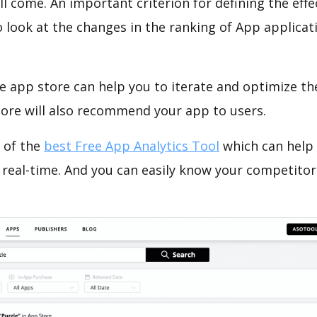
ll come. An important criterion for defining the eff
o look at the changes in the ranking of App applicat
e app store can help you to iterate and optimize th
tore will also recommend your app to users.
 of the
best Free App Analytics Tool
which can help
 real-time. And you can easily know your competitor