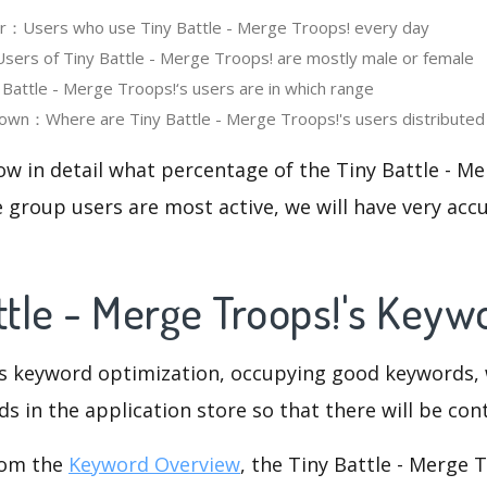
er：Users who use Tiny Battle - Merge Troops! every day
rs of Tiny Battle - Merge Troops! are mostly male or female
attle - Merge Troops!‘s users are in which range
own：Where are Tiny Battle - Merge Troops!'s users distributed
ow in detail what percentage of the Tiny Battle - M
 group users are most active, we will have very accu
attle - Merge Troops!'s Key
is keyword optimization, occupying good keywords, 
s in the application store so that there will be cont
rom the
Keyword Overview
, the Tiny Battle - Merge T