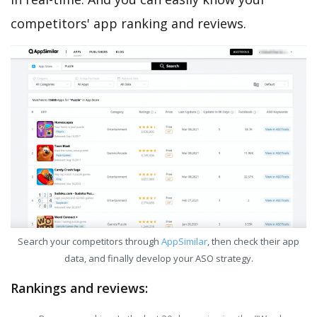
competitors' app ranking and reviews.
Search your competitors through
AppSimilar
, then check their app
data, and finally develop your ASO strategy.
Rankings and reviews: