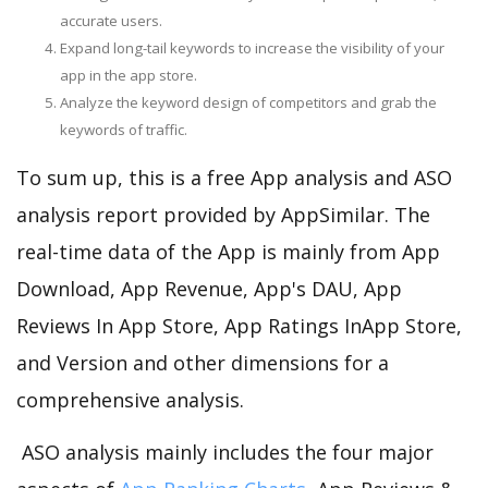
accurate users.
Expand long-tail keywords to increase the visibility of your
app in the app store.
Analyze the keyword design of competitors and grab the
keywords of traffic.
To sum up, this is a free App analysis and ASO
analysis report provided by AppSimilar. The
real-time data of the App is mainly from App
Download, App Revenue, App's DAU, App
Reviews In App Store, App Ratings InApp Store,
and Version and other dimensions for a
comprehensive analysis.
ASO analysis mainly includes the four major