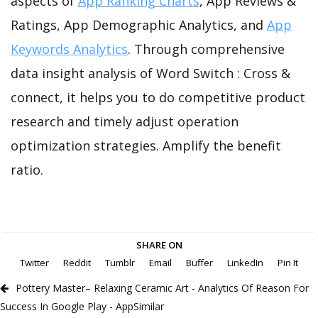
aspects of
App Ranking Charts
, App Reviews &
Ratings, App Demographic Analytics, and
App
Keywords Analytics
. Through comprehensive
data insight analysis of Word Switch : Cross &
connect, it helps you to do competitive product
research and timely adjust operation
optimization strategies. Amplify the benefit
ratio.
SHARE ON
Twitter
Reddit
Tumblr
Email
Buffer
LinkedIn
Pin It
Pottery Master– Relaxing Ceramic Art - Analytics Of Reason For
Success In Google Play - AppSimilar