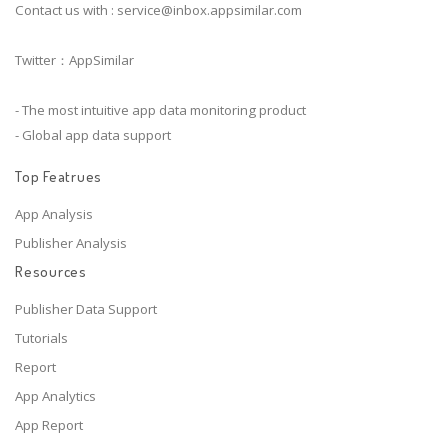
Contact us with :
service@inbox.appsimilar.com
Twitter：AppSimilar
- The most intuitive app data monitoring product
- Global app data support
Top Featrues
App Analysis
Publisher Analysis
Resources
Publisher Data Support
Tutorials
Report
App Analytics
App Report