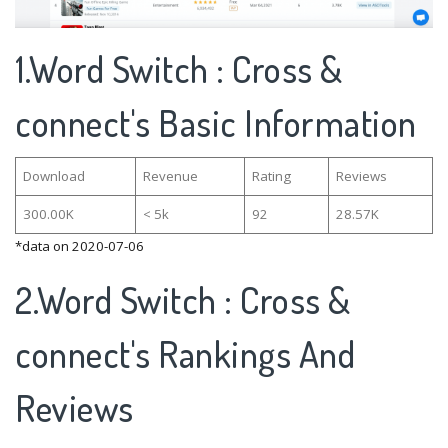
1.Word Switch : Cross &
connect's Basic Information
Download
Revenue
Rating
Reviews
300.00K
< 5k
92
28.57K
*data on 2020-07-06
2.Word Switch : Cross &
connect's Rankings And
Reviews