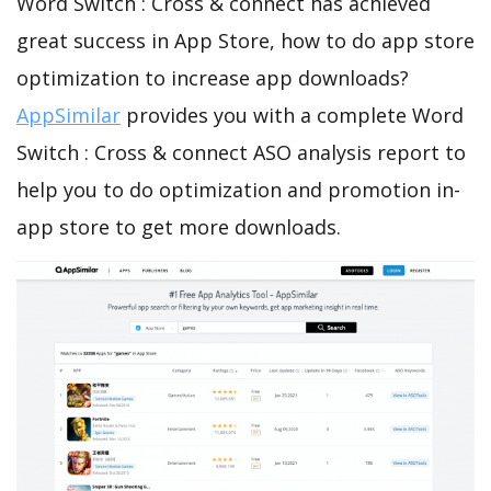
Word Switch : Cross & connect has achieved
great success in App Store, how to do app store
optimization to increase app downloads?
AppSimilar
provides you with a complete Word
Switch : Cross & connect ASO analysis report to
help you to do optimization and promotion in-
app store to get more downloads.