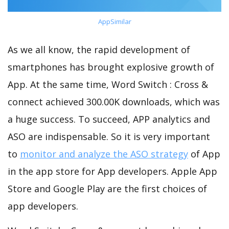
AppSimilar
As we all know, the rapid development of
smartphones has brought explosive growth of
App. At the same time, Word Switch : Cross &
connect achieved 300.00K downloads, which was
a huge success. To succeed, APP analytics and
ASO are indispensable. So it is very important
to
monitor and analyze the ASO strategy
of App
in the app store for App developers. Apple App
Store and Google Play are the first choices of
app developers.