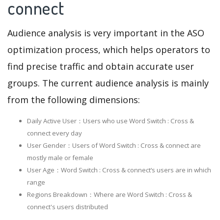
connect
Audience analysis is very important in the ASO
optimization process, which helps operators to
find precise traffic and obtain accurate user
groups. The current audience analysis is mainly
from the following dimensions:
Daily Active User：Users who use Word Switch : Cross &
connect every day
User Gender：Users of Word Switch : Cross & connect are
mostly male or female
User Age：Word Switch : Cross & connect‘s users are in which
range
Regions Breakdown：Where are Word Switch : Cross &
connect's users distributed