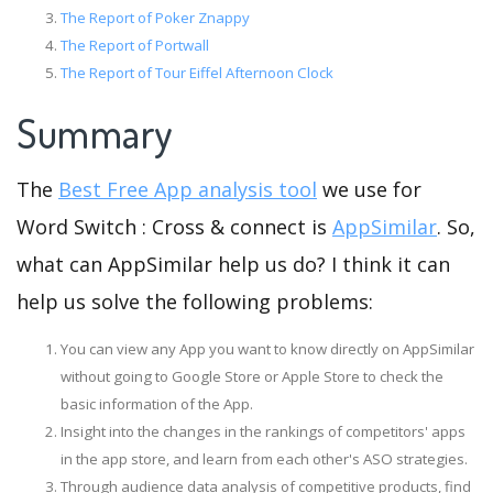
The Report of Poker Znappy
The Report of Portwall
The Report of Tour Eiffel Afternoon Clock
Summary
The
Best Free App analysis tool
we use for
Word Switch : Cross & connect is
AppSimilar
. So,
what can AppSimilar help us do? I think it can
help us solve the following problems:
You can view any App you want to know directly on AppSimilar
without going to Google Store or Apple Store to check the
basic information of the App.
Insight into the changes in the rankings of competitors' apps
in the app store, and learn from each other's ASO strategies.
Through audience data analysis of competitive products, find