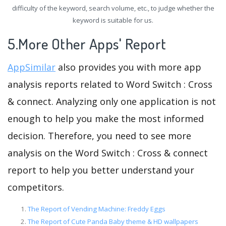
difficulty of the keyword, search volume, etc., to judge whether the
keyword is suitable for us.
5.More Other Apps' Report
AppSimilar
also provides you with more app
analysis reports related to Word Switch : Cross
& connect. Analyzing only one application is not
enough to help you make the most informed
decision. Therefore, you need to see more
analysis on the Word Switch : Cross & connect
report to help you better understand your
competitors.
The Report of Vending Machine: Freddy Eggs
The Report of Cute Panda Baby theme & HD wallpapers