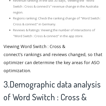
Revenue ranking: In the last 30 days, viewing the "Word
Switch : Cross & connect's" revenue change in the Australia
region.
Regions ranking: Check the ranking change of "Word Switch :
Cross & connect" in Germany.
Reviews & Ratings: Viewing the number of interactions of
"Word Switch : Cross & connect" in the app store.
Viewing Word Switch : Cross &
connect’s rankings and reviews changed, so that
optimizer can determine the key areas for ASO
optimization.
3.Demographic data analysis
of Word Switch : Cross &