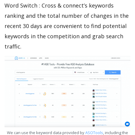
Word Switch : Cross & connect’s keywords
ranking and the total number of changes in the
recent 30 days are convenient to find potential
keywords in the competition and grab search
traffic.
We can use the keyword data provided by
ASOTools
, including the