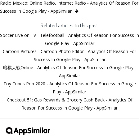
Radio Mexico: Online Radio, Internet Radio - Analytics Of Reason For
Success In Google Play - AppSimilar
Related articles to this post
Soccer Live on TV - Telefootball - Analytics Of Reason For Success In
Google Play - AppSimilar
Cartoon Pictures - Cartoon Photo Editor - Analytics Of Reason For
Success In Google Play - AppSimilar
暗棋大戰Online - Analytics Of Reason For Success In Google Play -
AppSimilar
Toy Cubes Pop 2020 - Analytics Of Reason For Success In Google
Play - AppSimilar
Checkout 51: Gas Rewards & Grocery Cash Back - Analytics Of
Reason For Success In Google Play - AppSimilar