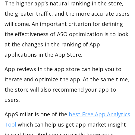
The higher app’s natural ranking in the store,
the greater traffic, and the more accurate users
will come. An important criterion for defining
the effectiveness of ASO optimization is to look
at the changes in the ranking of App
applications in the App Store.
App reviews in the app store can help you to
iterate and optimize the app. At the same time,
the store will also recommend your app to
users.
AppSimilar is one of the
best Free App Analytics
Tool
which can help us get app market insight
in real-time. And you can easily know your