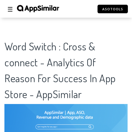
☰
ASOTOOLS
Word Switch : Cross &
connect - Analytics Of
Reason For Success In App
Store - AppSimilar