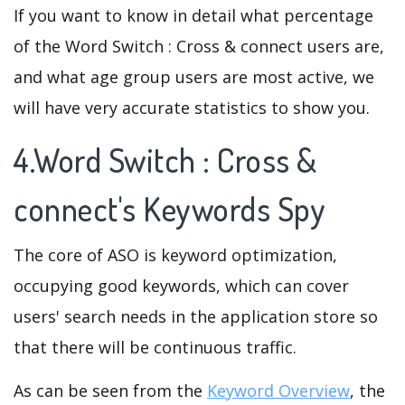
If you want to know in detail what percentage
of the Word Switch : Cross & connect users are,
and what age group users are most active, we
will have very accurate statistics to show you.
4.Word Switch : Cross &
connect's Keywords Spy
The core of ASO is keyword optimization,
occupying good keywords, which can cover
users' search needs in the application store so
that there will be continuous traffic.
As can be seen from the
Keyword Overview
, the