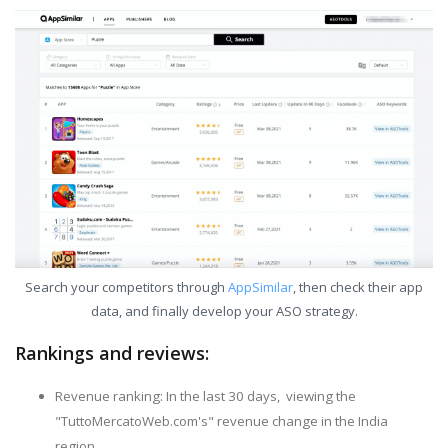
Search your competitors through
AppSimilar
, then check their app
data, and finally develop your ASO strategy.
Rankings and reviews:
Revenue ranking: In the last 30 days, viewing the
"TuttoMercatoWeb.com's" revenue change in the India
region.