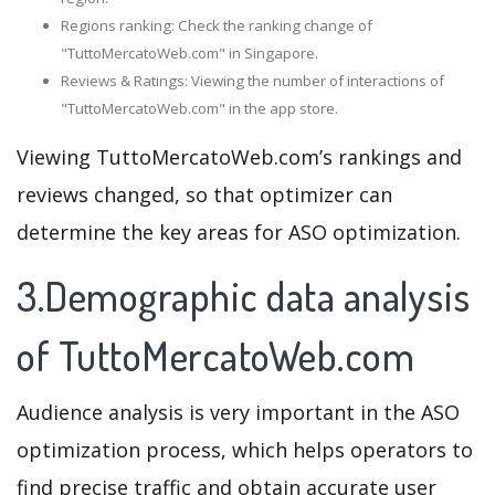
Regions ranking: Check the ranking change of
"TuttoMercatoWeb.com" in Singapore.
Reviews & Ratings: Viewing the number of interactions of
"TuttoMercatoWeb.com" in the app store.
Viewing TuttoMercatoWeb.com’s rankings and
reviews changed, so that optimizer can
determine the key areas for ASO optimization.
3.Demographic data analysis
of TuttoMercatoWeb.com
Audience analysis is very important in the ASO
optimization process, which helps operators to
find precise traffic and obtain accurate user