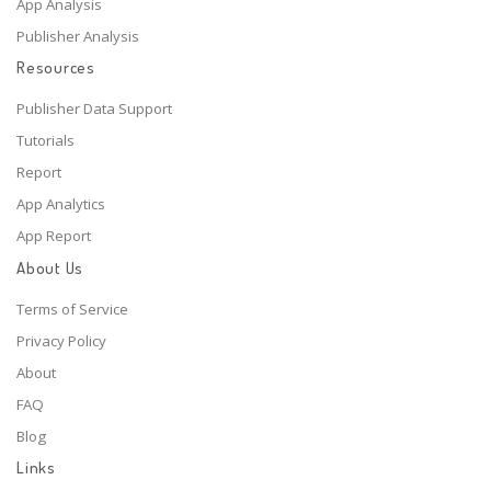
App Analysis
Publisher Analysis
Resources
Publisher Data Support
Tutorials
Report
App Analytics
App Report
About Us
Terms of Service
Privacy Policy
About
FAQ
Blog
Links