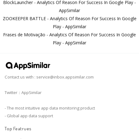
BlockLauncher - Analytics Of Reason For Success In Google Play -
AppSimilar
ZOOKEEPER BATTLE - Analytics Of Reason For Success In Google
Play - AppSimilar
Frases de Motivação - Analytics Of Reason For Success In Google
Play - AppSimilar
Contact us with :
service@inbox.appsimilar.com
Twitter：AppSimilar
- The most intuitive app data monitoring product
- Global app data support
Top Featrues