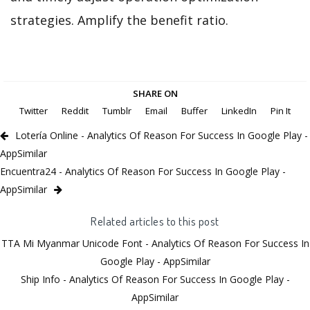
strategies. Amplify the benefit ratio.
SHARE ON
Twitter
Reddit
Tumblr
Email
Buffer
LinkedIn
Pin It
Lotería Online - Analytics Of Reason For Success In Google Play -
AppSimilar
Encuentra24 - Analytics Of Reason For Success In Google Play -
AppSimilar
Related articles to this post
TTA Mi Myanmar Unicode Font - Analytics Of Reason For Success In
Google Play - AppSimilar
Ship Info - Analytics Of Reason For Success In Google Play -
AppSimilar