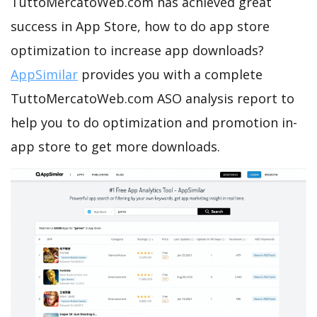
TuttoMercatoWeb.com has achieved great
success in App Store, how to do app store
optimization to increase app downloads?
AppSimilar
provides you with a complete
TuttoMercatoWeb.com ASO analysis report to
help you to do optimization and promotion in-
app store to get more downloads.