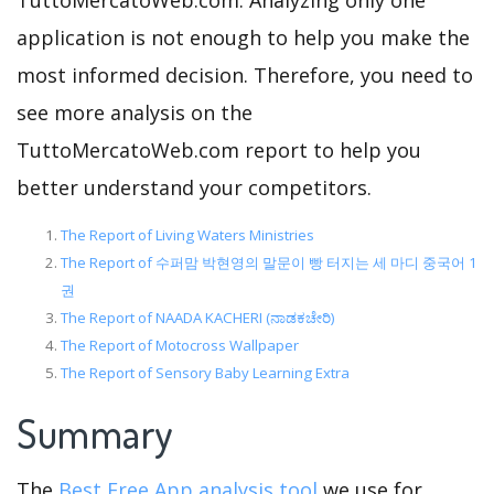
TuttoMercatoWeb.com. Analyzing only one
application is not enough to help you make the
most informed decision. Therefore, you need to
see more analysis on the
TuttoMercatoWeb.com report to help you
better understand your competitors.
The Report of Living Waters Ministries
The Report of 수퍼맘 박현영의 말문이 빵 터지는 세 마디 중국어 1
권
The Report of NAADA KACHERI (ನಾಡಕಚೇರಿ)
The Report of Motocross Wallpaper
The Report of Sensory Baby Learning Extra
Summary
The
Best Free App analysis tool
we use for