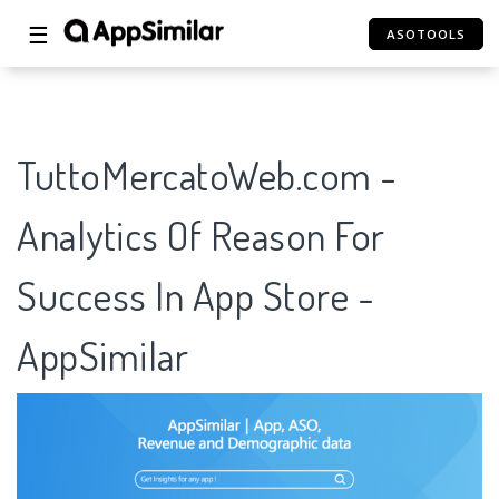
☰
ASOTOOLS
TuttoMercatoWeb.com -
Analytics Of Reason For
Success In App Store -
AppSimilar