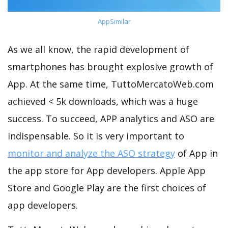
AppSimilar
As we all know, the rapid development of
smartphones has brought explosive growth of
App. At the same time, TuttoMercatoWeb.com
achieved < 5k downloads, which was a huge
success. To succeed, APP analytics and ASO are
indispensable. So it is very important to
monitor and analyze the ASO strategy
of App in
the app store for App developers. Apple App
Store and Google Play are the first choices of
app developers.