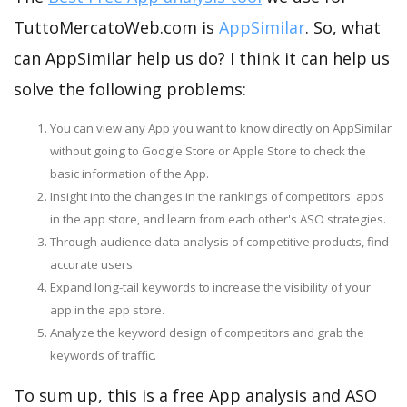
TuttoMercatoWeb.com is
AppSimilar
. So, what
can AppSimilar help us do? I think it can help us
solve the following problems:
You can view any App you want to know directly on AppSimilar
without going to Google Store or Apple Store to check the
basic information of the App.
Insight into the changes in the rankings of competitors' apps
in the app store, and learn from each other's ASO strategies.
Through audience data analysis of competitive products, find
accurate users.
Expand long-tail keywords to increase the visibility of your
app in the app store.
Analyze the keyword design of competitors and grab the
keywords of traffic.
To sum up, this is a free App analysis and ASO