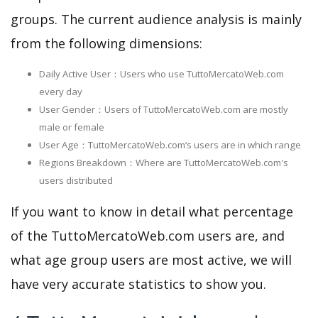
groups. The current audience analysis is mainly
from the following dimensions:
Daily Active User：Users who use TuttoMercatoWeb.com
every day
User Gender：Users of TuttoMercatoWeb.com are mostly
male or female
User Age：TuttoMercatoWeb.com‘s users are in which range
Regions Breakdown：Where are TuttoMercatoWeb.com's
users distributed
If you want to know in detail what percentage
of the TuttoMercatoWeb.com users are, and
what age group users are most active, we will
have very accurate statistics to show you.