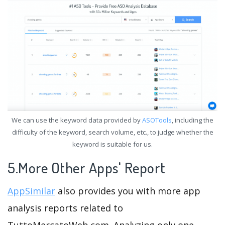
We can use the keyword data provided by
ASOTools
, including the
difficulty of the keyword, search volume, etc., to judge whether the
keyword is suitable for us.
5.More Other Apps' Report
AppSimilar
also provides you with more app
analysis reports related to