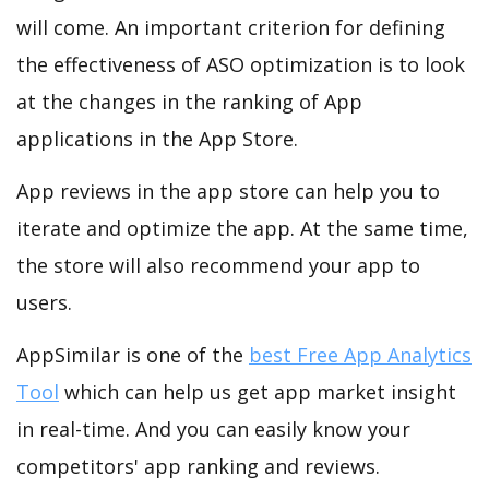
will come. An important criterion for defining
the effectiveness of ASO optimization is to look
at the changes in the ranking of App
applications in the App Store.
App reviews in the app store can help you to
iterate and optimize the app. At the same time,
the store will also recommend your app to
users.
AppSimilar is one of the
best Free App Analytics
Tool
which can help us get app market insight
in real-time. And you can easily know your
competitors' app ranking and reviews.