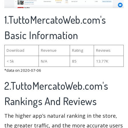
1.TuttoMercatoWeb.com's
Basic Information
Download
Revenue
Rating
Reviews
< 5k
N/A
85
13.77K
*data on 2020-07-06
2.TuttoMercatoWeb.com's
Rankings And Reviews
The higher app’s natural ranking in the store,
the greater traffic, and the more accurate users