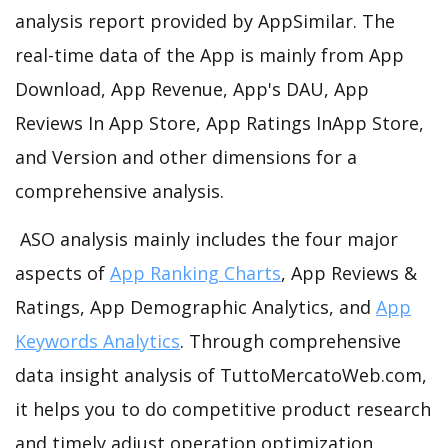
analysis report provided by AppSimilar. The
real-time data of the App is mainly from App
Download, App Revenue, App's DAU, App
Reviews In App Store, App Ratings InApp Store,
and Version and other dimensions for a
comprehensive analysis.
ASO analysis mainly includes the four major
aspects of
App Ranking Charts
, App Reviews &
Ratings, App Demographic Analytics, and
App
Keywords Analytics
. Through comprehensive
data insight analysis of TuttoMercatoWeb.com,
it helps you to do competitive product research
and timely adjust operation optimization