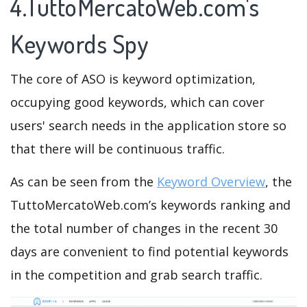
4.TuttoMercatoWeb.com's
Keywords Spy
The core of ASO is keyword optimization,
occupying good keywords, which can cover
users' search needs in the application store so
that there will be continuous traffic.
As can be seen from the
Keyword Overview
, the
TuttoMercatoWeb.com’s keywords ranking and
the total number of changes in the recent 30
days are convenient to find potential keywords
in the competition and grab search traffic.