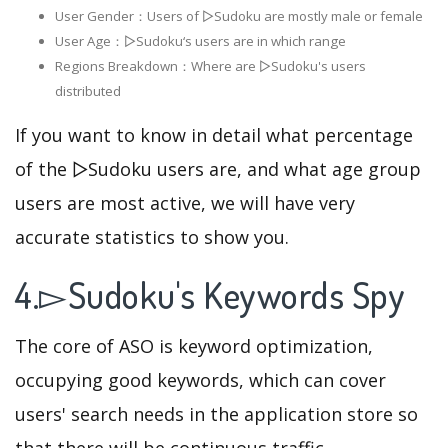
User Gender：Users of ▻Sudoku are mostly male or female
User Age：▻Sudoku‘s users are in which range
Regions Breakdown：Where are ▻Sudoku's users
distributed
If you want to know in detail what percentage
of the ▻Sudoku users are, and what age group
users are most active, we will have very
accurate statistics to show you.
4.▻Sudoku's Keywords Spy
The core of ASO is keyword optimization,
occupying good keywords, which can cover
users' search needs in the application store so