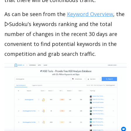
that there will be continuous traffic.
As can be seen from the
Keyword Overview
, the
▻Sudoku’s keywords ranking and the total
number of changes in the recent 30 days are
convenient to find potential keywords in the
competition and grab search traffic.