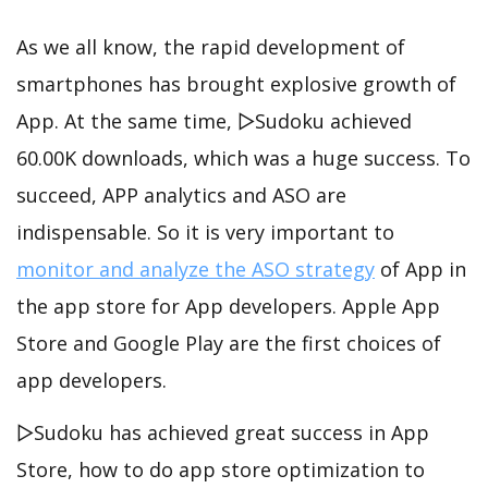
As we all know, the rapid development of
smartphones has brought explosive growth of
App. At the same time, ▻Sudoku achieved
60.00K downloads, which was a huge success. To
succeed, APP analytics and ASO are
indispensable. So it is very important to
monitor and analyze the ASO strategy
of App in
the app store for App developers. Apple App
Store and Google Play are the first choices of
app developers.
▻Sudoku has achieved great success in App
Store, how to do app store optimization to