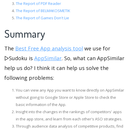
The Report of PDF Reader
The Report of BELMAKOSMETIK
The Report of Games Don't Lie
Summary
The
Best Free App analysis tool
we use for
▻Sudoku is
AppSimilar
. So, what can AppSimilar
help us do? I think it can help us solve the
following problems:
You can view any App you want to know directly on AppSimilar
without going to Google Store or Apple Store to check the
basic information of the App.
Insight into the changes in the rankings of competitors' apps
in the app store, and learn from each other's ASO strategies.
Through audience data analysis of competitive products, find