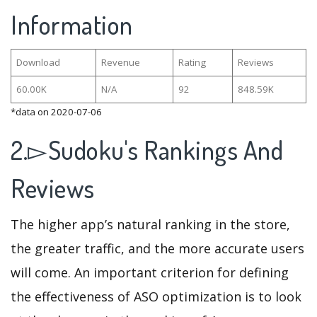
Information
Download
Revenue
Rating
Reviews
60.00K
N/A
92
848.59K
*data on 2020-07-06
2.▻Sudoku's Rankings And
Reviews
The higher app’s natural ranking in the store,
the greater traffic, and the more accurate users
will come. An important criterion for defining
the effectiveness of ASO optimization is to look