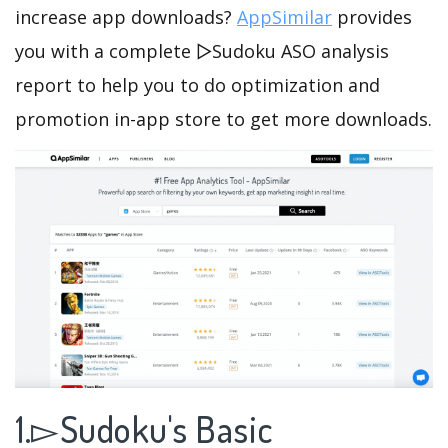
increase app downloads?
AppSimilar
provides
you with a complete ▻Sudoku ASO analysis
report to help you to do optimization and
promotion in-app store to get more downloads.
1.▻Sudoku's Basic