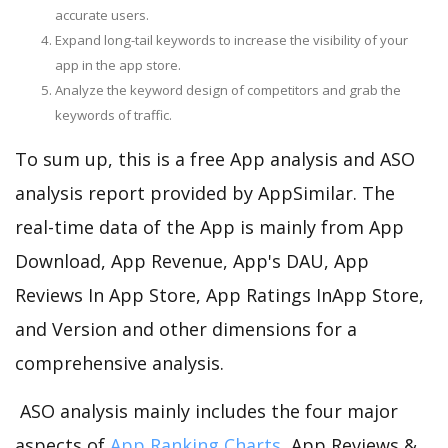
accurate users.
Expand long-tail keywords to increase the visibility of your
app in the app store.
Analyze the keyword design of competitors and grab the
keywords of traffic.
To sum up, this is a free App analysis and ASO
analysis report provided by AppSimilar. The
real-time data of the App is mainly from App
Download, App Revenue, App's DAU, App
Reviews In App Store, App Ratings InApp Store,
and Version and other dimensions for a
comprehensive analysis.
ASO analysis mainly includes the four major
aspects of
App Ranking Charts
, App Reviews &