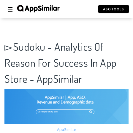
☰
ASOTOOLS
▻Sudoku - Analytics Of
Reason For Success In App
Store - AppSimilar
AppSimilar