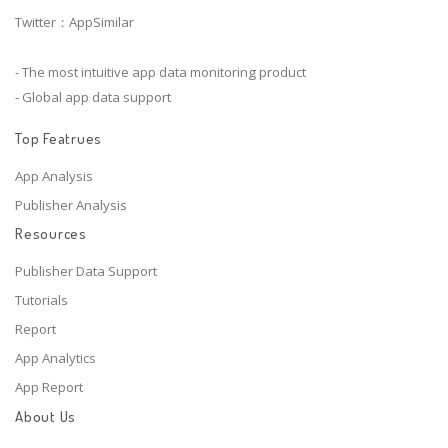
Twitter：AppSimilar
- The most intuitive app data monitoring product
- Global app data support
Top Featrues
App Analysis
Publisher Analysis
Resources
Publisher Data Support
Tutorials
Report
App Analytics
App Report
About Us