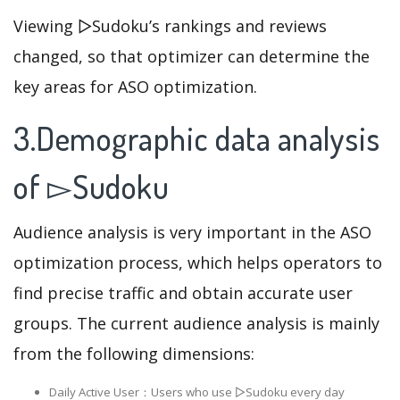
Viewing ▻Sudoku’s rankings and reviews
changed, so that optimizer can determine the
key areas for ASO optimization.
3.Demographic data analysis
of ▻Sudoku
Audience analysis is very important in the ASO
optimization process, which helps operators to
find precise traffic and obtain accurate user
groups. The current audience analysis is mainly
from the following dimensions:
Daily Active User：Users who use ▻Sudoku every day