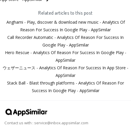
Related articles to this post
Anghami - Play, discover & download new music - Analytics Of
Reason For Success In Google Play - AppSimilar
Call Recorder Automatic - Analytics Of Reason For Success In
Google Play - AppSimilar
Hero Rescue - Analytics Of Reason For Success In Google Play -
AppSimilar
ウェザーニュース - Analytics Of Reason For Success In App Store -
AppSimilar
Stack Ball - Blast through platforms - Analytics Of Reason For
Success In Google Play - AppSimilar
Contact us with :
service@inbox.appsimilar.com