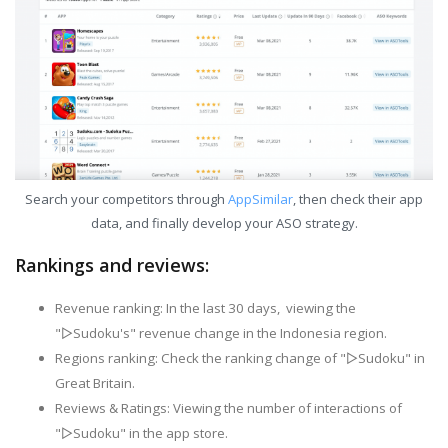
Search your competitors through
AppSimilar
, then check their app
data, and finally develop your ASO strategy.
Rankings and reviews:
Revenue ranking: In the last 30 days, viewing the
"▻Sudoku's" revenue change in the Indonesia region.
Regions ranking: Check the ranking change of "▻Sudoku" in
Great Britain.
Reviews & Ratings: Viewing the number of interactions of
"▻Sudoku" in the app store.