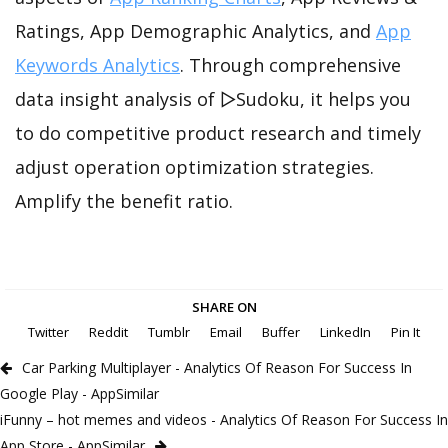
Ratings, App Demographic Analytics, and
App
Keywords Analytics
. Through comprehensive
data insight analysis of ▻Sudoku, it helps you
to do competitive product research and timely
adjust operation optimization strategies.
Amplify the benefit ratio.
SHARE ON
Twitter
Reddit
Tumblr
Email
Buffer
LinkedIn
Pin It
Car Parking Multiplayer - Analytics Of Reason For Success In
Google Play - AppSimilar
iFunny – hot memes and videos - Analytics Of Reason For Success In
App Store - AppSimilar