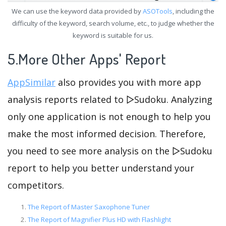
We can use the keyword data provided by
ASOTools
, including the
difficulty of the keyword, search volume, etc., to judge whether the
keyword is suitable for us.
5.More Other Apps' Report
AppSimilar
also provides you with more app
analysis reports related to ▻Sudoku. Analyzing
only one application is not enough to help you
make the most informed decision. Therefore,
you need to see more analysis on the ▻Sudoku
report to help you better understand your
competitors.
The Report of Master Saxophone Tuner
The Report of Magnifier Plus HD with Flashlight