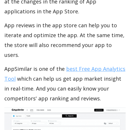
at the changes in the ranking of App
applications in the App Store.
App reviews in the app store can help you to
iterate and optimize the app. At the same time,
the store will also recommend your app to
users.
AppSimilar is one of the
best Free App Analytics
Tool
which can help us get app market insight
in real-time. And you can easily know your
competitors' app ranking and reviews.