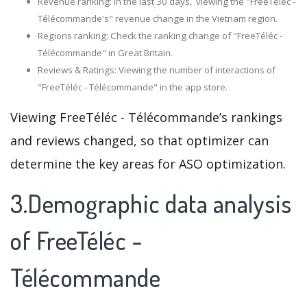
Revenue ranking: In the last 30 days, viewing the "FreeTéléc -
Télécommande's" revenue change in the Vietnam region.
Regions ranking: Check the ranking change of "FreeTéléc -
Télécommande" in Great Britain.
Reviews & Ratings: Viewing the number of interactions of
"FreeTéléc - Télécommande" in the app store.
Viewing FreeTéléc - Télécommande’s rankings
and reviews changed, so that optimizer can
determine the key areas for ASO optimization.
3.Demographic data analysis
of FreeTéléc -
Télécommande