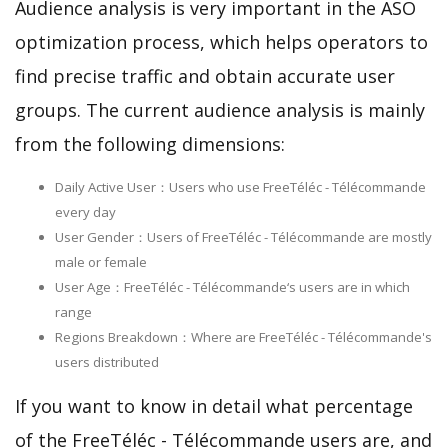
Audience analysis is very important in the ASO
optimization process, which helps operators to
find precise traffic and obtain accurate user
groups. The current audience analysis is mainly
from the following dimensions:
Daily Active User：Users who use FreeTéléc - Télécommande
every day
User Gender：Users of FreeTéléc - Télécommande are mostly
male or female
User Age：FreeTéléc - Télécommande‘s users are in which
range
Regions Breakdown：Where are FreeTéléc - Télécommande's
users distributed
If you want to know in detail what percentage
of the FreeTéléc - Télécommande users are, and