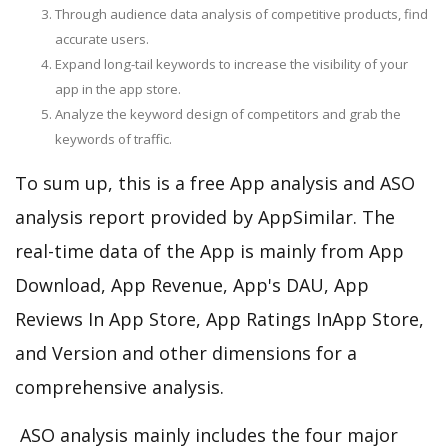
Through audience data analysis of competitive products, find
accurate users.
Expand long-tail keywords to increase the visibility of your
app in the app store.
Analyze the keyword design of competitors and grab the
keywords of traffic.
To sum up, this is a free App analysis and ASO
analysis report provided by AppSimilar. The
real-time data of the App is mainly from App
Download, App Revenue, App's DAU, App
Reviews In App Store, App Ratings InApp Store,
and Version and other dimensions for a
comprehensive analysis.
ASO analysis mainly includes the four major