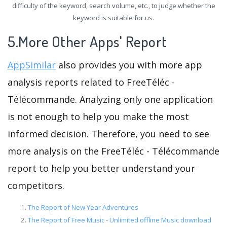
difficulty of the keyword, search volume, etc., to judge whether the
keyword is suitable for us.
5.More Other Apps' Report
AppSimilar
also provides you with more app
analysis reports related to FreeTéléc -
Télécommande. Analyzing only one application
is not enough to help you make the most
informed decision. Therefore, you need to see
more analysis on the FreeTéléc - Télécommande
report to help you better understand your
competitors.
The Report of New Year Adventures
The Report of Free Music - Unlimited offline Music download