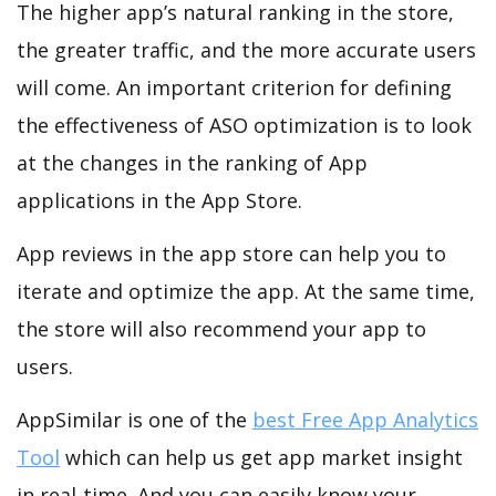
The higher app’s natural ranking in the store,
the greater traffic, and the more accurate users
will come. An important criterion for defining
the effectiveness of ASO optimization is to look
at the changes in the ranking of App
applications in the App Store.
App reviews in the app store can help you to
iterate and optimize the app. At the same time,
the store will also recommend your app to
users.
AppSimilar is one of the
best Free App Analytics
Tool
which can help us get app market insight
in real-time. And you can easily know your