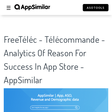
☰
ASOTOOLS
FreeTéléc - Télécommande -
Analytics Of Reason For
Success In App Store -
AppSimilar