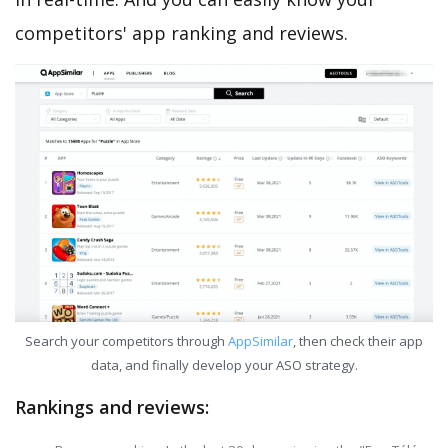
competitors' app ranking and reviews.
Search your competitors through
AppSimilar
, then check their app
data, and finally develop your ASO strategy.
Rankings and reviews: