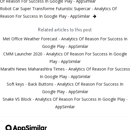
Of Reason For Success In Google Play - AppSimilar
Robot Car Super Transforme Futuristic Supercar - Analytics Of
Reason For Success In Google Play - AppSimilar
Related articles to this post
Met Office Weather Forecast - Analytics Of Reason For Success In
Google Play - AppSimilar
CMM Launcher 2020 - Analytics Of Reason For Success In Google
Play - AppSimilar
Marathi News Maharashtra Times - Analytics Of Reason For Success
In Google Play - AppSimilar
Soft keys - Back Buttons - Analytics Of Reason For Success In
Google Play - AppSimilar
Snake VS Block - Analytics Of Reason For Success In Google Play -
AppSimilar