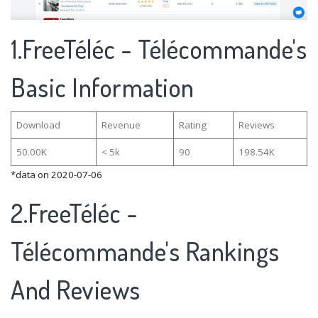
1.FreeTéléc - Télécommande's
Basic Information
Download
Revenue
Rating
Reviews
50.00K
< 5k
90
198.54K
*data on 2020-07-06
2.FreeTéléc -
Télécommande's Rankings
And Reviews