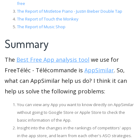
free
The Report of Mistletoe Piano - Justin Bieber Double Tap
The Report of Touch the Monkey
The Report of Music Shop
Summary
The
Best Free App analysis tool
we use for
FreeTéléc - Télécommande is
AppSimilar
. So,
what can AppSimilar help us do? I think it can
help us solve the following problems:
You can view any App you want to know directly on AppSimilar
without going to Google Store or Apple Store to check the
basic information of the App.
Insight into the changes in the rankings of competitors' apps
in the app store, and learn from each other's ASO strategies.