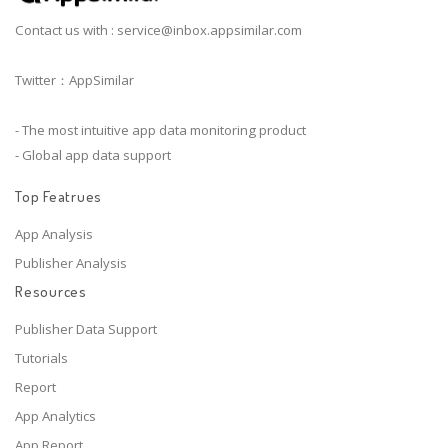
Contact us with :
service@inbox.appsimilar.com
Twitter：AppSimilar
- The most intuitive app data monitoring product
- Global app data support
Top Featrues
App Analysis
Publisher Analysis
Resources
Publisher Data Support
Tutorials
Report
App Analytics
App Report