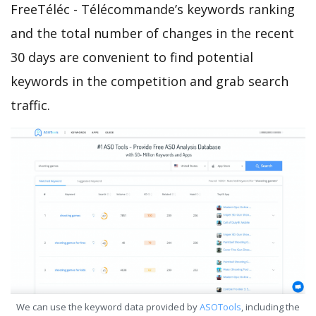
FreeTéléc - Télécommande’s keywords ranking
and the total number of changes in the recent
30 days are convenient to find potential
keywords in the competition and grab search
traffic.
We can use the keyword data provided by
ASOTools
, including the