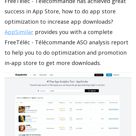
FreeTéléc - Télécommande has achieved great
success in App Store, how to do app store
optimization to increase app downloads?
AppSimilar
provides you with a complete
FreeTéléc - Télécommande ASO analysis report
to help you to do optimization and promotion
in-app store to get more downloads.