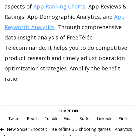
aspects of
App Ranking Charts
, App Reviews &
Ratings, App Demographic Analytics, and
App
Keywords Analytics
. Through comprehensive
data insight analysis of FreeTéléc -
Télécommande, it helps you to do competitive
product research and timely adjust operation
optimization strategies. Amplify the benefit
ratio.
SHARE ON
Twitter
Reddit
Tumblr
Email
Buffer
LinkedIn
Pin It
New Sniper Shooter: Free offline 3D shooting games - Analytics