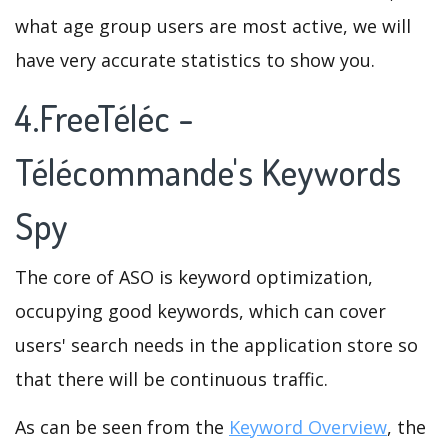
what age group users are most active, we will
have very accurate statistics to show you.
4.FreeTéléc -
Télécommande's Keywords
Spy
The core of ASO is keyword optimization,
occupying good keywords, which can cover
users' search needs in the application store so
that there will be continuous traffic.
As can be seen from the
Keyword Overview
, the