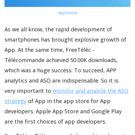
AppSimilar
As we all know, the rapid development of
smartphones has brought explosive growth of
App. At the same time, FreeTéléc -
Télécommande achieved 50.00K downloads,
which was a huge success. To succeed, APP
analytics and ASO are indispensable. So it is
very important to
monitor and analyze the ASO
strategy
of App in the app store for App
developers. Apple App Store and Google Play
are the first choices of app developers.