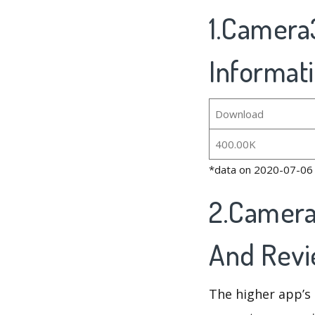
1.Camera3
Informat
Download
400.00K
*data on 2020-07-06
2.Camera
And Rev
The higher app’s 