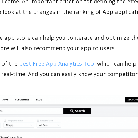
ll come. An important criterion for defining the eff
o look at the changes in the ranking of App applicat
e app store can help you to iterate and optimize th
tore will also recommend your app to users.
 of the
best Free App Analytics Tool
which can help
 real-time. And you can easily know your competitor