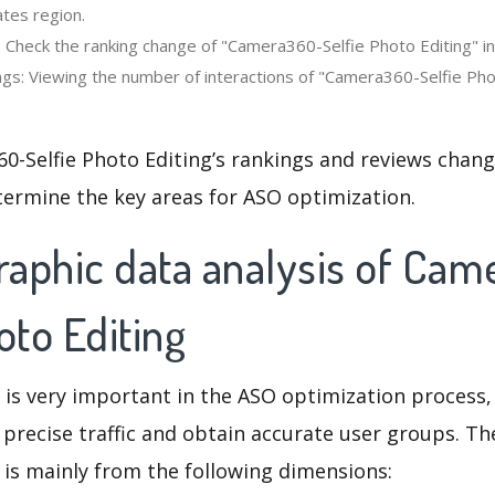
ates region.
 Check the ranking change of "Camera360-Selfie Photo Editing" in 
gs: Viewing the number of interactions of "Camera360-Selfie Phot
-Selfie Photo Editing’s rankings and reviews chang
termine the key areas for ASO optimization.
aphic data analysis of Ca
oto Editing
 is very important in the ASO optimization process,
 precise traffic and obtain accurate user groups. Th
 is mainly from the following dimensions: