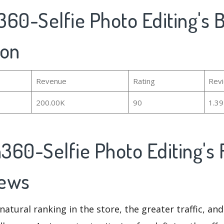
60-Selfie Photo Editing's B
ion
Revenue
Rating
Rev
200.00K
90
1.3
360-Selfie Photo Editing's 
iews
natural ranking in the store, the greater traffic, an