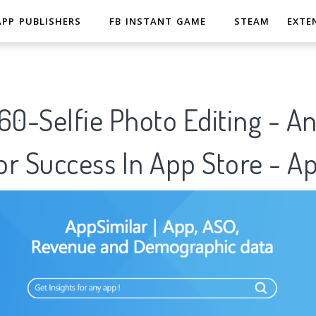
APP PUBLISHERS
FB INSTANT GAME
STEAM
EXTE
-Selfie Photo Editing - Ana
r Success In App Store - A