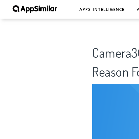
APPS INTELLIGENCE
Camera360
Reason Fo