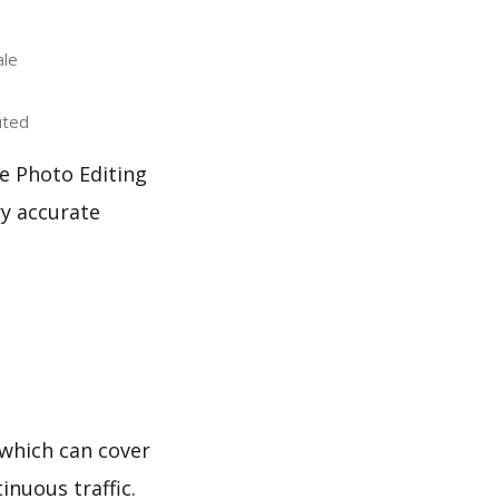
ale
uted
e Photo Editing
ry accurate
which can cover
inuous traffic.