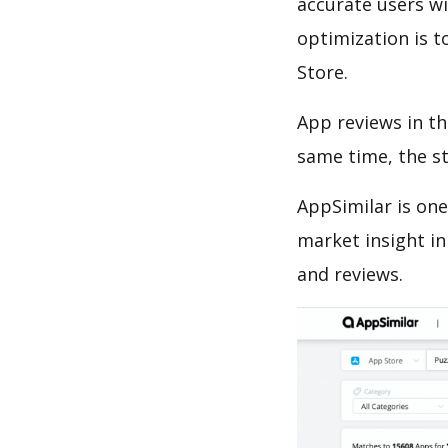
accurate users wi
optimization is t
Store.
App reviews in th
same time, the s
AppSimilar is one
market insight in
and reviews.