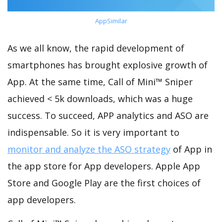
AppSimilar
As we all know, the rapid development of
smartphones has brought explosive growth of
App. At the same time, Call of Mini™ Sniper
achieved < 5k downloads, which was a huge
success. To succeed, APP analytics and ASO are
indispensable. So it is very important to
monitor and analyze the ASO strategy
of App in
the app store for App developers. Apple App
Store and Google Play are the first choices of
app developers.