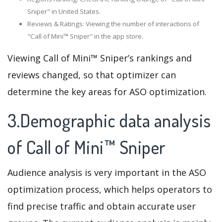
Sniper" in United States.
Reviews & Ratings: Viewing the number of interactions of
"Call of Mini™ Sniper" in the app store.
Viewing Call of Mini™ Sniper’s rankings and
reviews changed, so that optimizer can
determine the key areas for ASO optimization.
3.Demographic data analysis
of Call of Mini™ Sniper
Audience analysis is very important in the ASO
optimization process, which helps operators to
find precise traffic and obtain accurate user