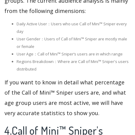
groups. The current audience analysis is mainly
from the following dimensions:
Daily Active User：Users who use Call of Mini™ Sniper every
day
User Gender：Users of Call of Mini™ Sniper are mostly male
or female
User Age：Call of Mini™ Sniper‘s users are in which range
Regions Breakdown：Where are Call of Mini™ Sniper's users
distributed
If you want to know in detail what percentage
of the Call of Mini™ Sniper users are, and what
age group users are most active, we will have
very accurate statistics to show you.
4.Call of Mini™ Sniper's