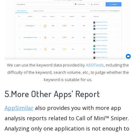
We can use the keyword data provided by
ASOTools
, including the
difficulty of the keyword, search volume, etc., to judge whether the
keyword is suitable for us.
5.More Other Apps' Report
AppSimilar
also provides you with more app
analysis reports related to Call of Mini™ Sniper.
Analyzing only one application is not enough to