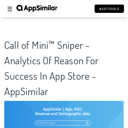
☰
ASOTOOLS
Call of Mini™ Sniper -
Analytics Of Reason For
Success In App Store -
AppSimilar