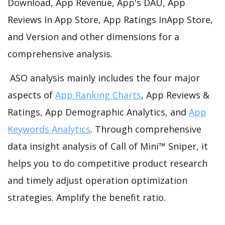
Download, App Revenue, App's DAU, App
Reviews In App Store, App Ratings InApp Store,
and Version and other dimensions for a
comprehensive analysis.
ASO analysis mainly includes the four major
aspects of
App Ranking Charts
, App Reviews &
Ratings, App Demographic Analytics, and
App
Keywords Analytics
. Through comprehensive
data insight analysis of Call of Mini™ Sniper, it
helps you to do competitive product research
and timely adjust operation optimization
strategies. Amplify the benefit ratio.