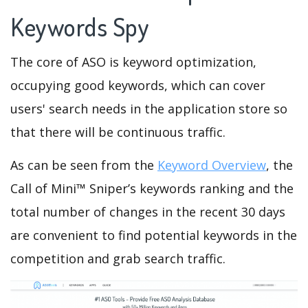
Keywords Spy
The core of ASO is keyword optimization,
occupying good keywords, which can cover
users' search needs in the application store so
that there will be continuous traffic.
As can be seen from the
Keyword Overview
, the
Call of Mini™ Sniper’s keywords ranking and the
total number of changes in the recent 30 days
are convenient to find potential keywords in the
competition and grab search traffic.