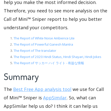
help you make the most informed decision.
Therefore, you need to see more analysis on the
Call of Mini™ Sniper report to help you better
understand your competitors.
The Report of White Noise Ambience Lite
The Report of Powerful Ganesh Mantra
The Report of The translator
The Report of 2020 Hindi Status, Hindi Shayari, Hindi Jokes
The Report of サッカー ハイ ライト - 有益な情報
Summary
The
Best Free App analysis tool
we use for Call
of Mini™ Sniper is
AppSimilar
. So, what can
AppSimilar help us do? I think it can help us