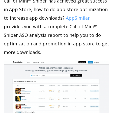
Call of Mini™ Sniper has achieved great success
in App Store, how to do app store optimization
to increase app downloads?
AppSimilar
provides you with a complete Call of Mini™
Sniper ASO analysis report to help you to do
optimization and promotion in-app store to get
more downloads.