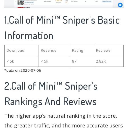
1.Call of Mini™ Sniper's Basic
Information
Download
Revenue
Rating
Reviews
< 5k
< 5k
87
2.82K
*data on 2020-07-06
2.Call of Mini™ Sniper's
Rankings And Reviews
The higher app’s natural ranking in the store,
the greater traffic, and the more accurate users