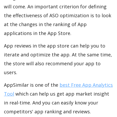
will come. An important criterion for defining
the effectiveness of ASO optimization is to look
at the changes in the ranking of App
applications in the App Store.
App reviews in the app store can help you to
iterate and optimize the app. At the same time,
the store will also recommend your app to
users.
AppSimilar is one of the
best Free App Analytics
Tool
which can help us get app market insight
in real-time. And you can easily know your
competitors' app ranking and reviews.