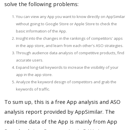
solve the following problems:
You can view any App you want to know directly on AppSimilar
without going to Google Store or Apple Store to check the
basic information of the App.
Insight into the changes in the rankings of competitors' apps
in the app store, and learn from each other's ASO strategies.
Through audience data analysis of competitive products, find
accurate users.
Expand long-tail keywords to increase the visibility of your
app in the app store.
Analyze the keyword design of competitors and grab the
keywords of traffic.
To sum up, this is a free App analysis and ASO
analysis report provided by AppSimilar. The
real-time data of the App is mainly from App