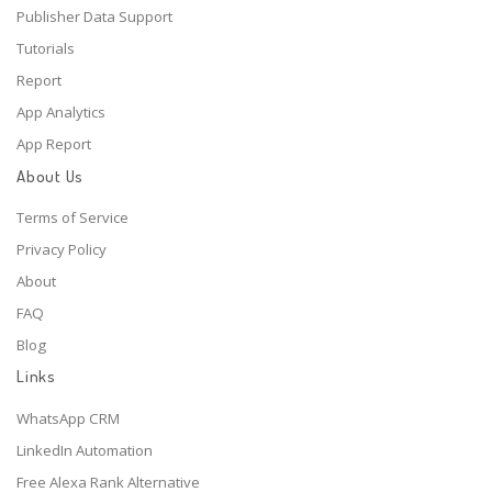
Publisher Data Support
Tutorials
Report
App Analytics
App Report
About Us
Terms of Service
Privacy Policy
About
FAQ
Blog
Links
WhatsApp CRM
LinkedIn Automation
Free Alexa Rank Alternative