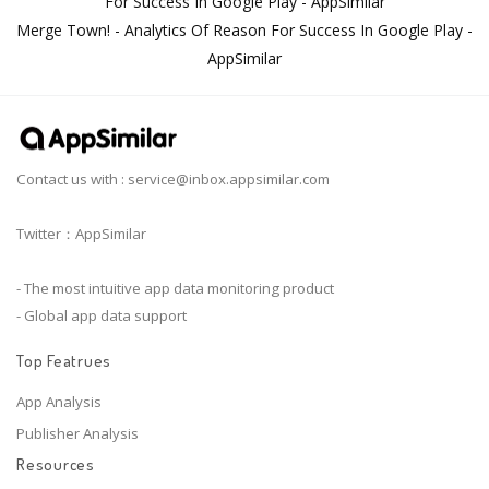
For Success In Google Play - AppSimilar
Merge Town! - Analytics Of Reason For Success In Google Play -
AppSimilar
Contact us with :
service@inbox.appsimilar.com
Twitter：AppSimilar
- The most intuitive app data monitoring product
- Global app data support
Top Featrues
App Analysis
Publisher Analysis
Resources