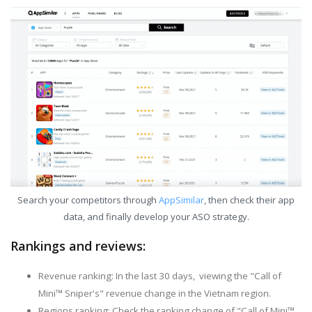
Search your competitors through
AppSimilar
, then check their app
data, and finally develop your ASO strategy.
Rankings and reviews:
Revenue ranking: In the last 30 days, viewing the "Call of
Mini™ Sniper's" revenue change in the Vietnam region.
Regions ranking: Check the ranking change of "Call of Mini™