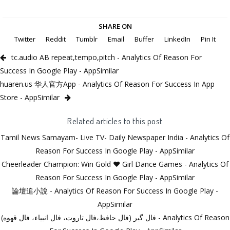
SHARE ON
Twitter
Reddit
Tumblr
Email
Buffer
LinkedIn
Pin It
tc.audio AB repeat,tempo,pitch - Analytics Of Reason For
Success In Google Play - AppSimilar
huaren.us 华人官方App - Analytics Of Reason For Success In App
Store - AppSimilar
Related articles to this post
Tamil News Samayam- Live TV- Daily Newspaper India - Analytics Of
Reason For Success In Google Play - AppSimilar
Cheerleader Champion: Win Gold ❤ Girl Dance Games - Analytics Of
Reason For Success In Google Play - AppSimilar
論壇追小說 - Analytics Of Reason For Success In Google Play -
AppSimilar
فال گیر (فال حافظ،فال تاروت، فال انبیاء، فال قهوه) - Analytics Of Reason