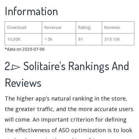
Information
Download
Revenue
Rating
Reviews
10.00K
< 5k
91
313.10K
*data on 2020-07-06
2.▻ Solitaire's Rankings And
Reviews
The higher app’s natural ranking in the store,
the greater traffic, and the more accurate users
will come. An important criterion for defining
the effectiveness of ASO optimization is to look