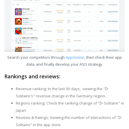
Search your competitors through
AppSimilar
, then check their app
data, and finally develop your ASO strategy.
Rankings and reviews:
Revenue ranking: In the last 30 days, viewing the "▻
Solitaire's" revenue change in the Germany region.
Regions ranking: Check the ranking change of "▻ Solitaire" in
Japan.
Reviews & Ratings: Viewing the number of interactions of "▻
Solitaire" in the app store.