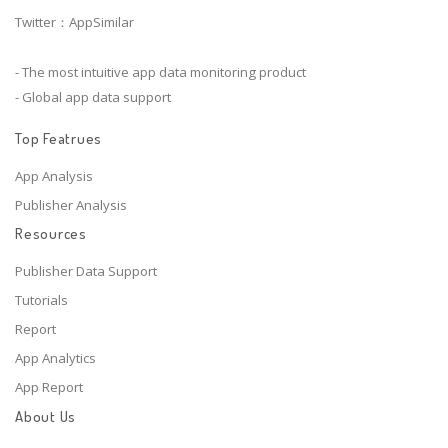
Twitter：AppSimilar
- The most intuitive app data monitoring product
- Global app data support
Top Featrues
App Analysis
Publisher Analysis
Resources
Publisher Data Support
Tutorials
Report
App Analytics
App Report
About Us