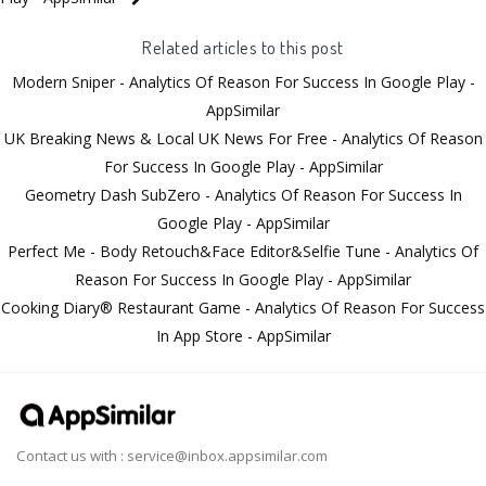
Related articles to this post
Modern Sniper - Analytics Of Reason For Success In Google Play -
AppSimilar
UK Breaking News & Local UK News For Free - Analytics Of Reason
For Success In Google Play - AppSimilar
Geometry Dash SubZero - Analytics Of Reason For Success In
Google Play - AppSimilar
Perfect Me - Body Retouch&Face Editor&Selfie Tune - Analytics Of
Reason For Success In Google Play - AppSimilar
Cooking Diary® Restaurant Game - Analytics Of Reason For Success
In App Store - AppSimilar
Contact us with :
service@inbox.appsimilar.com