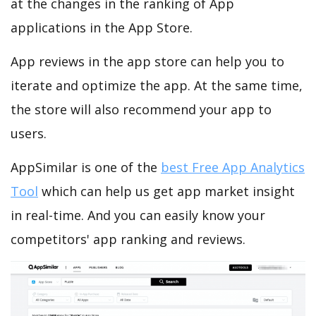
at the changes in the ranking of App
applications in the App Store.
App reviews in the app store can help you to
iterate and optimize the app. At the same time,
the store will also recommend your app to
users.
AppSimilar is one of the
best Free App Analytics
Tool
which can help us get app market insight
in real-time. And you can easily know your
competitors' app ranking and reviews.