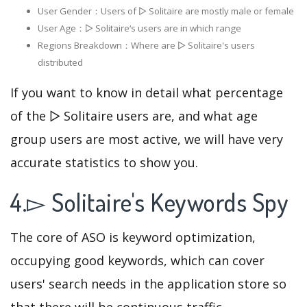
User Gender：Users of ▻ Solitaire are mostly male or female
User Age：▻ Solitaire‘s users are in which range
Regions Breakdown：Where are ▻ Solitaire's users
distributed
If you want to know in detail what percentage
of the ▻ Solitaire users are, and what age
group users are most active, we will have very
accurate statistics to show you.
4.▻ Solitaire's Keywords Spy
The core of ASO is keyword optimization,
occupying good keywords, which can cover
users' search needs in the application store so