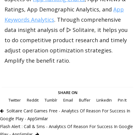
Ratings, App Demographic Analytics, and
App
Keywords Analytics
. Through comprehensive
data insight analysis of ▻ Solitaire, it helps you
to do competitive product research and timely
adjust operation optimization strategies.
Amplify the benefit ratio.
SHARE ON
Twitter
Reddit
Tumblr
Email
Buffer
LinkedIn
Pin It
Solitaire Card Games Free - Analytics Of Reason For Success In
Google Play - AppSimilar
Flash Alert : Call & Sms - Analytics Of Reason For Success In Google
Play - AppSimilar