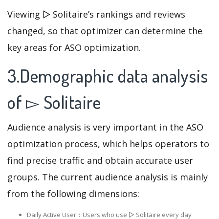
Viewing ▻ Solitaire’s rankings and reviews
changed, so that optimizer can determine the
key areas for ASO optimization.
3.Demographic data analysis
of ▻ Solitaire
Audience analysis is very important in the ASO
optimization process, which helps operators to
find precise traffic and obtain accurate user
groups. The current audience analysis is mainly
from the following dimensions:
Daily Active User：Users who use ▻ Solitaire every day