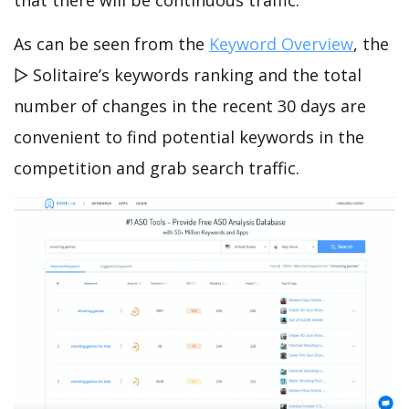
that there will be continuous traffic.
As can be seen from the
Keyword Overview
, the
▻ Solitaire’s keywords ranking and the total
number of changes in the recent 30 days are
convenient to find potential keywords in the
competition and grab search traffic.