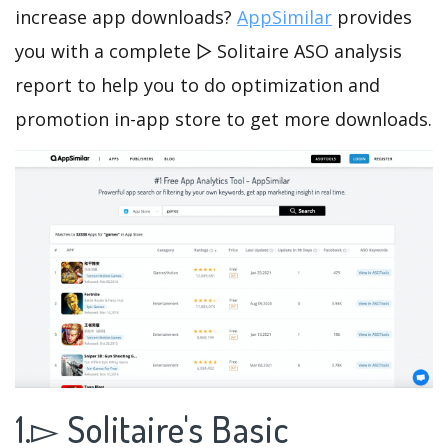
increase app downloads?
AppSimilar
provides
you with a complete ▻ Solitaire ASO analysis
report to help you to do optimization and
promotion in-app store to get more downloads.
1.▻ Solitaire's Basic