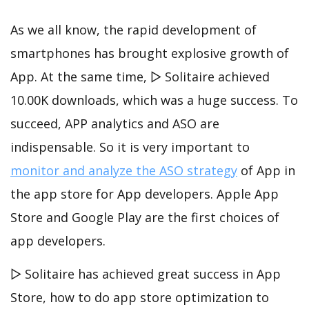
As we all know, the rapid development of
smartphones has brought explosive growth of
App. At the same time, ▻ Solitaire achieved
10.00K downloads, which was a huge success. To
succeed, APP analytics and ASO are
indispensable. So it is very important to
monitor and analyze the ASO strategy
of App in
the app store for App developers. Apple App
Store and Google Play are the first choices of
app developers.
▻ Solitaire has achieved great success in App
Store, how to do app store optimization to