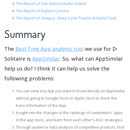
The Report of San Antonio Radio Station
The Report of Explore Cervino
The Report of Sleepzy: Sleep Cycle Tracker & Alarm Clock
Summary
The
Best Free App analysis tool
we use for ▻
Solitaire is
AppSimilar
. So, what can AppSimilar
help us do? I think it can help us solve the
following problems:
You can view any App you want to know directly on AppSimilar
without going to Google Store or Apple Store to check the
basic information of the App.
Insight into the changes in the rankings of competitors' apps
in the app store, and learn from each other's ASO strategies.
Through audience data analysis of competitive products, find