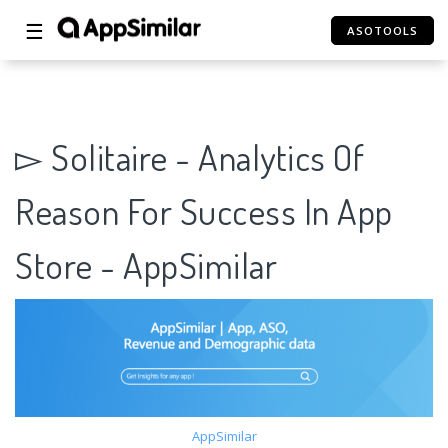
☰
ASOTOOLS
▻ Solitaire - Analytics Of
Reason For Success In App
Store - AppSimilar
AppSimilar