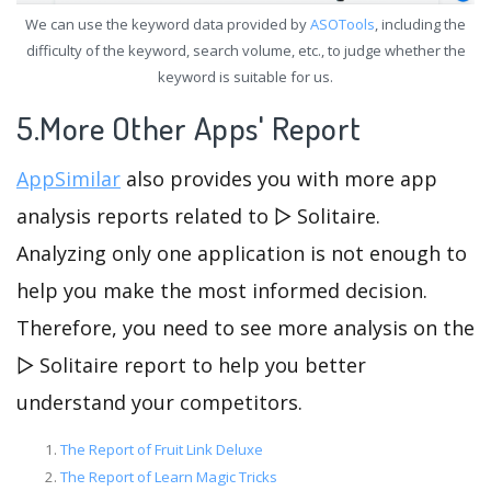
We can use the keyword data provided by
ASOTools
, including the
difficulty of the keyword, search volume, etc., to judge whether the
keyword is suitable for us.
5.More Other Apps' Report
AppSimilar
also provides you with more app
analysis reports related to ▻ Solitaire.
Analyzing only one application is not enough to
help you make the most informed decision.
Therefore, you need to see more analysis on the
▻ Solitaire report to help you better
understand your competitors.
The Report of Fruit Link Deluxe
The Report of Learn Magic Tricks