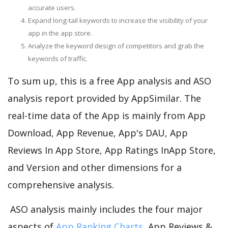
accurate users.
Expand long-tail keywords to increase the visibility of your
app in the app store.
Analyze the keyword design of competitors and grab the
keywords of traffic.
To sum up, this is a free App analysis and ASO
analysis report provided by AppSimilar. The
real-time data of the App is mainly from App
Download, App Revenue, App's DAU, App
Reviews In App Store, App Ratings InApp Store,
and Version and other dimensions for a
comprehensive analysis.
ASO analysis mainly includes the four major
aspects of
App Ranking Charts
, App Reviews &