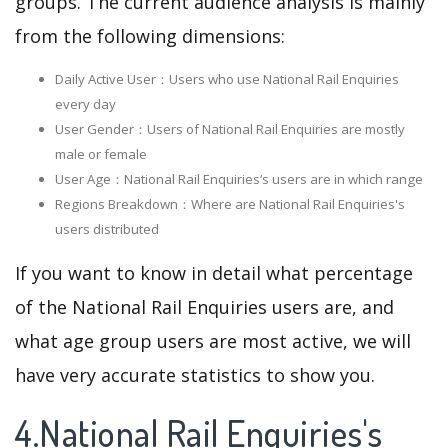
groups. The current audience analysis is mainly
from the following dimensions:
Daily Active User：Users who use National Rail Enquiries
every day
User Gender：Users of National Rail Enquiries are mostly
male or female
User Age：National Rail Enquiries‘s users are in which range
Regions Breakdown：Where are National Rail Enquiries's
users distributed
If you want to know in detail what percentage
of the National Rail Enquiries users are, and
what age group users are most active, we will
have very accurate statistics to show you.
4.National Rail Enquiries's