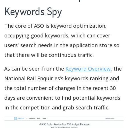
Keywords Spy
The core of ASO is keyword optimization,
occupying good keywords, which can cover
users' search needs in the application store so
that there will be continuous traffic.
As can be seen from the
Keyword Overview
, the
National Rail Enquiries’s keywords ranking and
the total number of changes in the recent 30
days are convenient to find potential keywords
in the competition and grab search traffic.