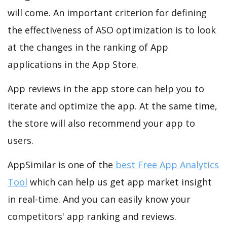
will come. An important criterion for defining
the effectiveness of ASO optimization is to look
at the changes in the ranking of App
applications in the App Store.
App reviews in the app store can help you to
iterate and optimize the app. At the same time,
the store will also recommend your app to
users.
AppSimilar is one of the
best Free App Analytics
Tool
which can help us get app market insight
in real-time. And you can easily know your
competitors' app ranking and reviews.