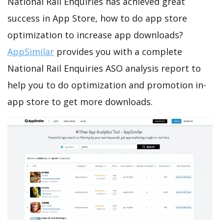
National Rail Enquiries has achieved great
success in App Store, how to do app store
optimization to increase app downloads?
AppSimilar
provides you with a complete
National Rail Enquiries ASO analysis report to
help you to do optimization and promotion in-
app store to get more downloads.