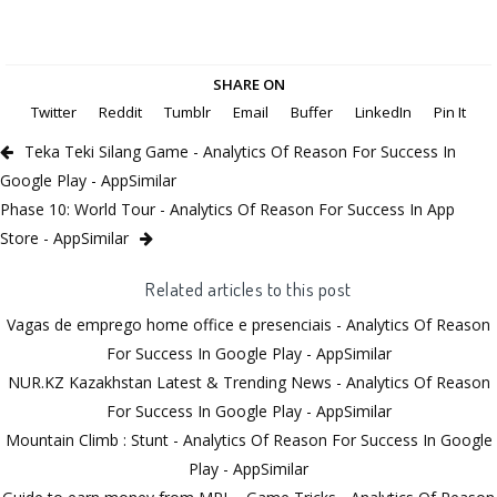
SHARE ON
Twitter
Reddit
Tumblr
Email
Buffer
LinkedIn
Pin It
Teka Teki Silang Game - Analytics Of Reason For Success In
Google Play - AppSimilar
Phase 10: World Tour - Analytics Of Reason For Success In App
Store - AppSimilar
Related articles to this post
Vagas de emprego home office e presenciais - Analytics Of Reason
For Success In Google Play - AppSimilar
NUR.KZ Kazakhstan Latest & Trending News - Analytics Of Reason
For Success In Google Play - AppSimilar
Mountain Climb : Stunt - Analytics Of Reason For Success In Google
Play - AppSimilar