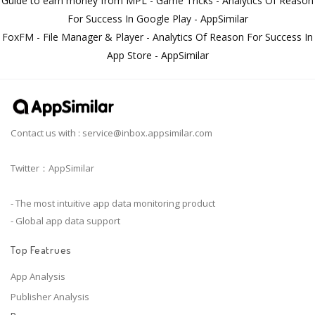
Guide to earn money from MPL - Game Tricks - Analytics Of Reason
For Success In Google Play - AppSimilar
FoxFM - File Manager & Player - Analytics Of Reason For Success In
App Store - AppSimilar
Contact us with :
service@inbox.appsimilar.com
Twitter：AppSimilar
- The most intuitive app data monitoring product
- Global app data support
Top Featrues
App Analysis
Publisher Analysis