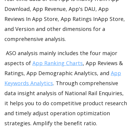
Download, App Revenue, App's DAU, App
Reviews In App Store, App Ratings InApp Store,
and Version and other dimensions for a
comprehensive analysis.
ASO analysis mainly includes the four major
aspects of
App Ranking Charts
, App Reviews &
Ratings, App Demographic Analytics, and
App
Keywords Analytics
. Through comprehensive
data insight analysis of National Rail Enquiries,
it helps you to do competitive product research
and timely adjust operation optimization
strategies. Amplify the benefit ratio.