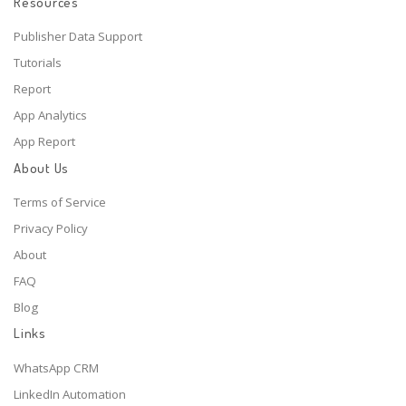
Resources
Publisher Data Support
Tutorials
Report
App Analytics
App Report
About Us
Terms of Service
Privacy Policy
About
FAQ
Blog
Links
WhatsApp CRM
LinkedIn Automation