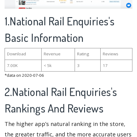
1.National Rail Enquiries's
Basic Information
Download
Revenue
Rating
Reviews
7.00K
< 5k
3
17
*data on 2020-07-06
2.National Rail Enquiries's
Rankings And Reviews
The higher app’s natural ranking in the store,
the greater traffic, and the more accurate users