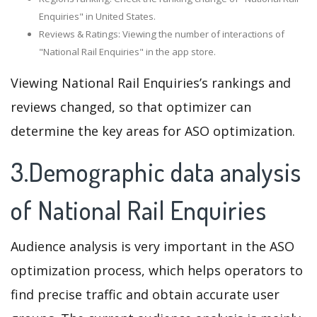
Enquiries" in United States.
Reviews & Ratings: Viewing the number of interactions of
"National Rail Enquiries" in the app store.
Viewing National Rail Enquiries’s rankings and
reviews changed, so that optimizer can
determine the key areas for ASO optimization.
3.Demographic data analysis
of National Rail Enquiries
Audience analysis is very important in the ASO
optimization process, which helps operators to
find precise traffic and obtain accurate user