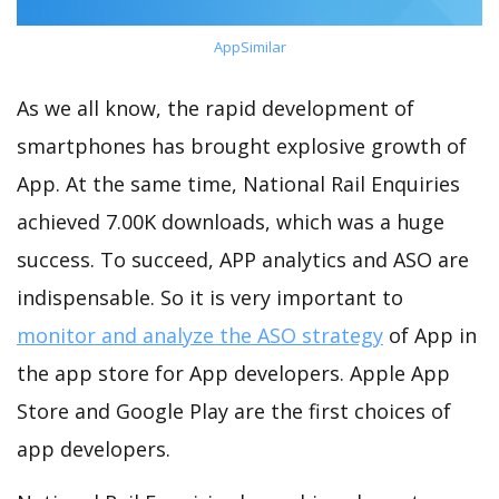
AppSimilar
As we all know, the rapid development of
smartphones has brought explosive growth of
App. At the same time, National Rail Enquiries
achieved 7.00K downloads, which was a huge
success. To succeed, APP analytics and ASO are
indispensable. So it is very important to
monitor and analyze the ASO strategy
of App in
the app store for App developers. Apple App
Store and Google Play are the first choices of
app developers.