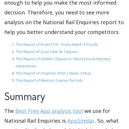
enough to help you make the most informed
decision. Therefore, you need to see more
analysis on the National Rail Enquiries report to
help you better understand your competitors.
The Report of Fruits POP : Fruits Match 3 Puzzle
The Report of Guia Vale do Taquari
The Report of Hidden Objects in Ghost House Mystery
Adventures
The Report of Channel 3000 | News 3 Now
The Report of Memory Games for Kids
Summary
The
Best Free App analysis tool
we use for
National Rail Enquiries is
AppSimilar
. So, what