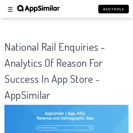
☰
ASOTOOLS
National Rail Enquiries -
Analytics Of Reason For
Success In App Store -
AppSimilar