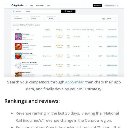
Search your competitors through
AppSimilar
, then check their app
data, and finally develop your ASO strategy.
Rankings and reviews:
Revenue ranking: In the last 30 days, viewing the "National
Rail Enquiries's" revenue change in the Canada region.
Regions ranking: Check the ranking change of "National Rail