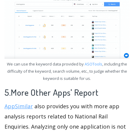
We can use the keyword data provided by
ASOTools
, including the
difficulty of the keyword, search volume, etc., to judge whether the
keyword is suitable for us.
5.More Other Apps' Report
AppSimilar
also provides you with more app
analysis reports related to National Rail
Enquiries. Analyzing only one application is not