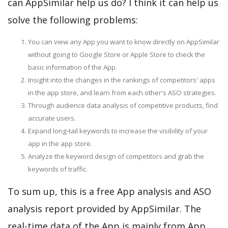
can AppSimilar help us do? I think it can help us
solve the following problems:
You can view any App you want to know directly on AppSimilar
without going to Google Store or Apple Store to check the
basic information of the App.
Insight into the changes in the rankings of competitors' apps
in the app store, and learn from each other's ASO strategies.
Through audience data analysis of competitive products, find
accurate users.
Expand long-tail keywords to increase the visibility of your
app in the app store.
Analyze the keyword design of competitors and grab the
keywords of traffic.
To sum up, this is a free App analysis and ASO
analysis report provided by AppSimilar. The
real-time data of the App is mainly from App