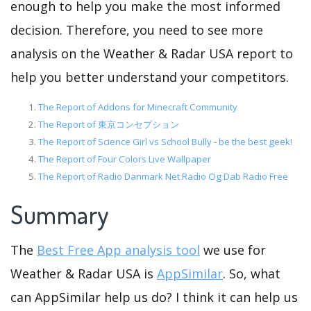
enough to help you make the most informed
decision. Therefore, you need to see more
analysis on the Weather & Radar USA report to
help you better understand your competitors.
The Report of Addons for Minecraft Community
The Report of 東京コンセプション
The Report of Science Girl vs School Bully - be the best geek!
The Report of Four Colors Live Wallpaper
The Report of Radio Danmark Net Radio Og Dab Radio Free
Summary
The
Best Free App analysis tool
we use for
Weather & Radar USA is
AppSimilar
. So, what
can AppSimilar help us do? I think it can help us