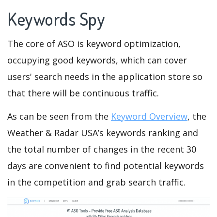
Keywords Spy
The core of ASO is keyword optimization,
occupying good keywords, which can cover
users' search needs in the application store so
that there will be continuous traffic.
As can be seen from the
Keyword Overview
, the
Weather & Radar USA’s keywords ranking and
the total number of changes in the recent 30
days are convenient to find potential keywords
in the competition and grab search traffic.