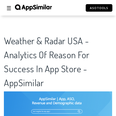
☰
ASOTOOLS
Weather & Radar USA -
Analytics Of Reason For
Success In App Store -
AppSimilar