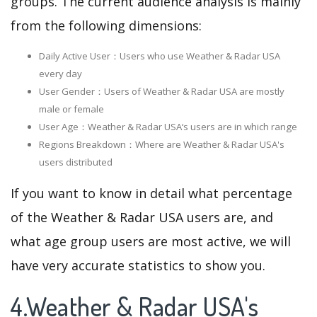
groups. The current audience analysis is mainly
from the following dimensions:
Daily Active User：Users who use Weather & Radar USA
every day
User Gender：Users of Weather & Radar USA are mostly
male or female
User Age：Weather & Radar USA‘s users are in which range
Regions Breakdown：Where are Weather & Radar USA's
users distributed
If you want to know in detail what percentage
of the Weather & Radar USA users are, and
what age group users are most active, we will
have very accurate statistics to show you.
4.Weather & Radar USA's