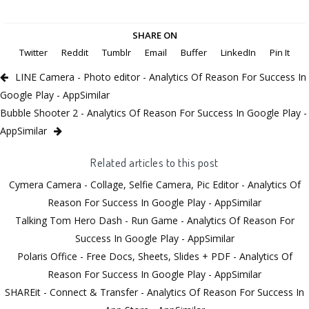
SHARE ON
Twitter
Reddit
Tumblr
Email
Buffer
LinkedIn
Pin It
LINE Camera - Photo editor - Analytics Of Reason For Success In
Google Play - AppSimilar
Bubble Shooter 2 - Analytics Of Reason For Success In Google Play -
AppSimilar
Related articles to this post
Cymera Camera - Collage, Selfie Camera, Pic Editor - Analytics Of
Reason For Success In Google Play - AppSimilar
Talking Tom Hero Dash - Run Game - Analytics Of Reason For
Success In Google Play - AppSimilar
Polaris Office - Free Docs, Sheets, Slides + PDF - Analytics Of
Reason For Success In Google Play - AppSimilar
SHAREit - Connect & Transfer - Analytics Of Reason For Success In