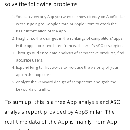
solve the following problems:
You can view any App you want to know directly on AppSimilar
without going to Google Store or Apple Store to check the
basic information of the App.
Insight into the changes in the rankings of competitors' apps
in the app store, and learn from each other's ASO strategies.
Through audience data analysis of competitive products, find
accurate users.
Expand long-tail keywords to increase the visibility of your
app in the app store.
Analyze the keyword design of competitors and grab the
keywords of traffic.
To sum up, this is a free App analysis and ASO
analysis report provided by AppSimilar. The
real-time data of the App is mainly from App