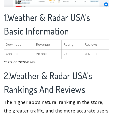
1.Weather & Radar USA's
Basic Information
Download
Revenue
Rating
Reviews
400.00K
20.00K
91
932.58K
*data on 2020-07-06
2.Weather & Radar USA's
Rankings And Reviews
The higher app’s natural ranking in the store,
the greater traffic, and the more accurate users