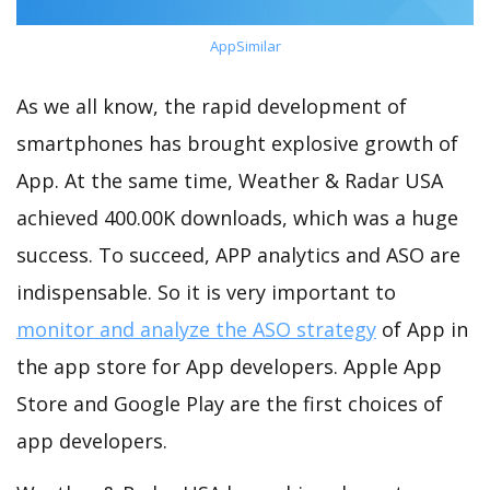
AppSimilar
As we all know, the rapid development of
smartphones has brought explosive growth of
App. At the same time, Weather & Radar USA
achieved 400.00K downloads, which was a huge
success. To succeed, APP analytics and ASO are
indispensable. So it is very important to
monitor and analyze the ASO strategy
of App in
the app store for App developers. Apple App
Store and Google Play are the first choices of
app developers.