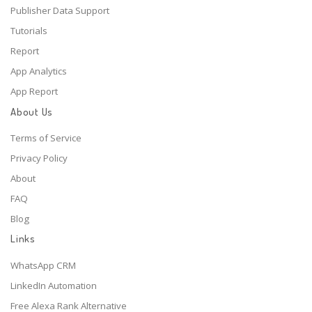
Publisher Data Support
Tutorials
Report
App Analytics
App Report
About Us
Terms of Service
Privacy Policy
About
FAQ
Blog
Links
WhatsApp CRM
LinkedIn Automation
Free Alexa Rank Alternative