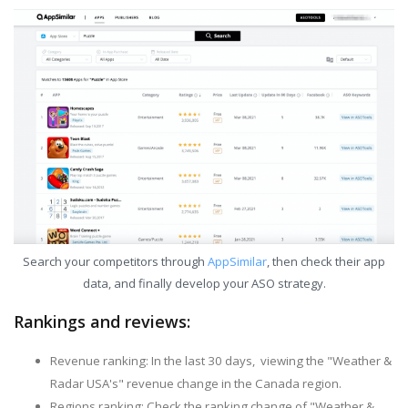
Search your competitors through
AppSimilar
, then check their app
data, and finally develop your ASO strategy.
Rankings and reviews:
Revenue ranking: In the last 30 days, viewing the "Weather &
Radar USA's" revenue change in the Canada region.
Regions ranking: Check the ranking change of "Weather &