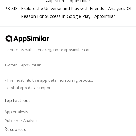
App Store - AppSimilar
PK XD - Explore the Universe and Play with Friends - Analytics Of
Reason For Success In Google Play - AppSimilar
Contact us with :
service@inbox.appsimilar.com
Twitter：AppSimilar
- The most intuitive app data monitoring product
- Global app data support
Top Featrues
App Analysis
Publisher Analysis
Resources