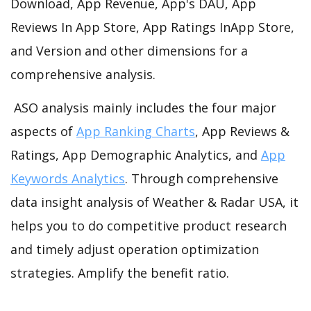
Download, App Revenue, App's DAU, App
Reviews In App Store, App Ratings InApp Store,
and Version and other dimensions for a
comprehensive analysis.
ASO analysis mainly includes the four major
aspects of
App Ranking Charts
, App Reviews &
Ratings, App Demographic Analytics, and
App
Keywords Analytics
. Through comprehensive
data insight analysis of Weather & Radar USA, it
helps you to do competitive product research
and timely adjust operation optimization
strategies. Amplify the benefit ratio.