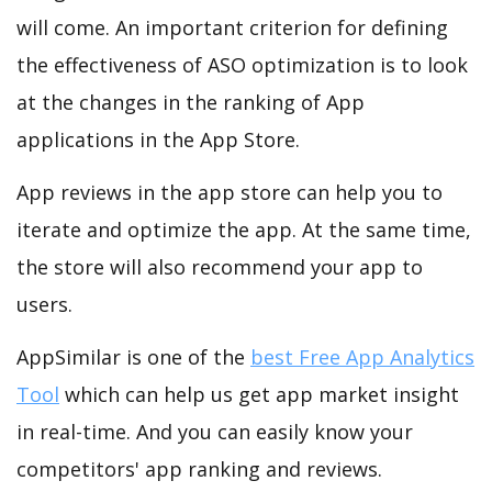
will come. An important criterion for defining
the effectiveness of ASO optimization is to look
at the changes in the ranking of App
applications in the App Store.
App reviews in the app store can help you to
iterate and optimize the app. At the same time,
the store will also recommend your app to
users.
AppSimilar is one of the
best Free App Analytics
Tool
which can help us get app market insight
in real-time. And you can easily know your
competitors' app ranking and reviews.