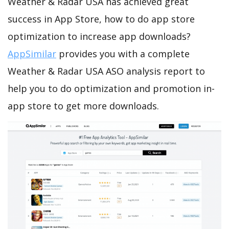
Weather & Radar USA has achieved great
success in App Store, how to do app store
optimization to increase app downloads?
AppSimilar
provides you with a complete
Weather & Radar USA ASO analysis report to
help you to do optimization and promotion in-
app store to get more downloads.