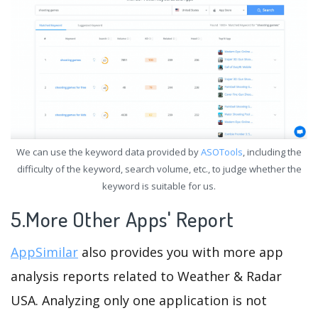
We can use the keyword data provided by
ASOTools
, including the
difficulty of the keyword, search volume, etc., to judge whether the
keyword is suitable for us.
5.More Other Apps' Report
AppSimilar
also provides you with more app
analysis reports related to Weather & Radar
USA. Analyzing only one application is not