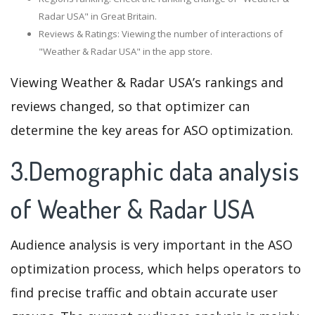
Radar USA" in Great Britain.
Reviews & Ratings: Viewing the number of interactions of
"Weather & Radar USA" in the app store.
Viewing Weather & Radar USA’s rankings and
reviews changed, so that optimizer can
determine the key areas for ASO optimization.
3.Demographic data analysis
of Weather & Radar USA
Audience analysis is very important in the ASO
optimization process, which helps operators to
find precise traffic and obtain accurate user