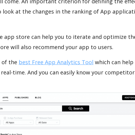
ll come. An important criterion for defining the eff
o look at the changes in the ranking of App applicat
e app store can help you to iterate and optimize th
tore will also recommend your app to users.
 of the
best Free App Analytics Tool
which can help
 real-time. And you can easily know your competitor