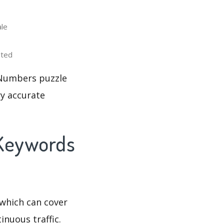
le
uted
 Numbers puzzle
ry accurate
 Keywords
which can cover
inuous traffic.