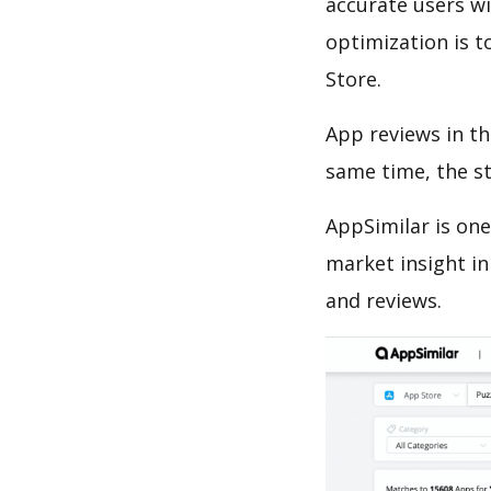
accurate users wi
optimization is t
Store.
App reviews in th
same time, the s
AppSimilar is one
market insight in
and reviews.