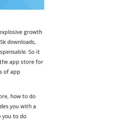
explosive growth
 5k downloads,
spensable. So it
the app store for
s of app
ore, how to do
des you with a
 you to do