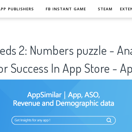
APP PUBLISHERS
FB INSTANT GAME
STEAM
EXTE
ds 2: Numbers puzzle - Ana
r Success In App Store - A