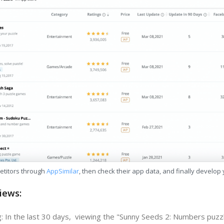
etitors through
AppSimilar
, then check their app data, and finally develop
iews:
: In the last 30 days, viewing the "Sunny Seeds 2: Numbers puzz