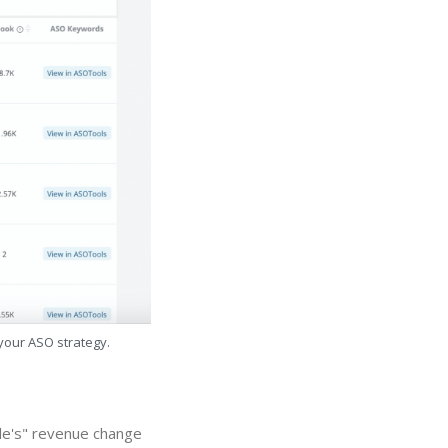
 your ASO strategy.
le's" revenue change