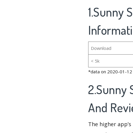
1.Sunny 
Informat
Download
< 5k
*data on 2020-01-12
2.Sunny 
And Rev
The higher app’s 