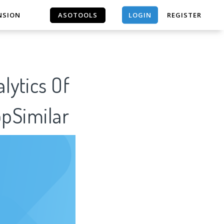
LOGIN
NSION
ASOTOOLS
REGISTER
ASOTOOLS
lytics Of
ppSimilar