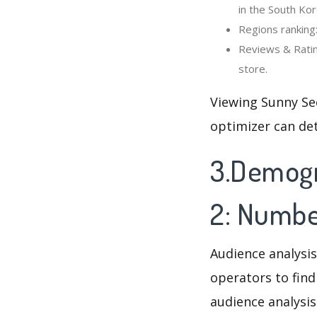
in the South Kor
Regions ranking
Reviews & Ratin
store.
Viewing Sunny Se
optimizer can de
3.Demogr
2: Numbe
Audience analysis
operators to find
audience analysis