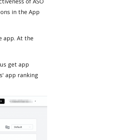
ectiveness of ASO
ions in the App
e app. At the
 us get app
s' app ranking