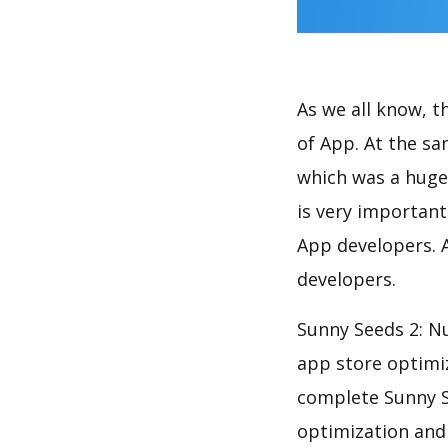
As we all know, 
of App. At the s
which was a huge 
is very importan
App developers. A
developers.
Sunny Seeds 2: N
app store optimi
complete Sunny S
optimization and