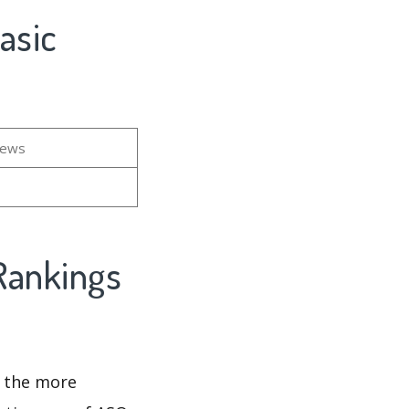
asic
iews
Rankings
d the more