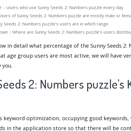
ser：Users who use Sunny Seeds 2: Numbers puzzle every day
ers of Sunny Seeds 2: Numbers puzzle are mostly male or fema
 Seeds 2: Numbers puzzle‘s users are in which range
own：Where are Sunny Seeds 2: Numbers puzzle's users distrib
now in detail what percentage of the Sunny Seeds 2:
at age group users are most active, we will have ve
w you.
Seeds 2: Numbers puzzle's
is keyword optimization, occupying good keywords, 
s in the application store so that there will be cont