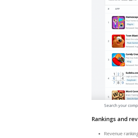
Search your comp
Rankings and rev
Revenue ranking