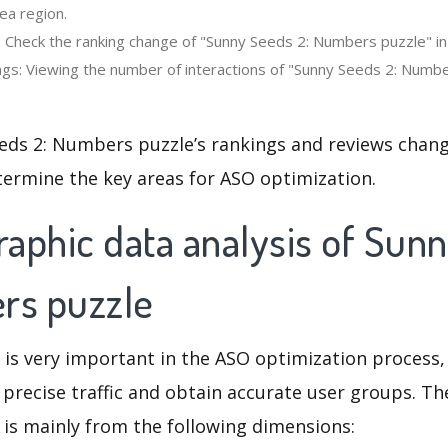
ea region.
: Check the ranking change of "Sunny Seeds 2: Numbers puzzle" in 
gs: Viewing the number of interactions of "Sunny Seeds 2: Numbe
eds 2: Numbers puzzle’s rankings and reviews chang
termine the key areas for ASO optimization.
aphic data analysis of Sun
rs puzzle
 is very important in the ASO optimization process,
 precise traffic and obtain accurate user groups. Th
 is mainly from the following dimensions: