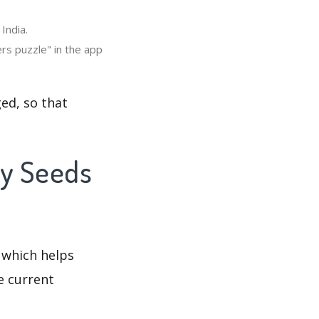
India.
rs puzzle" in the app
ed, so that
ny Seeds
 which helps
e current