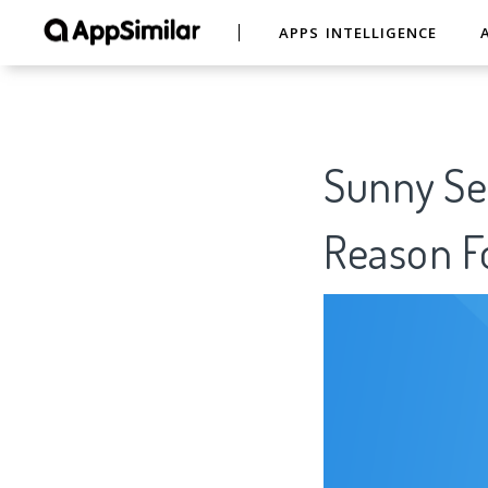
APPS INTELLIGENCE
Sunny See
Reason Fo