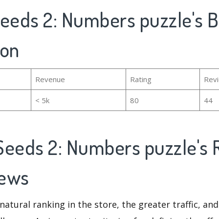
Seeds 2: Numbers puzzle's B
ion
Revenue
Rating
Rev
< 5k
80
44
Seeds 2: Numbers puzzle's 
iews
natural ranking in the store, the greater traffic, an