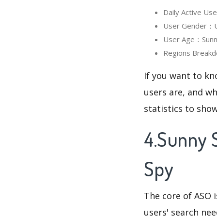
Daily Active U
User Gender：Us
User Age：Sunny
Regions Breakd
If you want to k
users are, and wh
statistics to sho
4.Sunny 
Spy
The core of ASO 
users' search need