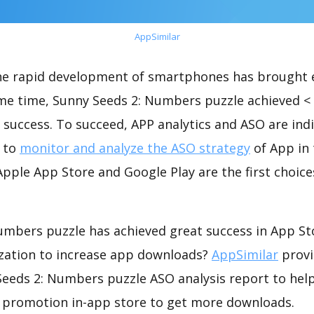
AppSimilar
the rapid development of smartphones has brought 
ame time, Sunny Seeds 2: Numbers puzzle achieved <
success. To succeed, APP analytics and ASO are indi
t to
monitor and analyze the ASO strategy
of App in 
pple App Store and Google Play are the first choice
umbers puzzle has achieved great success in App St
zation to increase app downloads?
AppSimilar
provi
eeds 2: Numbers puzzle ASO analysis report to help
 promotion in-app store to get more downloads.