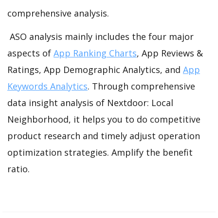
comprehensive analysis.
ASO analysis mainly includes the four major
aspects of
App Ranking Charts
, App Reviews &
Ratings, App Demographic Analytics, and
App
Keywords Analytics
. Through comprehensive
data insight analysis of Nextdoor: Local
Neighborhood, it helps you to do competitive
product research and timely adjust operation
optimization strategies. Amplify the benefit
ratio.