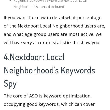
Regions Breakdown：Where are Nextdoor: Local
Neighborhood's users distributed
If you want to know in detail what percentage
of the Nextdoor: Local Neighborhood users are,
and what age group users are most active, we
will have very accurate statistics to show you.
4.Nextdoor: Local
Neighborhood's Keywords
Spy
The core of ASO is keyword optimization,
occupying good keywords, which can cover