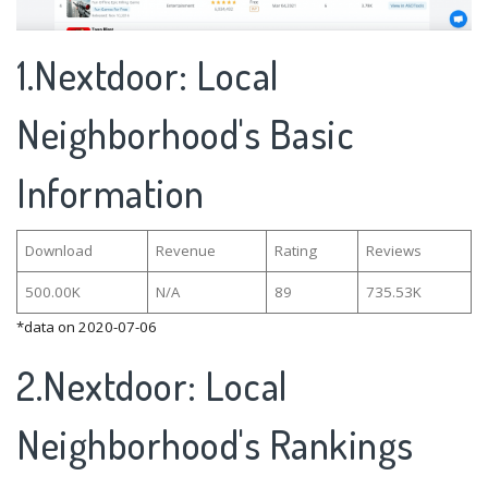
1.Nextdoor: Local
Neighborhood's Basic
Information
Download
Revenue
Rating
Reviews
500.00K
N/A
89
735.53K
*data on 2020-07-06
2.Nextdoor: Local
Neighborhood's Rankings