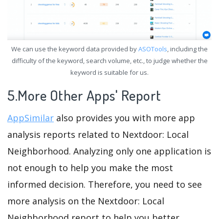
We can use the keyword data provided by
ASOTools
, including the
difficulty of the keyword, search volume, etc., to judge whether the
keyword is suitable for us.
5.More Other Apps' Report
AppSimilar
also provides you with more app
analysis reports related to Nextdoor: Local
Neighborhood. Analyzing only one application is
not enough to help you make the most
informed decision. Therefore, you need to see
more analysis on the Nextdoor: Local
Neighborhood report to help you better