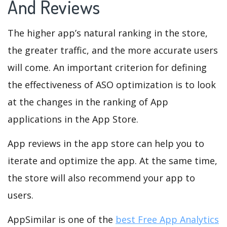
And Reviews
The higher app’s natural ranking in the store,
the greater traffic, and the more accurate users
will come. An important criterion for defining
the effectiveness of ASO optimization is to look
at the changes in the ranking of App
applications in the App Store.
App reviews in the app store can help you to
iterate and optimize the app. At the same time,
the store will also recommend your app to
users.
AppSimilar is one of the
best Free App Analytics