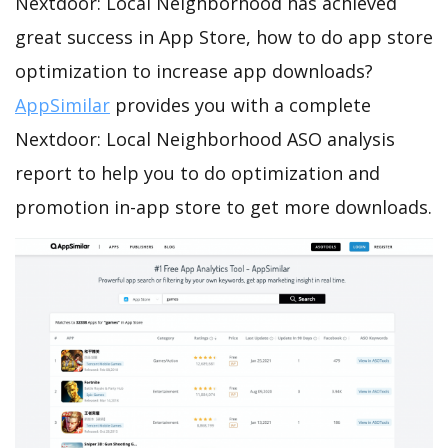
Nextdoor: Local Neighborhood has achieved
great success in App Store, how to do app store
optimization to increase app downloads?
AppSimilar
provides you with a complete
Nextdoor: Local Neighborhood ASO analysis
report to help you to do optimization and
promotion in-app store to get more downloads.