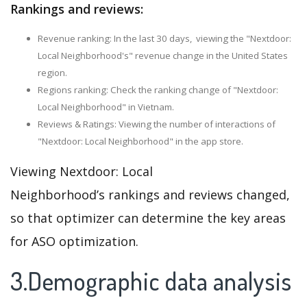
Rankings and reviews:
Revenue ranking: In the last 30 days, viewing the "Nextdoor:
Local Neighborhood's" revenue change in the United States
region.
Regions ranking: Check the ranking change of "Nextdoor:
Local Neighborhood" in Vietnam.
Reviews & Ratings: Viewing the number of interactions of
"Nextdoor: Local Neighborhood" in the app store.
Viewing Nextdoor: Local
Neighborhood’s rankings and reviews changed,
so that optimizer can determine the key areas
for ASO optimization.
3.Demographic data analysis