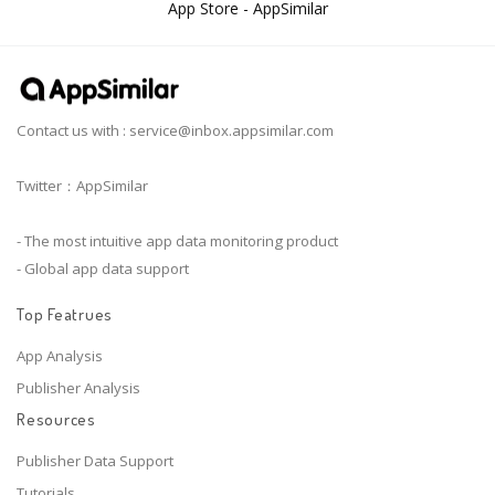
App Store - AppSimilar
Contact us with :
service@inbox.appsimilar.com
Twitter：AppSimilar
- The most intuitive app data monitoring product
- Global app data support
Top Featrues
App Analysis
Publisher Analysis
Resources
Publisher Data Support
Tutorials