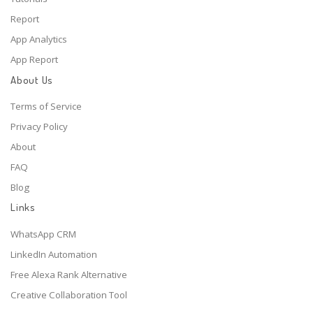
Report
App Analytics
App Report
About Us
Terms of Service
Privacy Policy
About
FAQ
Blog
Links
WhatsApp CRM
LinkedIn Automation
Free Alexa Rank Alternative
Creative Collaboration Tool