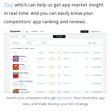
Tool
which can help us get app market insight
in real-time. And you can easily know your
competitors' app ranking and reviews.
Search your competitors through
AppSimilar
, then check their app
data, and finally develop your ASO strategy.