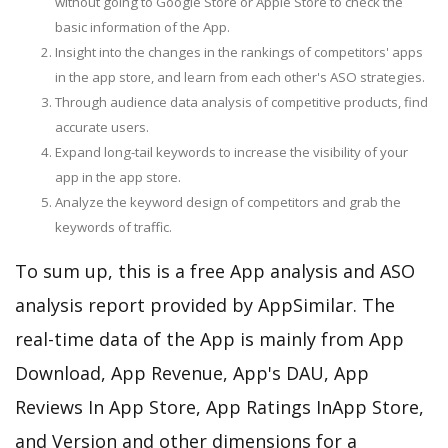
without going to Google Store or Apple Store to check the
basic information of the App.
Insight into the changes in the rankings of competitors' apps
in the app store, and learn from each other's ASO strategies.
Through audience data analysis of competitive products, find
accurate users.
Expand long-tail keywords to increase the visibility of your
app in the app store.
Analyze the keyword design of competitors and grab the
keywords of traffic.
To sum up, this is a free App analysis and ASO
analysis report provided by AppSimilar. The
real-time data of the App is mainly from App
Download, App Revenue, App's DAU, App
Reviews In App Store, App Ratings InApp Store,
and Version and other dimensions for a