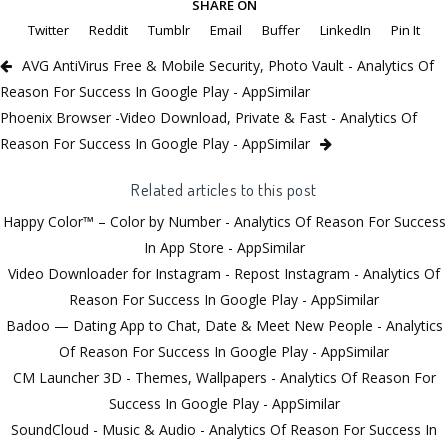
SHARE ON
Twitter
Reddit
Tumblr
Email
Buffer
LinkedIn
Pin It
AVG AntiVirus Free & Mobile Security, Photo Vault - Analytics Of
Reason For Success In Google Play - AppSimilar
Phoenix Browser -Video Download, Private & Fast - Analytics Of
Reason For Success In Google Play - AppSimilar
Related articles to this post
Happy Color™ – Color by Number - Analytics Of Reason For Success
In App Store - AppSimilar
Video Downloader for Instagram - Repost Instagram - Analytics Of
Reason For Success In Google Play - AppSimilar
Badoo — Dating App to Chat, Date & Meet New People - Analytics
Of Reason For Success In Google Play - AppSimilar
CM Launcher 3D - Themes, Wallpapers - Analytics Of Reason For
Success In Google Play - AppSimilar
SoundCloud - Music & Audio - Analytics Of Reason For Success In