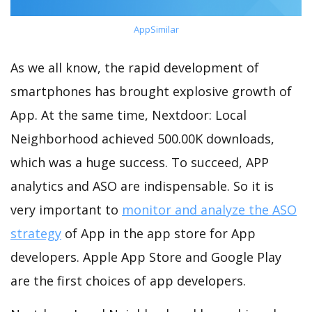
AppSimilar
As we all know, the rapid development of
smartphones has brought explosive growth of
App. At the same time, Nextdoor: Local
Neighborhood achieved 500.00K downloads,
which was a huge success. To succeed, APP
analytics and ASO are indispensable. So it is
very important to
monitor and analyze the ASO
strategy
of App in the app store for App
developers. Apple App Store and Google Play
are the first choices of app developers.