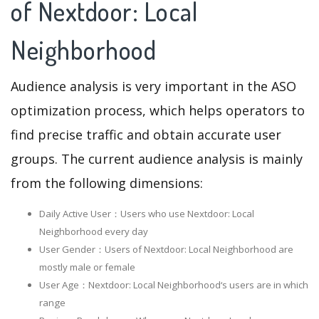
of Nextdoor: Local
Neighborhood
Audience analysis is very important in the ASO
optimization process, which helps operators to
find precise traffic and obtain accurate user
groups. The current audience analysis is mainly
from the following dimensions:
Daily Active User：Users who use Nextdoor: Local
Neighborhood every day
User Gender：Users of Nextdoor: Local Neighborhood are
mostly male or female
User Age：Nextdoor: Local Neighborhood‘s users are in which
range