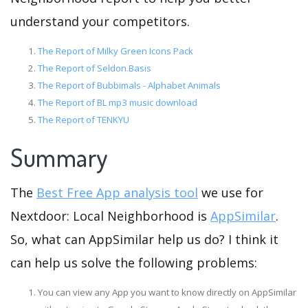
understand your competitors.
The Report of Milky Green Icons Pack
The Report of Seldon.Basis
The Report of Bubbimals - Alphabet Animals
The Report of BL mp3 music download
The Report of TENKYU
Summary
The
Best Free App analysis tool
we use for
Nextdoor: Local Neighborhood is
AppSimilar
.
So, what can AppSimilar help us do? I think it
can help us solve the following problems:
You can view any App you want to know directly on AppSimilar