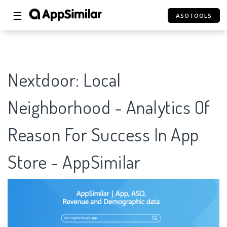
☰
ASOTOOLS
Nextdoor: Local
Neighborhood - Analytics Of
Reason For Success In App
Store - AppSimilar