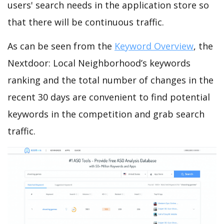
users' search needs in the application store so
that there will be continuous traffic.
As can be seen from the
Keyword Overview
, the
Nextdoor: Local Neighborhood’s keywords
ranking and the total number of changes in the
recent 30 days are convenient to find potential
keywords in the competition and grab search
traffic.