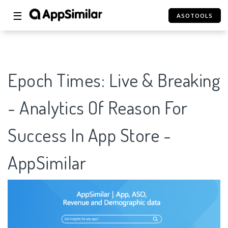
☰
ASOTOOLS
Epoch Times: Live & Breaking
- Analytics Of Reason For
Success In App Store -
AppSimilar