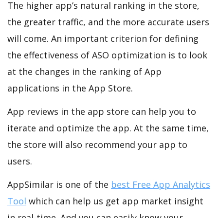
The higher app’s natural ranking in the store,
the greater traffic, and the more accurate users
will come. An important criterion for defining
the effectiveness of ASO optimization is to look
at the changes in the ranking of App
applications in the App Store.
App reviews in the app store can help you to
iterate and optimize the app. At the same time,
the store will also recommend your app to
users.
AppSimilar is one of the
best Free App Analytics
Tool
which can help us get app market insight
in real-time. And you can easily know your