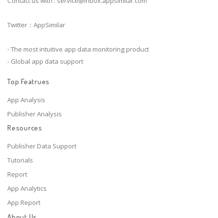
Contact us with :
service@inbox.appsimilar.com
Twitter：AppSimilar
- The most intuitive app data monitoring product
- Global app data support
Top Featrues
App Analysis
Publisher Analysis
Resources
Publisher Data Support
Tutorials
Report
App Analytics
App Report
About Us