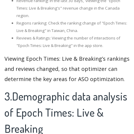
Revenue ranking: In the last 30 days, viewing the "Epoch
Times: Live & Breaking's" revenue change in the Canada
region.
Regions ranking: Check the ranking change of "Epoch Times:
Live & Breaking" in Taiwan, China.
Reviews & Ratings: Viewing the number of interactions of
"Epoch Times: Live & Breaking" in the app store.
Viewing Epoch Times: Live & Breaking’s rankings
and reviews changed, so that optimizer can
determine the key areas for ASO optimization.
3.Demographic data analysis
of Epoch Times: Live &
Breaking