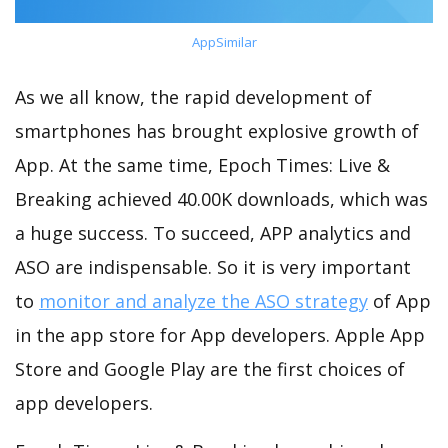
AppSimilar
As we all know, the rapid development of
smartphones has brought explosive growth of
App. At the same time, Epoch Times: Live &
Breaking achieved 40.00K downloads, which was
a huge success. To succeed, APP analytics and
ASO are indispensable. So it is very important
to
monitor and analyze the ASO strategy
of App
in the app store for App developers. Apple App
Store and Google Play are the first choices of
app developers.