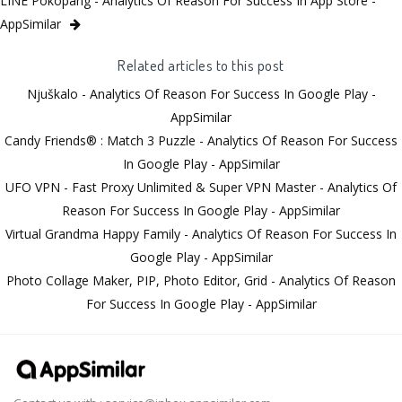
LINE Pokopang - Analytics Of Reason For Success In App Store -
AppSimilar
Related articles to this post
Njuškalo - Analytics Of Reason For Success In Google Play -
AppSimilar
Candy Friends® : Match 3 Puzzle - Analytics Of Reason For Success
In Google Play - AppSimilar
UFO VPN - Fast Proxy Unlimited & Super VPN Master - Analytics Of
Reason For Success In Google Play - AppSimilar
Virtual Grandma Happy Family - Analytics Of Reason For Success In
Google Play - AppSimilar
Photo Collage Maker, PIP, Photo Editor, Grid - Analytics Of Reason
For Success In Google Play - AppSimilar