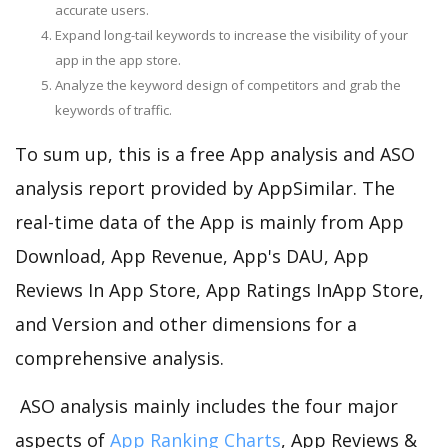
accurate users.
Expand long-tail keywords to increase the visibility of your
app in the app store.
Analyze the keyword design of competitors and grab the
keywords of traffic.
To sum up, this is a free App analysis and ASO
analysis report provided by AppSimilar. The
real-time data of the App is mainly from App
Download, App Revenue, App's DAU, App
Reviews In App Store, App Ratings InApp Store,
and Version and other dimensions for a
comprehensive analysis.
ASO analysis mainly includes the four major
aspects of
App Ranking Charts
, App Reviews &