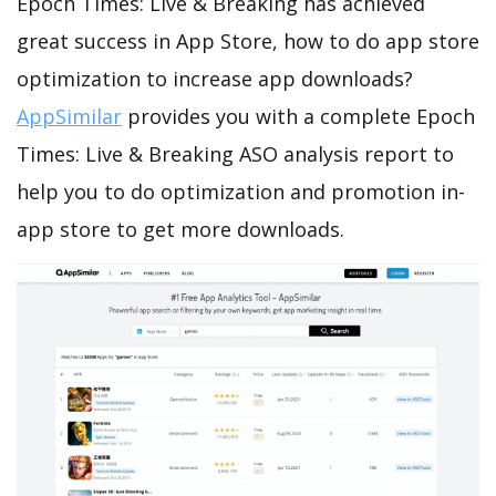
Epoch Times: Live & Breaking has achieved
great success in App Store, how to do app store
optimization to increase app downloads?
AppSimilar
provides you with a complete Epoch
Times: Live & Breaking ASO analysis report to
help you to do optimization and promotion in-
app store to get more downloads.