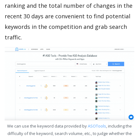
ranking and the total number of changes in the
recent 30 days are convenient to find potential
keywords in the competition and grab search
traffic.
We can use the keyword data provided by
ASOTools
, including the
difficulty of the keyword, search volume, etc., to judge whether the