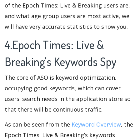
of the Epoch Times: Live & Breaking users are,
and what age group users are most active, we
will have very accurate statistics to show you.
4.Epoch Times: Live &
Breaking's Keywords Spy
The core of ASO is keyword optimization,
occupying good keywords, which can cover
users' search needs in the application store so
that there will be continuous traffic.
As can be seen from the
Keyword Overview
, the
Epoch Times: Live & Breaking’s keywords