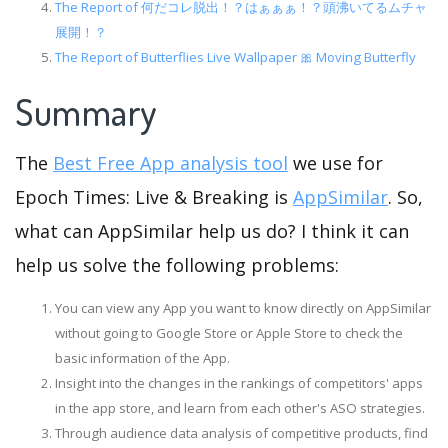
The Report of 何だコレ脱出！？はぁぁぁ！？頭沸いてるムチャ
展開！？
The Report of Butterflies Live Wallpaper 🎀 Moving Butterfly
Summary
The
Best Free App analysis tool
we use for
Epoch Times: Live & Breaking is
AppSimilar
. So,
what can AppSimilar help us do? I think it can
help us solve the following problems:
You can view any App you want to know directly on AppSimilar
without going to Google Store or Apple Store to check the
basic information of the App.
Insight into the changes in the rankings of competitors' apps
in the app store, and learn from each other's ASO strategies.
Through audience data analysis of competitive products, find