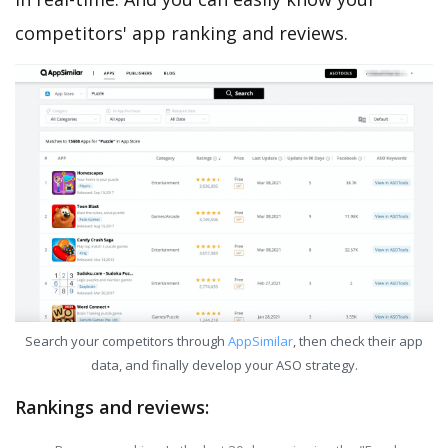
competitors' app ranking and reviews.
Search your competitors through
AppSimilar
, then check their app
data, and finally develop your ASO strategy.
Rankings and reviews: