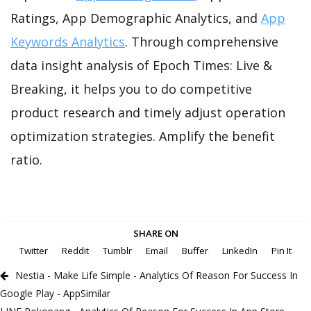
Ratings, App Demographic Analytics, and
App
Keywords Analytics
. Through comprehensive
data insight analysis of Epoch Times: Live &
Breaking, it helps you to do competitive
product research and timely adjust operation
optimization strategies. Amplify the benefit
ratio.
SHARE ON
Twitter
Reddit
Tumblr
Email
Buffer
LinkedIn
Pin It
Nestia - Make Life Simple - Analytics Of Reason For Success In
Google Play - AppSimilar