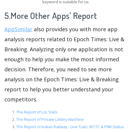
keyword is suitable for us.
5.More Other Apps' Report
AppSimilar
also provides you with more app
analysis reports related to Epoch Times: Live &
Breaking. Analyzing only one application is not
enough to help you make the most informed
decision. Therefore, you need to see more
analysis on the Epoch Times: Live & Breaking
report to help you better understand your
competitors.
The Report of LoL Stats
The Report of Private Lottery Machine
The Report of Indian Railway - Live Train, IRCTC & PNR Status