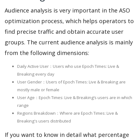
Audience analysis is very important in the ASO
optimization process, which helps operators to
find precise traffic and obtain accurate user
groups. The current audience analysis is mainly
from the following dimensions:
Daily Active User：Users who use Epoch Times: Live &
Breaking every day
User Gender：Users of Epoch Times: Live & Breaking are
mostly male or female
User Age：Epoch Times: Live & Breaking‘s users are in which
range
Regions Breakdown：Where are Epoch Times: Live &
Breaking's users distributed
If you want to know in detail what percentage