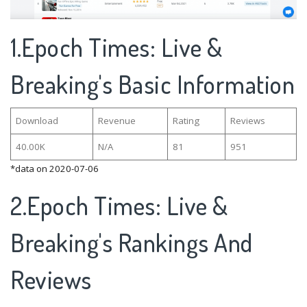
1.Epoch Times: Live &
Breaking's Basic Information
Download
Revenue
Rating
Reviews
40.00K
N/A
81
951
*data on 2020-07-06
2.Epoch Times: Live &
Breaking's Rankings And
Reviews