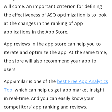
will come. An important criterion for defining
the effectiveness of ASO optimization is to look
at the changes in the ranking of App
applications in the App Store.
App reviews in the app store can help you to
iterate and optimize the app. At the same time,
the store will also recommend your app to
users.
AppSimilar is one of the
best Free App Analytics
Tool
which can help us get app market insight
in real-time. And you can easily know your
competitors' app ranking and reviews.