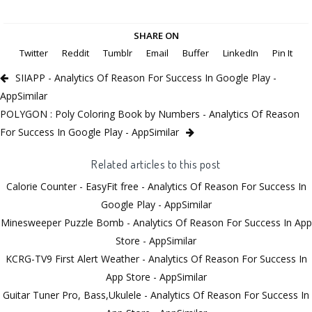
SHARE ON
Twitter
Reddit
Tumblr
Email
Buffer
LinkedIn
Pin It
SIIAPP - Analytics Of Reason For Success In Google Play -
AppSimilar
POLYGON : Poly Coloring Book by Numbers - Analytics Of Reason
For Success In Google Play - AppSimilar
Related articles to this post
Calorie Counter - EasyFit free - Analytics Of Reason For Success In
Google Play - AppSimilar
Minesweeper Puzzle Bomb - Analytics Of Reason For Success In App
Store - AppSimilar
KCRG-TV9 First Alert Weather - Analytics Of Reason For Success In
App Store - AppSimilar
Guitar Tuner Pro, Bass,Ukulele - Analytics Of Reason For Success In