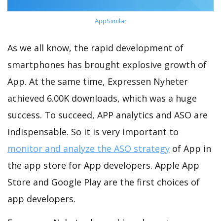
AppSimilar
As we all know, the rapid development of
smartphones has brought explosive growth of
App. At the same time, Expressen Nyheter
achieved 6.00K downloads, which was a huge
success. To succeed, APP analytics and ASO are
indispensable. So it is very important to
monitor and analyze the ASO strategy
of App in
the app store for App developers. Apple App
Store and Google Play are the first choices of
app developers.