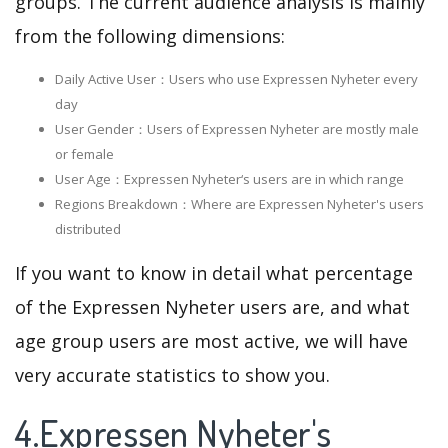
groups. The current audience analysis is mainly
from the following dimensions:
Daily Active User：Users who use Expressen Nyheter every
day
User Gender：Users of Expressen Nyheter are mostly male
or female
User Age：Expressen Nyheter‘s users are in which range
Regions Breakdown：Where are Expressen Nyheter's users
distributed
If you want to know in detail what percentage
of the Expressen Nyheter users are, and what
age group users are most active, we will have
very accurate statistics to show you.
4.Expressen Nyheter's