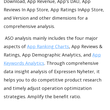
Download, App Revenue, App's DAU, App
Reviews In App Store, App Ratings InApp Store,
and Version and other dimensions for a
comprehensive analysis.
ASO analysis mainly includes the four major
aspects of
App Ranking Charts
, App Reviews &
Ratings, App Demographic Analytics, and
App
Keywords Analytics
. Through comprehensive
data insight analysis of Expressen Nyheter, it
helps you to do competitive product research
and timely adjust operation optimization
strategies. Amplify the benefit ratio.