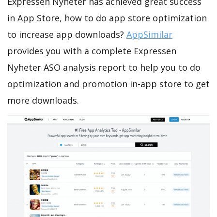
Expressen Nyheter has achieved great success
in App Store, how to do app store optimization
to increase app downloads?
AppSimilar
provides you with a complete Expressen
Nyheter ASO analysis report to help you to do
optimization and promotion in-app store to get
more downloads.