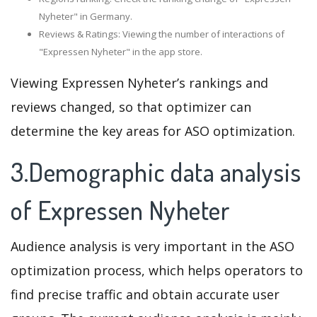
Nyheter" in Germany.
Reviews & Ratings: Viewing the number of interactions of
"Expressen Nyheter" in the app store.
Viewing Expressen Nyheter’s rankings and
reviews changed, so that optimizer can
determine the key areas for ASO optimization.
3.Demographic data analysis
of Expressen Nyheter
Audience analysis is very important in the ASO
optimization process, which helps operators to
find precise traffic and obtain accurate user