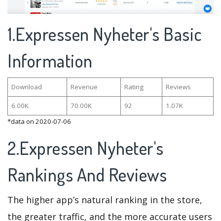
1.Expressen Nyheter's Basic
Information
Download
Revenue
Rating
Reviews
6.00K
70.00K
92
1.07K
*data on 2020-07-06
2.Expressen Nyheter's
Rankings And Reviews
The higher app’s natural ranking in the store,
the greater traffic, and the more accurate users