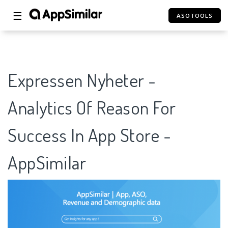
☰
ASOTOOLS
Expressen Nyheter -
Analytics Of Reason For
Success In App Store -
AppSimilar