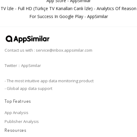
App Store - AppSimilar
TV İzle - Full HD (Türkçe TV Kanalları Canlı İzle) - Analytics Of Reason
For Success In Google Play - AppSimilar
Contact us with :
service@inbox.appsimilar.com
Twitter：AppSimilar
- The most intuitive app data monitoring product
- Global app data support
Top Featrues
App Analysis
Publisher Analysis
Resources