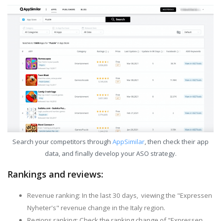
Search your competitors through
AppSimilar
, then check their app
data, and finally develop your ASO strategy.
Rankings and reviews:
Revenue ranking: In the last 30 days, viewing the "Expressen
Nyheter's" revenue change in the Italy region.
Regions ranking: Check the ranking change of "Expressen