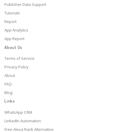
Publisher Data Support
Tutorials
Report
App Analytics
App Report
About Us
Terms of Service
Privacy Policy
About
FAQ
Blog
Links
WhatsApp CRM
LinkedIn Automation
Free Alexa Rank Alternative