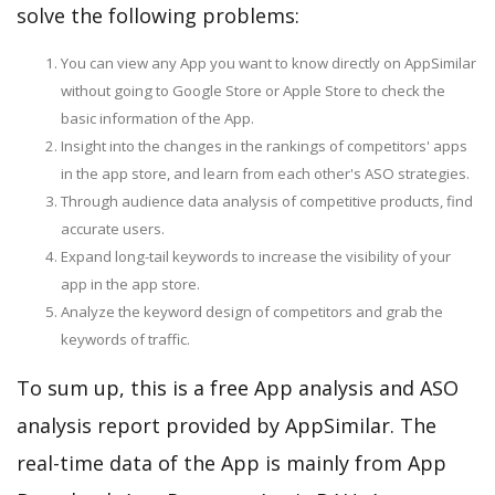
solve the following problems:
You can view any App you want to know directly on AppSimilar
without going to Google Store or Apple Store to check the
basic information of the App.
Insight into the changes in the rankings of competitors' apps
in the app store, and learn from each other's ASO strategies.
Through audience data analysis of competitive products, find
accurate users.
Expand long-tail keywords to increase the visibility of your
app in the app store.
Analyze the keyword design of competitors and grab the
keywords of traffic.
To sum up, this is a free App analysis and ASO
analysis report provided by AppSimilar. The
real-time data of the App is mainly from App