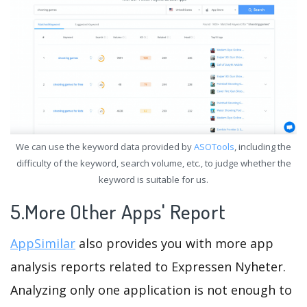
We can use the keyword data provided by
ASOTools
, including the
difficulty of the keyword, search volume, etc., to judge whether the
keyword is suitable for us.
5.More Other Apps' Report
AppSimilar
also provides you with more app
analysis reports related to Expressen Nyheter.
Analyzing only one application is not enough to