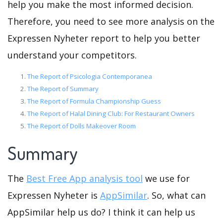
help you make the most informed decision.
Therefore, you need to see more analysis on the
Expressen Nyheter report to help you better
understand your competitors.
The Report of Psicologia Contemporanea
The Report of Summary
The Report of Formula Championship Guess
The Report of Halal Dining Club: For Restaurant Owners
The Report of Dolls Makeover Room
Summary
The
Best Free App analysis tool
we use for
Expressen Nyheter is
AppSimilar
. So, what can
AppSimilar help us do? I think it can help us