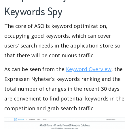
Keywords Spy
The core of ASO is keyword optimization,
occupying good keywords, which can cover
users' search needs in the application store so
that there will be continuous traffic.
As can be seen from the
Keyword Overview
, the
Expressen Nyheter’s keywords ranking and the
total number of changes in the recent 30 days
are convenient to find potential keywords in the
competition and grab search traffic.