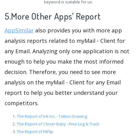
keyword is suitable for us.
5.More Other Apps' Report
AppSimilar
also provides you with more app
analysis reports related to myMail - Client for
any Email. Analyzing only one application is not
enough to help you make the most informed
decision. Therefore, you need to see more
analysis on the myMail - Client for any Email
report to help you better understand your
competitors.
The Report of Ink Inc. - Tattoo Drawing
The Report of Clever Baby - Free Log & Track
The Report of FitFlip