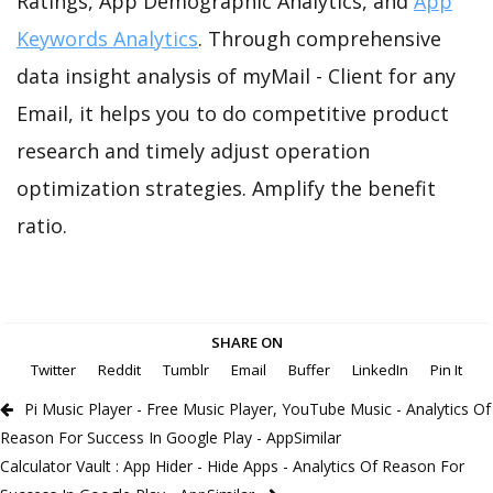
Ratings, App Demographic Analytics, and
App
Keywords Analytics
. Through comprehensive
data insight analysis of myMail - Client for any
Email, it helps you to do competitive product
research and timely adjust operation
optimization strategies. Amplify the benefit
ratio.
SHARE ON
Twitter
Reddit
Tumblr
Email
Buffer
LinkedIn
Pin It
Pi Music Player - Free Music Player, YouTube Music - Analytics Of
Reason For Success In Google Play - AppSimilar
Calculator Vault : App Hider - Hide Apps - Analytics Of Reason For