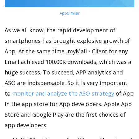
AppSimilar
As we all know, the rapid development of
smartphones has brought explosive growth of
App. At the same time, myMail - Client for any
Email achieved 100.00K downloads, which was a
huge success. To succeed, APP analytics and
ASO are indispensable. So it is very important
to
monitor and analyze the ASO strategy
of App
in the app store for App developers. Apple App
Store and Google Play are the first choices of
app developers.