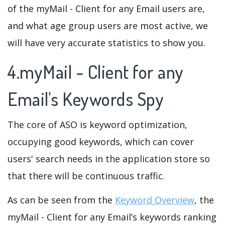
of the myMail - Client for any Email users are,
and what age group users are most active, we
will have very accurate statistics to show you.
4.myMail - Client for any
Email's Keywords Spy
The core of ASO is keyword optimization,
occupying good keywords, which can cover
users' search needs in the application store so
that there will be continuous traffic.
As can be seen from the
Keyword Overview
, the
myMail - Client for any Email’s keywords ranking