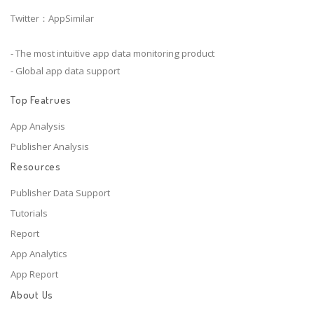
Twitter：AppSimilar
- The most intuitive app data monitoring product
- Global app data support
Top Featrues
App Analysis
Publisher Analysis
Resources
Publisher Data Support
Tutorials
Report
App Analytics
App Report
About Us