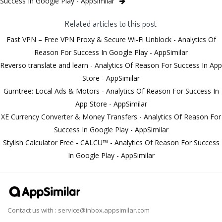
Success In Google Play - AppSimilar
Related articles to this post
Fast VPN – Free VPN Proxy & Secure Wi-Fi Unblock - Analytics Of
Reason For Success In Google Play - AppSimilar
Reverso translate and learn - Analytics Of Reason For Success In App
Store - AppSimilar
Gumtree: Local Ads & Motors - Analytics Of Reason For Success In
App Store - AppSimilar
XE Currency Converter & Money Transfers - Analytics Of Reason For
Success In Google Play - AppSimilar
Stylish Calculator Free - CALCU™ - Analytics Of Reason For Success
In Google Play - AppSimilar
Contact us with :
service@inbox.appsimilar.com