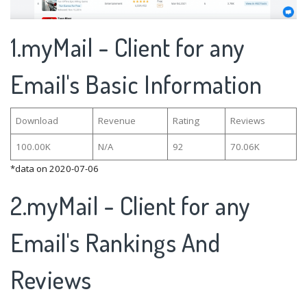
1.myMail - Client for any
Email's Basic Information
Download
Revenue
Rating
Reviews
100.00K
N/A
92
70.06K
*data on 2020-07-06
2.myMail - Client for any
Email's Rankings And
Reviews