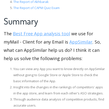
The Report of Akhbarak
The Report of CAPM Quiz Exam
Summary
The
Best Free App analysis tool
we use for
myMail - Client for any Email is
AppSimilar
. So,
what can AppSimilar help us do? I think it can
help us solve the following problems:
You can view any App you want to know directly on AppSimilar
without going to Google Store or Apple Store to check the
basic information of the App.
Insight into the changes in the rankings of competitors' apps
in the app store, and learn from each other's ASO strategies.
Through audience data analysis of competitive products, find
accurate users.