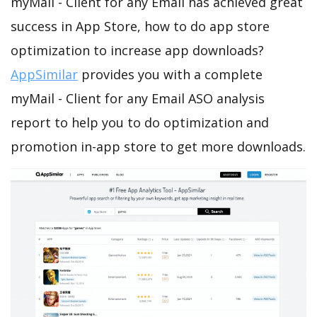
myMail - Client for any Email has achieved great
success in App Store, how to do app store
optimization to increase app downloads?
AppSimilar
provides you with a complete
myMail - Client for any Email ASO analysis
report to help you to do optimization and
promotion in-app store to get more downloads.