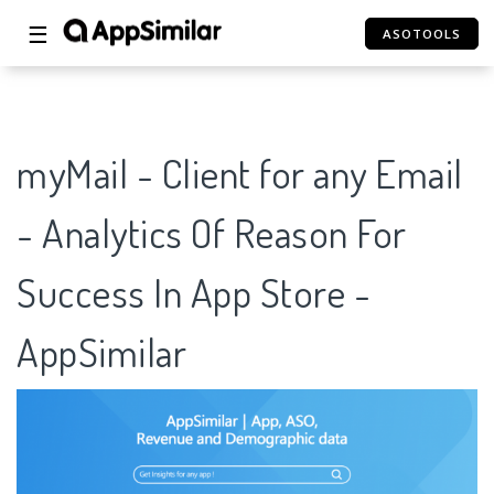
☰
ASOTOOLS
myMail - Client for any Email
- Analytics Of Reason For
Success In App Store -
AppSimilar