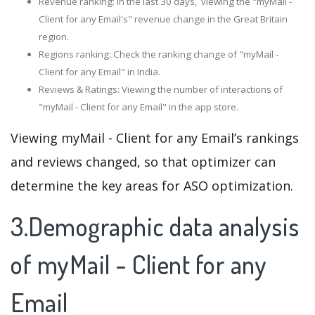
Revenue ranking: In the last 30 days, viewing the "myMail -
Client for any Email's" revenue change in the Great Britain
region.
Regions ranking: Check the ranking change of "myMail -
Client for any Email" in India.
Reviews & Ratings: Viewing the number of interactions of
"myMail - Client for any Email" in the app store.
Viewing myMail - Client for any Email’s rankings
and reviews changed, so that optimizer can
determine the key areas for ASO optimization.
3.Demographic data analysis
of myMail - Client for any
Email