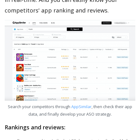
competitors' app ranking and reviews.
Search your competitors through
AppSimilar
, then check their app
data, and finally develop your ASO strategy.
Rankings and reviews: