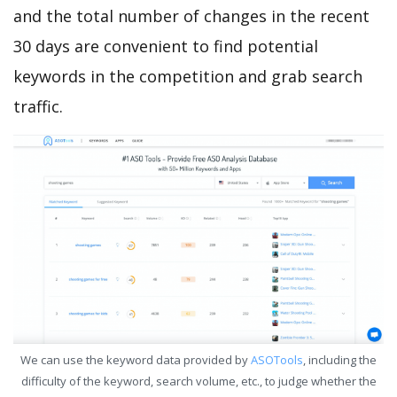
and the total number of changes in the recent
30 days are convenient to find potential
keywords in the competition and grab search
traffic.
We can use the keyword data provided by
ASOTools
, including the
difficulty of the keyword, search volume, etc., to judge whether the