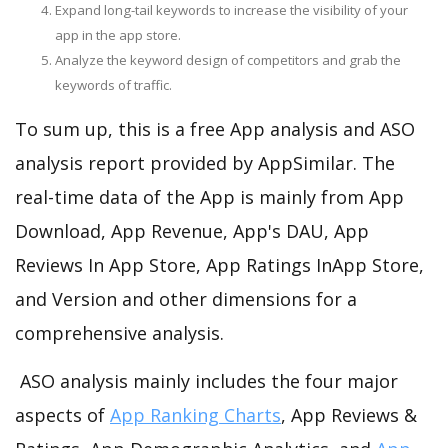
Expand long-tail keywords to increase the visibility of your
app in the app store.
Analyze the keyword design of competitors and grab the
keywords of traffic.
To sum up, this is a free App analysis and ASO
analysis report provided by AppSimilar. The
real-time data of the App is mainly from App
Download, App Revenue, App's DAU, App
Reviews In App Store, App Ratings InApp Store,
and Version and other dimensions for a
comprehensive analysis.
ASO analysis mainly includes the four major
aspects of
App Ranking Charts
, App Reviews &