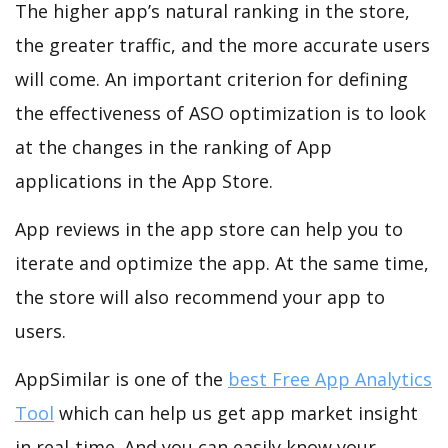
The higher app’s natural ranking in the store,
the greater traffic, and the more accurate users
will come. An important criterion for defining
the effectiveness of ASO optimization is to look
at the changes in the ranking of App
applications in the App Store.
App reviews in the app store can help you to
iterate and optimize the app. At the same time,
the store will also recommend your app to
users.
AppSimilar is one of the
best Free App Analytics
Tool
which can help us get app market insight
in real-time. And you can easily know your