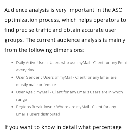
Audience analysis is very important in the ASO
optimization process, which helps operators to
find precise traffic and obtain accurate user
groups. The current audience analysis is mainly
from the following dimensions:
Daily Active User：Users who use myMail - Client for any Email
every day
User Gender：Users of myMail - Client for any Email are
mostly male or female
User Age：myMail - Client for any Email‘s users are in which
range
Regions Breakdown：Where are myMail - Client for any
Email's users distributed
If you want to know in detail what percentage