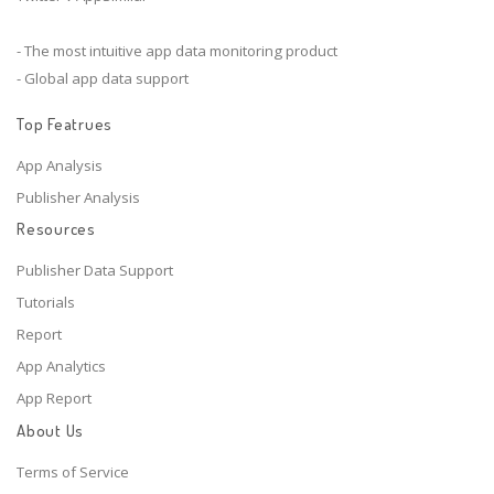
- The most intuitive app data monitoring product
- Global app data support
Top Featrues
App Analysis
Publisher Analysis
Resources
Publisher Data Support
Tutorials
Report
App Analytics
App Report
About Us
Terms of Service