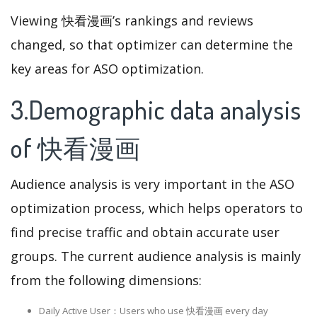
Viewing 快看漫画’s rankings and reviews
changed, so that optimizer can determine the
key areas for ASO optimization.
3.Demographic data analysis
of 快看漫画
Audience analysis is very important in the ASO
optimization process, which helps operators to
find precise traffic and obtain accurate user
groups. The current audience analysis is mainly
from the following dimensions:
Daily Active User：Users who use 快看漫画 every day