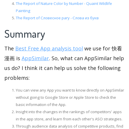
The Report of Nature Color by Number - Quaint Wildlife
Painting
The Report of Словесное рагу - Слова из букв
Summary
The
Best Free App analysis tool
we use for 快看
漫画 is
AppSimilar
. So, what can AppSimilar help
us do? I think it can help us solve the following
problems:
You can view any App you want to know directly on AppSimilar
without going to Google Store or Apple Store to check the
basic information of the App.
Insight into the changes in the rankings of competitors' apps
in the app store, and learn from each other's ASO strategies.
Through audience data analysis of competitive products, find