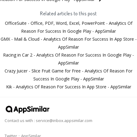
Related articles to this post
OfficeSuite - Office, PDF, Word, Excel, PowerPoint - Analytics Of
Reason For Success In Google Play - AppSimilar
GMX - Mail & Cloud - Analytics Of Reason For Success In App Store -
AppSimilar
Racing in Car 2 - Analytics Of Reason For Success In Google Play -
AppSimilar
Crazy Juicer - Slice Fruit Game for Free - Analytics Of Reason For
Success In Google Play - AppSimilar
Kik - Analytics Of Reason For Success In App Store - AppSimilar
Contact us with :
service@inbox.appsimilar.com
Twitter：AppSimilar