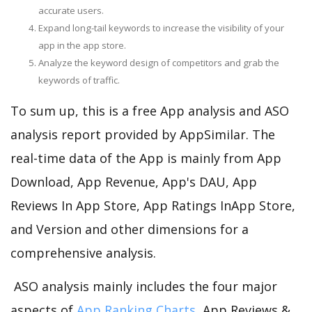
accurate users.
Expand long-tail keywords to increase the visibility of your
app in the app store.
Analyze the keyword design of competitors and grab the
keywords of traffic.
To sum up, this is a free App analysis and ASO
analysis report provided by AppSimilar. The
real-time data of the App is mainly from App
Download, App Revenue, App's DAU, App
Reviews In App Store, App Ratings InApp Store,
and Version and other dimensions for a
comprehensive analysis.
ASO analysis mainly includes the four major
aspects of
App Ranking Charts
, App Reviews &