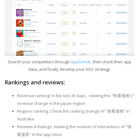
Search your competitors through
AppSimilar
, then check their app
data, and finally develop your ASO strategy.
Rankings and reviews:
Revenue ranking: In the last 30 days, viewing the "快看漫画's"
revenue change in the Japan region.
Regions ranking: Check the ranking change of "快看漫画" in
Australia.
Reviews & Ratings: Viewing the number of interactions of "快
看漫画" in the app store.