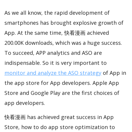
As we all know, the rapid development of
smartphones has brought explosive growth of
App. At the same time, 快看漫画 achieved
200.00K downloads, which was a huge success.
To succeed, APP analytics and ASO are
indispensable. So it is very important to
monitor and analyze the ASO strategy
of App in
the app store for App developers. Apple App
Store and Google Play are the first choices of
app developers.
快看漫画 has achieved great success in App
Store, how to do app store optimization to