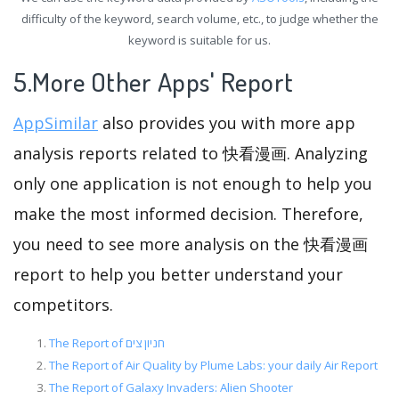
difficulty of the keyword, search volume, etc., to judge whether the
keyword is suitable for us.
5.More Other Apps' Report
AppSimilar
also provides you with more app
analysis reports related to 快看漫画. Analyzing
only one application is not enough to help you
make the most informed decision. Therefore,
you need to see more analysis on the 快看漫画
report to help you better understand your
competitors.
The Report of חניון צים
The Report of Air Quality by Plume Labs: your daily Air Report
The Report of Galaxy Invaders: Alien Shooter