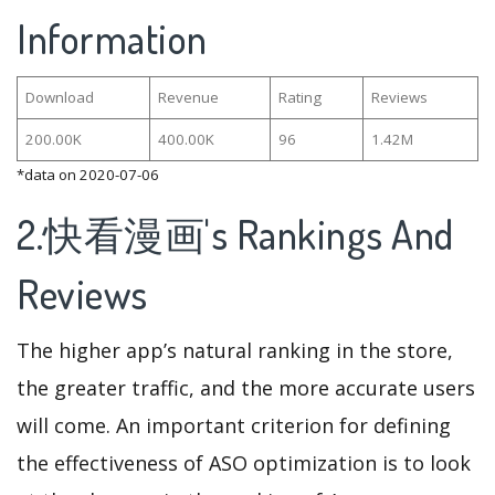
Information
Download
Revenue
Rating
Reviews
200.00K
400.00K
96
1.42M
*data on 2020-07-06
2.快看漫画's Rankings And
Reviews
The higher app’s natural ranking in the store,
the greater traffic, and the more accurate users
will come. An important criterion for defining
the effectiveness of ASO optimization is to look