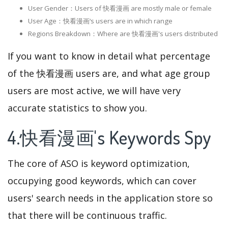
User Gender：Users of 快看漫画 are mostly male or female
User Age：快看漫画‘s users are in which range
Regions Breakdown：Where are 快看漫画's users distributed
If you want to know in detail what percentage
of the 快看漫画 users are, and what age group
users are most active, we will have very
accurate statistics to show you.
4.快看漫画's Keywords Spy
The core of ASO is keyword optimization,
occupying good keywords, which can cover
users' search needs in the application store so
that there will be continuous traffic.