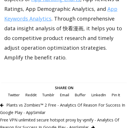
Ratings, App Demographic Analytics, and
App
Keywords Analytics
. Through comprehensive
data insight analysis of 快看漫画, it helps you to
do competitive product research and timely
adjust operation optimization strategies.
Amplify the benefit ratio.
SHARE ON
Twitter
Reddit
Tumblr
Email
Buffer
LinkedIn
Pin It
Plants vs Zombies™ 2 Free - Analytics Of Reason For Success In
Google Play - AppSimilar
Free VPN unlimited secure hotspot proxy by vpnify - Analytics Of
Reason For Success In Google Play - AppSimilar