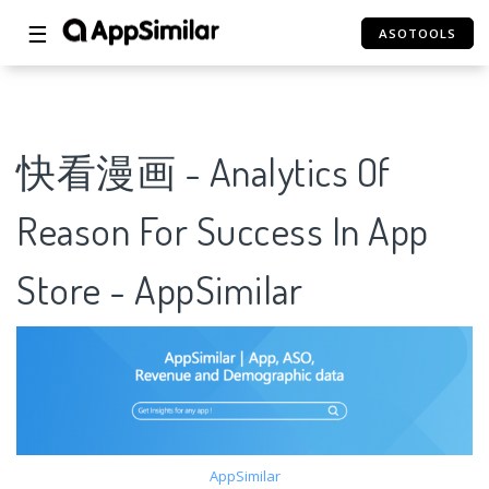
☰
ASOTOOLS
快看漫画 - Analytics Of
Reason For Success In App
Store - AppSimilar
AppSimilar