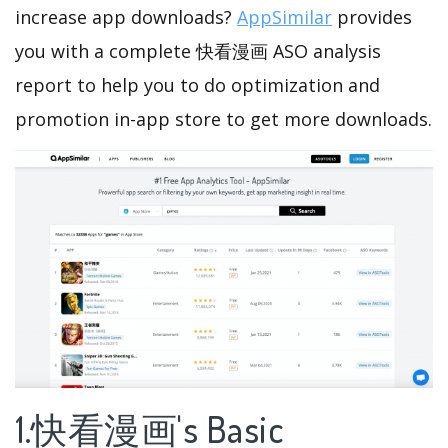
increase app downloads?
AppSimilar
provides
you with a complete 快看漫画 ASO analysis
report to help you to do optimization and
promotion in-app store to get more downloads.
1.快看漫画's Basic