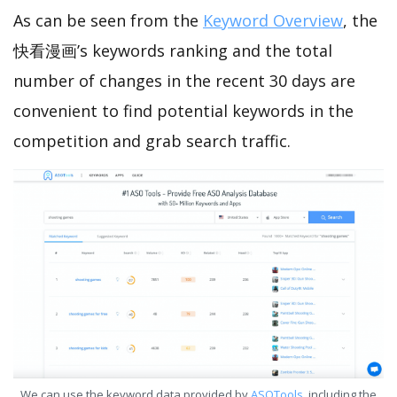
As can be seen from the
Keyword Overview
, the
快看漫画’s keywords ranking and the total
number of changes in the recent 30 days are
convenient to find potential keywords in the
competition and grab search traffic.
We can use the keyword data provided by
ASOTools
, including the