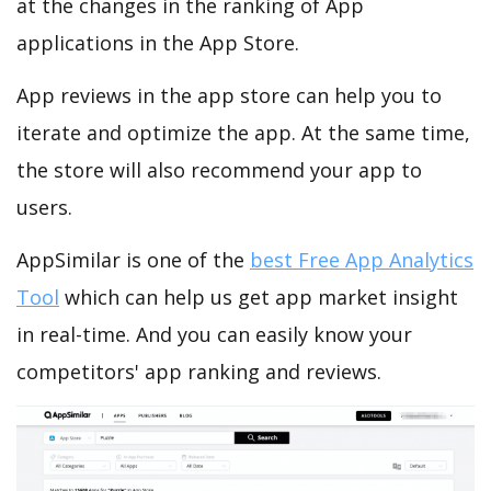
at the changes in the ranking of App
applications in the App Store.
App reviews in the app store can help you to
iterate and optimize the app. At the same time,
the store will also recommend your app to
users.
AppSimilar is one of the
best Free App Analytics
Tool
which can help us get app market insight
in real-time. And you can easily know your
competitors' app ranking and reviews.