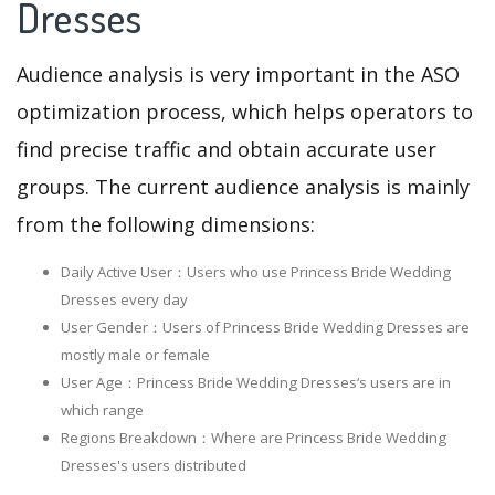
Dresses
Audience analysis is very important in the ASO
optimization process, which helps operators to
find precise traffic and obtain accurate user
groups. The current audience analysis is mainly
from the following dimensions:
Daily Active User：Users who use Princess Bride Wedding
Dresses every day
User Gender：Users of Princess Bride Wedding Dresses are
mostly male or female
User Age：Princess Bride Wedding Dresses‘s users are in
which range
Regions Breakdown：Where are Princess Bride Wedding
Dresses's users distributed