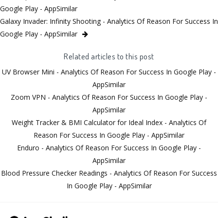
Google Play - AppSimilar
Galaxy Invader: Infinity Shooting - Analytics Of Reason For Success In
Google Play - AppSimilar
Related articles to this post
UV Browser Mini - Analytics Of Reason For Success In Google Play -
AppSimilar
Zoom VPN - Analytics Of Reason For Success In Google Play -
AppSimilar
Weight Tracker & BMI Calculator for Ideal Index - Analytics Of
Reason For Success In Google Play - AppSimilar
Enduro - Analytics Of Reason For Success In Google Play -
AppSimilar
Blood Pressure Checker Readings - Analytics Of Reason For Success
In Google Play - AppSimilar