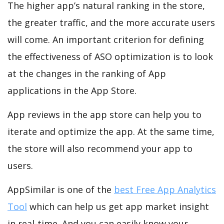
The higher app’s natural ranking in the store,
the greater traffic, and the more accurate users
will come. An important criterion for defining
the effectiveness of ASO optimization is to look
at the changes in the ranking of App
applications in the App Store.
App reviews in the app store can help you to
iterate and optimize the app. At the same time,
the store will also recommend your app to
users.
AppSimilar is one of the
best Free App Analytics
Tool
which can help us get app market insight
in real-time. And you can easily know your