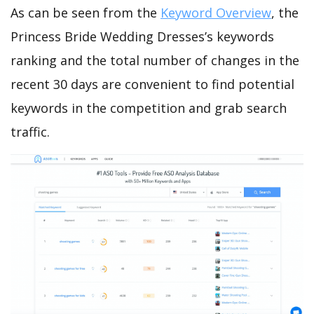
As can be seen from the
Keyword Overview
, the
Princess Bride Wedding Dresses’s keywords
ranking and the total number of changes in the
recent 30 days are convenient to find potential
keywords in the competition and grab search
traffic.