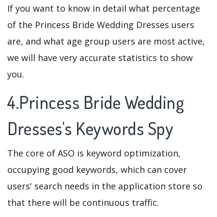
If you want to know in detail what percentage
of the Princess Bride Wedding Dresses users
are, and what age group users are most active,
we will have very accurate statistics to show
you.
4.Princess Bride Wedding
Dresses's Keywords Spy
The core of ASO is keyword optimization,
occupying good keywords, which can cover
users' search needs in the application store so
that there will be continuous traffic.