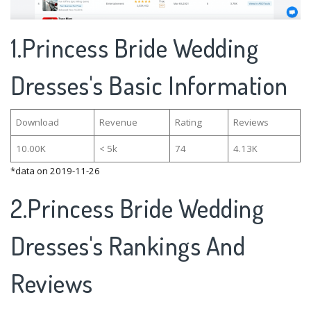
1.Princess Bride Wedding
Dresses's Basic Information
Download
Revenue
Rating
Reviews
10.00K
< 5k
74
4.13K
*data on 2019-11-26
2.Princess Bride Wedding
Dresses's Rankings And
Reviews