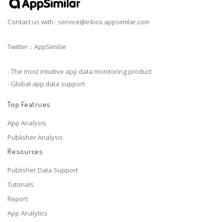
Contact us with :
service@inbox.appsimilar.com
Twitter：AppSimilar
- The most intuitive app data monitoring product
- Global app data support
Top Featrues
App Analysis
Publisher Analysis
Resources
Publisher Data Support
Tutorials
Report
App Analytics