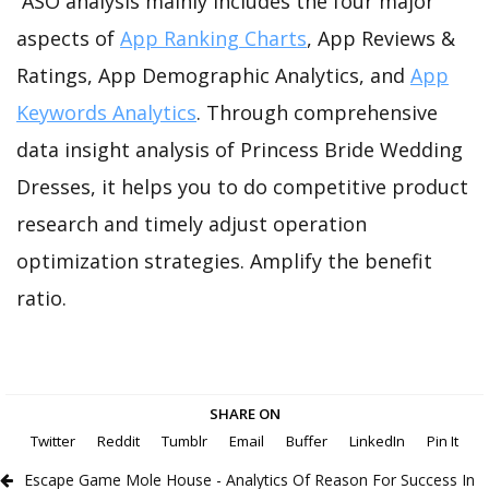
ASO analysis mainly includes the four major
aspects of
App Ranking Charts
, App Reviews &
Ratings, App Demographic Analytics, and
App
Keywords Analytics
. Through comprehensive
data insight analysis of Princess Bride Wedding
Dresses, it helps you to do competitive product
research and timely adjust operation
optimization strategies. Amplify the benefit
ratio.
SHARE ON
Twitter
Reddit
Tumblr
Email
Buffer
LinkedIn
Pin It
Escape Game Mole House - Analytics Of Reason For Success In