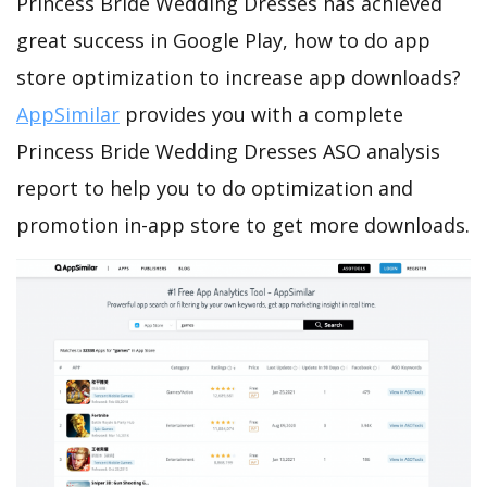
Princess Bride Wedding Dresses has achieved
great success in Google Play, how to do app
store optimization to increase app downloads?
AppSimilar
provides you with a complete
Princess Bride Wedding Dresses ASO analysis
report to help you to do optimization and
promotion in-app store to get more downloads.