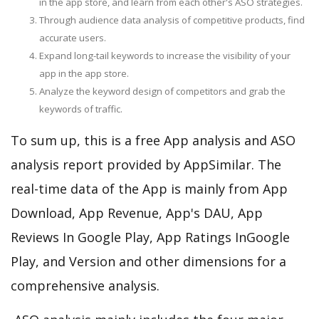
in the app store, and learn from each other's ASO strategies.
Through audience data analysis of competitive products, find
accurate users.
Expand long-tail keywords to increase the visibility of your
app in the app store.
Analyze the keyword design of competitors and grab the
keywords of traffic.
To sum up, this is a free App analysis and ASO
analysis report provided by AppSimilar. The
real-time data of the App is mainly from App
Download, App Revenue, App's DAU, App
Reviews In Google Play, App Ratings InGoogle
Play, and Version and other dimensions for a
comprehensive analysis.