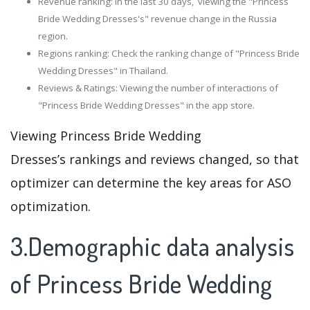
Revenue ranking: In the last 30 days, viewing the "Princess
Bride Wedding Dresses's" revenue change in the Russia
region.
Regions ranking: Check the ranking change of "Princess Bride
Wedding Dresses" in Thailand.
Reviews & Ratings: Viewing the number of interactions of
"Princess Bride Wedding Dresses" in the app store.
Viewing Princess Bride Wedding
Dresses’s rankings and reviews changed, so that
optimizer can determine the key areas for ASO
optimization.
3.Demographic data analysis
of Princess Bride Wedding