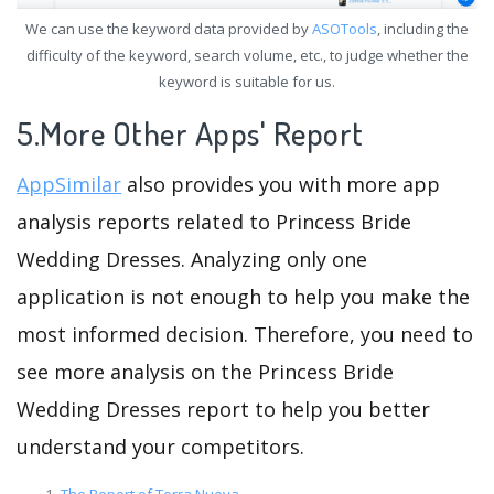
We can use the keyword data provided by
ASOTools
, including the
difficulty of the keyword, search volume, etc., to judge whether the
keyword is suitable for us.
5.More Other Apps' Report
AppSimilar
also provides you with more app
analysis reports related to Princess Bride
Wedding Dresses. Analyzing only one
application is not enough to help you make the
most informed decision. Therefore, you need to
see more analysis on the Princess Bride
Wedding Dresses report to help you better
understand your competitors.