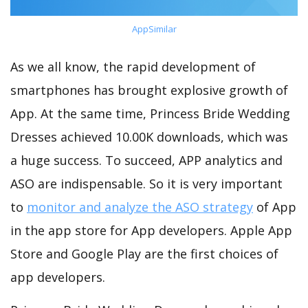
AppSimilar
As we all know, the rapid development of
smartphones has brought explosive growth of
App. At the same time, Princess Bride Wedding
Dresses achieved 10.00K downloads, which was
a huge success. To succeed, APP analytics and
ASO are indispensable. So it is very important
to
monitor and analyze the ASO strategy
of App
in the app store for App developers. Apple App
Store and Google Play are the first choices of
app developers.