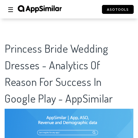
☰
ASOTOOLS
Princess Bride Wedding
Dresses - Analytics Of
Reason For Success In
Google Play - AppSimilar