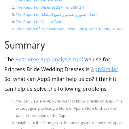
The Report of Terra Nuova
The Report of Wisenet SSM for SSM 2.1
The Report of اخفاء الصور والفيديو و جميع الملفات
The Report of Casino Taxi
The Report of Lyric Notepad - Write Song Lyrics, Poetry, & Rap
Summary
The
Best Free App analysis tool
we use for
Princess Bride Wedding Dresses is
AppSimilar
.
So, what can AppSimilar help us do? I think it
can help us solve the following problems:
You can view any App you want to know directly on AppSimilar
without going to Google Store or Apple Store to check the
basic information of the App.
Insight into the changes in the rankings of competitors' apps