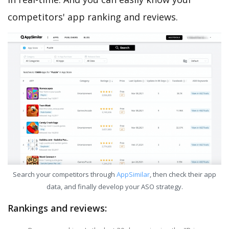
competitors' app ranking and reviews.
Search your competitors through
AppSimilar
, then check their app
data, and finally develop your ASO strategy.
Rankings and reviews: