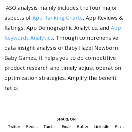
ASO analysis mainly includes the four major
aspects of
App Ranking Charts
, App Reviews &
Ratings, App Demographic Analytics, and
App
Keywords Analytics
. Through comprehensive
data insight analysis of Baby Hazel Newborn
Baby Games, it helps you to do competitive
product research and timely adjust operation
optimization strategies. Amplify the benefit
ratio.
SHARE ON
Twitter
Reddit
Tumblr
Email
Buffer
LinkedIn
Pin It