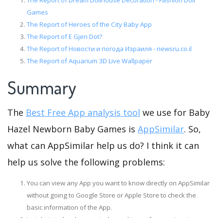
The Report of Dream Dollhouse Decoration - Fashion Doll
Games
The Report of Heroes of the City Baby App
The Report of E Gjen Dot?
The Report of Новости и погода Израиля - newsru.co.il
The Report of Aquarium 3D Live Wallpaper
Summary
The
Best Free App analysis tool
we use for Baby
Hazel Newborn Baby Games is
AppSimilar
. So,
what can AppSimilar help us do? I think it can
help us solve the following problems:
You can view any App you want to know directly on AppSimilar
without going to Google Store or Apple Store to check the
basic information of the App.