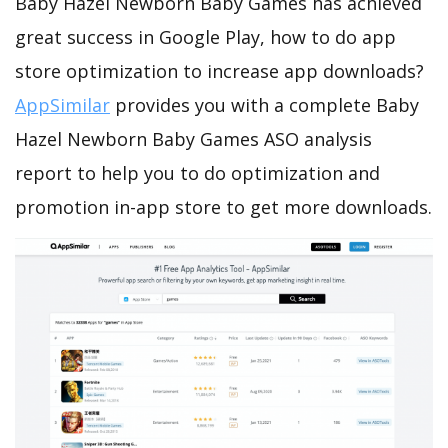
Baby Hazel Newborn Baby Games has achieved
great success in Google Play, how to do app
store optimization to increase app downloads?
AppSimilar
provides you with a complete Baby
Hazel Newborn Baby Games ASO analysis
report to help you to do optimization and
promotion in-app store to get more downloads.