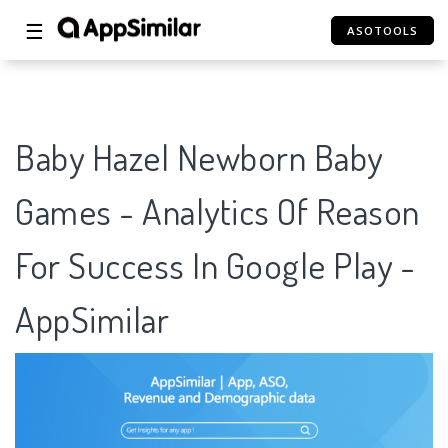
☰
ASOTOOLS
Baby Hazel Newborn Baby
Games - Analytics Of Reason
For Success In Google Play -
AppSimilar