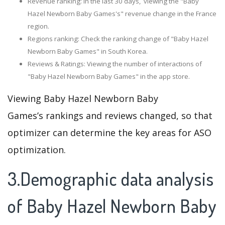
Revenue ranking: In the last 30 days, viewing the "Baby
Hazel Newborn Baby Games's" revenue change in the France
region.
Regions ranking: Check the ranking change of "Baby Hazel
Newborn Baby Games" in South Korea.
Reviews & Ratings: Viewing the number of interactions of
"Baby Hazel Newborn Baby Games" in the app store.
Viewing Baby Hazel Newborn Baby
Games’s rankings and reviews changed, so that
optimizer can determine the key areas for ASO
optimization.
3.Demographic data analysis
of Baby Hazel Newborn Baby