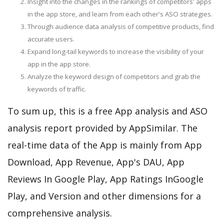
Insight into the changes in the rankings of competitors' apps
in the app store, and learn from each other's ASO strategies.
Through audience data analysis of competitive products, find
accurate users.
Expand long-tail keywords to increase the visibility of your
app in the app store.
Analyze the keyword design of competitors and grab the
keywords of traffic.
To sum up, this is a free App analysis and ASO
analysis report provided by AppSimilar. The
real-time data of the App is mainly from App
Download, App Revenue, App's DAU, App
Reviews In Google Play, App Ratings InGoogle
Play, and Version and other dimensions for a
comprehensive analysis.