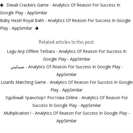
Diwali Crackers Game - Analytics Of Reason For Success In
Google Play - AppSimilar
Baby Hazel Royal Bath - Analytics Of Reason For Success In Google
Play - AppSimilar
Related articles to this post
Lagu Anji Offline Terbaru - Analytics Of Reason For Success In
Google Play - AppSimilar
صيدليتي - Analytics Of Reason For Success In Google Play -
AppSimilar
Lizards Matching Game - Analytics Of Reason For Success In Google
Play - AppSimilar
Удобный транспорт Ростова Online - Analytics Of Reason For
Success In Google Play - AppSimilar
Multiplication ! - Analytics Of Reason For Success In Google Play -
AppSimilar