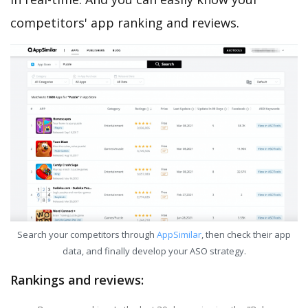
competitors' app ranking and reviews.
Search your competitors through
AppSimilar
, then check their app
data, and finally develop your ASO strategy.
Rankings and reviews: