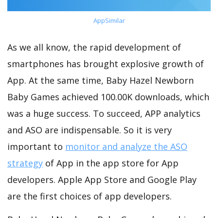
AppSimilar
As we all know, the rapid development of
smartphones has brought explosive growth of
App. At the same time, Baby Hazel Newborn
Baby Games achieved 100.00K downloads, which
was a huge success. To succeed, APP analytics
and ASO are indispensable. So it is very
important to
monitor and analyze the ASO
strategy
of App in the app store for App
developers. Apple App Store and Google Play
are the first choices of app developers.