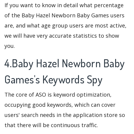
If you want to know in detail what percentage
of the Baby Hazel Newborn Baby Games users
are, and what age group users are most active,
we will have very accurate statistics to show
you.
4.Baby Hazel Newborn Baby
Games's Keywords Spy
The core of ASO is keyword optimization,
occupying good keywords, which can cover
users' search needs in the application store so
that there will be continuous traffic.