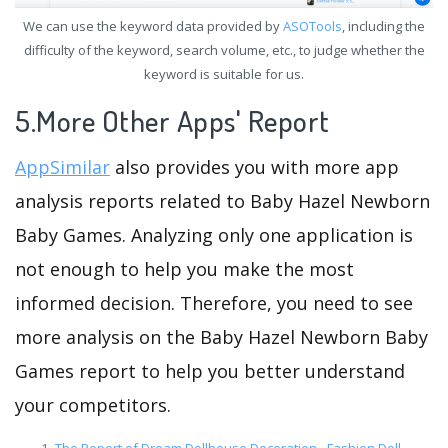
We can use the keyword data provided by
ASOTools
, including the
difficulty of the keyword, search volume, etc., to judge whether the
keyword is suitable for us.
5.More Other Apps' Report
AppSimilar
also provides you with more app
analysis reports related to Baby Hazel Newborn
Baby Games. Analyzing only one application is
not enough to help you make the most
informed decision. Therefore, you need to see
more analysis on the Baby Hazel Newborn Baby
Games report to help you better understand
your competitors.