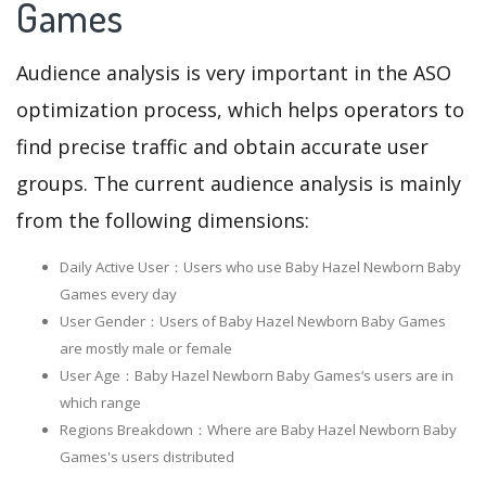
Games
Audience analysis is very important in the ASO
optimization process, which helps operators to
find precise traffic and obtain accurate user
groups. The current audience analysis is mainly
from the following dimensions:
Daily Active User：Users who use Baby Hazel Newborn Baby
Games every day
User Gender：Users of Baby Hazel Newborn Baby Games
are mostly male or female
User Age：Baby Hazel Newborn Baby Games‘s users are in
which range
Regions Breakdown：Where are Baby Hazel Newborn Baby
Games's users distributed