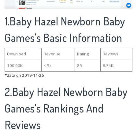
1.Baby Hazel Newborn Baby
Games's Basic Information
Download
Revenue
Rating
Reviews
100.00K
< 5k
85
8.34K
*data on 2019-11-26
2.Baby Hazel Newborn Baby
Games's Rankings And
Reviews