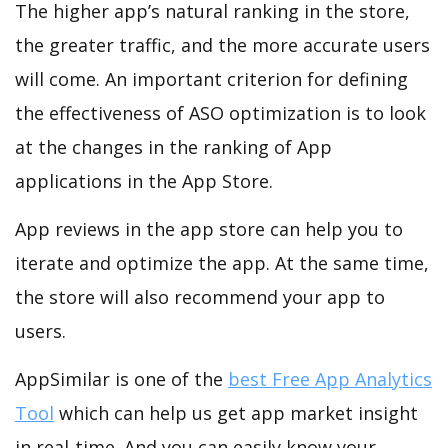
The higher app’s natural ranking in the store,
the greater traffic, and the more accurate users
will come. An important criterion for defining
the effectiveness of ASO optimization is to look
at the changes in the ranking of App
applications in the App Store.
App reviews in the app store can help you to
iterate and optimize the app. At the same time,
the store will also recommend your app to
users.
AppSimilar is one of the
best Free App Analytics
Tool
which can help us get app market insight
in real-time. And you can easily know your