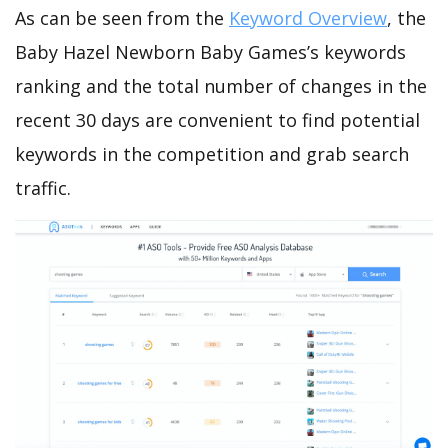
As can be seen from the
Keyword Overview
, the
Baby Hazel Newborn Baby Games’s keywords
ranking and the total number of changes in the
recent 30 days are convenient to find potential
keywords in the competition and grab search
traffic.