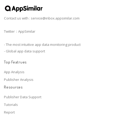
Contact us with :
service@inbox.appsimilar.com
Twitter：AppSimilar
- The most intuitive app data monitoring product
- Global app data support
Top Featrues
App Analysis
Publisher Analysis
Resources
Publisher Data Support
Tutorials
Report