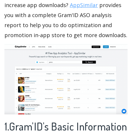
increase app downloads?
AppSimilar
provides
you with a complete Gram'ID ASO analysis
report to help you to do optimization and
promotion in-app store to get more downloads.
1.Gram'ID's Basic Information