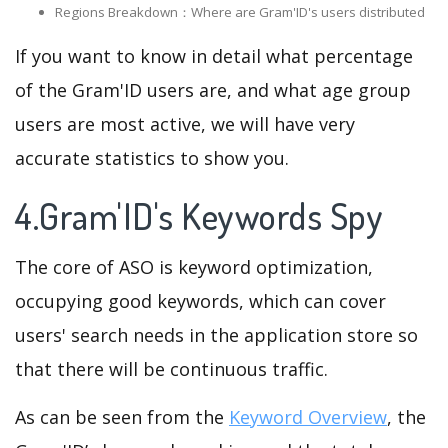
Regions Breakdown：Where are Gram'ID's users distributed
If you want to know in detail what percentage
of the Gram'ID users are, and what age group
users are most active, we will have very
accurate statistics to show you.
4.Gram'ID's Keywords Spy
The core of ASO is keyword optimization,
occupying good keywords, which can cover
users' search needs in the application store so
that there will be continuous traffic.
As can be seen from the
Keyword Overview
, the