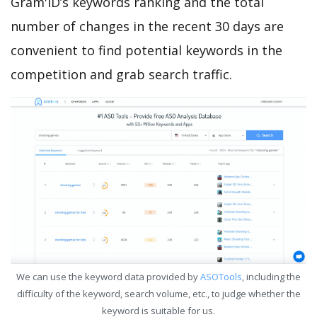
Gram'ID’s keywords ranking and the total
number of changes in the recent 30 days are
convenient to find potential keywords in the
competition and grab search traffic.
We can use the keyword data provided by
ASOTools
, including the
difficulty of the keyword, search volume, etc., to judge whether the
keyword is suitable for us.