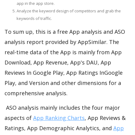
app in the app store.
Analyze the keyword design of competitors and grab the
keywords of traffic.
To sum up, this is a free App analysis and ASO
analysis report provided by AppSimilar. The
real-time data of the App is mainly from App
Download, App Revenue, App's DAU, App
Reviews In Google Play, App Ratings InGoogle
Play, and Version and other dimensions for a
comprehensive analysis.
ASO analysis mainly includes the four major
aspects of
App Ranking Charts
, App Reviews &
Ratings, App Demographic Analytics, and
App