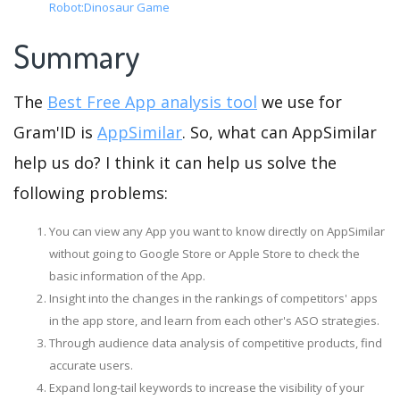
Robot:Dinosaur Game
Summary
The
Best Free App analysis tool
we use for
Gram'ID is
AppSimilar
. So, what can AppSimilar
help us do? I think it can help us solve the
following problems:
You can view any App you want to know directly on AppSimilar
without going to Google Store or Apple Store to check the
basic information of the App.
Insight into the changes in the rankings of competitors' apps
in the app store, and learn from each other's ASO strategies.
Through audience data analysis of competitive products, find
accurate users.
Expand long-tail keywords to increase the visibility of your