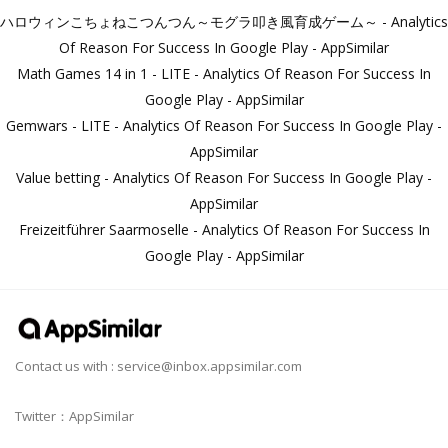
ハロウィンこちょねこつんつん～モグラ叩き風育成ゲーム～ - Analytics
Of Reason For Success In Google Play - AppSimilar
Math Games 14 in 1 - LITE - Analytics Of Reason For Success In
Google Play - AppSimilar
Gemwars - LITE - Analytics Of Reason For Success In Google Play -
AppSimilar
Value betting - Analytics Of Reason For Success In Google Play -
AppSimilar
Freizeitführer Saarmoselle - Analytics Of Reason For Success In
Google Play - AppSimilar
Contact us with :
service@inbox.appsimilar.com
Twitter：AppSimilar