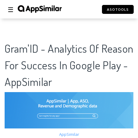
☰
ASOTOOLS
Gram'ID - Analytics Of Reason
For Success In Google Play -
AppSimilar
AppSimilar