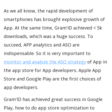
As we all know, the rapid development of
smartphones has brought explosive growth of
App. At the same time, Gram'ID achieved < 5k
downloads, which was a huge success. To
succeed, APP analytics and ASO are
indispensable. So it is very important to
monitor and analyze the ASO strategy
of App in
the app store for App developers. Apple App
Store and Google Play are the first choices of
app developers.
Gram'ID has achieved great success in Google
Play, how to do app store optimization to