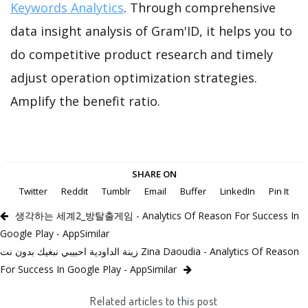
Keywords Analytics
. Through comprehensive
data insight analysis of Gram'ID, it helps you to
do competitive product research and timely
adjust operation optimization strategies.
Amplify the benefit ratio.
SHARE ON
Twitter
Reddit
Tumblr
Email
Buffer
LinkedIn
Pin It
생각하는 세계2_방탈출게임 - Analytics Of Reason For Success In
Google Play - AppSimilar
زينة الداودية احبيبي نبغيك بدون نت Zina Daoudia - Analytics Of Reason
For Success In Google Play - AppSimilar
Related articles to this post