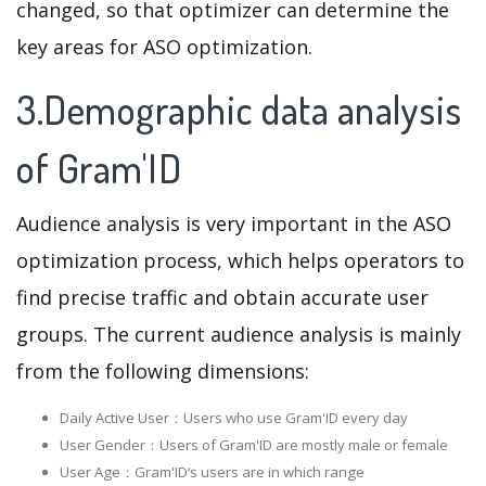
changed, so that optimizer can determine the
key areas for ASO optimization.
3.Demographic data analysis
of Gram'ID
Audience analysis is very important in the ASO
optimization process, which helps operators to
find precise traffic and obtain accurate user
groups. The current audience analysis is mainly
from the following dimensions:
Daily Active User：Users who use Gram'ID every day
User Gender：Users of Gram'ID are mostly male or female
User Age：Gram'ID‘s users are in which range