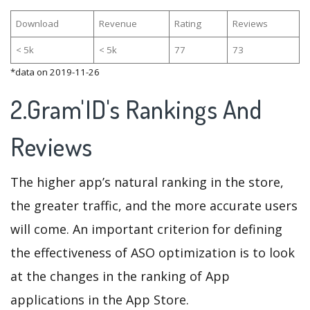
Download
Revenue
Rating
Reviews
< 5k
< 5k
77
73
*data on 2019-11-26
2.Gram'ID's Rankings And
Reviews
The higher app’s natural ranking in the store,
the greater traffic, and the more accurate users
will come. An important criterion for defining
the effectiveness of ASO optimization is to look
at the changes in the ranking of App
applications in the App Store.