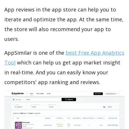
App reviews in the app store can help you to
iterate and optimize the app. At the same time,
the store will also recommend your app to
users.
AppSimilar is one of the
best Free App Analytics
Tool
which can help us get app market insight
in real-time. And you can easily know your
competitors' app ranking and reviews.