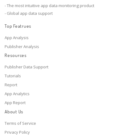
- The most intuitive app data monitoring product
- Global app data support
Top Featrues
App Analysis
Publisher Analysis
Resources
Publisher Data Support
Tutorials
Report
App Analytics
App Report
About Us
Terms of Service
Privacy Policy