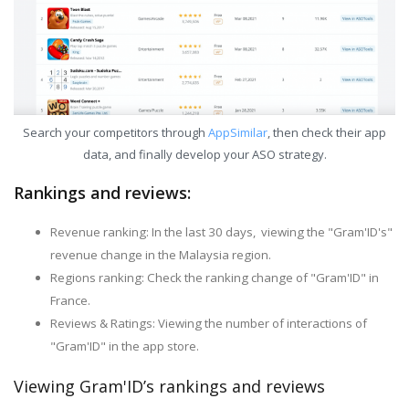
Search your competitors through
AppSimilar
, then check their app
data, and finally develop your ASO strategy.
Rankings and reviews:
Revenue ranking: In the last 30 days, viewing the "Gram'ID's"
revenue change in the Malaysia region.
Regions ranking: Check the ranking change of "Gram'ID" in
France.
Reviews & Ratings: Viewing the number of interactions of
"Gram'ID" in the app store.
Viewing Gram'ID’s rankings and reviews