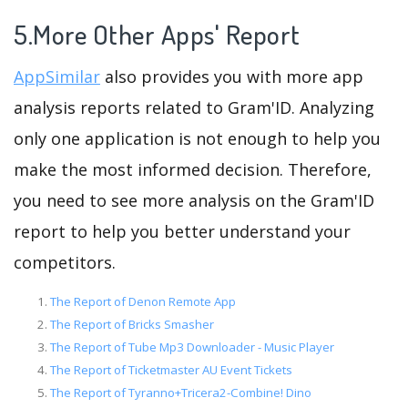
5.More Other Apps' Report
AppSimilar
also provides you with more app
analysis reports related to Gram'ID. Analyzing
only one application is not enough to help you
make the most informed decision. Therefore,
you need to see more analysis on the Gram'ID
report to help you better understand your
competitors.
The Report of Denon Remote App
The Report of Bricks Smasher
The Report of Tube Mp3 Downloader - Music Player
The Report of Ticketmaster AU Event Tickets
The Report of Tyranno+Tricera2-Combine! Dino