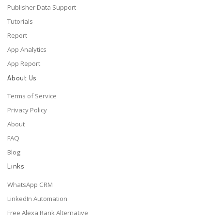
Publisher Data Support
Tutorials
Report
App Analytics
App Report
About Us
Terms of Service
Privacy Policy
About
FAQ
Blog
Links
WhatsApp CRM
LinkedIn Automation
Free Alexa Rank Alternative