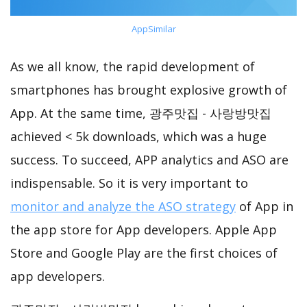
AppSimilar
As we all know, the rapid development of
smartphones has brought explosive growth of
App. At the same time, 광주맛집 - 사랑방맛집
achieved < 5k downloads, which was a huge
success. To succeed, APP analytics and ASO are
indispensable. So it is very important to
monitor and analyze the ASO strategy
of App in
the app store for App developers. Apple App
Store and Google Play are the first choices of
app developers.