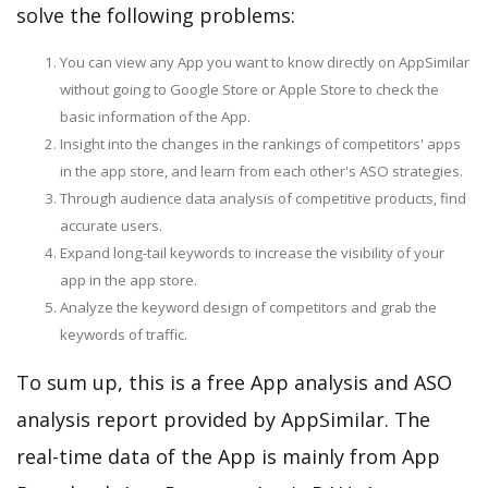
solve the following problems:
You can view any App you want to know directly on AppSimilar
without going to Google Store or Apple Store to check the
basic information of the App.
Insight into the changes in the rankings of competitors' apps
in the app store, and learn from each other's ASO strategies.
Through audience data analysis of competitive products, find
accurate users.
Expand long-tail keywords to increase the visibility of your
app in the app store.
Analyze the keyword design of competitors and grab the
keywords of traffic.
To sum up, this is a free App analysis and ASO
analysis report provided by AppSimilar. The
real-time data of the App is mainly from App