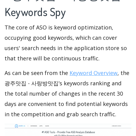
Keywords Spy
The core of ASO is keyword optimization,
occupying good keywords, which can cover
users' search needs in the application store so
that there will be continuous traffic.
As can be seen from the
Keyword Overview
, the
광주맛집 - 사랑방맛집’s keywords ranking and
the total number of changes in the recent 30
days are convenient to find potential keywords
in the competition and grab search traffic.