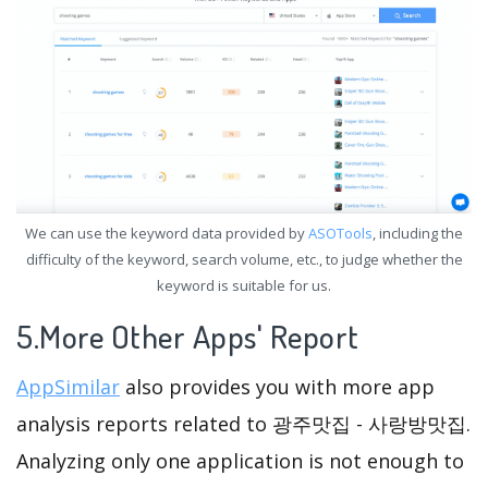
We can use the keyword data provided by
ASOTools
, including the
difficulty of the keyword, search volume, etc., to judge whether the
keyword is suitable for us.
5.More Other Apps' Report
AppSimilar
also provides you with more app
analysis reports related to 광주맛집 - 사랑방맛집.
Analyzing only one application is not enough to