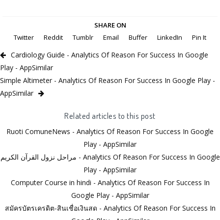
SHARE ON
Twitter
Reddit
Tumblr
Email
Buffer
LinkedIn
Pin It
Cardiology Guide - Analytics Of Reason For Success In Google
Play - AppSimilar
Simple Altimeter - Analytics Of Reason For Success In Google Play -
AppSimilar
Related articles to this post
Ruoti ComuneNews - Analytics Of Reason For Success In Google
Play - AppSimilar
مراحل نزول القرآن الكريم - Analytics Of Reason For Success In Google
Play - AppSimilar
Computer Course in hindi - Analytics Of Reason For Success In
Google Play - AppSimilar
สมัครบัตรเครดิต-สินเชื่อเงินสด - Analytics Of Reason For Success In