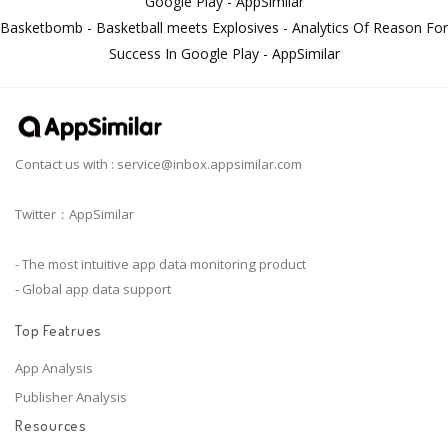
Google Play - AppSimilar
Basketbomb - Basketball meets Explosives - Analytics Of Reason For
Success In Google Play - AppSimilar
Contact us with :
service@inbox.appsimilar.com
Twitter：AppSimilar
- The most intuitive app data monitoring product
- Global app data support
Top Featrues
App Analysis
Publisher Analysis
Resources