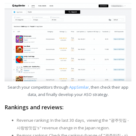
Search your competitors through
AppSimilar
, then check their app
data, and finally develop your ASO strategy.
Rankings and reviews:
Revenue ranking: In the last 30 days, viewing the "광주맛집 -
사랑방맛집's" revenue change in the Japan region.
Regions ranking: Check the ranking change of "광주맛집 - 사