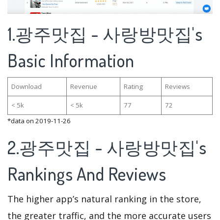
1.광주맛집 - 사랑방맛집's
Basic Information
Download
Revenue
Rating
Reviews
< 5k
< 5k
77
72
*data on 2019-11-26
2.광주맛집 - 사랑방맛집's
Rankings And Reviews
The higher app’s natural ranking in the store,
the greater traffic, and the more accurate users