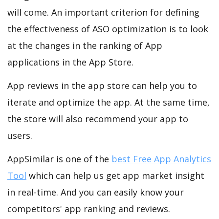
will come. An important criterion for defining
the effectiveness of ASO optimization is to look
at the changes in the ranking of App
applications in the App Store.
App reviews in the app store can help you to
iterate and optimize the app. At the same time,
the store will also recommend your app to
users.
AppSimilar is one of the
best Free App Analytics
Tool
which can help us get app market insight
in real-time. And you can easily know your
competitors' app ranking and reviews.