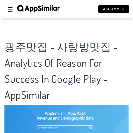
☰
ASOTOOLS
광주맛집 - 사랑방맛집 -
Analytics Of Reason For
Success In Google Play -
AppSimilar