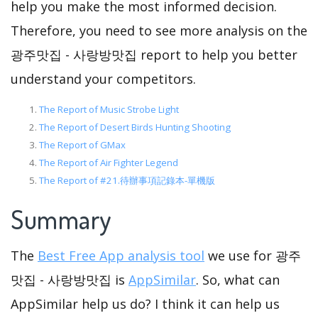
help you make the most informed decision.
Therefore, you need to see more analysis on the
광주맛집 - 사랑방맛집 report to help you better
understand your competitors.
The Report of Music Strobe Light
The Report of Desert Birds Hunting Shooting
The Report of GMax
The Report of Air Fighter Legend
The Report of #21.待辦事項記錄本-單機版
Summary
The
Best Free App analysis tool
we use for 광주
맛집 - 사랑방맛집 is
AppSimilar
. So, what can
AppSimilar help us do? I think it can help us