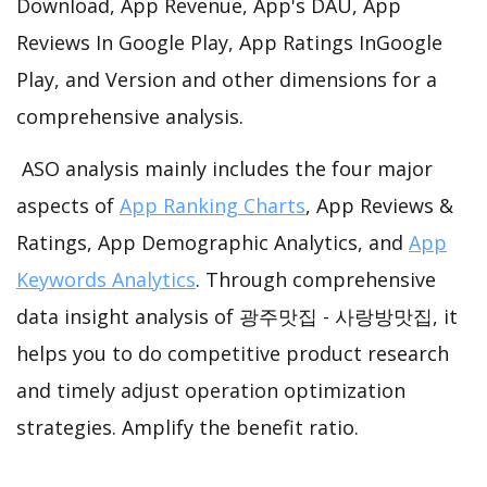
Download, App Revenue, App's DAU, App
Reviews In Google Play, App Ratings InGoogle
Play, and Version and other dimensions for a
comprehensive analysis.
ASO analysis mainly includes the four major
aspects of
App Ranking Charts
, App Reviews &
Ratings, App Demographic Analytics, and
App
Keywords Analytics
. Through comprehensive
data insight analysis of 광주맛집 - 사랑방맛집, it
helps you to do competitive product research
and timely adjust operation optimization
strategies. Amplify the benefit ratio.