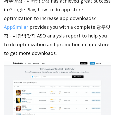
광주맛집 - 사랑방맛집 has achieved great success
in Google Play, how to do app store
optimization to increase app downloads?
AppSimilar
provides you with a complete 광주맛
집 - 사랑방맛집 ASO analysis report to help you
to do optimization and promotion in-app store
to get more downloads.