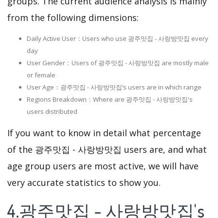
groups. The current audience analysis is mainly
from the following dimensions:
Daily Active User：Users who use 광주맛집 - 사랑방맛집 every
day
User Gender：Users of 광주맛집 - 사랑방맛집 are mostly male
or female
User Age：광주맛집 - 사랑방맛집‘s users are in which range
Regions Breakdown：Where are 광주맛집 - 사랑방맛집's
users distributed
If you want to know in detail what percentage
of the 광주맛집 - 사랑방맛집 users are, and what
age group users are most active, we will have
very accurate statistics to show you.
4.광주맛집 - 사랑방맛집's