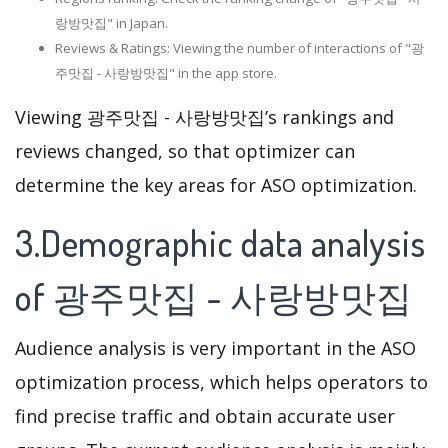
랑방맛집" in Japan.
Reviews & Ratings: Viewing the number of interactions of "광
주맛집 - 사랑방맛집" in the app store.
Viewing 광주맛집 - 사랑방맛집’s rankings and
reviews changed, so that optimizer can
determine the key areas for ASO optimization.
3.Demographic data analysis
of 광주맛집 - 사랑방맛집
Audience analysis is very important in the ASO
optimization process, which helps operators to
find precise traffic and obtain accurate user