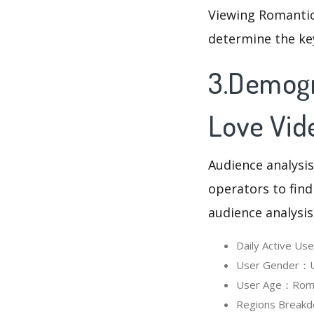
Viewing Romantic
determine the ke
3.Demogr
Love Vid
Audience analysis
operators to find
audience analysis
Daily Active U
User Gender：Us
User Age：Roman
Regions Breakd