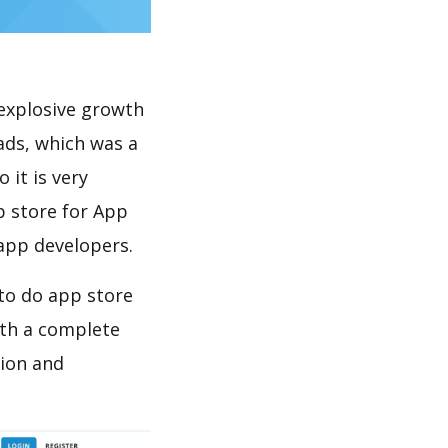
explosive growth
ads, which was a
 it is very
p store for App
 app developers.
to do app store
th a complete
tion and