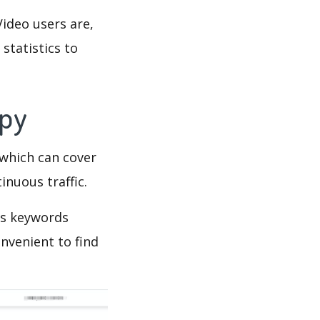
ideo users are,
statistics to
Spy
which can cover
inuous traffic.
’s keywords
nvenient to find