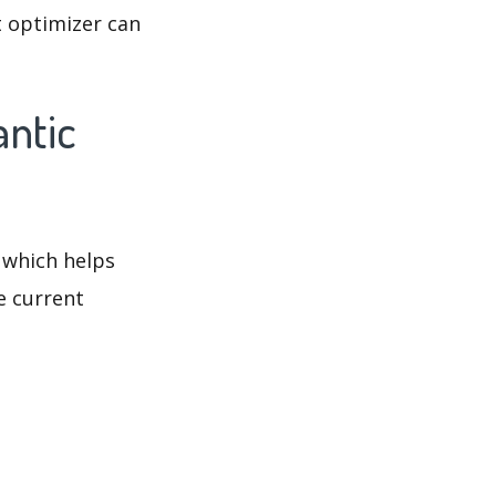
t optimizer can
antic
 which helps
e current