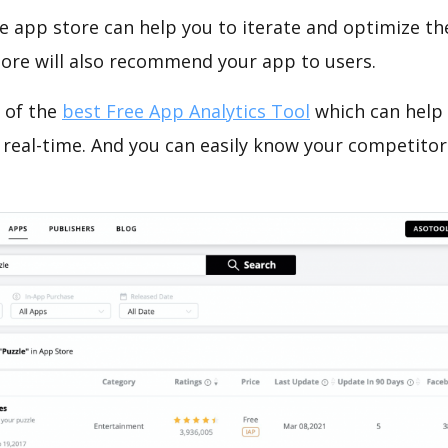
e app store can help you to iterate and optimize th
tore will also recommend your app to users.
 of the
best Free App Analytics Tool
which can help
 real-time. And you can easily know your competitor