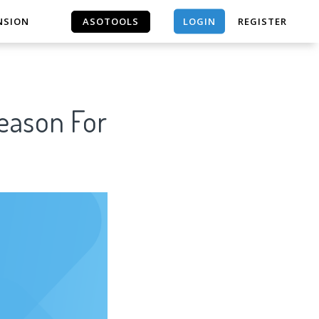
LOGIN
NSION
ASOTOOLS
REGISTER
ASOTOOLS
Reason For