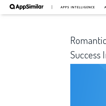
APPS INTELLIGENCE
Romantic 
Success I