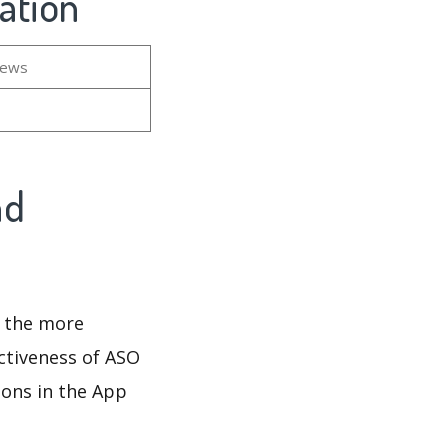
ation
iews
nd
d the more
ectiveness of ASO
ions in the App