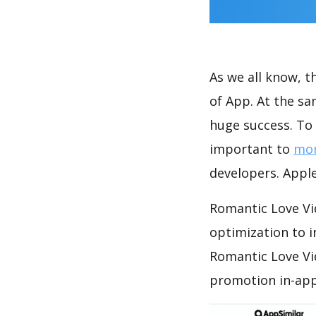
As we all know, 
of App. At the s
huge success. To 
important to
mon
developers. Apple
Romantic Love Vi
optimization to 
Romantic Love Vi
promotion in-app