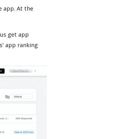
e app. At the
 us get app
s' app ranking