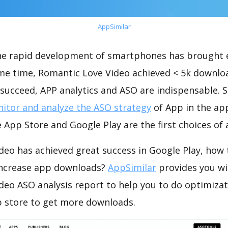
AppSimilar
the rapid development of smartphones has brought 
ame time, Romantic Love Video achieved < 5k downlo
succeed, APP analytics and ASO are indispensable. So
itor and analyze the ASO strategy
of App in the ap
 App Store and Google Play are the first choices of
deo has achieved great success in Google Play, how 
increase app downloads?
AppSimilar
provides you wi
deo ASO analysis report to help you to do optimiza
 store to get more downloads.