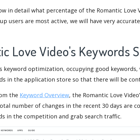
ow in detail what percentage of the Romantic Love V
p users are most active, we will have very accurate 
ic Love Video's Keywords 
is keyword optimization, occupying good keywords, 
s in the application store so that there will be cont
rom the
Keyword Overview
, the Romantic Love Video
otal number of changes in the recent 30 days are co
s in the competition and grab search traffic.