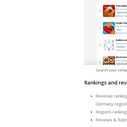
Search your comp
Rankings and rev
Revenue ranking
Germany region
Regions ranking:
Reviews & Ratin