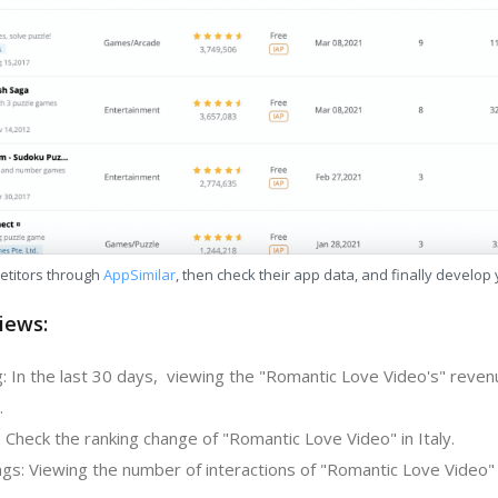
etitors through
AppSimilar
, then check their app data, and finally develop
iews:
: In the last 30 days, viewing the "Romantic Love Video's" reven
.
 Check the ranking change of "Romantic Love Video" in Italy.
gs: Viewing the number of interactions of "Romantic Love Video" 