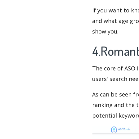
If you want to kn
and what age grou
show you.
4.Romant
The core of ASO 
users' search need
As can be seen f
ranking and the t
potential keyword