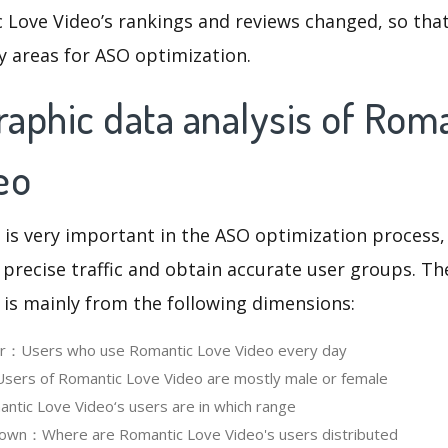
 Love Video’s rankings and reviews changed, so tha
y areas for ASO optimization.
aphic data analysis of Rom
eo
 is very important in the ASO optimization process,
 precise traffic and obtain accurate user groups. Th
 is mainly from the following dimensions:
ser：Users who use Romantic Love Video every day
ers of Romantic Love Video are mostly male or female
tic Love Video‘s users are in which range
own：Where are Romantic Love Video's users distributed