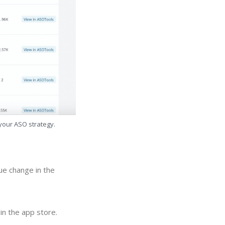
 your ASO strategy.
ue change in the
in the app store.