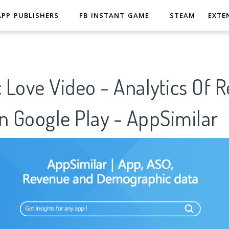
APP PUBLISHERS
FB INSTANT GAME
STEAM
EXTE
Love Video - Analytics Of 
n Google Play - AppSimilar