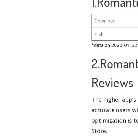
1.Romanti
Download
< 5k
*data on 2020-01-22
2.Romant
Reviews
The higher app’s 
accurate users wi
optimization is t
Store.