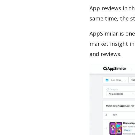
App reviews in th
same time, the s
AppSimilar is one
market insight in
and reviews.