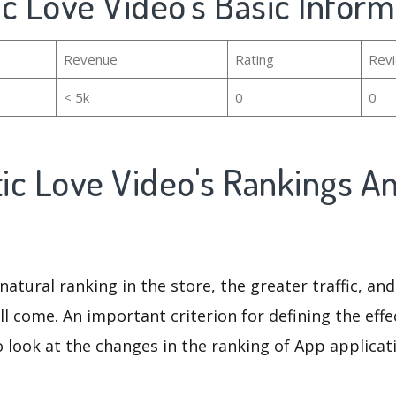
c Love Video's Basic Inform
Revenue
Rating
Rev
< 5k
0
0
ic Love Video's Rankings A
natural ranking in the store, the greater traffic, an
ll come. An important criterion for defining the eff
o look at the changes in the ranking of App applicat