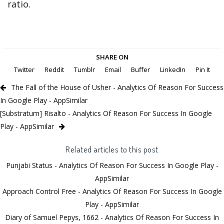
ratio.
SHARE ON
Twitter
Reddit
Tumblr
Email
Buffer
LinkedIn
Pin It
The Fall of the House of Usher - Analytics Of Reason For Success
In Google Play - AppSimilar
[Substratum] Risalto - Analytics Of Reason For Success In Google
Play - AppSimilar
Related articles to this post
Punjabi Status - Analytics Of Reason For Success In Google Play -
AppSimilar
Approach Control Free - Analytics Of Reason For Success In Google
Play - AppSimilar
Diary of Samuel Pepys, 1662 - Analytics Of Reason For Success In