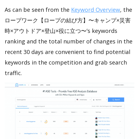
As can be seen from the
Keyword Overview
, the
ロープワーク【ロープの結び方】〜キャンプ×災害
時×アウトドア×登山×役に立つ〜’s keywords
ranking and the total number of changes in the
recent 30 days are convenient to find potential
keywords in the competition and grab search
traffic.