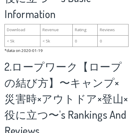
Information
Download
Revenue
Rating
Reviews
< 5k
< 5k
0
0
*data on 2020-01-19
2.ロープワーク【ロープ
の結び方】〜キャンプ×
災害時×アウトドア×登山×
役に立つ〜's Rankings And
Reviews