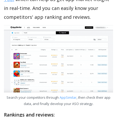
in real-time. And you can easily know your
competitors' app ranking and reviews.
Search your competitors through
AppSimilar
, then check their app
data, and finally develop your ASO strategy.
Rankings and reviews: