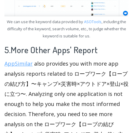
We can use the keyword data provided by
ASOTools
, including the
difficulty of the keyword, search volume, etc., to judge whether the
keyword is suitable for us.
5.More Other Apps' Report
AppSimilar
also provides you with more app
analysis reports related to ロープワーク【ロープ
の結び方】〜キャンプ×災害時×アウトドア×登山×役
に立つ〜. Analyzing only one application is not
enough to help you make the most informed
decision. Therefore, you need to see more
analysis on the ロープワーク【ロープの結び