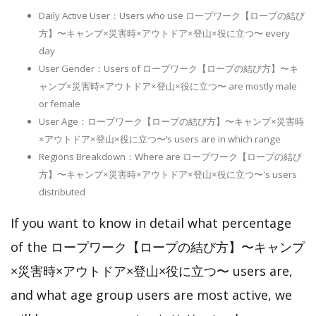
Daily Active User：Users who use ロープワーク【ロープの結び
方】〜キャンプ×災害時×アウトドア×登山×役に立つ〜 every
day
User Gender：Users of ロープワーク【ロープの結び方】〜キ
ャンプ×災害時×アウトドア×登山×役に立つ〜 are mostly male
or female
User Age：ロープワーク【ロープの結び方】〜キャンプ×災害時
×アウトドア×登山×役に立つ〜‘s users are in which range
Regions Breakdown：Where are ロープワーク【ロープの結び
方】〜キャンプ×災害時×アウトドア×登山×役に立つ〜's users
distributed
If you want to know in detail what percentage
of the ロープワーク【ロープの結び方】〜キャンプ
×災害時×アウトドア×登山×役に立つ〜 users are,
and what age group users are most active, we