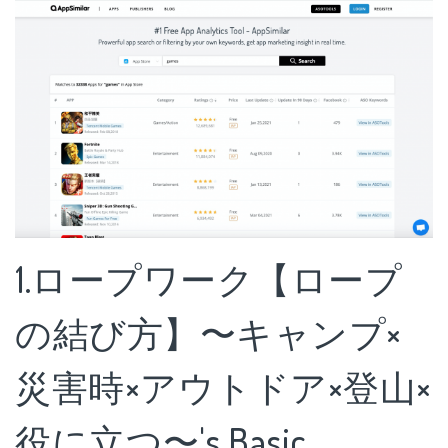
1.ロープワーク【ロープ
の結び方】〜キャンプ×
災害時×アウトドア×登山×
役に立つ〜's Basic