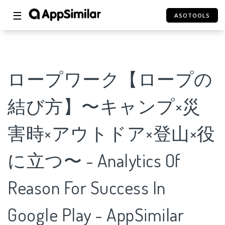
☰
ASOTOOLS
ロープワーク【ロープの
結び方】〜キャンプ×災
害時×アウトドア×登山×役
に立つ〜 - Analytics Of
Reason For Success In
Google Play - AppSimilar