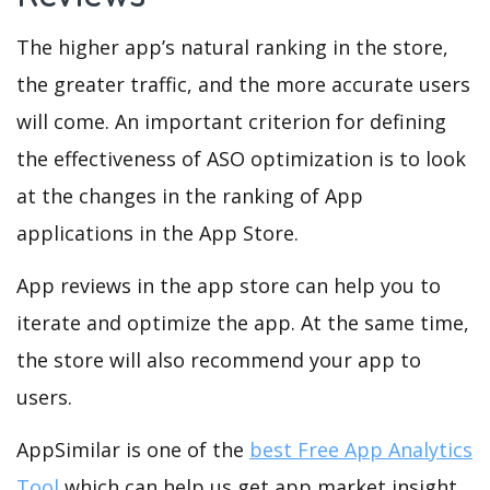
The higher app’s natural ranking in the store,
the greater traffic, and the more accurate users
will come. An important criterion for defining
the effectiveness of ASO optimization is to look
at the changes in the ranking of App
applications in the App Store.
App reviews in the app store can help you to
iterate and optimize the app. At the same time,
the store will also recommend your app to
users.
AppSimilar is one of the
best Free App Analytics
Tool
which can help us get app market insight