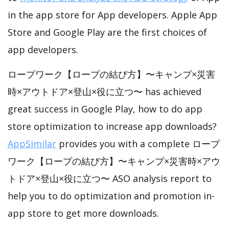
in the app store for App developers. Apple App
Store and Google Play are the first choices of
app developers.
ロープワーク【ロープの結び方】〜キャンプ×災害
時×アウトドア×登山×役に立つ〜 has achieved
great success in Google Play, how to do app
store optimization to increase app downloads?
AppSimilar
provides you with a complete ロープ
ワーク【ロープの結び方】〜キャンプ×災害時×アウ
トドア×登山×役に立つ〜 ASO analysis report to
help you to do optimization and promotion in-
app store to get more downloads.