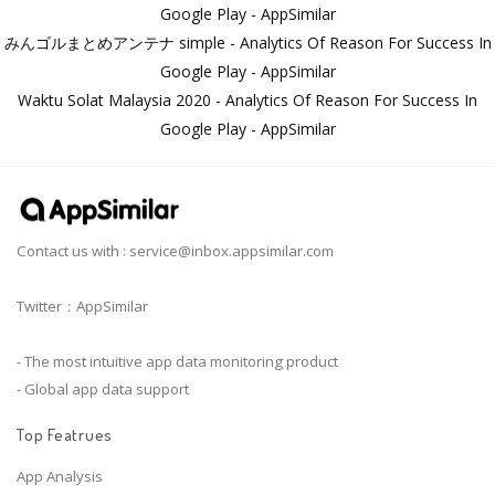
Google Play - AppSimilar
みんゴルまとめアンテナ simple - Analytics Of Reason For Success In
Google Play - AppSimilar
Waktu Solat Malaysia 2020 - Analytics Of Reason For Success In
Google Play - AppSimilar
Contact us with :
service@inbox.appsimilar.com
Twitter：AppSimilar
- The most intuitive app data monitoring product
- Global app data support
Top Featrues
App Analysis