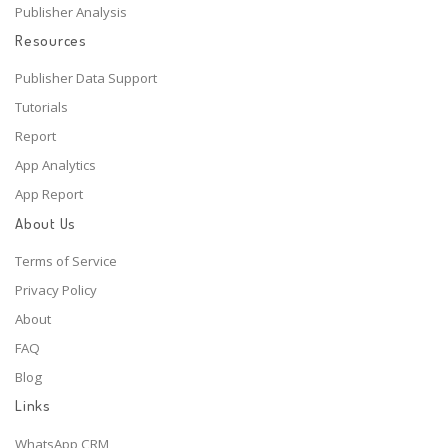
Publisher Analysis
Resources
Publisher Data Support
Tutorials
Report
App Analytics
App Report
About Us
Terms of Service
Privacy Policy
About
FAQ
Blog
Links
WhatsApp CRM