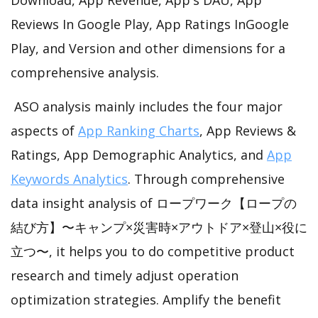
Reviews In Google Play, App Ratings InGoogle
Play, and Version and other dimensions for a
comprehensive analysis.
ASO analysis mainly includes the four major
aspects of
App Ranking Charts
, App Reviews &
Ratings, App Demographic Analytics, and
App
Keywords Analytics
. Through comprehensive
data insight analysis of ロープワーク【ロープの
結び方】〜キャンプ×災害時×アウトドア×登山×役に
立つ〜, it helps you to do competitive product
research and timely adjust operation
optimization strategies. Amplify the benefit