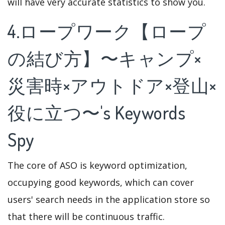
will have very accurate statistics to show you.
4.ロープワーク【ロープ
の結び方】〜キャンプ×
災害時×アウトドア×登山×
役に立つ〜's Keywords
Spy
The core of ASO is keyword optimization,
occupying good keywords, which can cover
users' search needs in the application store so
that there will be continuous traffic.