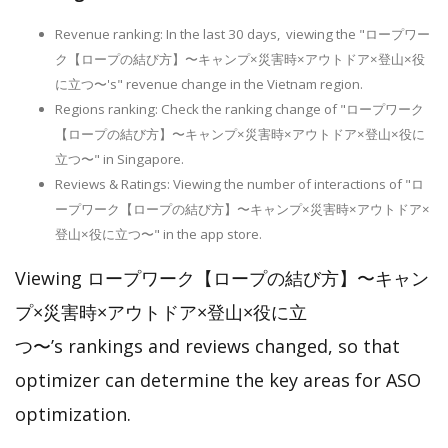
Revenue ranking: In the last 30 days, viewing the "ロープワー
ク【ロープの結び方】〜キャンプ×災害時×アウトドア×登山×役
に立つ〜's" revenue change in the Vietnam region.
Regions ranking: Check the ranking change of "ロープワーク
【ロープの結び方】〜キャンプ×災害時×アウトドア×登山×役に
立つ〜" in Singapore.
Reviews & Ratings: Viewing the number of interactions of "ロ
ープワーク【ロープの結び方】〜キャンプ×災害時×アウトドア×
登山×役に立つ〜" in the app store.
Viewing ロープワーク【ロープの結び方】〜キャン
プ×災害時×アウトドア×登山×役に立
つ〜’s rankings and reviews changed, so that
optimizer can determine the key areas for ASO
optimization.