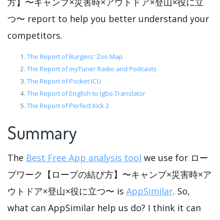
方】〜キャンプ×災害時×アウトドア×登山×役に立
つ〜 report to help you better understand your
competitors.
The Report of Burgers' Zoo Map
The Report of myTuner Radio and Podcasts
The Report of Pocket ICU
The Report of English to Igbo Translator
The Report of Perfect Kick 2
Summary
The
Best Free App analysis tool
we use for ロー
プワーク【ロープの結び方】〜キャンプ×災害時×ア
ウトドア×登山×役に立つ〜 is
AppSimilar
. So,
what can AppSimilar help us do? I think it can