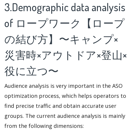
3.Demographic data analysis
of ロープワーク【ロープ
の結び方】〜キャンプ×
災害時×アウトドア×登山×
役に立つ〜
Audience analysis is very important in the ASO
optimization process, which helps operators to
find precise traffic and obtain accurate user
groups. The current audience analysis is mainly
from the following dimensions: