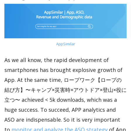
AppSimilar
As we all know, the rapid development of
smartphones has brought explosive growth of
App. At the same time, ロープワーク【ロープの
結び方】〜キャンプ×災害時×アウトドア×登山×役に
立つ〜 achieved < 5k downloads, which was a
huge success. To succeed, APP analytics and
ASO are indispensable. So it is very important
to
monitor and analyze the ASO strategy
of App