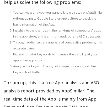
help us solve the following problems:
You can view any App you want to know directly on AppSimilar
without going to Google Store or Apple Store to check the
basic information of the App.
Insight into the changes in the rankings of competitors' apps
in the app store, and learn from each other's ASO strategies.
Through audience data analysis of competitive products, find
accurate users.
Expand long-tail keywords to increase the visibility of your
app in the app store.
Analyze the keyword design of competitors and grab the
keywords of traffic.
To sum up, this is a free App analysis and ASO
analysis report provided by AppSimilar. The
real-time data of the App is mainly from App
Download, App Revenue, App's DAU, App