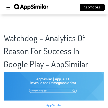
☰
ASOTOOLS
Watchdog - Analytics Of
Reason For Success In
Google Play - AppSimilar
AppSimilar