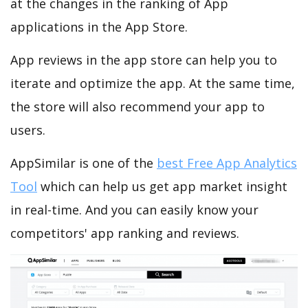
at the changes in the ranking of App
applications in the App Store.
App reviews in the app store can help you to
iterate and optimize the app. At the same time,
the store will also recommend your app to
users.
AppSimilar is one of the
best Free App Analytics
Tool
which can help us get app market insight
in real-time. And you can easily know your
competitors' app ranking and reviews.