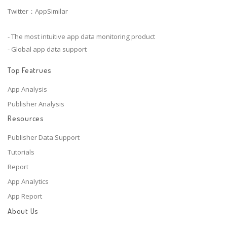
Twitter：AppSimilar
- The most intuitive app data monitoring product
- Global app data support
Top Featrues
App Analysis
Publisher Analysis
Resources
Publisher Data Support
Tutorials
Report
App Analytics
App Report
About Us