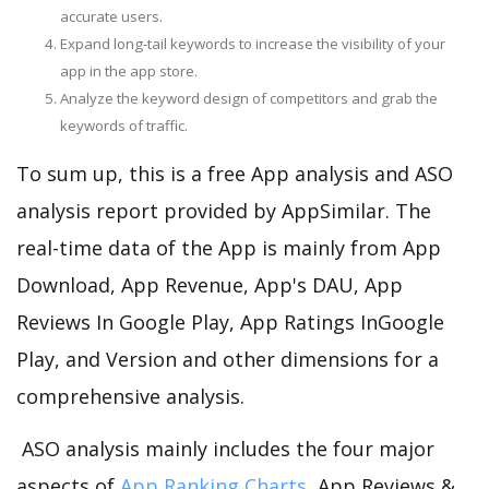
accurate users.
Expand long-tail keywords to increase the visibility of your
app in the app store.
Analyze the keyword design of competitors and grab the
keywords of traffic.
To sum up, this is a free App analysis and ASO
analysis report provided by AppSimilar. The
real-time data of the App is mainly from App
Download, App Revenue, App's DAU, App
Reviews In Google Play, App Ratings InGoogle
Play, and Version and other dimensions for a
comprehensive analysis.
ASO analysis mainly includes the four major
aspects of
App Ranking Charts
, App Reviews &