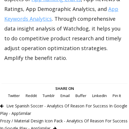
Ratings, App Demographic Analytics, and
App
Keywords Analytics
. Through comprehensive
data insight analysis of Watchdog, it helps you
to do competitive product research and timely
adjust operation optimization strategies.
Amplify the benefit ratio.
SHARE ON
Twitter
Reddit
Tumblr
Email
Buffer
LinkedIn
Pin It
Live Spanish Soccer - Analytics Of Reason For Success In Google
Play - AppSimilar
Frozy / Material Design Icon Pack - Analytics Of Reason For Success
In Google Play - AppSimilar