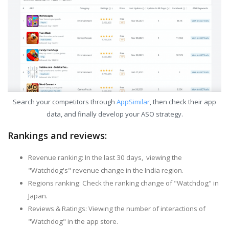
Search your competitors through
AppSimilar
, then check their app
data, and finally develop your ASO strategy.
Rankings and reviews:
Revenue ranking: In the last 30 days, viewing the
"Watchdog's" revenue change in the India region.
Regions ranking: Check the ranking change of "Watchdog" in
Japan.
Reviews & Ratings: Viewing the number of interactions of
"Watchdog" in the app store.