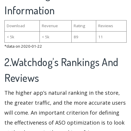
Information
Download
Revenue
Rating
Reviews
< 5k
< 5k
89
11
*data on 2020-01-22
2.Watchdog's Rankings And
Reviews
The higher app’s natural ranking in the store,
the greater traffic, and the more accurate users
will come. An important criterion for defining
the effectiveness of ASO optimization is to look