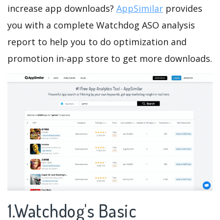
increase app downloads?
AppSimilar
provides
you with a complete Watchdog ASO analysis
report to help you to do optimization and
promotion in-app store to get more downloads.
1.Watchdog's Basic