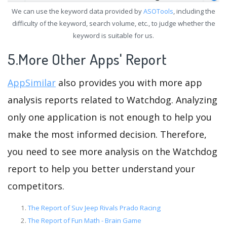
We can use the keyword data provided by
ASOTools
, including the
difficulty of the keyword, search volume, etc., to judge whether the
keyword is suitable for us.
5.More Other Apps' Report
AppSimilar
also provides you with more app
analysis reports related to Watchdog. Analyzing
only one application is not enough to help you
make the most informed decision. Therefore,
you need to see more analysis on the Watchdog
report to help you better understand your
competitors.
The Report of Suv Jeep Rivals Prado Racing
The Report of Fun Math - Brain Game