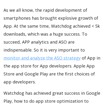
As we all know, the rapid development of
smartphones has brought explosive growth of
App. At the same time, Watchdog achieved < 5k
downloads, which was a huge success. To
succeed, APP analytics and ASO are
indispensable. So it is very important to
monitor and analyze the ASO strategy
of App in
the app store for App developers. Apple App
Store and Google Play are the first choices of
app developers.
Watchdog has achieved great success in Google
Play, how to do app store optimization to