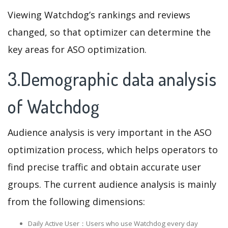
Viewing Watchdog’s rankings and reviews
changed, so that optimizer can determine the
key areas for ASO optimization.
3.Demographic data analysis
of Watchdog
Audience analysis is very important in the ASO
optimization process, which helps operators to
find precise traffic and obtain accurate user
groups. The current audience analysis is mainly
from the following dimensions:
Daily Active User：Users who use Watchdog every day