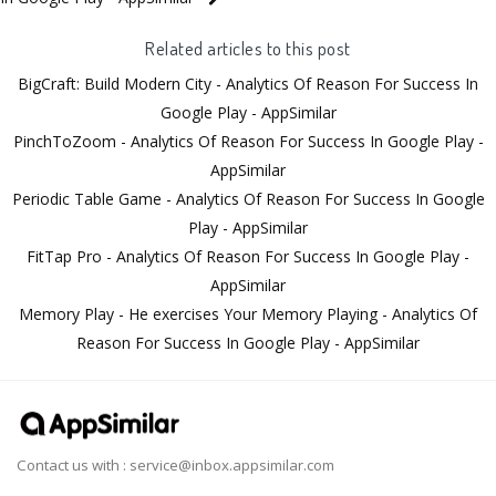
Related articles to this post
BigCraft: Build Modern City - Analytics Of Reason For Success In
Google Play - AppSimilar
PinchToZoom - Analytics Of Reason For Success In Google Play -
AppSimilar
Periodic Table Game - Analytics Of Reason For Success In Google
Play - AppSimilar
FitTap Pro - Analytics Of Reason For Success In Google Play -
AppSimilar
Memory Play - He exercises Your Memory Playing - Analytics Of
Reason For Success In Google Play - AppSimilar
Contact us with :
service@inbox.appsimilar.com