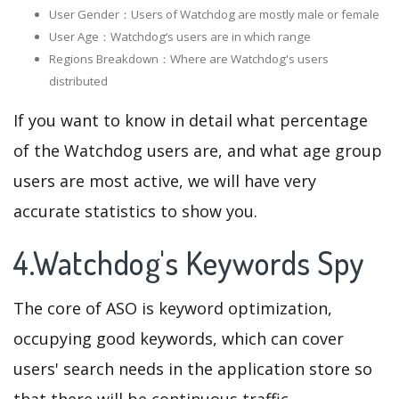
User Gender：Users of Watchdog are mostly male or female
User Age：Watchdog‘s users are in which range
Regions Breakdown：Where are Watchdog's users
distributed
If you want to know in detail what percentage
of the Watchdog users are, and what age group
users are most active, we will have very
accurate statistics to show you.
4.Watchdog's Keywords Spy
The core of ASO is keyword optimization,
occupying good keywords, which can cover
users' search needs in the application store so