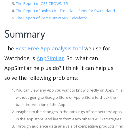
The Report of CSE CROWN 75
The Report of anibis.ch – Free classifieds for Switzerland
The Report of Home Brew ABV Calculator
Summary
The
Best Free App analysis tool
we use for
Watchdog is
AppSimilar
. So, what can
AppSimilar help us do? I think it can help us
solve the following problems:
You can view any App you want to know directly on AppSimilar
without going to Google Store or Apple Store to check the
basic information of the App.
Insight into the changes in the rankings of competitors' apps
in the app store, and learn from each other's ASO strategies.
Through audience data analysis of competitive products, find