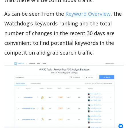
that there will be continuous traffic.
As can be seen from the
Keyword Overview
, the
Watchdog’s keywords ranking and the total
number of changes in the recent 30 days are
convenient to find potential keywords in the
competition and grab search traffic.