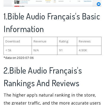
1.Bible Audio Français's Basic
Information
Download
Revenue
Rating
Reviews
< 5k
N/A
91
4.90K
*data on 2020-07-06
2.Bible Audio Français's
Rankings And Reviews
The higher app’s natural ranking in the store,
the greater traffic, and the more accurate users