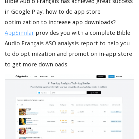
Bible Audio Français has achieved great success
in Google Play, how to do app store
optimization to increase app downloads?
AppSimilar
provides you with a complete Bible
Audio Français ASO analysis report to help you
to do optimization and promotion in-app store
to get more downloads.