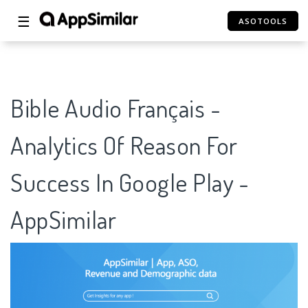
☰
ASOTOOLS
Bible Audio Français -
Analytics Of Reason For
Success In Google Play -
AppSimilar