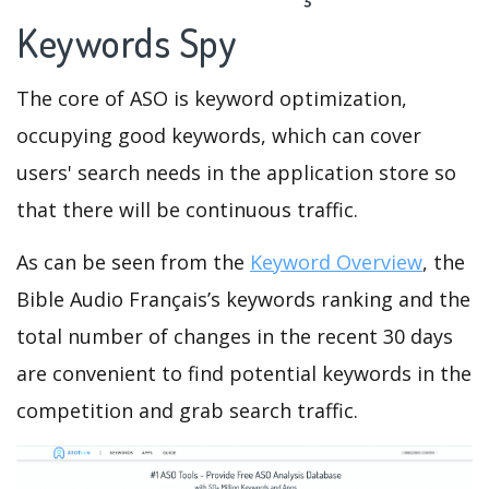
Keywords Spy
The core of ASO is keyword optimization,
occupying good keywords, which can cover
users' search needs in the application store so
that there will be continuous traffic.
As can be seen from the
Keyword Overview
, the
Bible Audio Français’s keywords ranking and the
total number of changes in the recent 30 days
are convenient to find potential keywords in the
competition and grab search traffic.