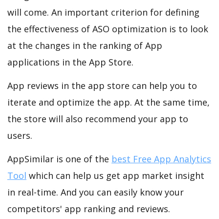
will come. An important criterion for defining
the effectiveness of ASO optimization is to look
at the changes in the ranking of App
applications in the App Store.
App reviews in the app store can help you to
iterate and optimize the app. At the same time,
the store will also recommend your app to
users.
AppSimilar is one of the
best Free App Analytics
Tool
which can help us get app market insight
in real-time. And you can easily know your
competitors' app ranking and reviews.