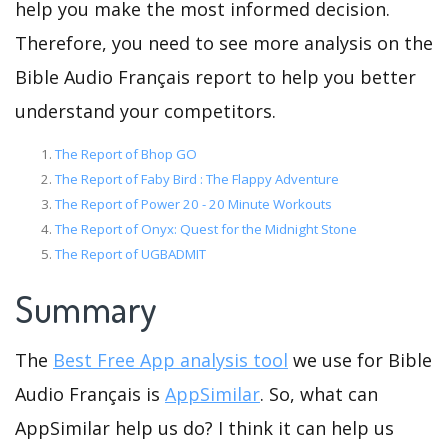
help you make the most informed decision.
Therefore, you need to see more analysis on the
Bible Audio Français report to help you better
understand your competitors.
The Report of Bhop GO
The Report of Faby Bird : The Flappy Adventure
The Report of Power 20 - 20 Minute Workouts
The Report of Onyx: Quest for the Midnight Stone
The Report of UGBADMIT
Summary
The
Best Free App analysis tool
we use for Bible
Audio Français is
AppSimilar
. So, what can
AppSimilar help us do? I think it can help us