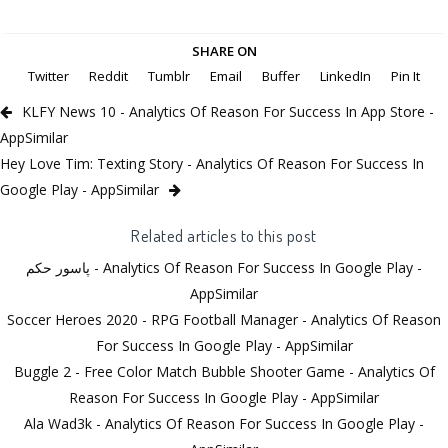
SHARE ON
Twitter
Reddit
Tumblr
Email
Buffer
LinkedIn
Pin It
KLFY News 10 - Analytics Of Reason For Success In App Store -
AppSimilar
Hey Love Tim: Texting Story - Analytics Of Reason For Success In
Google Play - AppSimilar
Related articles to this post
پاسور حکم - Analytics Of Reason For Success In Google Play -
AppSimilar
Soccer Heroes 2020 - RPG Football Manager - Analytics Of Reason
For Success In Google Play - AppSimilar
Buggle 2 - Free Color Match Bubble Shooter Game - Analytics Of
Reason For Success In Google Play - AppSimilar
Ala Wad3k - Analytics Of Reason For Success In Google Play -