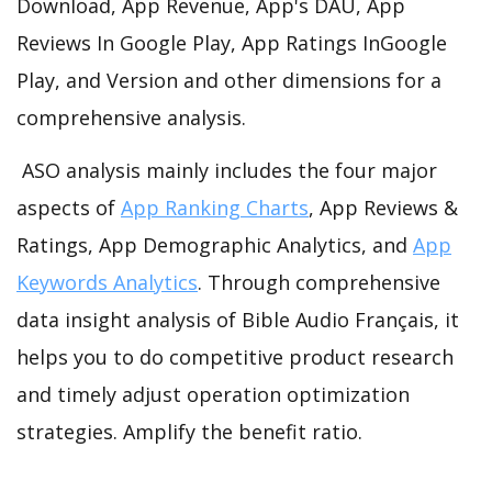
Download, App Revenue, App's DAU, App
Reviews In Google Play, App Ratings InGoogle
Play, and Version and other dimensions for a
comprehensive analysis.
ASO analysis mainly includes the four major
aspects of
App Ranking Charts
, App Reviews &
Ratings, App Demographic Analytics, and
App
Keywords Analytics
. Through comprehensive
data insight analysis of Bible Audio Français, it
helps you to do competitive product research
and timely adjust operation optimization
strategies. Amplify the benefit ratio.