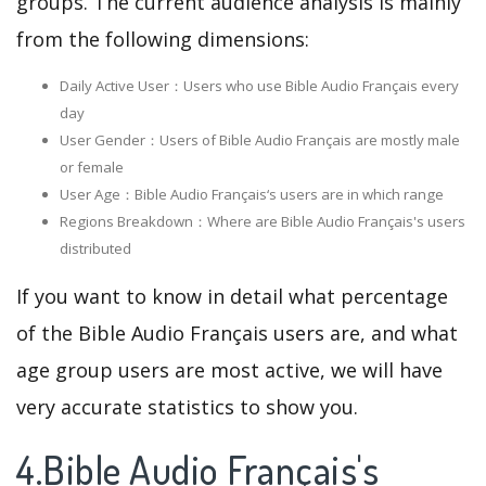
groups. The current audience analysis is mainly
from the following dimensions:
Daily Active User：Users who use Bible Audio Français every
day
User Gender：Users of Bible Audio Français are mostly male
or female
User Age：Bible Audio Français‘s users are in which range
Regions Breakdown：Where are Bible Audio Français's users
distributed
If you want to know in detail what percentage
of the Bible Audio Français users are, and what
age group users are most active, we will have
very accurate statistics to show you.
4.Bible Audio Français's