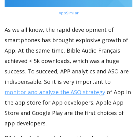
AppSimilar
As we all know, the rapid development of
smartphones has brought explosive growth of
App. At the same time, Bible Audio Français
achieved < 5k downloads, which was a huge
success. To succeed, APP analytics and ASO are
indispensable. So it is very important to
monitor and analyze the ASO strategy
of App in
the app store for App developers. Apple App
Store and Google Play are the first choices of
app developers.