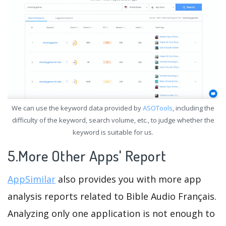
We can use the keyword data provided by
ASOTools
, including the
difficulty of the keyword, search volume, etc., to judge whether the
keyword is suitable for us.
5.More Other Apps' Report
AppSimilar
also provides you with more app
analysis reports related to Bible Audio Français.
Analyzing only one application is not enough to