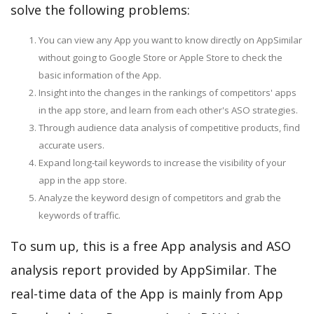
solve the following problems:
You can view any App you want to know directly on AppSimilar
without going to Google Store or Apple Store to check the
basic information of the App.
Insight into the changes in the rankings of competitors' apps
in the app store, and learn from each other's ASO strategies.
Through audience data analysis of competitive products, find
accurate users.
Expand long-tail keywords to increase the visibility of your
app in the app store.
Analyze the keyword design of competitors and grab the
keywords of traffic.
To sum up, this is a free App analysis and ASO
analysis report provided by AppSimilar. The
real-time data of the App is mainly from App