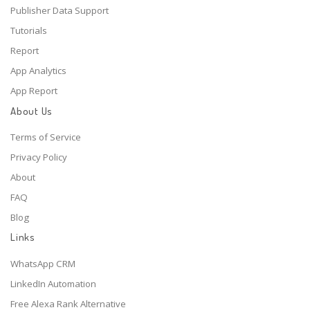
Publisher Data Support
Tutorials
Report
App Analytics
App Report
About Us
Terms of Service
Privacy Policy
About
FAQ
Blog
Links
WhatsApp CRM
LinkedIn Automation
Free Alexa Rank Alternative