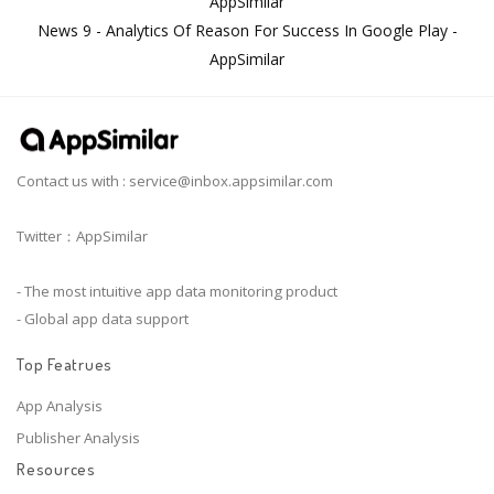
AppSimilar
News 9 - Analytics Of Reason For Success In Google Play -
AppSimilar
Contact us with :
service@inbox.appsimilar.com
Twitter：AppSimilar
- The most intuitive app data monitoring product
- Global app data support
Top Featrues
App Analysis
Publisher Analysis
Resources