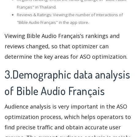
Français" in Thailand.
Reviews & Ratings: Viewing the number of interactions of
"Bible Audio Français" in the app store.
Viewing Bible Audio Français’s rankings and
reviews changed, so that optimizer can
determine the key areas for ASO optimization.
3.Demographic data analysis
of Bible Audio Français
Audience analysis is very important in the ASO
optimization process, which helps operators to
find precise traffic and obtain accurate user