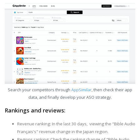
Search your competitors through
AppSimilar
, then check their app
data, and finally develop your ASO strategy.
Rankings and reviews:
Revenue ranking: In the last 30 days, viewing the "Bible Audio
Français's" revenue change in the Japan region.
Regions ranking: Check the ranking change of "Bible Audio