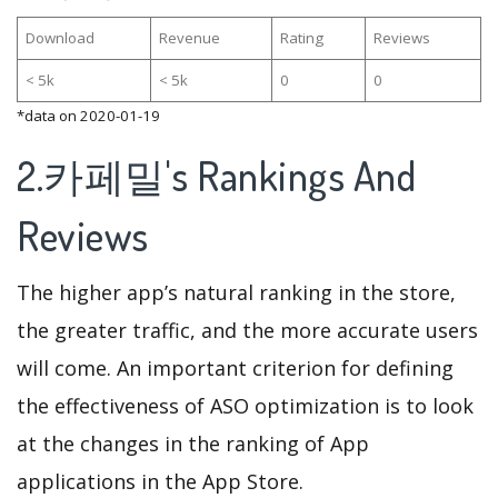
Download
Revenue
Rating
Reviews
< 5k
< 5k
0
0
*data on 2020-01-19
2.카페밀's Rankings And
Reviews
The higher app’s natural ranking in the store,
the greater traffic, and the more accurate users
will come. An important criterion for defining
the effectiveness of ASO optimization is to look
at the changes in the ranking of App
applications in the App Store.