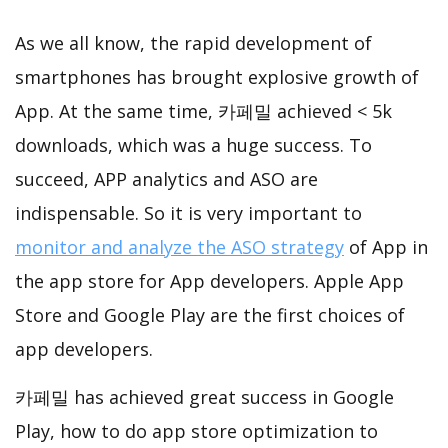
As we all know, the rapid development of
smartphones has brought explosive growth of
App. At the same time, 카페밀 achieved < 5k
downloads, which was a huge success. To
succeed, APP analytics and ASO are
indispensable. So it is very important to
monitor and analyze the ASO strategy
of App in
the app store for App developers. Apple App
Store and Google Play are the first choices of
app developers.
카페밀 has achieved great success in Google
Play, how to do app store optimization to