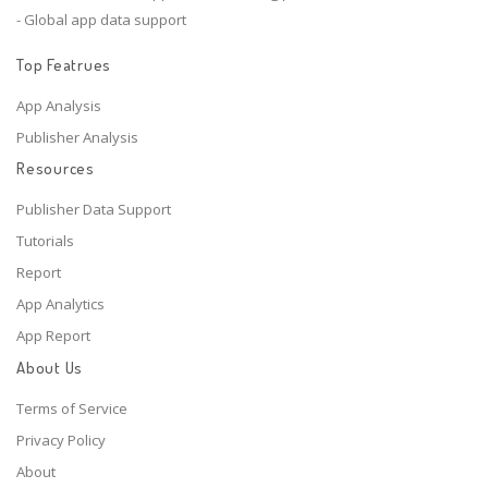
- Global app data support
Top Featrues
App Analysis
Publisher Analysis
Resources
Publisher Data Support
Tutorials
Report
App Analytics
App Report
About Us
Terms of Service
Privacy Policy
About