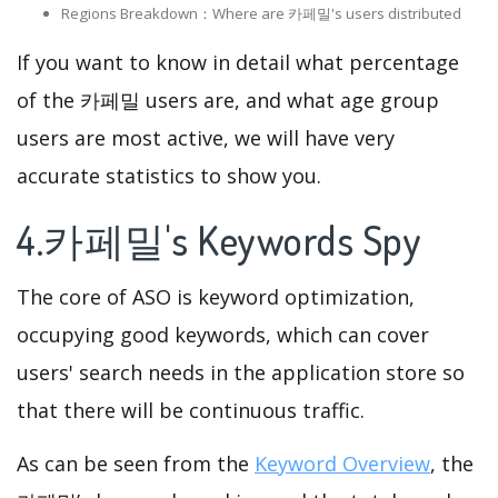
Regions Breakdown：Where are 카페밀's users distributed
If you want to know in detail what percentage
of the 카페밀 users are, and what age group
users are most active, we will have very
accurate statistics to show you.
4.카페밀's Keywords Spy
The core of ASO is keyword optimization,
occupying good keywords, which can cover
users' search needs in the application store so
that there will be continuous traffic.
As can be seen from the
Keyword Overview
, the