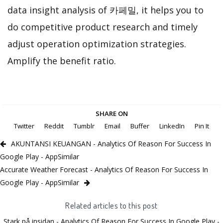
data insight analysis of 카페밀, it helps you to
do competitive product research and timely
adjust operation optimization strategies.
Amplify the benefit ratio.
SHARE ON
Twitter
Reddit
Tumblr
Email
Buffer
LinkedIn
Pin It
AKUNTANSI KEUANGAN - Analytics Of Reason For Success In
Google Play - AppSimilar
Accurate Weather Forecast - Analytics Of Reason For Success In
Google Play - AppSimilar
Related articles to this post
Stark på insidan - Analytics Of Reason For Success In Google Play -