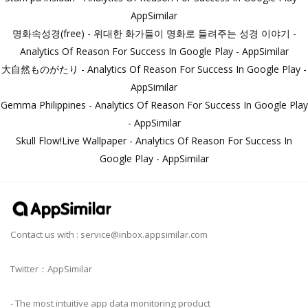
AppSimilar
명화속성경(free) - 위대한 화가들이 명화로 들려주는 성경 이야기 -
Analytics Of Reason For Success In Google Play - AppSimilar
大自然ものがたり - Analytics Of Reason For Success In Google Play -
AppSimilar
Gemma Philippines - Analytics Of Reason For Success In Google Play
- AppSimilar
Skull Flow!Live Wallpaper - Analytics Of Reason For Success In
Google Play - AppSimilar
Contact us with :
service@inbox.appsimilar.com
Twitter：AppSimilar
- The most intuitive app data monitoring product