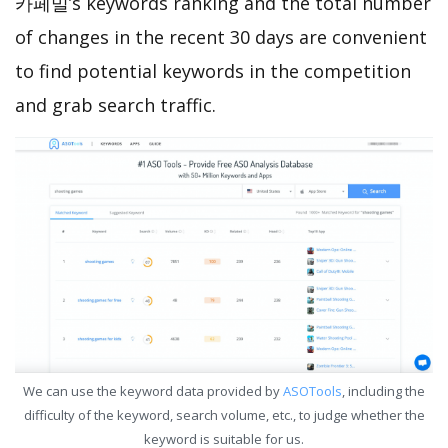
카페밀’s keywords ranking and the total number
of changes in the recent 30 days are convenient
to find potential keywords in the competition
and grab search traffic.
We can use the keyword data provided by
ASOTools
, including the
difficulty of the keyword, search volume, etc., to judge whether the
keyword is suitable for us.