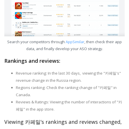
Search your competitors through
AppSimilar
, then check their app
data, and finally develop your ASO strategy.
Rankings and reviews:
Revenue ranking: In the last 30 days, viewing the "카페밀's"
revenue change in the Russia region.
Regions ranking: Check the ranking change of "카페밀" in
Canada.
Reviews & Ratings: Viewing the number of interactions of "카
페밀" in the app store.
Viewing 카페밀’s rankings and reviews changed,