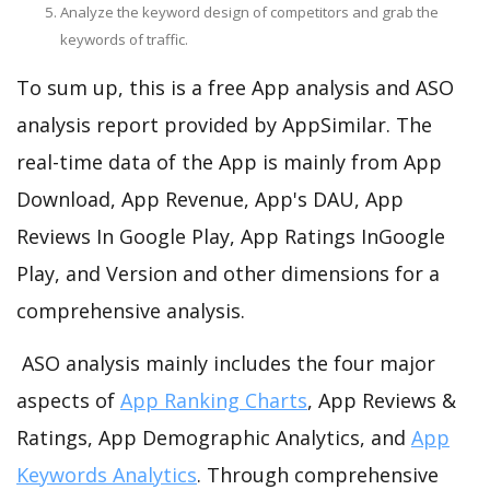
Analyze the keyword design of competitors and grab the
keywords of traffic.
To sum up, this is a free App analysis and ASO
analysis report provided by AppSimilar. The
real-time data of the App is mainly from App
Download, App Revenue, App's DAU, App
Reviews In Google Play, App Ratings InGoogle
Play, and Version and other dimensions for a
comprehensive analysis.
ASO analysis mainly includes the four major
aspects of
App Ranking Charts
, App Reviews &
Ratings, App Demographic Analytics, and
App
Keywords Analytics
. Through comprehensive