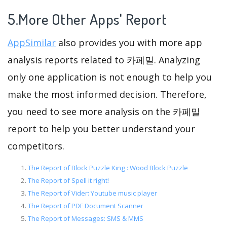
5.More Other Apps' Report
AppSimilar
also provides you with more app
analysis reports related to 카페밀. Analyzing
only one application is not enough to help you
make the most informed decision. Therefore,
you need to see more analysis on the 카페밀
report to help you better understand your
competitors.
The Report of Block Puzzle King : Wood Block Puzzle
The Report of Spell it right!
The Report of Vider: Youtube music player
The Report of PDF Document Scanner
The Report of Messages: SMS & MMS