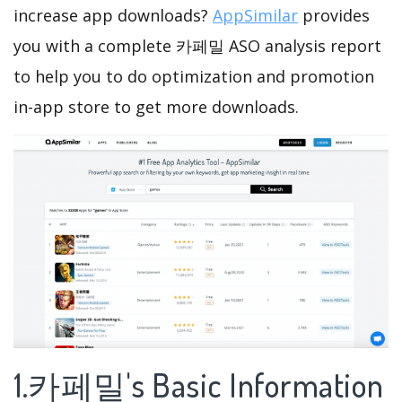
increase app downloads?
AppSimilar
provides
you with a complete 카페밀 ASO analysis report
to help you to do optimization and promotion
in-app store to get more downloads.
1.카페밀's Basic Information