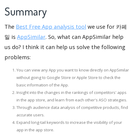
Summary
The
Best Free App analysis tool
we use for 카페
밀 is
AppSimilar
. So, what can AppSimilar help
us do? I think it can help us solve the following
problems:
You can view any App you want to know directly on AppSimilar
without going to Google Store or Apple Store to check the
basic information of the App.
Insight into the changes in the rankings of competitors' apps
in the app store, and learn from each other's ASO strategies.
Through audience data analysis of competitive products, find
accurate users.
Expand long-tail keywords to increase the visibility of your
app in the app store.