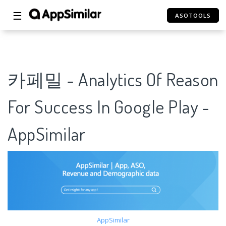
☰
ASOTOOLS
카페밀 - Analytics Of Reason
For Success In Google Play -
AppSimilar
AppSimilar