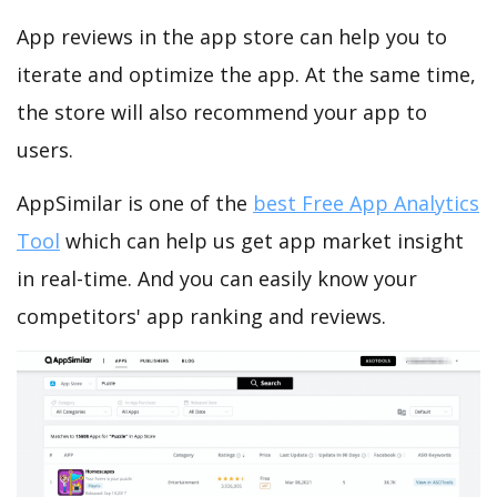
App reviews in the app store can help you to
iterate and optimize the app. At the same time,
the store will also recommend your app to
users.
AppSimilar is one of the
best Free App Analytics
Tool
which can help us get app market insight
in real-time. And you can easily know your
competitors' app ranking and reviews.