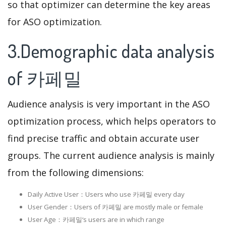
so that optimizer can determine the key areas
for ASO optimization.
3.Demographic data analysis
of 카페밀
Audience analysis is very important in the ASO
optimization process, which helps operators to
find precise traffic and obtain accurate user
groups. The current audience analysis is mainly
from the following dimensions:
Daily Active User：Users who use 카페밀 every day
User Gender：Users of 카페밀 are mostly male or female
User Age：카페밀‘s users are in which range