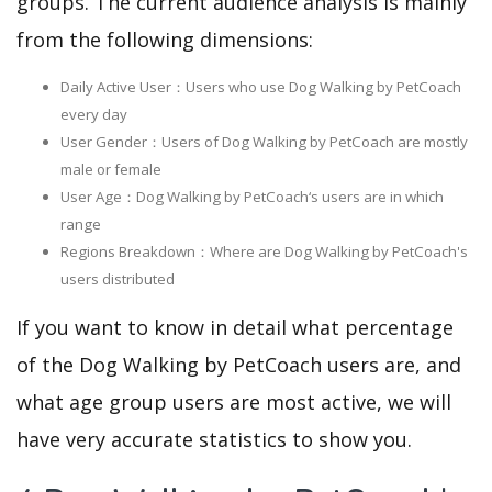
groups. The current audience analysis is mainly
from the following dimensions:
Daily Active User：Users who use Dog Walking by PetCoach
every day
User Gender：Users of Dog Walking by PetCoach are mostly
male or female
User Age：Dog Walking by PetCoach‘s users are in which
range
Regions Breakdown：Where are Dog Walking by PetCoach's
users distributed
If you want to know in detail what percentage
of the Dog Walking by PetCoach users are, and
what age group users are most active, we will
have very accurate statistics to show you.