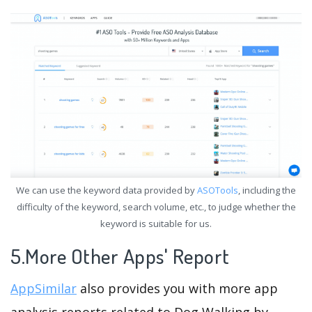
We can use the keyword data provided by
ASOTools
, including the
difficulty of the keyword, search volume, etc., to judge whether the
keyword is suitable for us.
5.More Other Apps' Report
AppSimilar
also provides you with more app