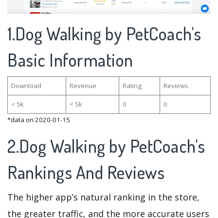
1.Dog Walking by PetCoach's
Basic Information
Download
Revenue
Rating
Reviews
< 5k
< 5k
0
0
*data on 2020-01-15
2.Dog Walking by PetCoach's
Rankings And Reviews
The higher app’s natural ranking in the store,
the greater traffic, and the more accurate users