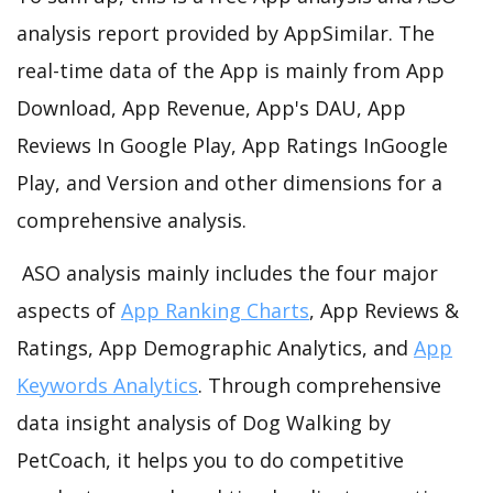
analysis report provided by AppSimilar. The
real-time data of the App is mainly from App
Download, App Revenue, App's DAU, App
Reviews In Google Play, App Ratings InGoogle
Play, and Version and other dimensions for a
comprehensive analysis.
ASO analysis mainly includes the four major
aspects of
App Ranking Charts
, App Reviews &
Ratings, App Demographic Analytics, and
App
Keywords Analytics
. Through comprehensive
data insight analysis of Dog Walking by
PetCoach, it helps you to do competitive