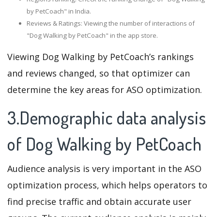
by PetCoach" in India.
Reviews & Ratings: Viewing the number of interactions of
"Dog Walking by PetCoach" in the app store.
Viewing Dog Walking by PetCoach’s rankings
and reviews changed, so that optimizer can
determine the key areas for ASO optimization.
3.Demographic data analysis
of Dog Walking by PetCoach
Audience analysis is very important in the ASO
optimization process, which helps operators to
find precise traffic and obtain accurate user