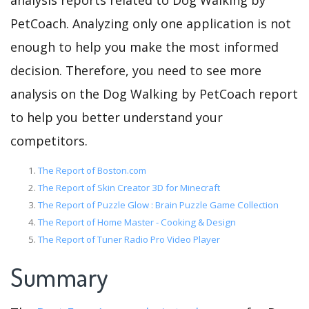
analysis reports related to Dog Walking by
PetCoach. Analyzing only one application is not
enough to help you make the most informed
decision. Therefore, you need to see more
analysis on the Dog Walking by PetCoach report
to help you better understand your
competitors.
The Report of Boston.com
The Report of Skin Creator 3D for Minecraft
The Report of Puzzle Glow : Brain Puzzle Game Collection
The Report of Home Master - Cooking & Design
The Report of Tuner Radio Pro Video Player
Summary