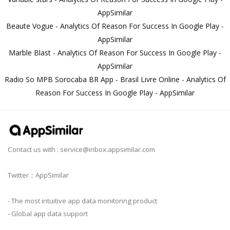
AppSimilar
Beaute Vogue - Analytics Of Reason For Success In Google Play -
AppSimilar
Marble Blast - Analytics Of Reason For Success In Google Play -
AppSimilar
Radio So MPB Sorocaba BR App - Brasil Livre Online - Analytics Of
Reason For Success In Google Play - AppSimilar
Contact us with :
service@inbox.appsimilar.com
Twitter：AppSimilar
- The most intuitive app data monitoring product
- Global app data support