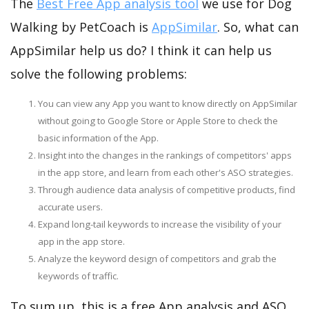
The
Best Free App analysis tool
we use for Dog
Walking by PetCoach is
AppSimilar
. So, what can
AppSimilar help us do? I think it can help us
solve the following problems:
You can view any App you want to know directly on AppSimilar
without going to Google Store or Apple Store to check the
basic information of the App.
Insight into the changes in the rankings of competitors' apps
in the app store, and learn from each other's ASO strategies.
Through audience data analysis of competitive products, find
accurate users.
Expand long-tail keywords to increase the visibility of your
app in the app store.
Analyze the keyword design of competitors and grab the
keywords of traffic.
To sum up, this is a free App analysis and ASO