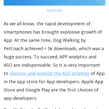
AppSimilar
As we all know, the rapid development of
smartphones has brought explosive growth of
App. At the same time, Dog Walking by
PetCoach achieved < 5k downloads, which was a
huge success. To succeed, APP analytics and
ASO are indispensable. So it is very important
to
monitor and analyze the ASO strategy
of App
in the app store for App developers. Apple App
Store and Google Play are the first choices of
app developers.