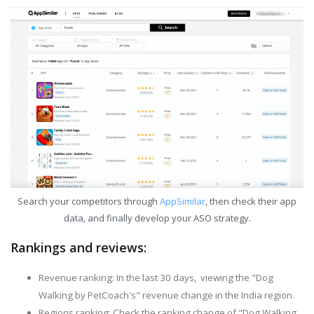
Search your competitors through
AppSimilar
, then check their app
data, and finally develop your ASO strategy.
Rankings and reviews:
Revenue ranking: In the last 30 days, viewing the "Dog
Walking by PetCoach's" revenue change in the India region.
Regions ranking: Check the ranking change of "Dog Walking