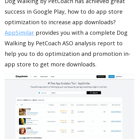
Dog Walking by PetCoach has achieved great
success in Google Play, how to do app store
optimization to increase app downloads?
AppSimilar
provides you with a complete Dog
Walking by PetCoach ASO analysis report to
help you to do optimization and promotion in-
app store to get more downloads.