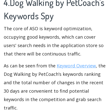
4.Dog Walking by PetCoach's
Keywords Spy
The core of ASO is keyword optimization,
occupying good keywords, which can cover
users' search needs in the application store so
that there will be continuous traffic.
As can be seen from the
Keyword Overview
, the
Dog Walking by PetCoach’s keywords ranking
and the total number of changes in the recent
30 days are convenient to find potential
keywords in the competition and grab search
traffic.