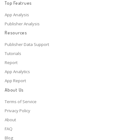
Top Featrues
App Analysis
Publisher Analysis
Resources
Publisher Data Support
Tutorials
Report
App Analytics
App Report
About Us
Terms of Service
Privacy Policy
About
FAQ
Blog