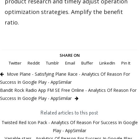
product research and timely adjust operation
optimization strategies. Amplify the benefit
ratio.
SHARE ON
Twitter
Reddit
Tumblr
Email
Buffer
LinkedIn
Pin It
Move Plane - Satisfying Plane Race - Analytics Of Reason For
Success In Google Play - AppSimilar
Bandit Rock Radio App FM SE Free Online - Analytics Of Reason For
Success In Google Play - AppSimilar
Related articles to this post
Twisted Red Icon Pack - Analytics Of Reason For Success In Google
Play - AppSimilar
Variable stars - Analytics Of Reason For Success In Google Play -