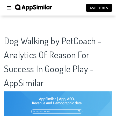
☰
ASOTOOLS
Dog Walking by PetCoach -
Analytics Of Reason For
Success In Google Play -
AppSimilar