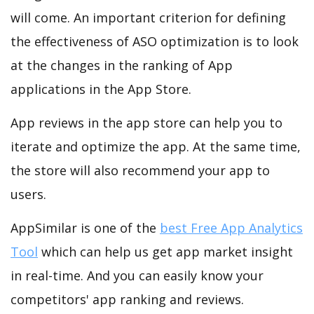
will come. An important criterion for defining
the effectiveness of ASO optimization is to look
at the changes in the ranking of App
applications in the App Store.
App reviews in the app store can help you to
iterate and optimize the app. At the same time,
the store will also recommend your app to
users.
AppSimilar is one of the
best Free App Analytics
Tool
which can help us get app market insight
in real-time. And you can easily know your
competitors' app ranking and reviews.