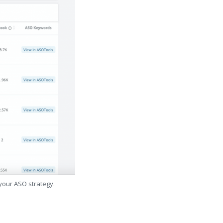
 your ASO strategy.