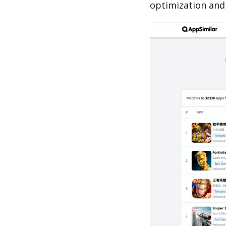
optimization and