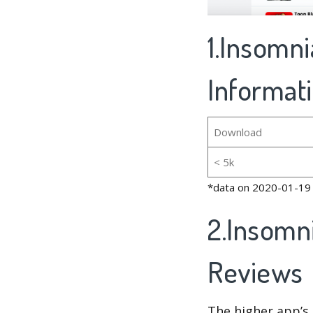
1.Insomni
Informat
Download
< 5k
*data on 2020-01-19
2.Insomni
Reviews
The higher app’s 