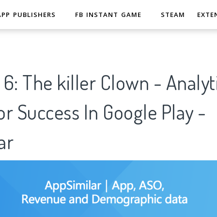
APP PUBLISHERS
FB INSTANT GAME
STEAM
EXTE
6: The killer Clown - Analyt
r Success In Google Play -
ar