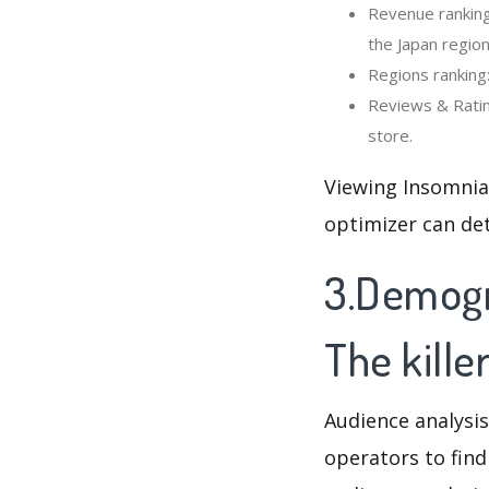
Revenue ranking:
the Japan region
Regions ranking:
Reviews & Rating
store.
Viewing Insomnia 
optimizer can de
3.Demogra
The kille
Audience analysis
operators to find