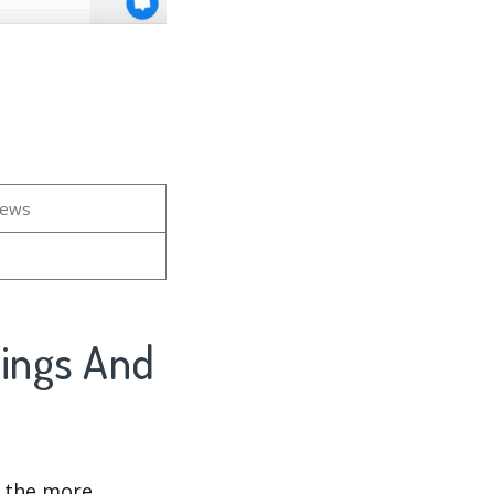
iews
kings And
d the more