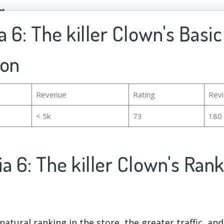
a 6: The killer Clown's Basic
ion
Revenue
Rating
Rev
< 5k
73
180
a 6: The killer Clown's Ran
natural ranking in the store, the greater traffic, an