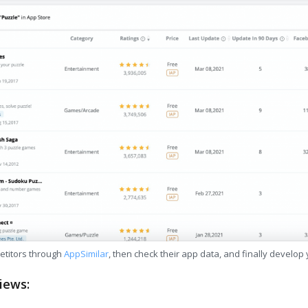
etitors through
AppSimilar
, then check their app data, and finally develop
iews: