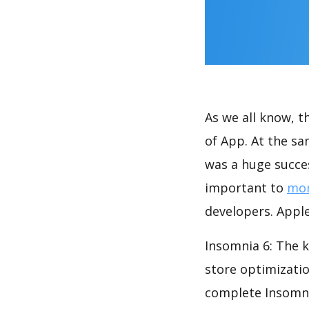
As we all know, 
of App. At the sa
was a huge succes
important to
mon
developers. Apple
Insomnia 6: The k
store optimizati
complete Insomnia