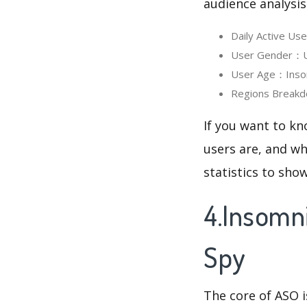
audience analysis
Daily Active Us
User Gender：Use
User Age：Insomn
Regions Breakdo
If you want to kn
users are, and wh
statistics to sho
4.Insomni
Spy
The core of ASO 