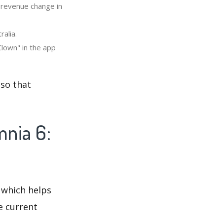
" revenue change in
ralia.
Clown" in the app
 so that
mnia 6:
 which helps
e current