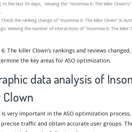
 In the last 30 days, viewing the "Insomnia 6: The killer Clown's
.
 Check the ranking change of "Insomnia 6: The killer Clown" in Aust
s: Viewing the number of interactions of "Insomnia 6: The killer 
6: The killer Clown’s rankings and reviews changed,
termine the key areas for ASO optimization.
phic data analysis of Inso
r Clown
 is very important in the ASO optimization process,
 precise traffic and obtain accurate user groups. Th