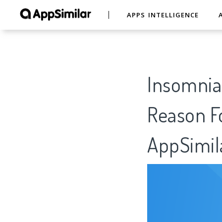
APPS INTELLIGENCE
Insomnia 
Reason Fo
AppSimil