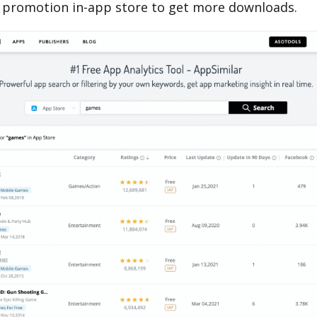
 promotion in-app store to get more downloads.