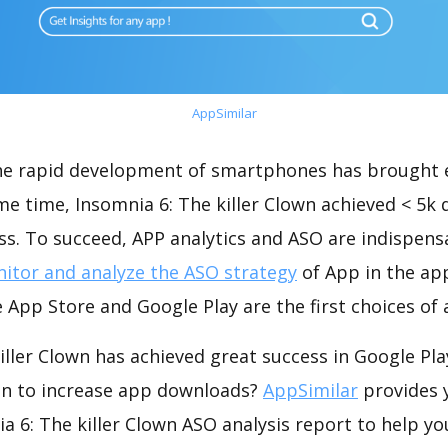
AppSimilar
the rapid development of smartphones has brought 
me time, Insomnia 6: The killer Clown achieved < 5k
s. To succeed, APP analytics and ASO are indispensab
itor and analyze the ASO strategy
of App in the ap
 App Store and Google Play are the first choices of
iller Clown has achieved great success in Google Pl
on to increase app downloads?
AppSimilar
provides 
 6: The killer Clown ASO analysis report to help yo