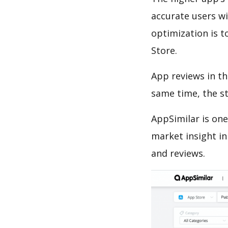
accurate users wi
optimization is t
Store.
App reviews in th
same time, the s
AppSimilar is one
market insight in
and reviews.