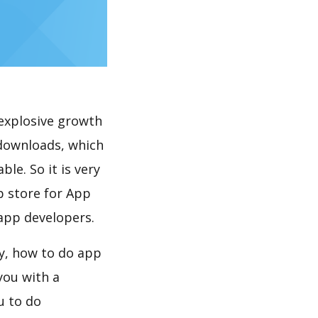
explosive growth
 downloads, which
le. So it is very
p store for App
 app developers.
ay, how to do app
you with a
u to do