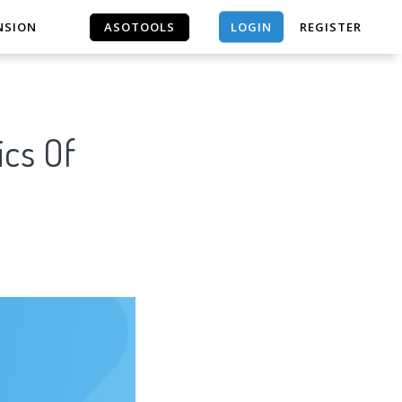
LOGIN
NSION
ASOTOOLS
REGISTER
ASOTOOLS
ics Of