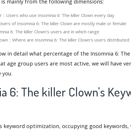
 is mainly from the following dimensions:
er：Users who use Insomnia 6: The killer Clown every day
rs of Insomnia 6: The killer Clown are mostly male or female
ia 6: The killer Clown‘s users are in which range
wn：Where are Insomnia 6: The killer Clown's users distributed
ow in detail what percentage of the Insomnia 6: The 
at age group users are most active, we will have ve
w you.
a 6: The killer Clown's Ke
is keyword optimization, occupying good keywords, 