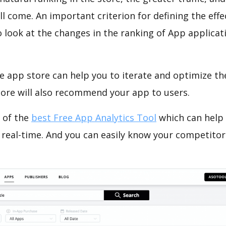
ll come. An important criterion for defining the eff
o look at the changes in the ranking of App applicat
e app store can help you to iterate and optimize th
tore will also recommend your app to users.
 of the
best Free App Analytics Tool
which can help
 real-time. And you can easily know your competitor