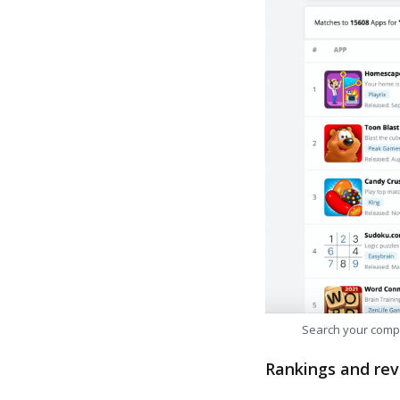
Search your comp
Rankings and rev