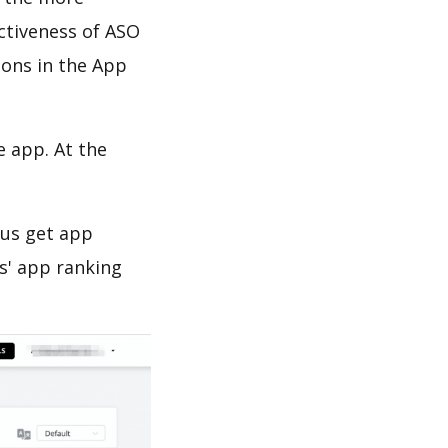
ectiveness of ASO
ions in the App
e app. At the
 us get app
s' app ranking