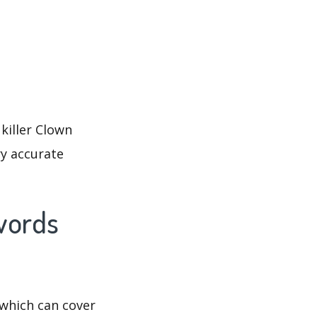
killer Clown
ry accurate
ywords
which can cover