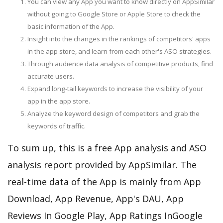
You can view any App you want to know directly on AppSimilar
without going to Google Store or Apple Store to check the
basic information of the App.
Insight into the changes in the rankings of competitors' apps
in the app store, and learn from each other's ASO strategies.
Through audience data analysis of competitive products, find
accurate users.
Expand long-tail keywords to increase the visibility of your
app in the app store.
Analyze the keyword design of competitors and grab the
keywords of traffic.
To sum up, this is a free App analysis and ASO
analysis report provided by AppSimilar. The
real-time data of the App is mainly from App
Download, App Revenue, App's DAU, App
Reviews In Google Play, App Ratings InGoogle