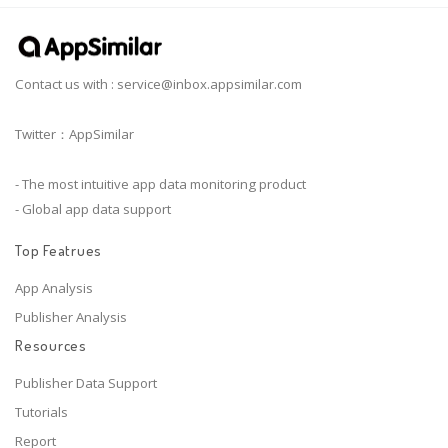
Contact us with :
service@inbox.appsimilar.com
Twitter：AppSimilar
- The most intuitive app data monitoring product
- Global app data support
Top Featrues
App Analysis
Publisher Analysis
Resources
Publisher Data Support
Tutorials
Report