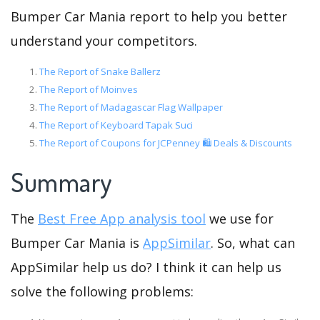
Bumper Car Mania report to help you better
understand your competitors.
The Report of Snake Ballerz
The Report of Moinves
The Report of Madagascar Flag Wallpaper
The Report of Keyboard Tapak Suci
The Report of Coupons for JCPenney 🛍️ Deals & Discounts
Summary
The
Best Free App analysis tool
we use for
Bumper Car Mania is
AppSimilar
. So, what can
AppSimilar help us do? I think it can help us
solve the following problems: