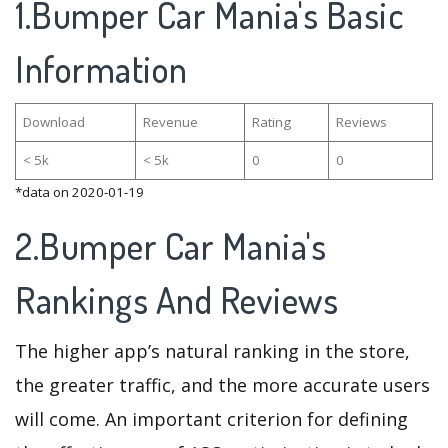
1.Bumper Car Mania's Basic
Information
Download
Revenue
Rating
Reviews
< 5k
< 5k
0
0
*data on 2020-01-19
2.Bumper Car Mania's
Rankings And Reviews
The higher app’s natural ranking in the store,
the greater traffic, and the more accurate users
will come. An important criterion for defining