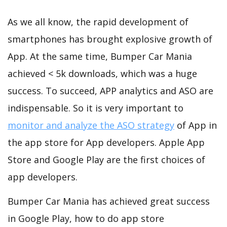
As we all know, the rapid development of
smartphones has brought explosive growth of
App. At the same time, Bumper Car Mania
achieved < 5k downloads, which was a huge
success. To succeed, APP analytics and ASO are
indispensable. So it is very important to
monitor and analyze the ASO strategy
of App in
the app store for App developers. Apple App
Store and Google Play are the first choices of
app developers.
Bumper Car Mania has achieved great success
in Google Play, how to do app store