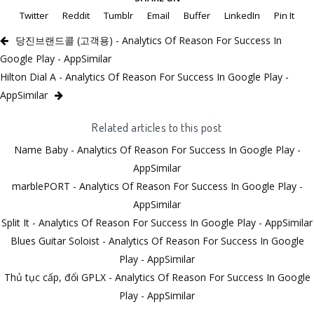
Twitter
Reddit
Tumblr
Email
Buffer
LinkedIn
Pin It
당진브랜드콜 (고객용) - Analytics Of Reason For Success In
Google Play - AppSimilar
Hilton Dial A - Analytics Of Reason For Success In Google Play -
AppSimilar
Related articles to this post
Name Baby - Analytics Of Reason For Success In Google Play -
AppSimilar
marblePORT - Analytics Of Reason For Success In Google Play -
AppSimilar
Split It - Analytics Of Reason For Success In Google Play - AppSimilar
Blues Guitar Soloist - Analytics Of Reason For Success In Google
Play - AppSimilar
Thủ tục cấp, đổi GPLX - Analytics Of Reason For Success In Google
Play - AppSimilar