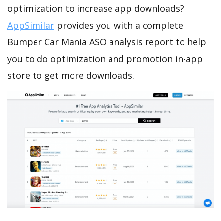
optimization to increase app downloads?
AppSimilar
provides you with a complete
Bumper Car Mania ASO analysis report to help
you to do optimization and promotion in-app
store to get more downloads.