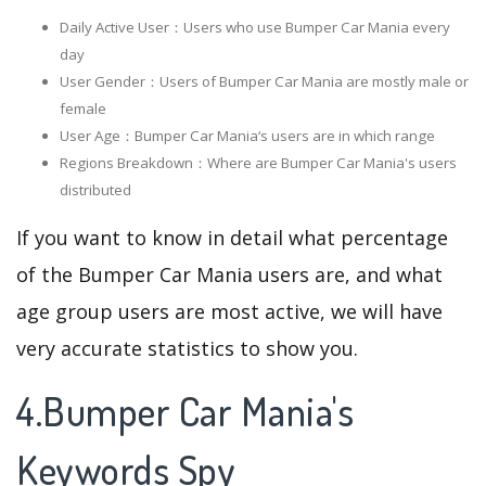
Daily Active User：Users who use Bumper Car Mania every
day
User Gender：Users of Bumper Car Mania are mostly male or
female
User Age：Bumper Car Mania‘s users are in which range
Regions Breakdown：Where are Bumper Car Mania's users
distributed
If you want to know in detail what percentage
of the Bumper Car Mania users are, and what
age group users are most active, we will have
very accurate statistics to show you.
4.Bumper Car Mania's
Keywords Spy