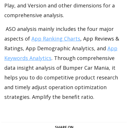
Play, and Version and other dimensions for a
comprehensive analysis.
ASO analysis mainly includes the four major
aspects of
App Ranking Charts
, App Reviews &
Ratings, App Demographic Analytics, and
App
Keywords Analytics
. Through comprehensive
data insight analysis of Bumper Car Mania, it
helps you to do competitive product research
and timely adjust operation optimization
strategies. Amplify the benefit ratio.
SHARE ON