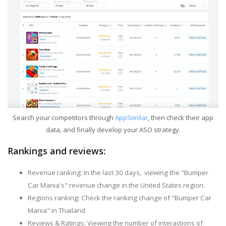
Search your competitors through
AppSimilar
, then check their app
data, and finally develop your ASO strategy.
Rankings and reviews:
Revenue ranking: In the last 30 days, viewing the "Bumper
Car Mania's" revenue change in the United States region.
Regions ranking: Check the ranking change of "Bumper Car
Mania" in Thailand.
Reviews & Ratings: Viewing the number of interactions of