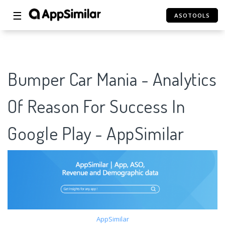
☰
ASOTOOLS
Bumper Car Mania - Analytics
Of Reason For Success In
Google Play - AppSimilar
AppSimilar