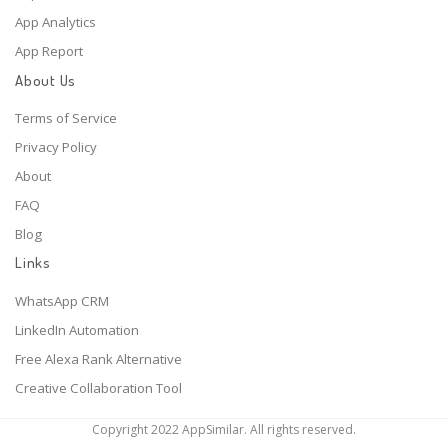
App Analytics
App Report
About Us
Terms of Service
Privacy Policy
About
FAQ
Blog
Links
WhatsApp CRM
LinkedIn Automation
Free Alexa Rank Alternative
Creative Collaboration Tool
Copyright 2022 AppSimilar. All rights reserved.