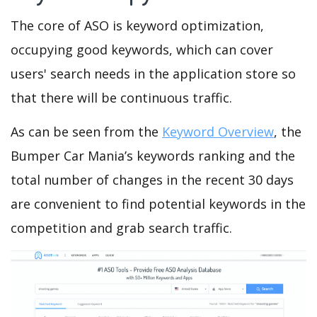
The core of ASO is keyword optimization,
occupying good keywords, which can cover
users' search needs in the application store so
that there will be continuous traffic.
As can be seen from the
Keyword Overview
, the
Bumper Car Mania’s keywords ranking and the
total number of changes in the recent 30 days
are convenient to find potential keywords in the
competition and grab search traffic.