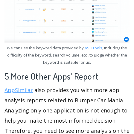
We can use the keyword data provided by
ASOTools
, including the
difficulty of the keyword, search volume, etc., to judge whether the
keyword is suitable for us.
5.More Other Apps' Report
AppSimilar
also provides you with more app
analysis reports related to Bumper Car Mania.
Analyzing only one application is not enough to
help you make the most informed decision.
Therefore, you need to see more analysis on the