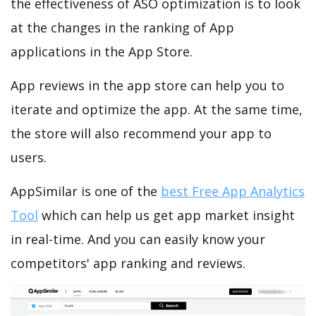
the effectiveness of ASO optimization is to look
at the changes in the ranking of App
applications in the App Store.
App reviews in the app store can help you to
iterate and optimize the app. At the same time,
the store will also recommend your app to
users.
AppSimilar is one of the
best Free App Analytics
Tool
which can help us get app market insight
in real-time. And you can easily know your
competitors' app ranking and reviews.