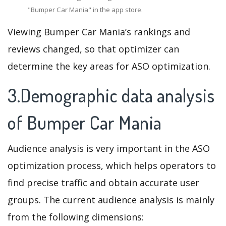
"Bumper Car Mania" in the app store.
Viewing Bumper Car Mania’s rankings and
reviews changed, so that optimizer can
determine the key areas for ASO optimization.
3.Demographic data analysis
of Bumper Car Mania
Audience analysis is very important in the ASO
optimization process, which helps operators to
find precise traffic and obtain accurate user
groups. The current audience analysis is mainly
from the following dimensions: