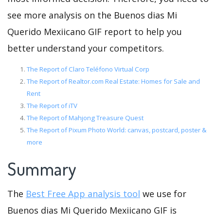
see more analysis on the Buenos dias Mi
Querido Mexiicano GIF report to help you
better understand your competitors.
The Report of Claro Teléfono Virtual Corp
The Report of Realtor.com Real Estate: Homes for Sale and
Rent
The Report of iTV
The Report of Mahjong Treasure Quest
The Report of Pixum Photo World: canvas, postcard, poster &
more
Summary
The
Best Free App analysis tool
we use for
Buenos dias Mi Querido Mexiicano GIF is