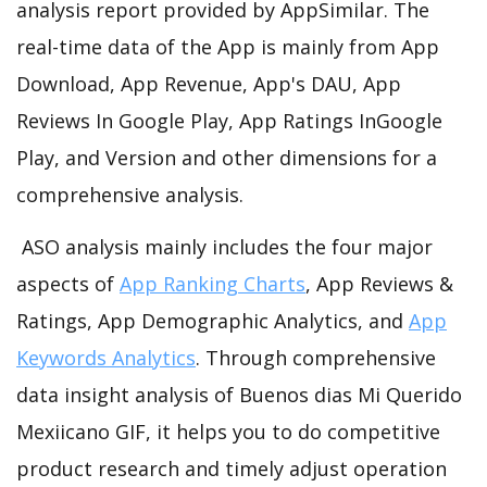
analysis report provided by AppSimilar. The
real-time data of the App is mainly from App
Download, App Revenue, App's DAU, App
Reviews In Google Play, App Ratings InGoogle
Play, and Version and other dimensions for a
comprehensive analysis.
ASO analysis mainly includes the four major
aspects of
App Ranking Charts
, App Reviews &
Ratings, App Demographic Analytics, and
App
Keywords Analytics
. Through comprehensive
data insight analysis of Buenos dias Mi Querido
Mexiicano GIF, it helps you to do competitive
product research and timely adjust operation