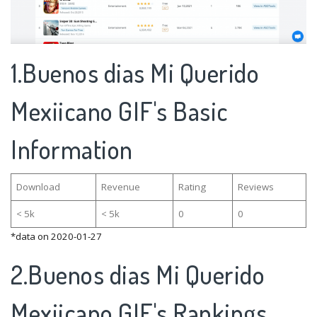
1.Buenos dias Mi Querido
Mexiicano GIF's Basic
Information
Download
Revenue
Rating
Reviews
< 5k
< 5k
0
0
*data on 2020-01-27
2.Buenos dias Mi Querido
Mexiicano GIF's Rankings