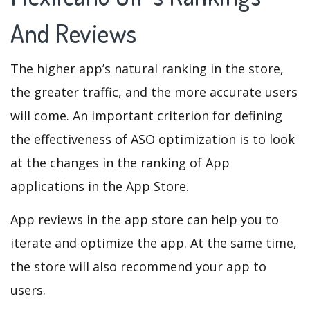
And Reviews
The higher app’s natural ranking in the store,
the greater traffic, and the more accurate users
will come. An important criterion for defining
the effectiveness of ASO optimization is to look
at the changes in the ranking of App
applications in the App Store.
App reviews in the app store can help you to
iterate and optimize the app. At the same time,
the store will also recommend your app to
users.