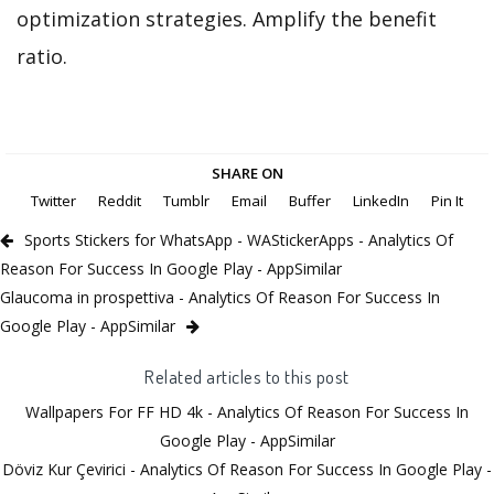
optimization strategies. Amplify the benefit
ratio.
SHARE ON
Twitter
Reddit
Tumblr
Email
Buffer
LinkedIn
Pin It
Sports Stickers for WhatsApp - WAStickerApps - Analytics Of
Reason For Success In Google Play - AppSimilar
Glaucoma in prospettiva - Analytics Of Reason For Success In
Google Play - AppSimilar
Related articles to this post
Wallpapers For FF HD 4k - Analytics Of Reason For Success In
Google Play - AppSimilar
Döviz Kur Çevirici - Analytics Of Reason For Success In Google Play -