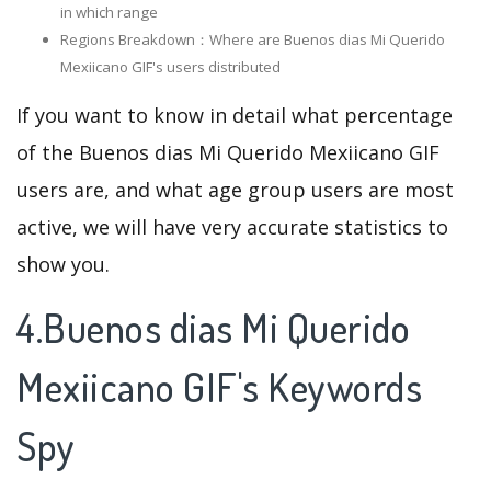
in which range
Regions Breakdown：Where are Buenos dias Mi Querido
Mexiicano GIF's users distributed
If you want to know in detail what percentage
of the Buenos dias Mi Querido Mexiicano GIF
users are, and what age group users are most
active, we will have very accurate statistics to
show you.
4.Buenos dias Mi Querido
Mexiicano GIF's Keywords
Spy