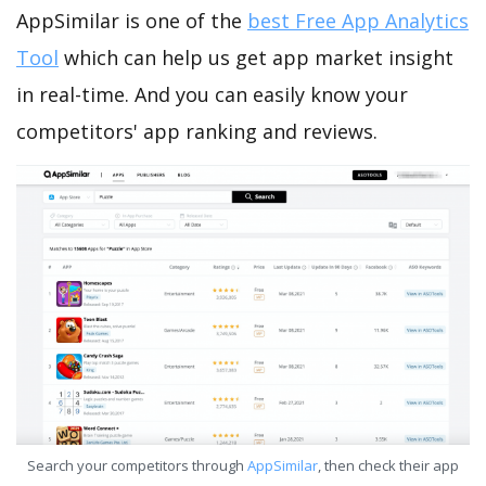
AppSimilar is one of the
best Free App Analytics
Tool
which can help us get app market insight
in real-time. And you can easily know your
competitors' app ranking and reviews.
Search your competitors through
AppSimilar
, then check their app