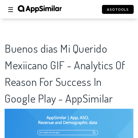
☰
ASOTOOLS
Buenos dias Mi Querido
Mexiicano GIF - Analytics Of
Reason For Success In
Google Play - AppSimilar