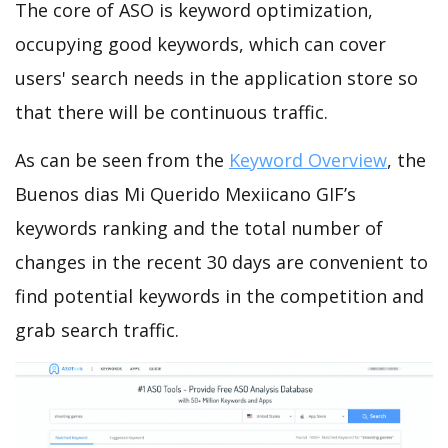
The core of ASO is keyword optimization,
occupying good keywords, which can cover
users' search needs in the application store so
that there will be continuous traffic.
As can be seen from the
Keyword Overview
, the
Buenos dias Mi Querido Mexiicano GIF’s
keywords ranking and the total number of
changes in the recent 30 days are convenient to
find potential keywords in the competition and
grab search traffic.