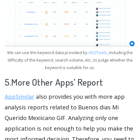
We can use the keyword data provided by
ASOTools
, including the
difficulty of the keyword, search volume, etc., to judge whether the
keyword is suitable for us.
5.More Other Apps' Report
AppSimilar
also provides you with more app
analysis reports related to Buenos dias Mi
Querido Mexiicano GIF. Analyzing only one
application is not enough to help you make the
most informed decision. Therefore, you need to