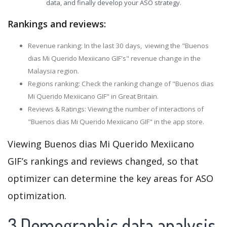
data, and finally develop your ASO strategy.
Rankings and reviews:
Revenue ranking: In the last 30 days, viewing the "Buenos
dias Mi Querido Mexiicano GIF's" revenue change in the
Malaysia region.
Regions ranking: Check the ranking change of "Buenos dias
Mi Querido Mexiicano GIF" in Great Britain.
Reviews & Ratings: Viewing the number of interactions of
"Buenos dias Mi Querido Mexiicano GIF" in the app store.
Viewing Buenos dias Mi Querido Mexiicano
GIF’s rankings and reviews changed, so that
optimizer can determine the key areas for ASO
optimization.
3.Demographic data analysis