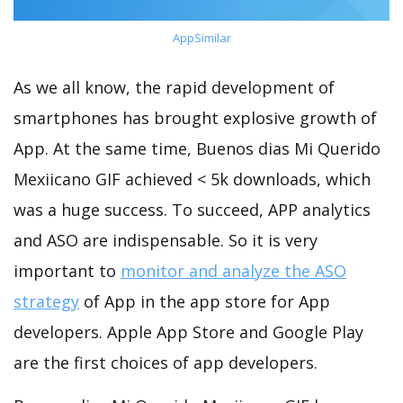
AppSimilar
As we all know, the rapid development of
smartphones has brought explosive growth of
App. At the same time, Buenos dias Mi Querido
Mexiicano GIF achieved < 5k downloads, which
was a huge success. To succeed, APP analytics
and ASO are indispensable. So it is very
important to
monitor and analyze the ASO
strategy
of App in the app store for App
developers. Apple App Store and Google Play
are the first choices of app developers.