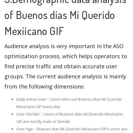
of Buenos dias Mi Querido
Mexiicano GIF
Audience analysis is very important in the ASO
optimization process, which helps operators to
find precise traffic and obtain accurate user
groups. The current audience analysis is mainly
from the following dimensions:
Daily Active User：Users who use Buenos dias Mi Querido
Mexiicano GIF every day
User Gender：Users of Buenos dias Mi Querido Mexiicano
GIF are mostly male or female
User Age：Buenos dias Mi Querido Mexiicano GIF‘s users are