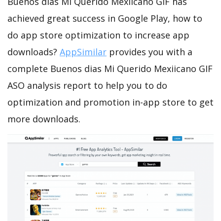
Buenos dias Mi Querido Mexiicano GIF has
achieved great success in Google Play, how to
do app store optimization to increase app
downloads?
AppSimilar
provides you with a
complete Buenos dias Mi Querido Mexiicano GIF
ASO analysis report to help you to do
optimization and promotion in-app store to get
more downloads.