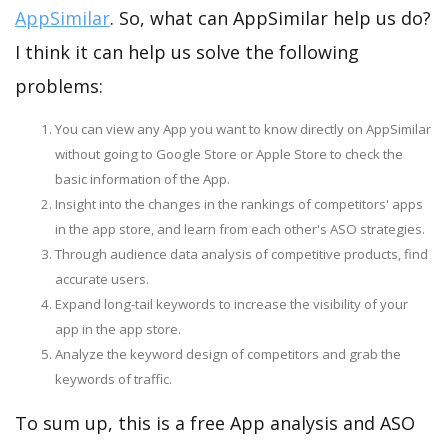
AppSimilar
. So, what can AppSimilar help us do?
I think it can help us solve the following
problems:
You can view any App you want to know directly on AppSimilar
without going to Google Store or Apple Store to check the
basic information of the App.
Insight into the changes in the rankings of competitors' apps
in the app store, and learn from each other's ASO strategies.
Through audience data analysis of competitive products, find
accurate users.
Expand long-tail keywords to increase the visibility of your
app in the app store.
Analyze the keyword design of competitors and grab the
keywords of traffic.
To sum up, this is a free App analysis and ASO