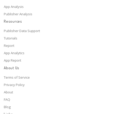
App Analysis
Publisher Analysis
Resources
Publisher Data Support
Tutorials
Report
App Analytics
App Report
About Us
Terms of Service
Privacy Policy
About
FAQ
Blog