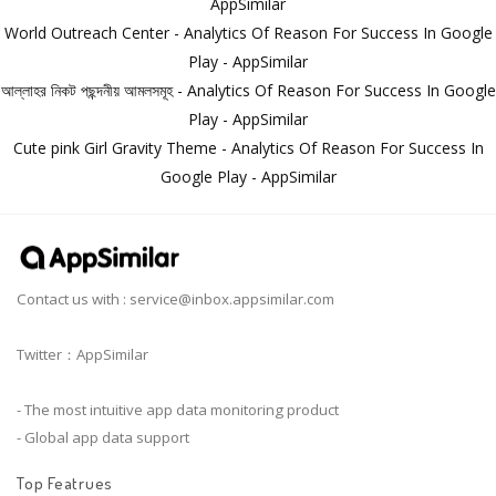
AppSimilar
World Outreach Center - Analytics Of Reason For Success In Google
Play - AppSimilar
আল্লাহর নিকট পছন্দনীয় আমলসমূহ - Analytics Of Reason For Success In Google
Play - AppSimilar
Cute pink Girl Gravity Theme - Analytics Of Reason For Success In
Google Play - AppSimilar
Contact us with :
service@inbox.appsimilar.com
Twitter：AppSimilar
- The most intuitive app data monitoring product
- Global app data support
Top Featrues