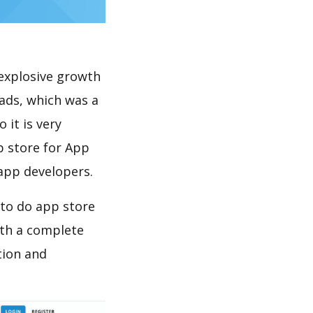
explosive growth
oads, which was a
 it is very
p store for App
 app developers.
 to do app store
th a complete
tion and