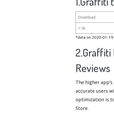
1.Graffiti
Download
< 5k
*data on 2020-01-19
2.Graffit
Reviews
The higher app’s 
accurate users wi
optimization is t
Store.