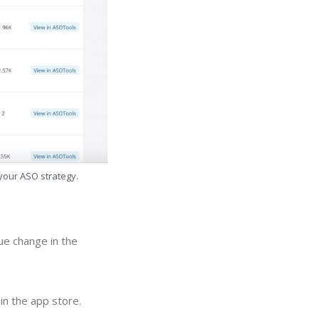
 your ASO strategy.
nue change in the
in the app store.