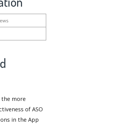
ation
iews
nd
d the more
ectiveness of ASO
ions in the App