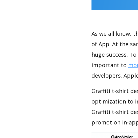
As we all know, 
of App. At the sa
huge success. To 
important to
mon
developers. Apple
Graffiti t-shirt 
optimization to 
Graffiti t-shirt 
promotion in-app