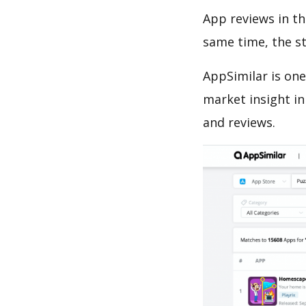
App reviews in th
same time, the s
AppSimilar is one
market insight in
and reviews.