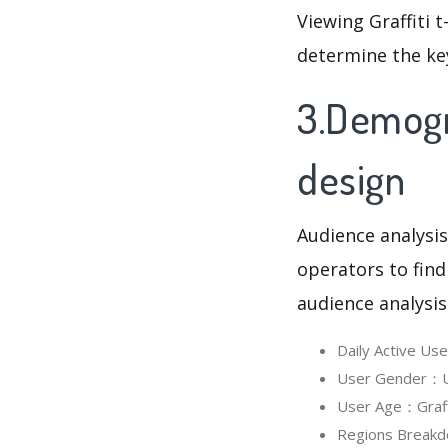
Viewing Graffiti 
determine the ke
3.Demogra
design
Audience analysis
operators to find
audience analysis
Daily Active Us
User Gender：Use
User Age：Graffit
Regions Breakdo