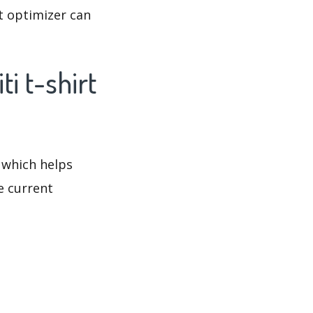
at optimizer can
i t-shirt
 which helps
e current