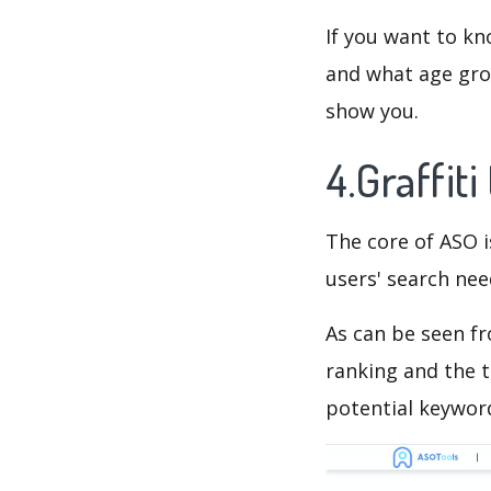
If you want to kn
and what age grou
show you.
4.Graffit
The core of ASO 
users' search need
As can be seen f
ranking and the t
potential keyword