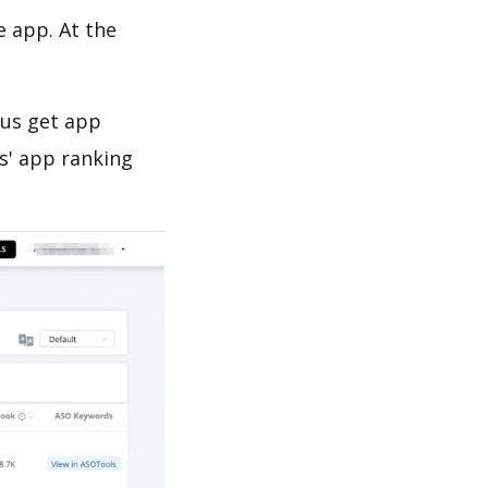
e app. At the
 us get app
s' app ranking