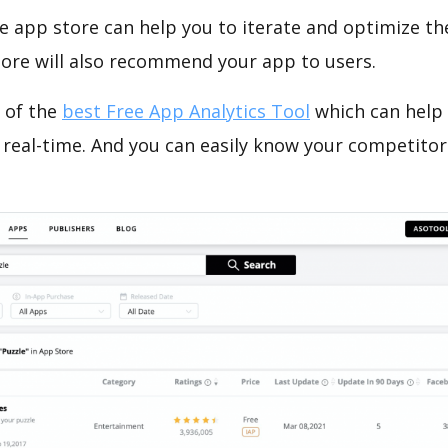
e app store can help you to iterate and optimize th
tore will also recommend your app to users.
 of the
best Free App Analytics Tool
which can help
 real-time. And you can easily know your competitor