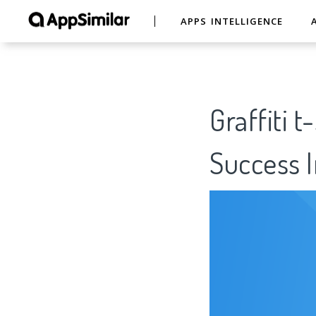
APPS INTELLIGENCE
Graffiti 
Success I