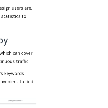
esign users are,
statistics to
Spy
which can cover
inuous traffic.
gn’s keywords
nvenient to find