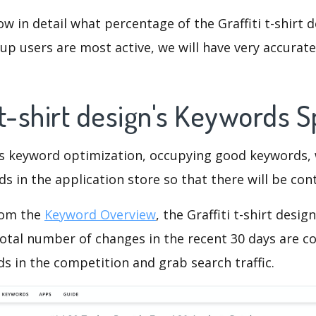
ow in detail what percentage of the Graffiti t-shirt d
p users are most active, we will have very accurate 
i t-shirt design's Keywords 
is keyword optimization, occupying good keywords, 
s in the application store so that there will be cont
rom the
Keyword Overview
, the Graffiti t-shirt desi
otal number of changes in the recent 30 days are co
s in the competition and grab search traffic.