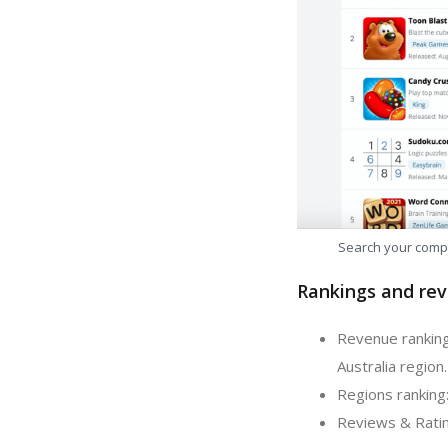
Search your comp
Rankings and rev
Revenue ranking:
Australia region.
Regions ranking:
Reviews & Rating