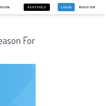
LOGIN
NSION
ASOTOOLS
REGISTER
ASOTOOLS
Reason For