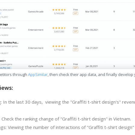
etitors through
AppSimilar
, then check their app data, and finally develop
iews:
 In the last 30 days, viewing the "Graffiti t-shirt design's" reve
 Check the ranking change of "Graffiti t-shirt design" in Vietnam.
s: Viewing the number of interactions of "Graffiti t-shirt design" 