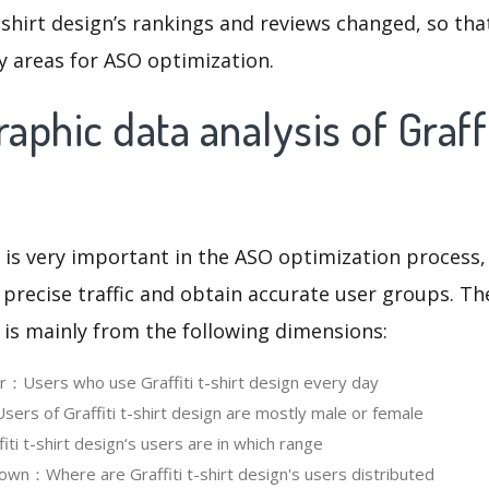
t-shirt design’s rankings and reviews changed, so th
y areas for ASO optimization.
phic data analysis of Graffit
 is very important in the ASO optimization process,
 precise traffic and obtain accurate user groups. Th
 is mainly from the following dimensions:
er：Users who use Graffiti t-shirt design every day
rs of Graffiti t-shirt design are mostly male or female
i t-shirt design‘s users are in which range
wn：Where are Graffiti t-shirt design's users distributed