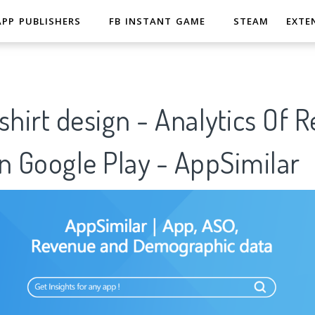
APP PUBLISHERS
FB INSTANT GAME
STEAM
EXTE
t-shirt design - Analytics Of 
n Google Play - AppSimilar