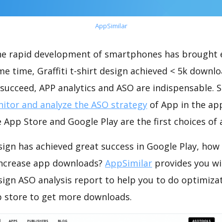
AppSimilar
the rapid development of smartphones has brought 
me time, Graffiti t-shirt design achieved < 5k downl
succeed, APP analytics and ASO are indispensable. So
itor and analyze the ASO strategy
of App in the ap
 App Store and Google Play are the first choices of
design has achieved great success in Google Play, how
increase app downloads?
AppSimilar
provides you wi
design ASO analysis report to help you to do optimiza
 store to get more downloads.