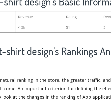
 t-shirt design's Basic Inform
Revenue
Rating
Rev
< 5k
51
5
i t-shirt design's Rankings A
natural ranking in the store, the greater traffic, an
ll come. An important criterion for defining the eff
o look at the changes in the ranking of App applicat