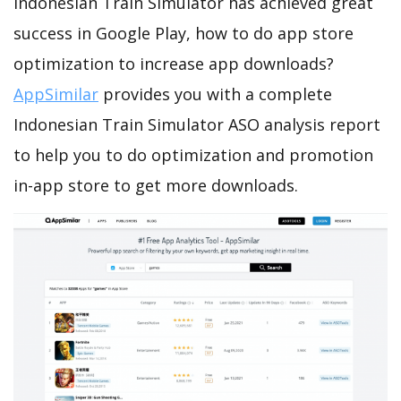
Indonesian Train Simulator has achieved great
success in Google Play, how to do app store
optimization to increase app downloads?
AppSimilar
provides you with a complete
Indonesian Train Simulator ASO analysis report
to help you to do optimization and promotion
in-app store to get more downloads.