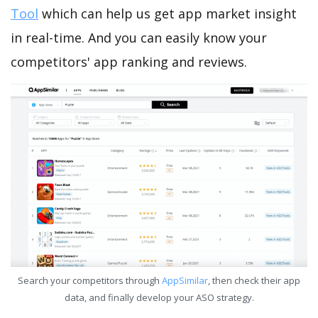
Tool
which can help us get app market insight
in real-time. And you can easily know your
competitors' app ranking and reviews.
Search your competitors through
AppSimilar
, then check their app
data, and finally develop your ASO strategy.