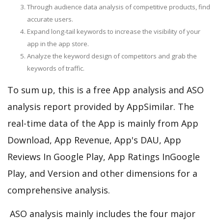
Through audience data analysis of competitive products, find
accurate users.
Expand long-tail keywords to increase the visibility of your
app in the app store.
Analyze the keyword design of competitors and grab the
keywords of traffic.
To sum up, this is a free App analysis and ASO
analysis report provided by AppSimilar. The
real-time data of the App is mainly from App
Download, App Revenue, App's DAU, App
Reviews In Google Play, App Ratings InGoogle
Play, and Version and other dimensions for a
comprehensive analysis.
ASO analysis mainly includes the four major