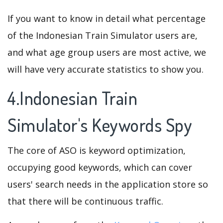
If you want to know in detail what percentage
of the Indonesian Train Simulator users are,
and what age group users are most active, we
will have very accurate statistics to show you.
4.Indonesian Train
Simulator's Keywords Spy
The core of ASO is keyword optimization,
occupying good keywords, which can cover
users' search needs in the application store so
that there will be continuous traffic.