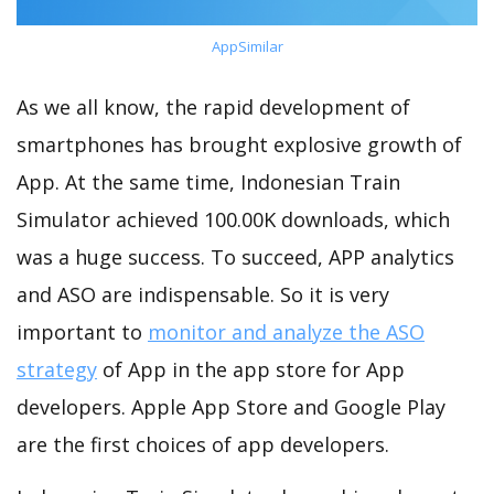
AppSimilar
As we all know, the rapid development of
smartphones has brought explosive growth of
App. At the same time, Indonesian Train
Simulator achieved 100.00K downloads, which
was a huge success. To succeed, APP analytics
and ASO are indispensable. So it is very
important to
monitor and analyze the ASO
strategy
of App in the app store for App
developers. Apple App Store and Google Play
are the first choices of app developers.