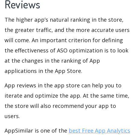
Reviews
The higher app’s natural ranking in the store,
the greater traffic, and the more accurate users
will come. An important criterion for defining
the effectiveness of ASO optimization is to look
at the changes in the ranking of App
applications in the App Store.
App reviews in the app store can help you to
iterate and optimize the app. At the same time,
the store will also recommend your app to
users.
AppSimilar is one of the
best Free App Analytics