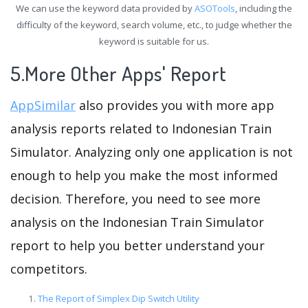
We can use the keyword data provided by
ASOTools
, including the
difficulty of the keyword, search volume, etc., to judge whether the
keyword is suitable for us.
5.More Other Apps' Report
AppSimilar
also provides you with more app
analysis reports related to Indonesian Train
Simulator. Analyzing only one application is not
enough to help you make the most informed
decision. Therefore, you need to see more
analysis on the Indonesian Train Simulator
report to help you better understand your
competitors.
The Report of Simplex Dip Switch Utility