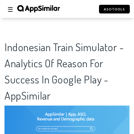
☰
ASOTOOLS
Indonesian Train Simulator -
Analytics Of Reason For
Success In Google Play -
AppSimilar