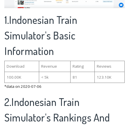
1.Indonesian Train
Simulator's Basic
Information
Download
Revenue
Rating
Reviews
100.00K
< 5k
81
123.10K
*data on 2020-07-06
2.Indonesian Train
Simulator's Rankings And