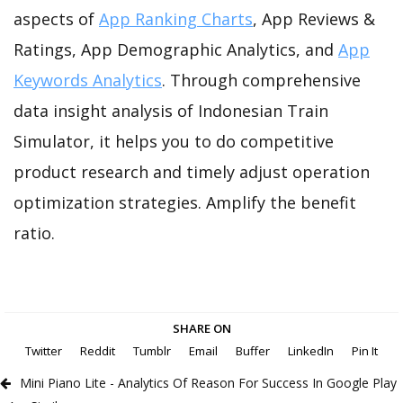
aspects of
App Ranking Charts
, App Reviews &
Ratings, App Demographic Analytics, and
App
Keywords Analytics
. Through comprehensive
data insight analysis of Indonesian Train
Simulator, it helps you to do competitive
product research and timely adjust operation
optimization strategies. Amplify the benefit
ratio.
SHARE ON
Twitter
Reddit
Tumblr
Email
Buffer
LinkedIn
Pin It
Mini Piano Lite - Analytics Of Reason For Success In Google Play