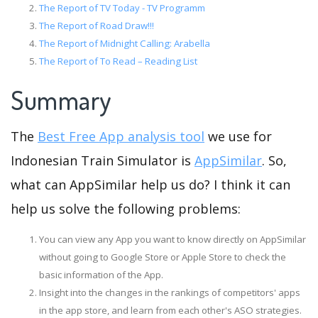
The Report of TV Today - TV Programm
The Report of Road Draw!!!
The Report of Midnight Calling: Arabella
The Report of To Read – Reading List
Summary
The
Best Free App analysis tool
we use for
Indonesian Train Simulator is
AppSimilar
. So,
what can AppSimilar help us do? I think it can
help us solve the following problems:
You can view any App you want to know directly on AppSimilar
without going to Google Store or Apple Store to check the
basic information of the App.
Insight into the changes in the rankings of competitors' apps
in the app store, and learn from each other's ASO strategies.