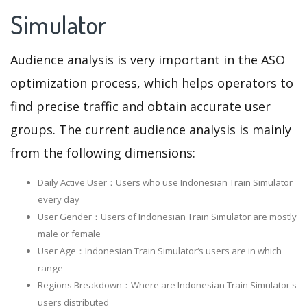
Simulator
Audience analysis is very important in the ASO
optimization process, which helps operators to
find precise traffic and obtain accurate user
groups. The current audience analysis is mainly
from the following dimensions:
Daily Active User：Users who use Indonesian Train Simulator
every day
User Gender：Users of Indonesian Train Simulator are mostly
male or female
User Age：Indonesian Train Simulator‘s users are in which
range
Regions Breakdown：Where are Indonesian Train Simulator's
users distributed