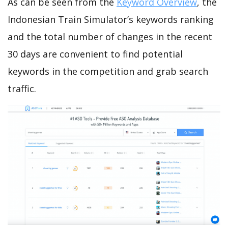
As can be seen from the
Keyword Overview
, the
Indonesian Train Simulator’s keywords ranking
and the total number of changes in the recent
30 days are convenient to find potential
keywords in the competition and grab search
traffic.