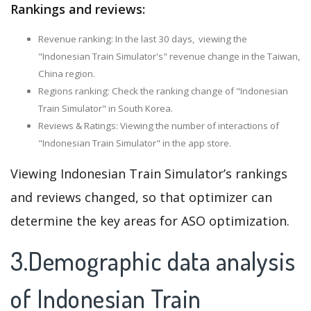
Rankings and reviews:
Revenue ranking: In the last 30 days, viewing the
"Indonesian Train Simulator's" revenue change in the Taiwan,
China region.
Regions ranking: Check the ranking change of "Indonesian
Train Simulator" in South Korea.
Reviews & Ratings: Viewing the number of interactions of
"Indonesian Train Simulator" in the app store.
Viewing Indonesian Train Simulator’s rankings
and reviews changed, so that optimizer can
determine the key areas for ASO optimization.
3.Demographic data analysis
of Indonesian Train