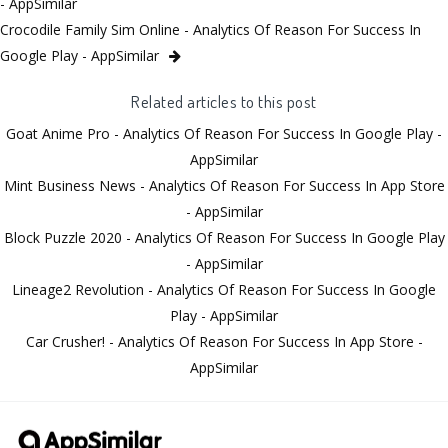
- AppSimilar
Crocodile Family Sim Online - Analytics Of Reason For Success In
Google Play - AppSimilar
Related articles to this post
Goat Anime Pro - Analytics Of Reason For Success In Google Play -
AppSimilar
Mint Business News - Analytics Of Reason For Success In App Store
- AppSimilar
Block Puzzle 2020 - Analytics Of Reason For Success In Google Play
- AppSimilar
Lineage2 Revolution - Analytics Of Reason For Success In Google
Play - AppSimilar
Car Crusher! - Analytics Of Reason For Success In App Store -
AppSimilar