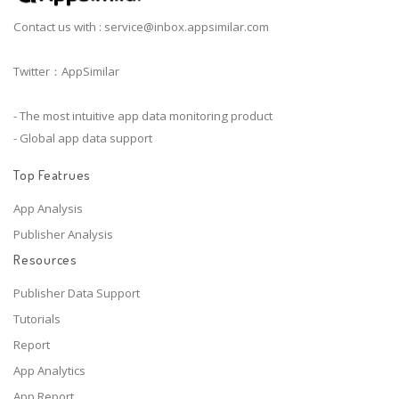
Contact us with :
service@inbox.appsimilar.com
Twitter：AppSimilar
- The most intuitive app data monitoring product
- Global app data support
Top Featrues
App Analysis
Publisher Analysis
Resources
Publisher Data Support
Tutorials
Report
App Analytics
App Report