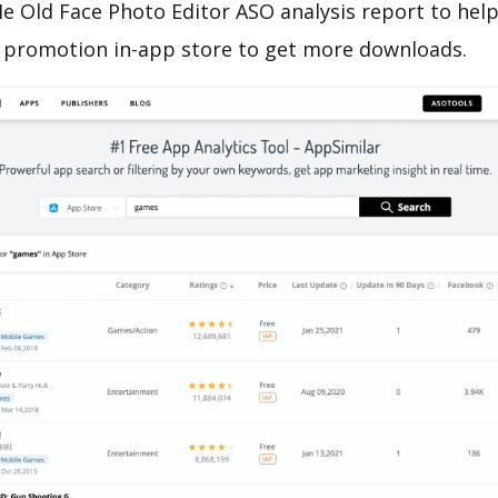
 Old Face Photo Editor ASO analysis report to help
 promotion in-app store to get more downloads.