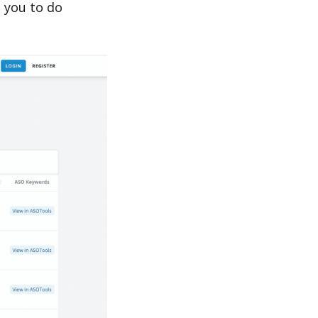
 you to do