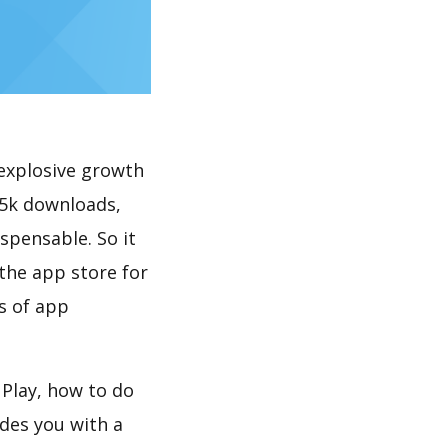
explosive growth
 5k downloads,
spensable. So it
the app store for
s of app
Play, how to do
des you with a