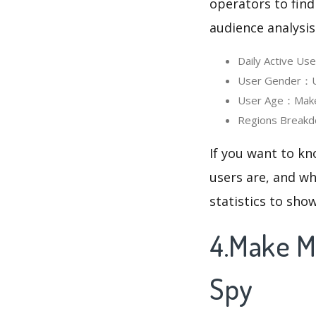
operators to find
audience analysis
Daily Active U
User Gender：Us
User Age：Make M
Regions Breakd
If you want to k
users are, and wh
statistics to sho
4.Make M
Spy