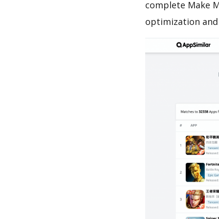
complete Make Me
optimization and