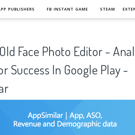
APP PUBLISHERS
FB INSTANT GAME
STEAM
EXTE
ld Face Photo Editor - Anal
r Success In Google Play -
ar