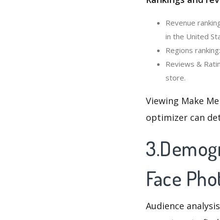
Revenue ranking
in the United St
Regions ranking
Reviews & Ratin
store.
Viewing Make Me 
optimizer can de
3.Demogr
Face Phot
Audience analysis