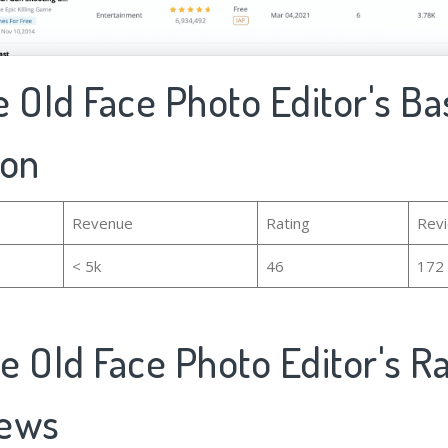
 Old Face Photo Editor's Ba
ion
Revenue
Rating
Rev
< 5k
46
172
e Old Face Photo Editor's R
iews