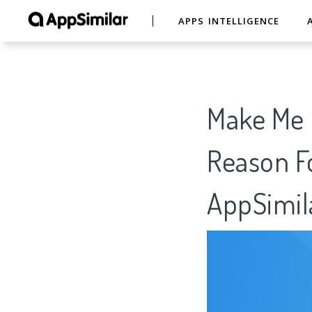
APPS INTELLIGENCE
Make Me O
Reason Fo
AppSimil