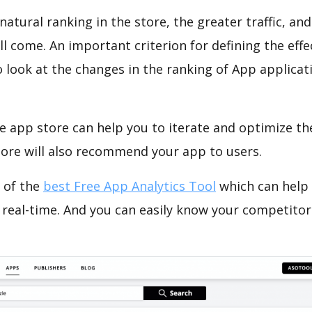
natural ranking in the store, the greater traffic, an
ll come. An important criterion for defining the eff
o look at the changes in the ranking of App applicat
e app store can help you to iterate and optimize th
tore will also recommend your app to users.
 of the
best Free App Analytics Tool
which can help
 real-time. And you can easily know your competitor