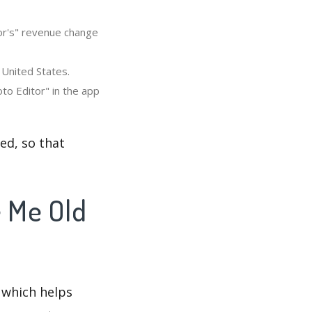
or's" revenue change
 United States.
to Editor" in the app
ed, so that
e Me Old
 which helps