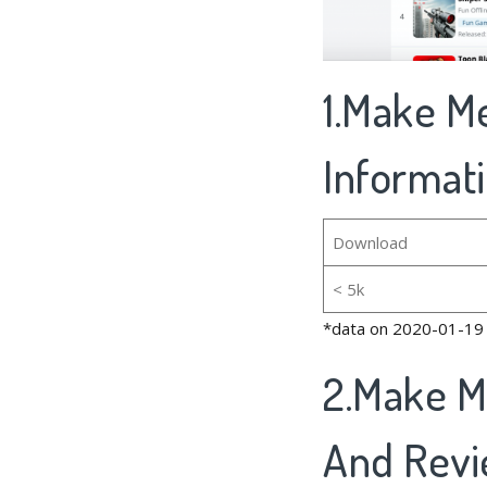
1.Make Me
Informat
Download
< 5k
*data on 2020-01-19
2.Make M
And Rev