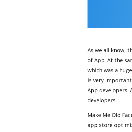
As we all know, 
of App. At the s
which was a huge 
is very importan
App developers. A
developers.
Make Me Old Face
app store optimi