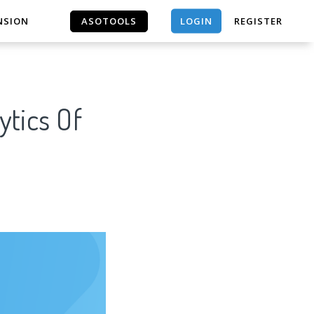
LOGIN
NSION
ASOTOOLS
REGISTER
ASOTOOLS
ytics Of