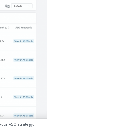
 your ASO strategy.