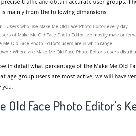
 precise traffic and obtain accurate user groups. Th
 is mainly from the following dimensions:
ser：Users who use Make Me Old Face Photo Editor every day
ers of Make Me Old Face Photo Editor are mostly male or fema
e Old Face Photo Editor‘s users are in which range
own：Where are Make Me Old Face Photo Editor's users distrib
now in detail what percentage of the Make Me Old Fa
at age group users are most active, we will have ve
w you.
e Old Face Photo Editor's 