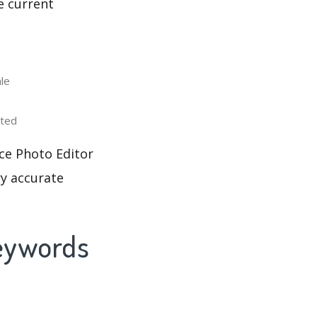
e current
le
uted
ce Photo Editor
ry accurate
Keywords