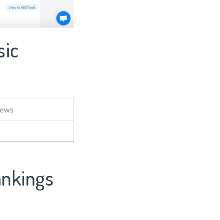
sic
iews
ankings