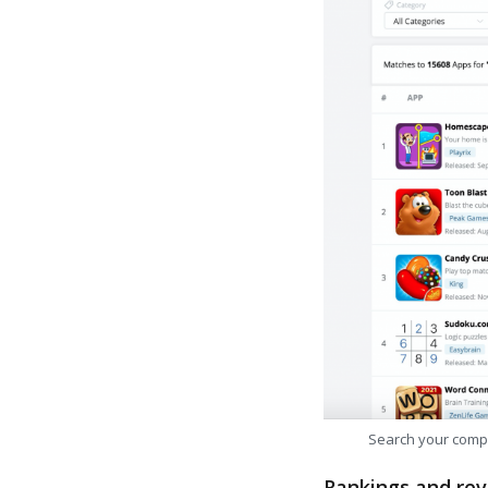
Search your comp
Rankings and rev