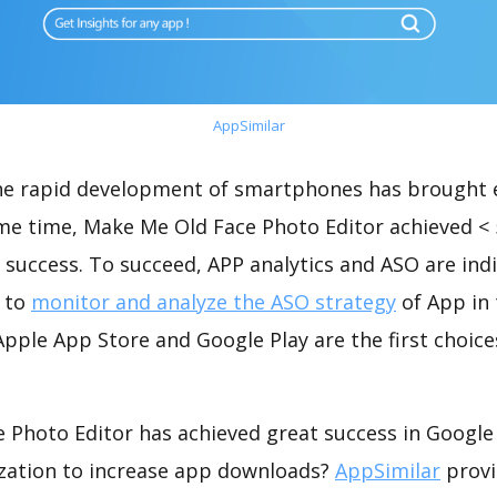
AppSimilar
the rapid development of smartphones has brought 
ame time, Make Me Old Face Photo Editor achieved <
success. To succeed, APP analytics and ASO are indi
t to
monitor and analyze the ASO strategy
of App in 
pple App Store and Google Play are the first choice
 Photo Editor has achieved great success in Google 
zation to increase app downloads?
AppSimilar
provi