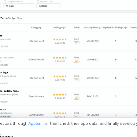
etitors through
AppSimilar
, then check their app data, and finally develop
iews: