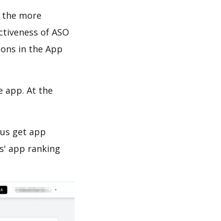
d the more
ectiveness of ASO
ions in the App
e app. At the
 us get app
s' app ranking