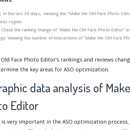
: In the last 30 days, viewing the "Make Me Old Face Photo Edit
ates region.
: Check the ranking change of "Make Me Old Face Photo Editor" in
gs: Viewing the number of interactions of "Make Me Old Face Pho
Old Face Photo Editor’s rankings and reviews chang
termine the key areas for ASO optimization.
aphic data analysis of Mak
o Editor
 is very important in the ASO optimization process,