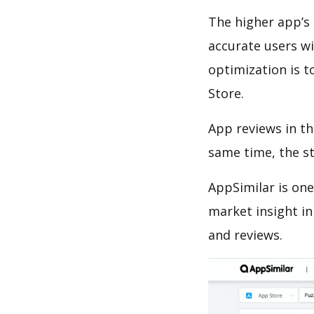
The higher app’s 
accurate users wi
optimization is t
Store.
App reviews in th
same time, the s
AppSimilar is one
market insight in
and reviews.