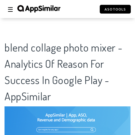
☰
ASOTOOLS
blend collage photo mixer -
Analytics Of Reason For
Success In Google Play -
AppSimilar