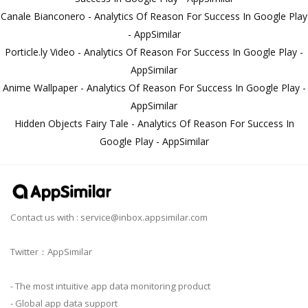
Canale Bianconero - Analytics Of Reason For Success In Google Play
- AppSimilar
Porticle.ly Video - Analytics Of Reason For Success In Google Play -
AppSimilar
Anime Wallpaper - Analytics Of Reason For Success In Google Play -
AppSimilar
Hidden Objects Fairy Tale - Analytics Of Reason For Success In
Google Play - AppSimilar
Contact us with :
service@inbox.appsimilar.com
Twitter：AppSimilar
- The most intuitive app data monitoring product
- Global app data support