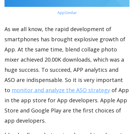
AppSimilar
As we all know, the rapid development of
smartphones has brought explosive growth of
App. At the same time, blend collage photo
mixer achieved 20.00K downloads, which was a
huge success. To succeed, APP analytics and
ASO are indispensable. So it is very important
to
monitor and analyze the ASO strategy
of App
in the app store for App developers. Apple App
Store and Google Play are the first choices of
app developers.