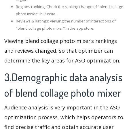
Regions ranking: Check the ranking change of "blend collage
photo mixer" in Russia.
Reviews & Ratings: Viewing the number of interactions of
"blend collage photo mixer" in the app store.
Viewing blend collage photo mixer’s rankings
and reviews changed, so that optimizer can
determine the key areas for ASO optimization.
3.Demographic data analysis
of blend collage photo mixer
Audience analysis is very important in the ASO
optimization process, which helps operators to
find precise traffic and obtain accurate user