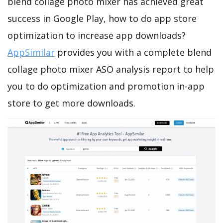
blend collage photo mixer has achieved great
success in Google Play, how to do app store
optimization to increase app downloads?
AppSimilar
provides you with a complete blend
collage photo mixer ASO analysis report to help
you to do optimization and promotion in-app
store to get more downloads.