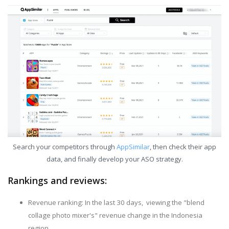
Search your competitors through
AppSimilar
, then check their app
data, and finally develop your ASO strategy.
Rankings and reviews:
Revenue ranking: In the last 30 days, viewing the "blend
collage photo mixer's" revenue change in the Indonesia
region.