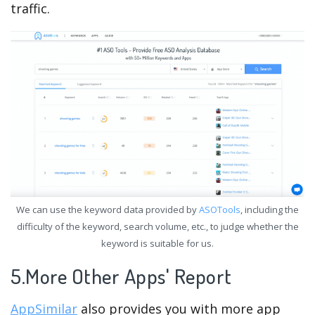
traffic.
We can use the keyword data provided by
ASOTools
, including the
difficulty of the keyword, search volume, etc., to judge whether the
keyword is suitable for us.
5.More Other Apps' Report
AppSimilar
also provides you with more app