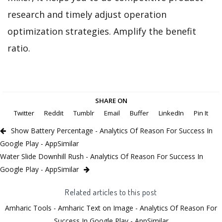
research and timely adjust operation
optimization strategies. Amplify the benefit
ratio.
SHARE ON
Twitter
Reddit
Tumblr
Email
Buffer
LinkedIn
Pin It
Show Battery Percentage - Analytics Of Reason For Success In
Google Play - AppSimilar
Water Slide Downhill Rush - Analytics Of Reason For Success In
Google Play - AppSimilar
Related articles to this post
Amharic Tools - Amharic Text on Image - Analytics Of Reason For
Success In Google Play - AppSimilar