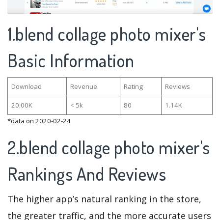
1.blend collage photo mixer's
Basic Information
Download
Revenue
Rating
Reviews
20.00K
< 5k
80
1.14K
*data on 2020-02-24
2.blend collage photo mixer's
Rankings And Reviews
The higher app’s natural ranking in the store,
the greater traffic, and the more accurate users