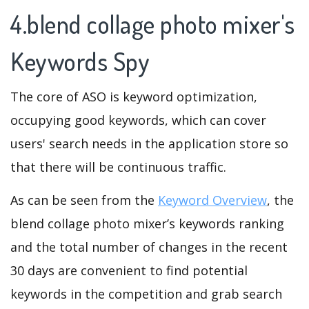
4.blend collage photo mixer's
Keywords Spy
The core of ASO is keyword optimization,
occupying good keywords, which can cover
users' search needs in the application store so
that there will be continuous traffic.
As can be seen from the
Keyword Overview
, the
blend collage photo mixer’s keywords ranking
and the total number of changes in the recent
30 days are convenient to find potential
keywords in the competition and grab search