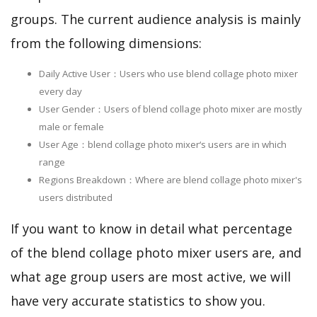
groups. The current audience analysis is mainly
from the following dimensions:
Daily Active User：Users who use blend collage photo mixer
every day
User Gender：Users of blend collage photo mixer are mostly
male or female
User Age：blend collage photo mixer‘s users are in which
range
Regions Breakdown：Where are blend collage photo mixer's
users distributed
If you want to know in detail what percentage
of the blend collage photo mixer users are, and
what age group users are most active, we will
have very accurate statistics to show you.