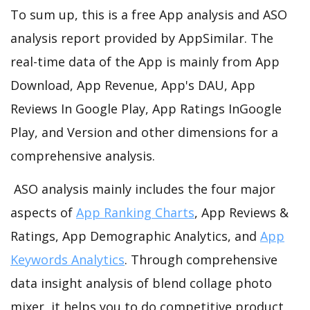
To sum up, this is a free App analysis and ASO
analysis report provided by AppSimilar. The
real-time data of the App is mainly from App
Download, App Revenue, App's DAU, App
Reviews In Google Play, App Ratings InGoogle
Play, and Version and other dimensions for a
comprehensive analysis.
ASO analysis mainly includes the four major
aspects of
App Ranking Charts
, App Reviews &
Ratings, App Demographic Analytics, and
App
Keywords Analytics
. Through comprehensive
data insight analysis of blend collage photo
mixer, it helps you to do competitive product