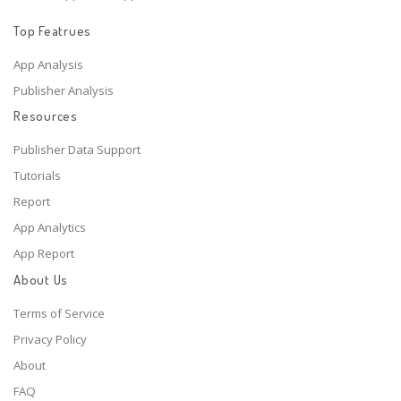
Top Featrues
App Analysis
Publisher Analysis
Resources
Publisher Data Support
Tutorials
Report
App Analytics
App Report
About Us
Terms of Service
Privacy Policy
About
FAQ