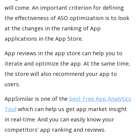
will come. An important criterion for defining
the effectiveness of ASO optimization is to look
at the changes in the ranking of App
applications in the App Store.
App reviews in the app store can help you to
iterate and optimize the app. At the same time,
the store will also recommend your app to
users.
AppSimilar is one of the
best Free App Analytics
Tool
which can help us get app market insight
in real-time. And you can easily know your
competitors' app ranking and reviews.