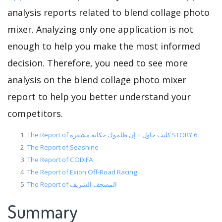
analysis reports related to blend collage photo
mixer. Analyzing only one application is not
enough to help you make the most informed
decision. Therefore, you need to see more
analysis on the blend collage photo mixer
report to help you better understand your
competitors.
The Report of كليب حاول + إن ظلموك حكاية مشفره STORY 6
The Report of Seashine
The Report of CODIFA
The Report of Exion Off-Road Racing
The Report of المصحف الشريف
Summary