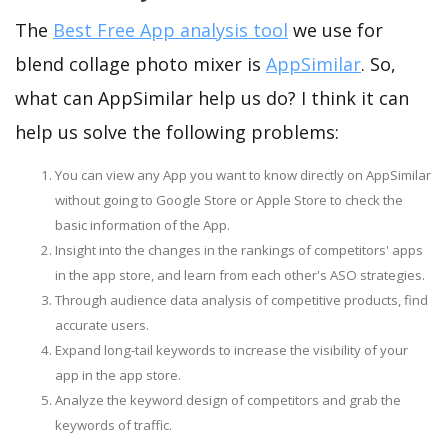
The
Best Free App analysis tool
we use for
blend collage photo mixer is
AppSimilar
. So,
what can AppSimilar help us do? I think it can
help us solve the following problems:
You can view any App you want to know directly on AppSimilar
without going to Google Store or Apple Store to check the
basic information of the App.
Insight into the changes in the rankings of competitors' apps
in the app store, and learn from each other's ASO strategies.
Through audience data analysis of competitive products, find
accurate users.
Expand long-tail keywords to increase the visibility of your
app in the app store.
Analyze the keyword design of competitors and grab the
keywords of traffic.