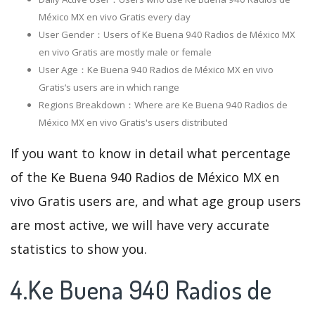
México MX en vivo Gratis every day
User Gender：Users of Ke Buena 940 Radios de México MX
en vivo Gratis are mostly male or female
User Age：Ke Buena 940 Radios de México MX en vivo
Gratis‘s users are in which range
Regions Breakdown：Where are Ke Buena 940 Radios de
México MX en vivo Gratis's users distributed
If you want to know in detail what percentage
of the Ke Buena 940 Radios de México MX en
vivo Gratis users are, and what age group users
are most active, we will have very accurate
statistics to show you.
4.Ke Buena 940 Radios de