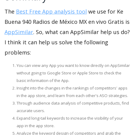
The
Best Free App analysis tool
we use for Ke
Buena 940 Radios de México MX en vivo Gratis is
AppSimilar
. So, what can AppSimilar help us do?
I think it can help us solve the following
problems:
You can view any App you want to know directly on AppSimilar
without going to Google Store or Apple Store to check the
basic information of the App.
Insight into the changes in the rankings of competitors' apps
in the app store, and learn from each other's ASO strategies.
Through audience data analysis of competitive products, find
accurate users.
Expand long-tail keywords to increase the visibility of your
app in the app store.
Analyze the keyword design of competitors and grab the