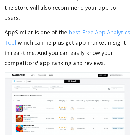
the store will also recommend your app to
users.
AppSimilar is one of the
best Free App Analytics
Tool
which can help us get app market insight
in real-time. And you can easily know your
competitors' app ranking and reviews.