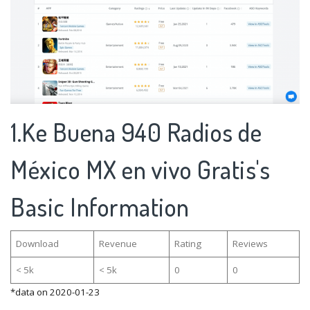
1.Ke Buena 940 Radios de
México MX en vivo Gratis's
Basic Information
Download
Revenue
Rating
Reviews
< 5k
< 5k
0
0
*data on 2020-01-23