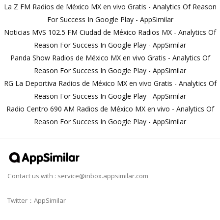
La Z FM Radios de México MX en vivo Gratis - Analytics Of Reason
For Success In Google Play - AppSimilar
Noticias MVS 102.5 FM Ciudad de México Radios MX - Analytics Of
Reason For Success In Google Play - AppSimilar
Panda Show Radios de México MX en vivo Gratis - Analytics Of
Reason For Success In Google Play - AppSimilar
RG La Deportiva Radios de México MX en vivo Gratis - Analytics Of
Reason For Success In Google Play - AppSimilar
Radio Centro 690 AM Radios de México MX en vivo - Analytics Of
Reason For Success In Google Play - AppSimilar
Contact us with :
service@inbox.appsimilar.com
Twitter：AppSimilar