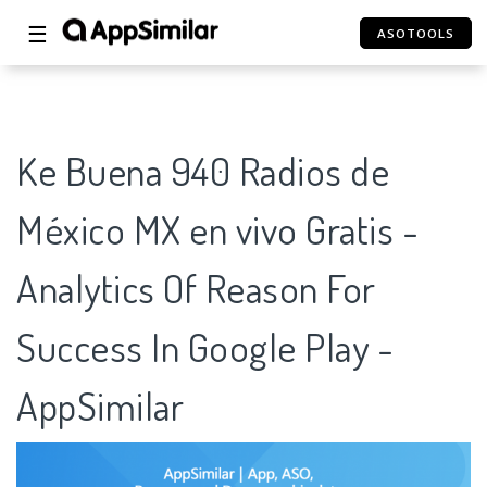
☰
ASOTOOLS
Ke Buena 940 Radios de
México MX en vivo Gratis -
Analytics Of Reason For
Success In Google Play -
AppSimilar