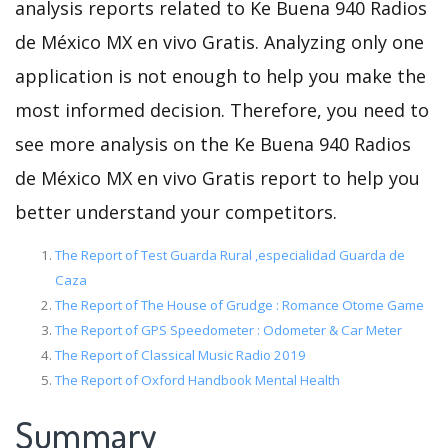
analysis reports related to Ke Buena 940 Radios
de México MX en vivo Gratis. Analyzing only one
application is not enough to help you make the
most informed decision. Therefore, you need to
see more analysis on the Ke Buena 940 Radios
de México MX en vivo Gratis report to help you
better understand your competitors.
The Report of Test Guarda Rural ,especialidad Guarda de
Caza
The Report of The House of Grudge : Romance Otome Game
The Report of GPS Speedometer : Odometer & Car Meter
The Report of Classical Music Radio 2019
The Report of Oxford Handbook Mental Health
Summary