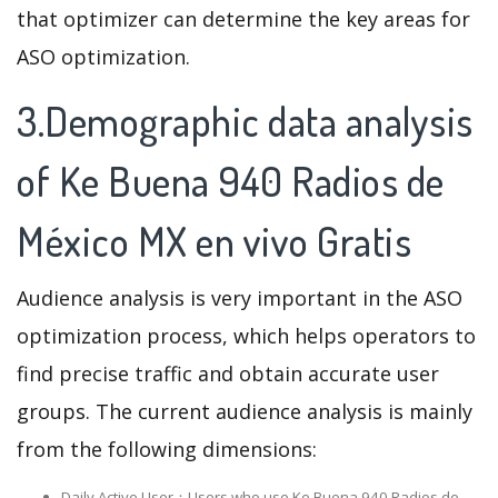
that optimizer can determine the key areas for
ASO optimization.
3.Demographic data analysis
of Ke Buena 940 Radios de
México MX en vivo Gratis
Audience analysis is very important in the ASO
optimization process, which helps operators to
find precise traffic and obtain accurate user
groups. The current audience analysis is mainly
from the following dimensions:
Daily Active User：Users who use Ke Buena 940 Radios de