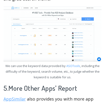
We can use the keyword data provided by
ASOTools
, including the
difficulty of the keyword, search volume, etc., to judge whether the
keyword is suitable for us.
5.More Other Apps' Report
AppSimilar
also provides you with more app