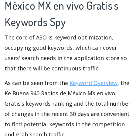
México MX en vivo Gratis's
Keywords Spy
The core of ASO is keyword optimization,
occupying good keywords, which can cover
users' search needs in the application store so
that there will be continuous traffic.
As can be seen from the
Keyword Overview
, the
Ke Buena 940 Radios de México MX en vivo
Gratis’s keywords ranking and the total number
of changes in the recent 30 days are convenient
to find potential keywords in the competition
and grab search traffic.