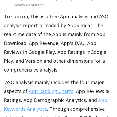
keywords of traffic.
To sum up, this is a free App analysis and ASO
analysis report provided by AppSimilar. The
real-time data of the App is mainly from App
Download, App Revenue, App's DAU, App
Reviews In Google Play, App Ratings InGoogle
Play, and Version and other dimensions for a
comprehensive analysis.
ASO analysis mainly includes the four major
aspects of
App Ranking Charts
, App Reviews &
Ratings, App Demographic Analytics, and
App
Keywords Analytics
. Through comprehensive