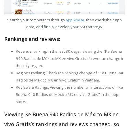
Search your competitors through
AppSimilar
, then check their app
data, and finally develop your ASO strategy.
Rankings and reviews:
Revenue ranking: In the last 30 days, viewing the "Ke Buena
940 Radios de México MX en vivo Gratis's" revenue change in
the Italy region.
Regions ranking: Check the ranking change of "Ke Buena 940
Radios de México MX en vivo Gratis" in Vietnam.
Reviews & Ratings: Viewing the number of interactions of "Ke
Buena 940 Radios de México MX en vivo Gratis" in the app
store.
Viewing Ke Buena 940 Radios de México MX en
vivo Gratis’s rankings and reviews changed, so