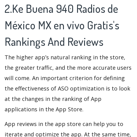
2.Ke Buena 940 Radios de
México MX en vivo Gratis's
Rankings And Reviews
The higher app’s natural ranking in the store,
the greater traffic, and the more accurate users
will come. An important criterion for defining
the effectiveness of ASO optimization is to look
at the changes in the ranking of App
applications in the App Store.
App reviews in the app store can help you to
iterate and optimize the app. At the same time,