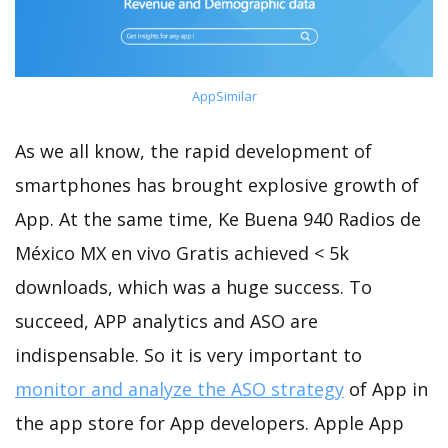
AppSimilar
As we all know, the rapid development of
smartphones has brought explosive growth of
App. At the same time, Ke Buena 940 Radios de
México MX en vivo Gratis achieved < 5k
downloads, which was a huge success. To
succeed, APP analytics and ASO are
indispensable. So it is very important to
monitor and analyze the ASO strategy
of App in
the app store for App developers. Apple App