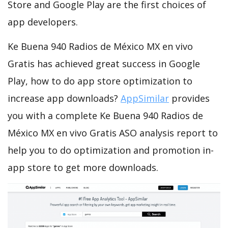
Store and Google Play are the first choices of
app developers.
Ke Buena 940 Radios de México MX en vivo
Gratis has achieved great success in Google
Play, how to do app store optimization to
increase app downloads?
AppSimilar
provides
you with a complete Ke Buena 940 Radios de
México MX en vivo Gratis ASO analysis report to
help you to do optimization and promotion in-
app store to get more downloads.