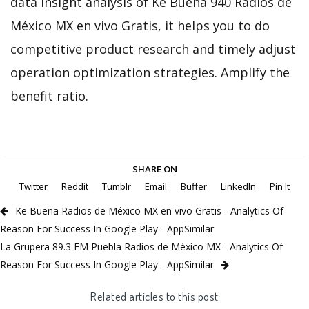
data insight analysis of Ke Buena 940 Radios de
México MX en vivo Gratis, it helps you to do
competitive product research and timely adjust
operation optimization strategies. Amplify the
benefit ratio.
SHARE ON
Twitter
Reddit
Tumblr
Email
Buffer
LinkedIn
Pin It
Ke Buena Radios de México MX en vivo Gratis - Analytics Of
Reason For Success In Google Play - AppSimilar
La Grupera 89.3 FM Puebla Radios de México MX - Analytics Of
Reason For Success In Google Play - AppSimilar
Related articles to this post