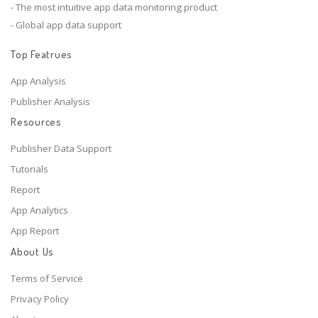
- The most intuitive app data monitoring product
- Global app data support
Top Featrues
App Analysis
Publisher Analysis
Resources
Publisher Data Support
Tutorials
Report
App Analytics
App Report
About Us
Terms of Service
Privacy Policy