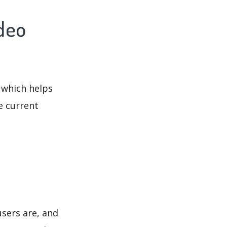
ideo
 which helps
e current
users are, and