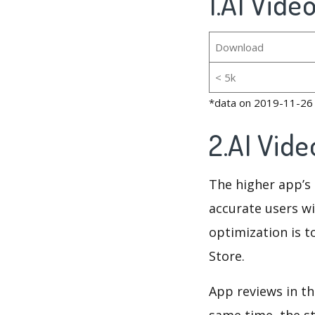
1.AI Vide
Download
< 5k
*data on 2019-11-26
2.AI Vid
The higher app’s 
accurate users wi
optimization is t
Store.
App reviews in th