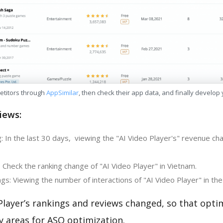
etitors through
AppSimilar
, then check their app data, and finally develop
iews:
: In the last 30 days, viewing the "AI Video Player's" revenue c
 Check the ranking change of "AI Video Player" in Vietnam.
s: Viewing the number of interactions of "AI Video Player" in the
Player’s rankings and reviews changed, so that opti
y areas for ASO optimization.