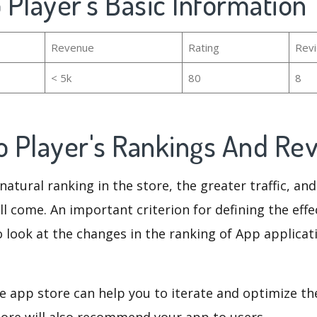
o Player's Basic Information
Revenue
Rating
Rev
< 5k
80
8
eo Player's Rankings And Re
natural ranking in the store, the greater traffic, an
ll come. An important criterion for defining the eff
o look at the changes in the ranking of App applicat
e app store can help you to iterate and optimize th