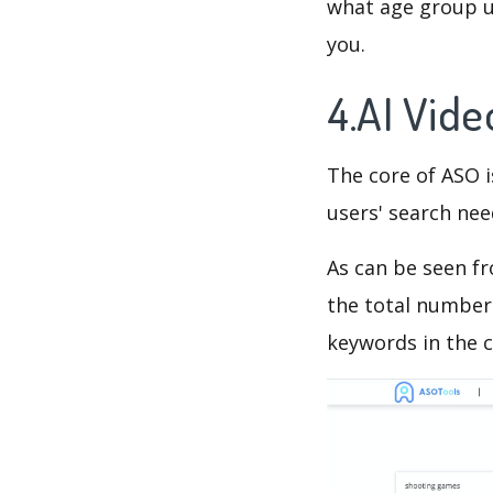
what age group us
you.
4.AI Vid
The core of ASO 
users' search need
As can be seen f
the total number 
keywords in the c