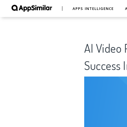
APPS INTELLIGENCE
AI Video 
Success I