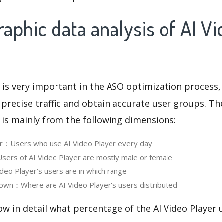
phic data analysis of AI V
 is very important in the ASO optimization process,
 precise traffic and obtain accurate user groups. Th
 is mainly from the following dimensions:
er：Users who use AI Video Player every day
ers of AI Video Player are mostly male or female
eo Player‘s users are in which range
own：Where are AI Video Player's users distributed
ow in detail what percentage of the AI Video Player 