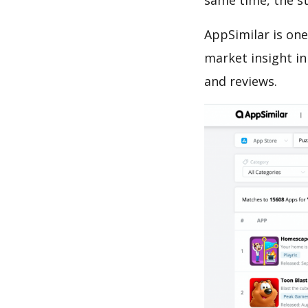
same time, the s
AppSimilar is one
market insight in
and reviews.