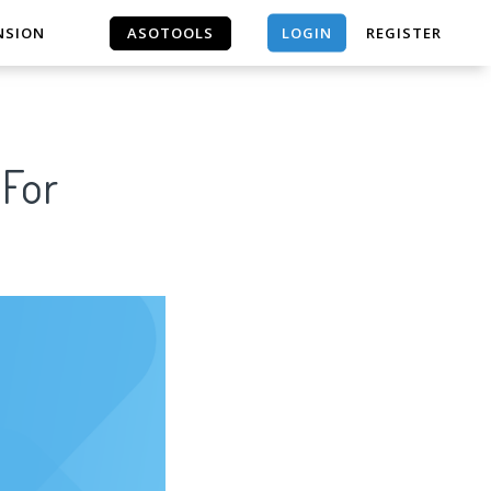
LOGIN
NSION
ASOTOOLS
REGISTER
ASOTOOLS
 For