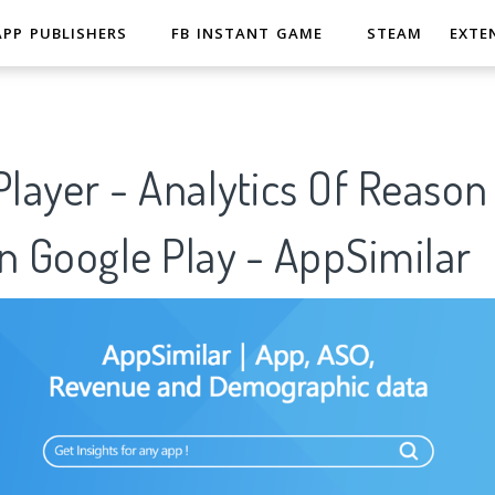
APP PUBLISHERS
FB INSTANT GAME
STEAM
EXTE
Player - Analytics Of Reason
n Google Play - AppSimilar