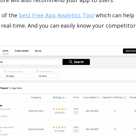
tore will also recommend your app to users.
 of the
best Free App Analytics Tool
which can help
 real-time. And you can easily know your competitor