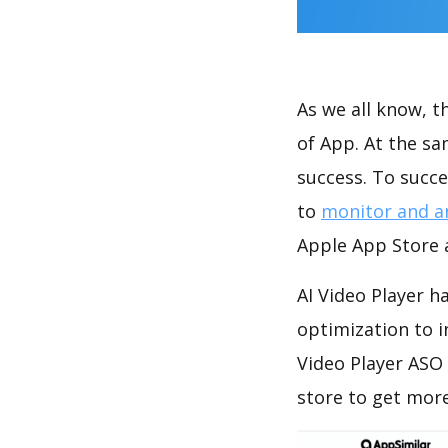
As we all know, 
of App. At the sa
success. To succe
to
monitor and a
Apple App Store a
AI Video Player h
optimization to 
Video Player ASO
store to get mor