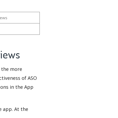
iews
views
d the more
ectiveness of ASO
ions in the App
e app. At the