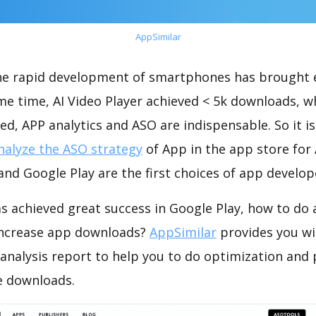
AppSimilar
the rapid development of smartphones has brought 
me time, AI Video Player achieved < 5k downloads, 
ed, APP analytics and ASO are indispensable. So it i
nalyze the ASO strategy
of App in the app store for
nd Google Play are the first choices of app develop
as achieved great success in Google Play, how to do
increase app downloads?
AppSimilar
provides you wi
 analysis report to help you to do optimization and
e downloads.