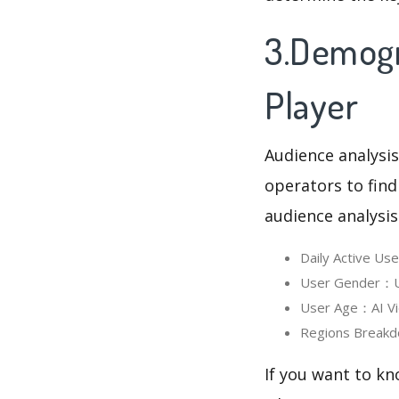
3.Demogra
Player
Audience analysis
operators to find
audience analysis
Daily Active Us
User Gender：Us
User Age：AI Vid
Regions Breakd
If you want to kn