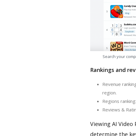
Search your comp
Rankings and rev
Revenue ranking
region.
Regions ranking:
Reviews & Rating
Viewing AI Video 
determine the ke