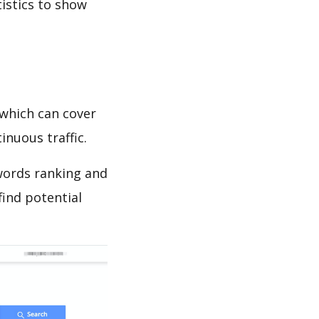
tistics to show
which can cover
inuous traffic.
ywords ranking and
find potential