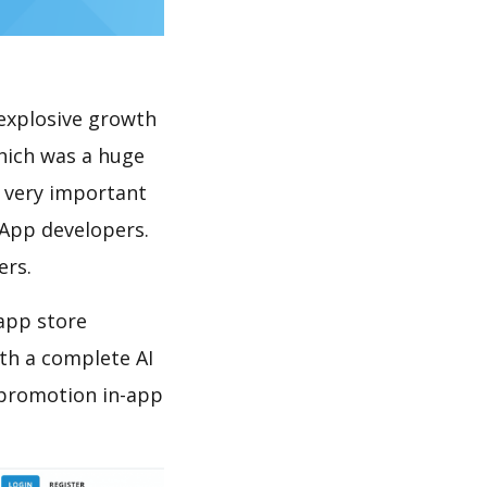
explosive growth
which was a huge
s very important
 App developers.
ers.
 app store
th a complete AI
 promotion in-app