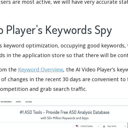
ers are most active, we will have very accurate sta
eo Player's Keywords Spy
is keyword optimization, occupying good keywords, 
s in the application store so that there will be cont
rom the
Keyword Overview
, the AI Video Player’s ke
of changes in the recent 30 days are convenient to 
ompetition and grab search traffic.