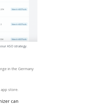
 your ASO strategy.
hange in the Germany
 app store.
mizer can