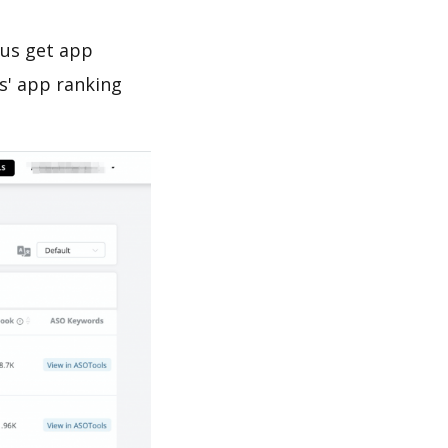
 us get app
s' app ranking