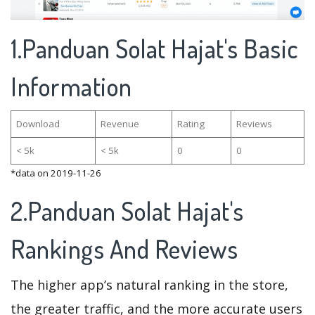
1.Panduan Solat Hajat's Basic
Information
Download
Revenue
Rating
Reviews
< 5k
< 5k
0
0
*data on 2019-11-26
2.Panduan Solat Hajat's
Rankings And Reviews
The higher app’s natural ranking in the store,
the greater traffic, and the more accurate users