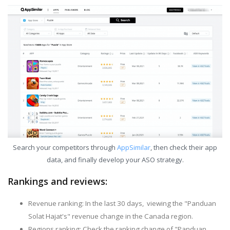
Search your competitors through
AppSimilar
, then check their app
data, and finally develop your ASO strategy.
Rankings and reviews:
Revenue ranking: In the last 30 days, viewing the "Panduan
Solat Hajat's" revenue change in the Canada region.
Regions ranking: Check the ranking change of "Panduan