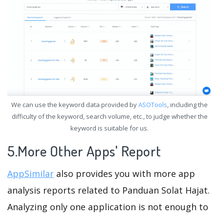
We can use the keyword data provided by
ASOTools
, including the
difficulty of the keyword, search volume, etc., to judge whether the
keyword is suitable for us.
5.More Other Apps' Report
AppSimilar
also provides you with more app
analysis reports related to Panduan Solat Hajat.
Analyzing only one application is not enough to