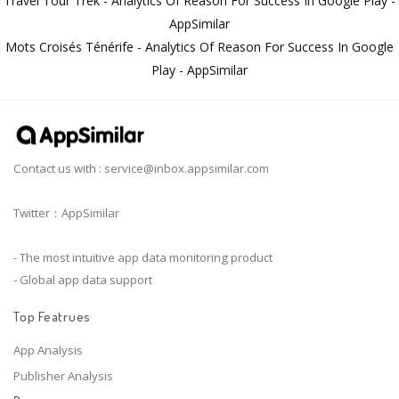
Travel Tour Trek - Analytics Of Reason For Success In Google Play -
AppSimilar
Mots Croisés Ténérife - Analytics Of Reason For Success In Google
Play - AppSimilar
Contact us with :
service@inbox.appsimilar.com
Twitter：AppSimilar
- The most intuitive app data monitoring product
- Global app data support
Top Featrues
App Analysis
Publisher Analysis