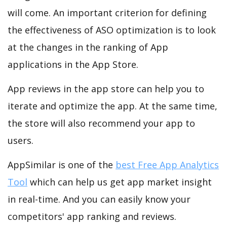
will come. An important criterion for defining
the effectiveness of ASO optimization is to look
at the changes in the ranking of App
applications in the App Store.
App reviews in the app store can help you to
iterate and optimize the app. At the same time,
the store will also recommend your app to
users.
AppSimilar is one of the
best Free App Analytics
Tool
which can help us get app market insight
in real-time. And you can easily know your
competitors' app ranking and reviews.