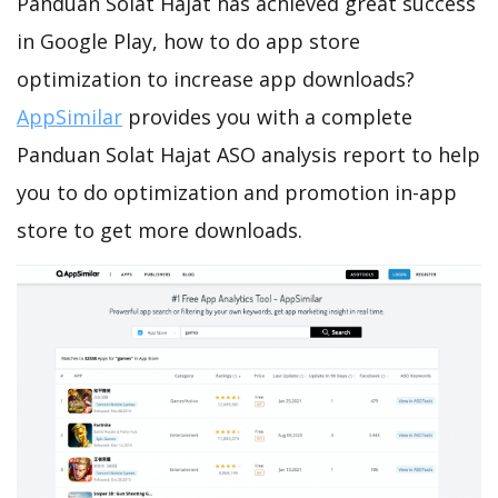
Panduan Solat Hajat has achieved great success
in Google Play, how to do app store
optimization to increase app downloads?
AppSimilar
provides you with a complete
Panduan Solat Hajat ASO analysis report to help
you to do optimization and promotion in-app
store to get more downloads.