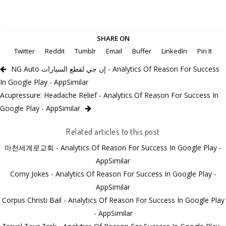
SHARE ON
Twitter
Reddit
Tumblr
Email
Buffer
LinkedIn
Pin It
NG Auto إن جي لقطع السيارات - Analytics Of Reason For Success
In Google Play - AppSimilar
Acupressure: Headache Relief - Analytics Of Reason For Success In
Google Play - AppSimilar
Related articles to this post
마천세계로교회 - Analytics Of Reason For Success In Google Play -
AppSimilar
Corny Jokes - Analytics Of Reason For Success In Google Play -
AppSimilar
Corpus Christi Bail - Analytics Of Reason For Success In Google Play
- AppSimilar