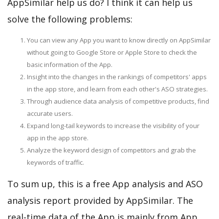
AppSimilar help us do? I think it can help us
solve the following problems:
You can view any App you want to know directly on AppSimilar
without going to Google Store or Apple Store to check the
basic information of the App.
Insight into the changes in the rankings of competitors' apps
in the app store, and learn from each other's ASO strategies.
Through audience data analysis of competitive products, find
accurate users.
Expand long-tail keywords to increase the visibility of your
app in the app store.
Analyze the keyword design of competitors and grab the
keywords of traffic.
To sum up, this is a free App analysis and ASO
analysis report provided by AppSimilar. The
real-time data of the App is mainly from App