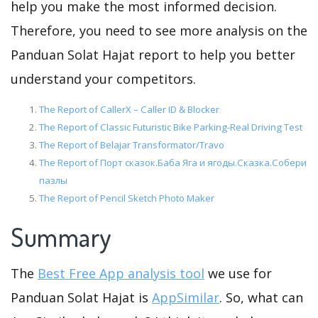
help you make the most informed decision.
Therefore, you need to see more analysis on the
Panduan Solat Hajat report to help you better
understand your competitors.
The Report of CallerX – Caller ID & Blocker
The Report of Classic Futuristic Bike Parking-Real Driving Test
The Report of Belajar Transformator/Travo
The Report of Порт сказок.Баба Яга и ягоды.Сказка.Собери
пазлы
The Report of Pencil Sketch Photo Maker
Summary
The
Best Free App analysis tool
we use for
Panduan Solat Hajat is
AppSimilar
. So, what can