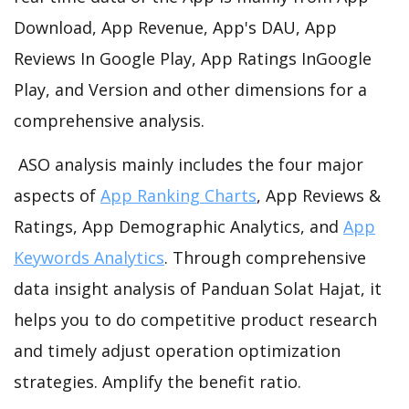
Download, App Revenue, App's DAU, App
Reviews In Google Play, App Ratings InGoogle
Play, and Version and other dimensions for a
comprehensive analysis.
ASO analysis mainly includes the four major
aspects of
App Ranking Charts
, App Reviews &
Ratings, App Demographic Analytics, and
App
Keywords Analytics
. Through comprehensive
data insight analysis of Panduan Solat Hajat, it
helps you to do competitive product research
and timely adjust operation optimization
strategies. Amplify the benefit ratio.