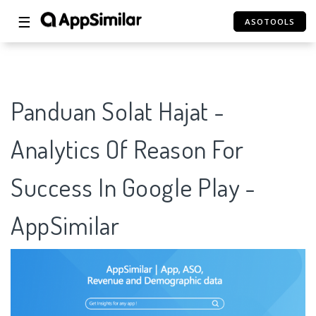
☰
ASOTOOLS
Panduan Solat Hajat -
Analytics Of Reason For
Success In Google Play -
AppSimilar