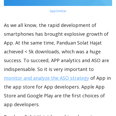
AppSimilar
As we all know, the rapid development of
smartphones has brought explosive growth of
App. At the same time, Panduan Solat Hajat
achieved < 5k downloads, which was a huge
success. To succeed, APP analytics and ASO are
indispensable. So it is very important to
monitor and analyze the ASO strategy
of App in
the app store for App developers. Apple App
Store and Google Play are the first choices of
app developers.