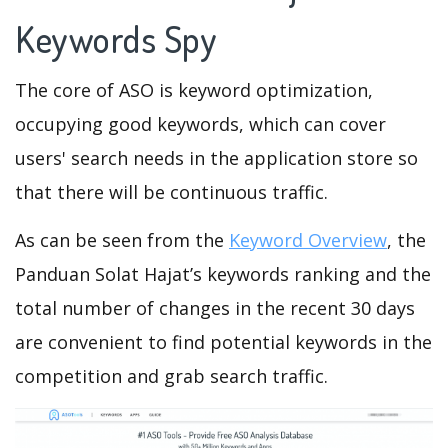
Keywords Spy
The core of ASO is keyword optimization,
occupying good keywords, which can cover
users' search needs in the application store so
that there will be continuous traffic.
As can be seen from the
Keyword Overview
, the
Panduan Solat Hajat’s keywords ranking and the
total number of changes in the recent 30 days
are convenient to find potential keywords in the
competition and grab search traffic.