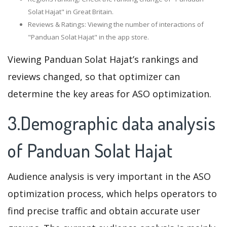
Solat Hajat" in Great Britain.
Reviews & Ratings: Viewing the number of interactions of
"Panduan Solat Hajat" in the app store.
Viewing Panduan Solat Hajat’s rankings and
reviews changed, so that optimizer can
determine the key areas for ASO optimization.
3.Demographic data analysis
of Panduan Solat Hajat
Audience analysis is very important in the ASO
optimization process, which helps operators to
find precise traffic and obtain accurate user