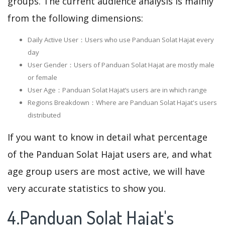
groups. The current audience analysis is mainly
from the following dimensions:
Daily Active User：Users who use Panduan Solat Hajat every
day
User Gender：Users of Panduan Solat Hajat are mostly male
or female
User Age：Panduan Solat Hajat‘s users are in which range
Regions Breakdown：Where are Panduan Solat Hajat's users
distributed
If you want to know in detail what percentage
of the Panduan Solat Hajat users are, and what
age group users are most active, we will have
very accurate statistics to show you.
4.Panduan Solat Hajat's