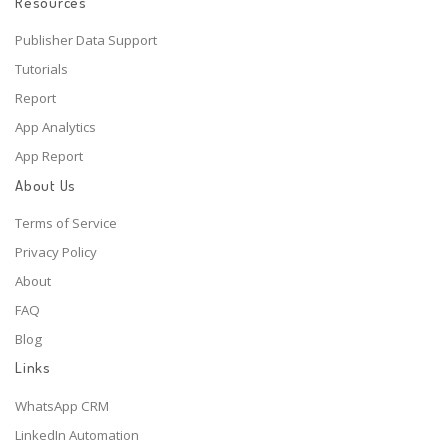
Resources
Publisher Data Support
Tutorials
Report
App Analytics
App Report
About Us
Terms of Service
Privacy Policy
About
FAQ
Blog
Links
WhatsApp CRM
LinkedIn Automation