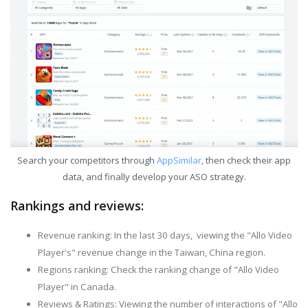
Search your competitors through
AppSimilar
, then check their app
data, and finally develop your ASO strategy.
Rankings and reviews:
Revenue ranking: In the last 30 days, viewing the "Allo Video
Player's" revenue change in the Taiwan, China region.
Regions ranking: Check the ranking change of "Allo Video
Player" in Canada.
Reviews & Ratings: Viewing the number of interactions of "Allo