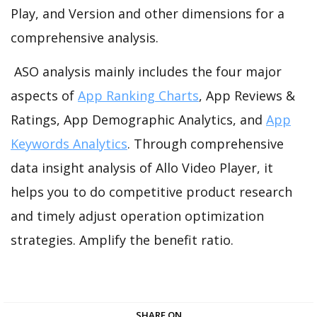
Play, and Version and other dimensions for a
comprehensive analysis.
ASO analysis mainly includes the four major
aspects of
App Ranking Charts
, App Reviews &
Ratings, App Demographic Analytics, and
App
Keywords Analytics
. Through comprehensive
data insight analysis of Allo Video Player, it
helps you to do competitive product research
and timely adjust operation optimization
strategies. Amplify the benefit ratio.
SHARE ON