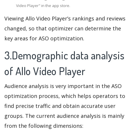
Video Player" in the app store.
Viewing Allo Video Player’s rankings and reviews
changed, so that optimizer can determine the
key areas for ASO optimization.
3.Demographic data analysis
of Allo Video Player
Audience analysis is very important in the ASO
optimization process, which helps operators to
find precise traffic and obtain accurate user
groups. The current audience analysis is mainly
from the following dimensions: