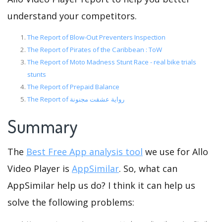
understand your competitors.
The Report of Blow-Out Preventers Inspection
The Report of Pirates of the Caribbean : ToW
The Report of Moto Madness Stunt Race - real bike trials
stunts
The Report of Prepaid Balance
The Report of رواية عشقت مجنونة
Summary
The
Best Free App analysis tool
we use for Allo
Video Player is
AppSimilar
. So, what can
AppSimilar help us do? I think it can help us
solve the following problems: