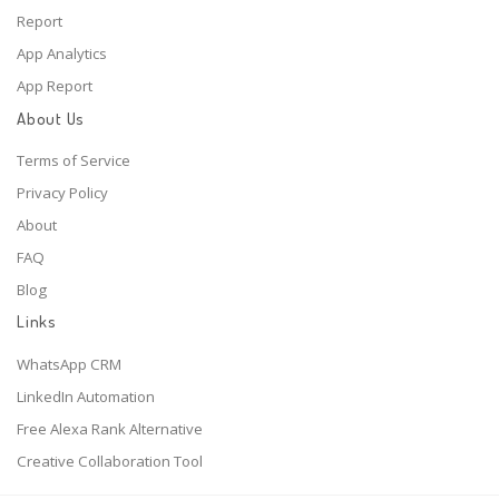
Report
App Analytics
App Report
About Us
Terms of Service
Privacy Policy
About
FAQ
Blog
Links
WhatsApp CRM
LinkedIn Automation
Free Alexa Rank Alternative
Creative Collaboration Tool