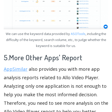
We can use the keyword data provided by
ASOTools
, including the
difficulty of the keyword, search volume, etc., to judge whether the
keyword is suitable for us.
5.More Other Apps' Report
AppSimilar
also provides you with more app
analysis reports related to Allo Video Player.
Analyzing only one application is not enough to
help you make the most informed decision.
Therefore, you need to see more analysis on the
Allo Video Player report to help you better