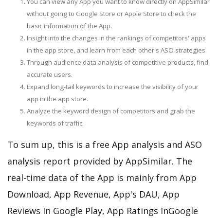
You can view any App you want to know directly on AppSimilar
without going to Google Store or Apple Store to check the
basic information of the App.
Insight into the changes in the rankings of competitors' apps
in the app store, and learn from each other's ASO strategies.
Through audience data analysis of competitive products, find
accurate users.
Expand long-tail keywords to increase the visibility of your
app in the app store.
Analyze the keyword design of competitors and grab the
keywords of traffic.
To sum up, this is a free App analysis and ASO
analysis report provided by AppSimilar. The
real-time data of the App is mainly from App
Download, App Revenue, App's DAU, App
Reviews In Google Play, App Ratings InGoogle