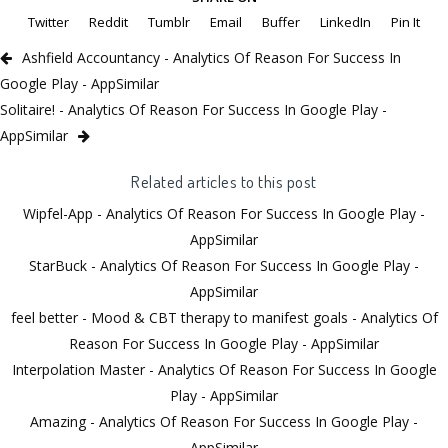
Twitter
Reddit
Tumblr
Email
Buffer
LinkedIn
Pin It
Ashfield Accountancy - Analytics Of Reason For Success In
Google Play - AppSimilar
Solitaire! - Analytics Of Reason For Success In Google Play -
AppSimilar
Related articles to this post
Wipfel-App - Analytics Of Reason For Success In Google Play -
AppSimilar
StarBuck - Analytics Of Reason For Success In Google Play -
AppSimilar
feel better - Mood & CBT therapy to manifest goals - Analytics Of
Reason For Success In Google Play - AppSimilar
Interpolation Master - Analytics Of Reason For Success In Google
Play - AppSimilar
Amazing - Analytics Of Reason For Success In Google Play -
AppSimilar