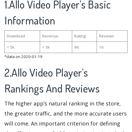
1.Allo Video Player's Basic
Information
Download
Revenue
Rating
Reviews
< 5k
< 5k
96
16
*data on 2020-01-19
2.Allo Video Player's
Rankings And Reviews
The higher app’s natural ranking in the store,
the greater traffic, and the more accurate users
will come. An important criterion for defining