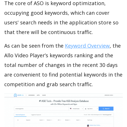
The core of ASO is keyword optimization,
occupying good keywords, which can cover
users' search needs in the application store so
that there will be continuous traffic.
As can be seen from the
Keyword Overview
, the
Allo Video Player’s keywords ranking and the
total number of changes in the recent 30 days
are convenient to find potential keywords in the
competition and grab search traffic.