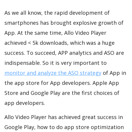
As we all know, the rapid development of
smartphones has brought explosive growth of
App. At the same time, Allo Video Player
achieved < 5k downloads, which was a huge
success. To succeed, APP analytics and ASO are
indispensable. So it is very important to
monitor and analyze the ASO strategy
of App in
the app store for App developers. Apple App
Store and Google Play are the first choices of
app developers.
Allo Video Player has achieved great success in
Google Play, how to do app store optimization