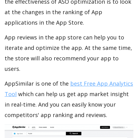
the effectiveness of ASO optimization is to look
at the changes in the ranking of App
applications in the App Store.
App reviews in the app store can help you to
iterate and optimize the app. At the same time,
the store will also recommend your app to
users.
AppSimilar is one of the
best Free App Analytics
Tool
which can help us get app market insight
in real-time. And you can easily know your
competitors' app ranking and reviews.