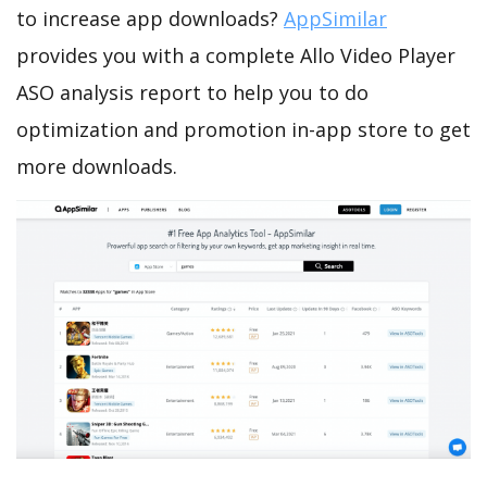
to increase app downloads?
AppSimilar
provides you with a complete Allo Video Player
ASO analysis report to help you to do
optimization and promotion in-app store to get
more downloads.