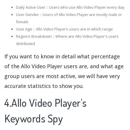
Daily Active User：Users who use Allo Video Player every day
User Gender：Users of Allo Video Player are mostly male or
female
User Age：Allo Video Player‘s users are in which range
Regions Breakdown：Where are Allo Video Player's users
distributed
If you want to know in detail what percentage
of the Allo Video Player users are, and what age
group users are most active, we will have very
accurate statistics to show you.
4.Allo Video Player's
Keywords Spy