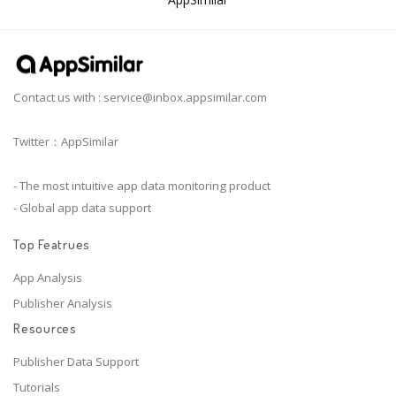
Contact us with :
service@inbox.appsimilar.com
Twitter：AppSimilar
- The most intuitive app data monitoring product
- Global app data support
Top Featrues
App Analysis
Publisher Analysis
Resources
Publisher Data Support
Tutorials