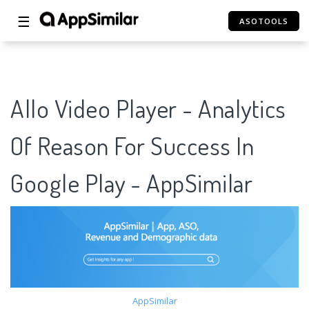
☰
ASOTOOLS
Allo Video Player - Analytics
Of Reason For Success In
Google Play - AppSimilar
AppSimilar