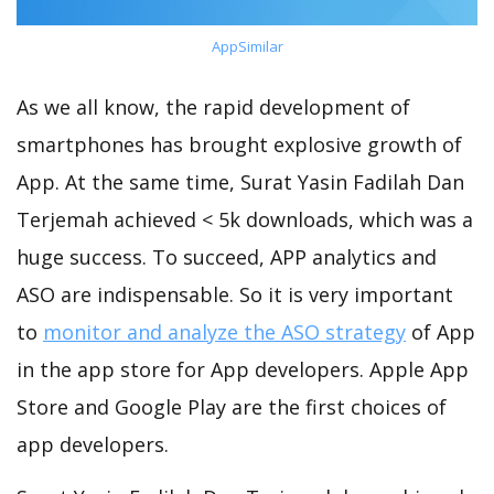
AppSimilar
As we all know, the rapid development of
smartphones has brought explosive growth of
App. At the same time, Surat Yasin Fadilah Dan
Terjemah achieved < 5k downloads, which was a
huge success. To succeed, APP analytics and
ASO are indispensable. So it is very important
to
monitor and analyze the ASO strategy
of App
in the app store for App developers. Apple App
Store and Google Play are the first choices of
app developers.