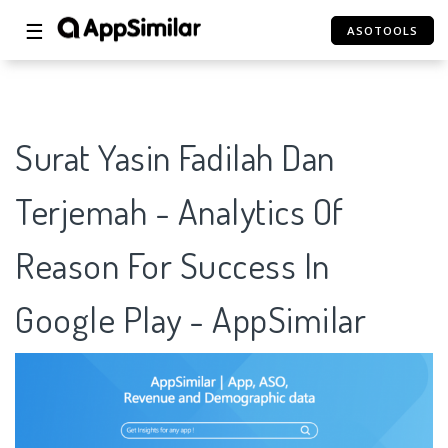
☰
ASOTOOLS
Surat Yasin Fadilah Dan
Terjemah - Analytics Of
Reason For Success In
Google Play - AppSimilar