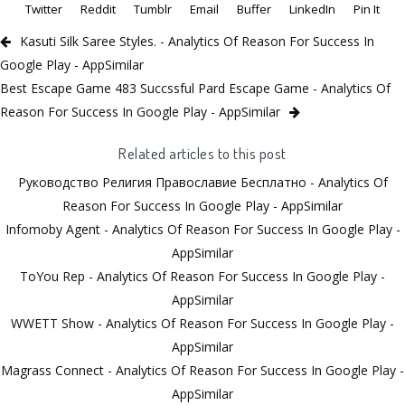
Twitter
Reddit
Tumblr
Email
Buffer
LinkedIn
Pin It
Kasuti Silk Saree Styles. - Analytics Of Reason For Success In
Google Play - AppSimilar
Best Escape Game 483 Succssful Pard Escape Game - Analytics Of
Reason For Success In Google Play - AppSimilar
Related articles to this post
Руководство Религия Православие Бесплатно - Analytics Of
Reason For Success In Google Play - AppSimilar
Infomoby Agent - Analytics Of Reason For Success In Google Play -
AppSimilar
ToYou Rep - Analytics Of Reason For Success In Google Play -
AppSimilar
WWETT Show - Analytics Of Reason For Success In Google Play -
AppSimilar
Magrass Connect - Analytics Of Reason For Success In Google Play -
AppSimilar