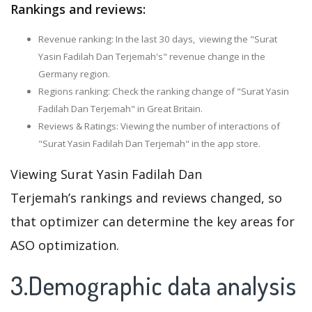
Rankings and reviews:
Revenue ranking: In the last 30 days, viewing the "Surat
Yasin Fadilah Dan Terjemah's" revenue change in the
Germany region.
Regions ranking: Check the ranking change of "Surat Yasin
Fadilah Dan Terjemah" in Great Britain.
Reviews & Ratings: Viewing the number of interactions of
"Surat Yasin Fadilah Dan Terjemah" in the app store.
Viewing Surat Yasin Fadilah Dan
Terjemah’s rankings and reviews changed, so
that optimizer can determine the key areas for
ASO optimization.
3.Demographic data analysis