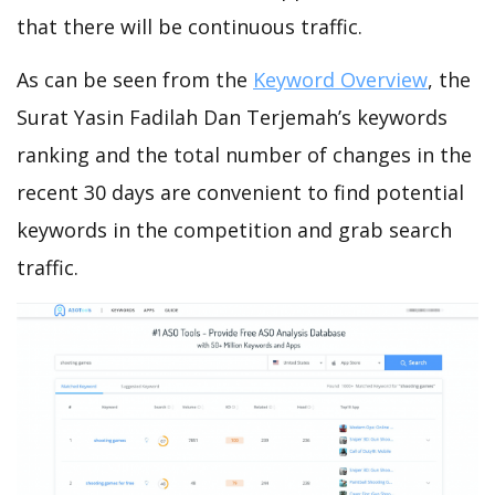
that there will be continuous traffic.
As can be seen from the
Keyword Overview
, the
Surat Yasin Fadilah Dan Terjemah’s keywords
ranking and the total number of changes in the
recent 30 days are convenient to find potential
keywords in the competition and grab search
traffic.