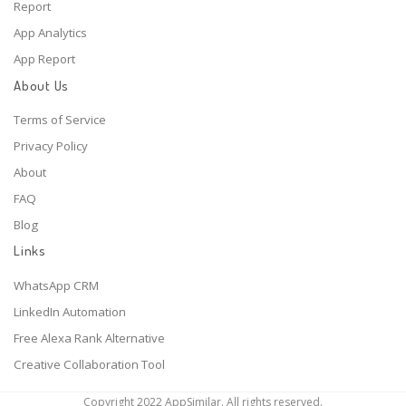
Report
App Analytics
App Report
About Us
Terms of Service
Privacy Policy
About
FAQ
Blog
Links
WhatsApp CRM
LinkedIn Automation
Free Alexa Rank Alternative
Creative Collaboration Tool
Copyright 2022 AppSimilar. All rights reserved.