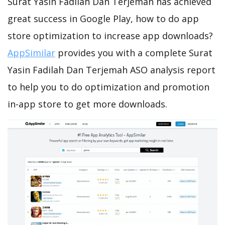
Surat Yasin Fadilah Dan Terjemah has achieved
great success in Google Play, how to do app
store optimization to increase app downloads?
AppSimilar
provides you with a complete Surat
Yasin Fadilah Dan Terjemah ASO analysis report
to help you to do optimization and promotion
in-app store to get more downloads.