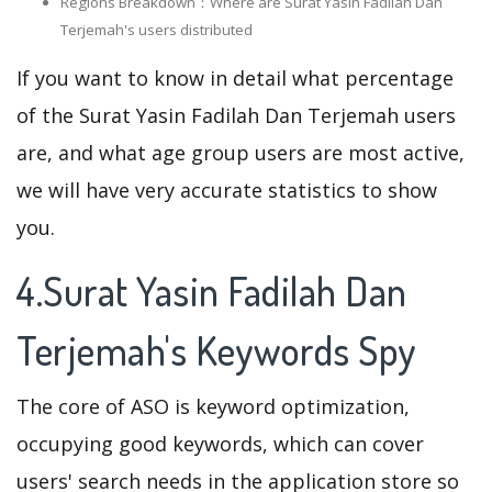
Regions Breakdown：Where are Surat Yasin Fadilah Dan
Terjemah's users distributed
If you want to know in detail what percentage
of the Surat Yasin Fadilah Dan Terjemah users
are, and what age group users are most active,
we will have very accurate statistics to show
you.
4.Surat Yasin Fadilah Dan
Terjemah's Keywords Spy
The core of ASO is keyword optimization,
occupying good keywords, which can cover
users' search needs in the application store so