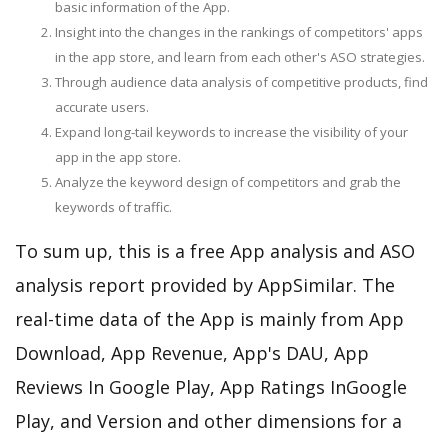
basic information of the App.
Insight into the changes in the rankings of competitors' apps
in the app store, and learn from each other's ASO strategies.
Through audience data analysis of competitive products, find
accurate users.
Expand long-tail keywords to increase the visibility of your
app in the app store.
Analyze the keyword design of competitors and grab the
keywords of traffic.
To sum up, this is a free App analysis and ASO
analysis report provided by AppSimilar. The
real-time data of the App is mainly from App
Download, App Revenue, App's DAU, App
Reviews In Google Play, App Ratings InGoogle
Play, and Version and other dimensions for a