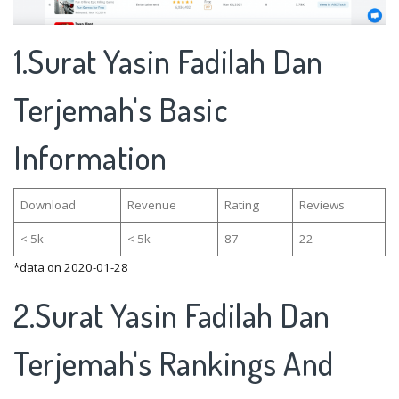
1.Surat Yasin Fadilah Dan
Terjemah's Basic
Information
Download
Revenue
Rating
Reviews
< 5k
< 5k
87
22
*data on 2020-01-28
2.Surat Yasin Fadilah Dan
Terjemah's Rankings And