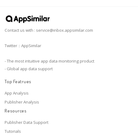
Contact us with :
service@inbox.appsimilar.com
Twitter：AppSimilar
- The most intuitive app data monitoring product
- Global app data support
Top Featrues
App Analysis
Publisher Analysis
Resources
Publisher Data Support
Tutorials