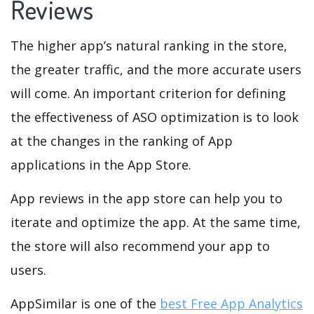
Reviews
The higher app’s natural ranking in the store,
the greater traffic, and the more accurate users
will come. An important criterion for defining
the effectiveness of ASO optimization is to look
at the changes in the ranking of App
applications in the App Store.
App reviews in the app store can help you to
iterate and optimize the app. At the same time,
the store will also recommend your app to
users.
AppSimilar is one of the
best Free App Analytics