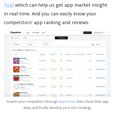
Tool
which can help us get app market insight
in real-time. And you can easily know your
competitors' app ranking and reviews.
Search your competitors through
AppSimilar
, then check their app
data, and finally develop your ASO strategy.