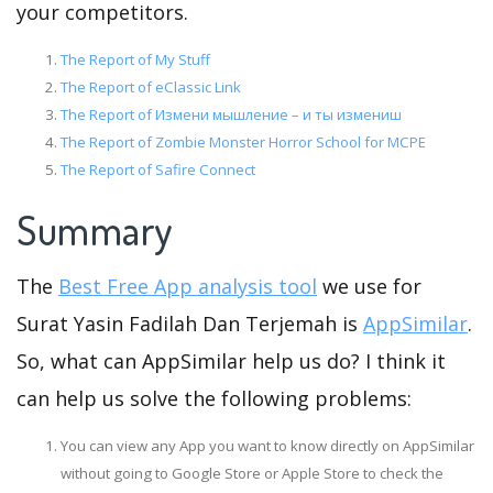
your competitors.
The Report of My Stuff
The Report of eClassic Link
The Report of Измени мышление – и ты измениш
The Report of Zombie Monster Horror School for MCPE
The Report of Safire Connect
Summary
The
Best Free App analysis tool
we use for
Surat Yasin Fadilah Dan Terjemah is
AppSimilar
.
So, what can AppSimilar help us do? I think it
can help us solve the following problems:
You can view any App you want to know directly on AppSimilar
without going to Google Store or Apple Store to check the