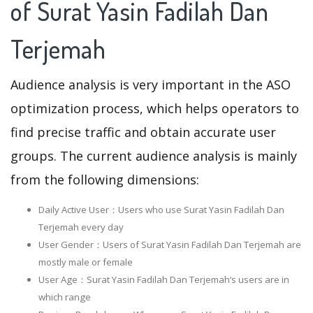
of Surat Yasin Fadilah Dan
Terjemah
Audience analysis is very important in the ASO
optimization process, which helps operators to
find precise traffic and obtain accurate user
groups. The current audience analysis is mainly
from the following dimensions:
Daily Active User：Users who use Surat Yasin Fadilah Dan
Terjemah every day
User Gender：Users of Surat Yasin Fadilah Dan Terjemah are
mostly male or female
User Age：Surat Yasin Fadilah Dan Terjemah‘s users are in
which range