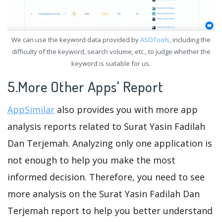
We can use the keyword data provided by
ASOTools
, including the
difficulty of the keyword, search volume, etc., to judge whether the
keyword is suitable for us.
5.More Other Apps' Report
AppSimilar
also provides you with more app
analysis reports related to Surat Yasin Fadilah
Dan Terjemah. Analyzing only one application is
not enough to help you make the most
informed decision. Therefore, you need to see
more analysis on the Surat Yasin Fadilah Dan
Terjemah report to help you better understand