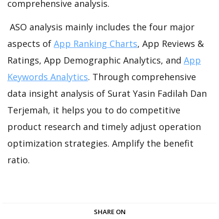
comprehensive analysis.
ASO analysis mainly includes the four major
aspects of
App Ranking Charts
, App Reviews &
Ratings, App Demographic Analytics, and
App
Keywords Analytics
. Through comprehensive
data insight analysis of Surat Yasin Fadilah Dan
Terjemah, it helps you to do competitive
product research and timely adjust operation
optimization strategies. Amplify the benefit
ratio.
SHARE ON